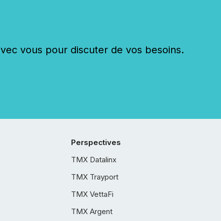
c vous pour discuter de vos besoins.
Perspectives
TMX Datalinx
TMX Trayport
TMX VettaFi
TMX Argent