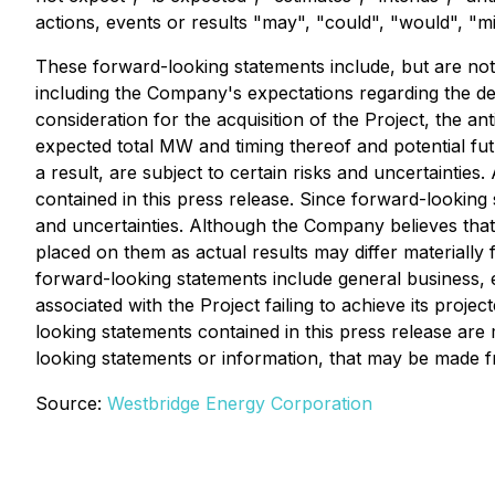
actions, events or results "may", "could", "would", "m
These forward-looking statements include, but are not 
including the Company's expectations regarding the d
consideration for the acquisition of the Project, the a
expected total MW and timing thereof and potential fut
a result, are subject to certain risks and uncertainti
contained in this press release. Since forward-looking
and uncertainties. Although the Company believes that
placed on them as actual results may differ materially 
forward-looking statements include general business, e
associated with the Project failing to achieve its proj
looking statements contained in this press release ar
looking statements or information, that may be made f
Source:
Westbridge Energy Corporation