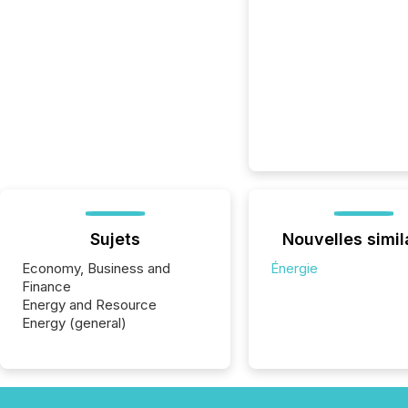
Sujets
Nouvelles simil
Economy, Business and
Énergie
Finance
Energy and Resource
Energy (general)