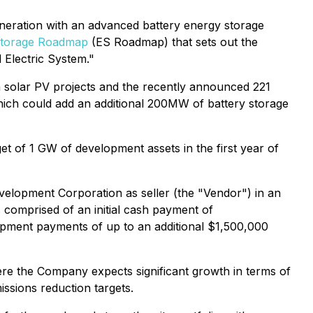
neration with an advanced battery energy storage
Storage Roadmap
(ES Roadmap) that sets out the
 Electric System."
ta solar PV projects and the recently announced 221
hich could add an additional 200MW of battery storage
t of 1 GW of development assets in the first year of
elopment Corporation as seller (the "Vendor") in an
 comprised of an initial cash payment of
opment payments of up to an additional $1,500,000
e the Company expects significant growth in terms of
ssions reduction targets.