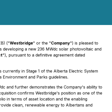
B) ("
Westbridge
" or the "
Company
") is pleased to
 is developing a new 236 MWdc solar photovoltaic and
ct
"), pursuant to a definitive agreement dated
s currently in Stage 1 of the Alberta Electric System
a Environment and Parks guidelines.
dc and further demonstrates the Company's ability to
acquisition confirms Westbridge's position as one of the
lio in terms of asset location and the enabling
provide clean, renewable energy to Albertans and