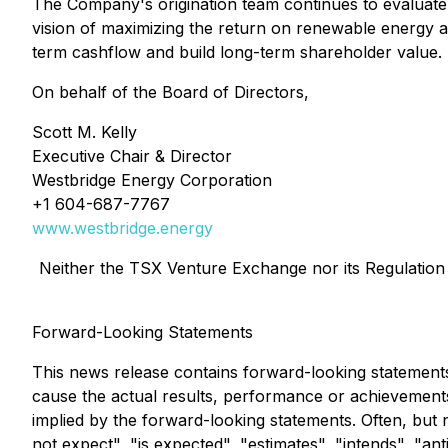
The Company's origination team continues to evaluate m
vision of maximizing the return on renewable energy as
term cashflow and build long-term shareholder value.
On behalf of the Board of Directors,
Scott M. Kelly
Executive Chair & Director
Westbridge Energy Corporation
+1 604-687-7767
www.westbridge.energy
Neither the TSX Venture Exchange nor its Regulation S
Forward-Looking Statements
This news release contains forward-looking statement
cause the actual results, performance or achievements
implied by the forward-looking statements. Often, but
not expect", "is expected", "estimates", "intends", "ant