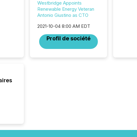
Westbridge Appoints
marks t
Renewable Energy Veteran
systems
Antonio Giustino as CTO
interpre
the ann
2021-10-04 8:00 AM EDT
market.
how pre
Profil de société
proces
market
analyzed
across 
followi
distribu
tracked.
aires