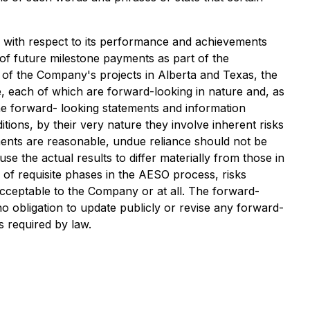
ns with respect to its performance and achievements
f future milestone payments as part of the
nt of the Company's projects in Alberta and Texas, the
e, each of which are forward-looking in nature and, as
the forward- looking statements and information
tions, by their very nature they involve inherent risks
ments are reasonable, undue reliance should not be
e the actual results to differ materially from those in
 of requisite phases in the AESO process, risks
s acceptable to the Company or at all. The forward-
o obligation to update publicly or revise any forward-
s required by law.