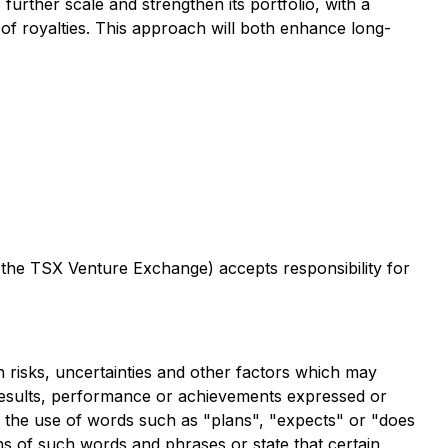
urther scale and strengthen its portfolio, with a
of royalties. This approach will both enhance long-
f the TSX Venture Exchange) accepts responsibility for
risks, uncertainties and other factors which may
 results, performance or achievements expressed or
y the use of words such as "plans", "expects" or "does
ions of such words and phrases or state that certain