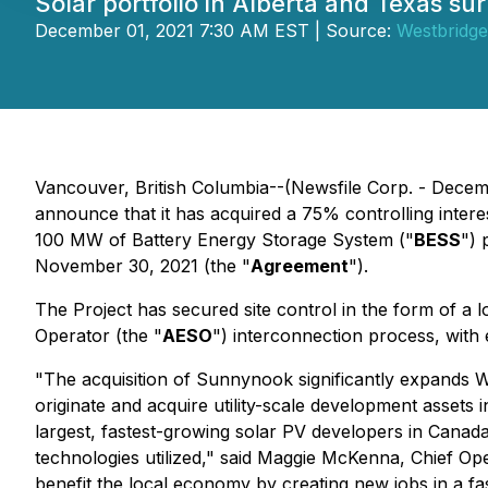
Solar portfolio in Alberta and Texas 
December 01, 2021 7:30 AM EST | Source:
Westbridge
Vancouver, British Columbia--(Newsfile Corp. - Decem
announce that it has acquired a 75% controlling inter
100 MW of Battery Energy Storage System ("
BESS
") 
November 30, 2021 (the "
Agreement
").
The Project has secured site control in the form of a l
Operator (the "
AESO
") interconnection process, with
"The acquisition of Sunnynook significantly expands 
originate and acquire utility-scale development assets i
largest, fastest-growing solar PV developers in Canada
technologies utilized," said Maggie McKenna, Chief Op
benefit the local economy by creating new jobs in a fa