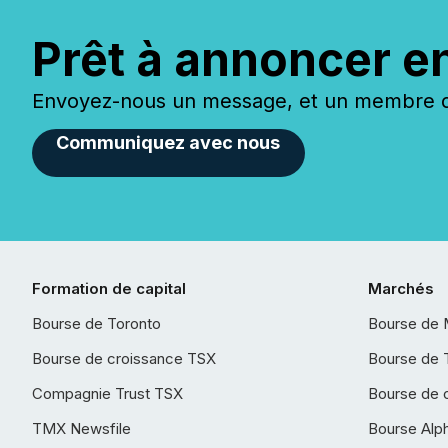
Prêt à annoncer e
Envoyez-nous un message, et un membre de
Communiquez avec nous
Formation de capital
Marchés
Bourse de Toronto
Bourse de 
Bourse de croissance TSX
Bourse de 
Compagnie Trust TSX
Bourse de 
TMX Newsfile
Bourse Alp