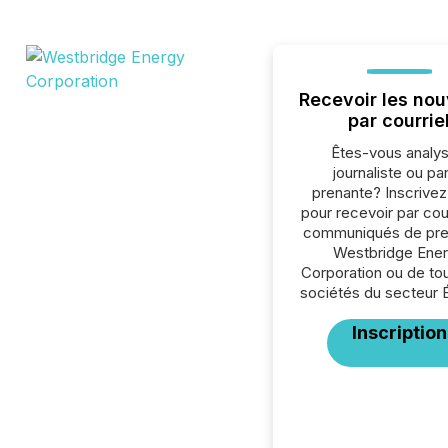
Recevoir les nou
par courrie
Êtes-vous analys
journaliste ou par
prenante? Inscrive
pour recevoir par cour
communiqués de pre
Westbridge Ene
Corporation ou de to
sociétés du secteur 
Inscription