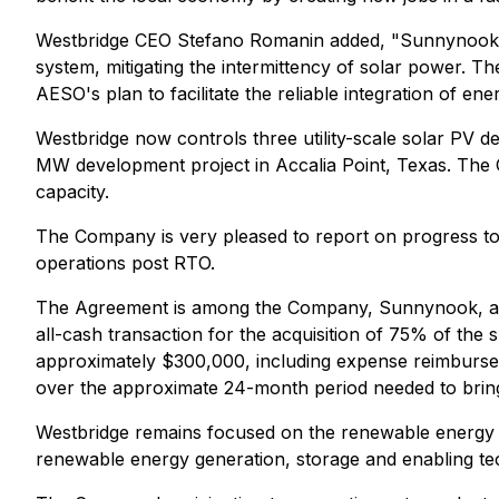
Westbridge CEO Stefano Romanin added, "Sunnynook wi
system, mitigating the intermittency of solar power. 
AESO's plan to facilitate the reliable integration of e
Westbridge now controls three utility-scale solar PV 
MW development project in Accalia Point, Texas. The 
capacity.
The Company is very pleased to report on progress to 
operations post RTO.
The Agreement is among the Company, Sunnynook, an a
all-cash transaction for the acquisition of 75% of the
approximately $300,000, including expense reimbursem
over the approximate 24-month period needed to bring t
Westbridge remains focused on the renewable energy 
renewable energy generation, storage and enabling tec