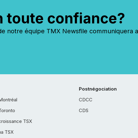
n toute confiance?
 notre équipe TMX Newsfile communiquera ave
Postnégociation
Montréal
CDCC
Toronto
CDS
croissance TSX
ha TSX