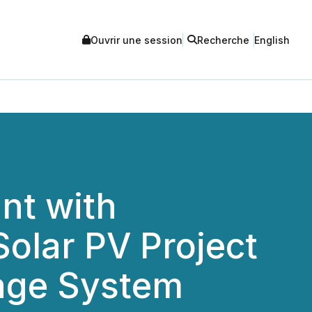
Ouvrir une session
Recherche
English
nt with
olar PV Project
rage System