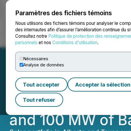
Paramètres des fichiers témoins
NEWSFILE
Nous utilisons des fichiers témoins pour analyser le com
des internautes afin d’assurer l’amélioration continue du s
Consultez notre
Politique de protection des renseigneme
Accueil
À propos
Services
Salle de presse
Blogue
Coo
personnels
et nos
Conditions d'utilisation
.
Nécessaires
Analyse de données
Westbridge Expan
Tout accepter
Accepter la sélection
Acquisition of 2
Tout refuser
and 100 MW of B