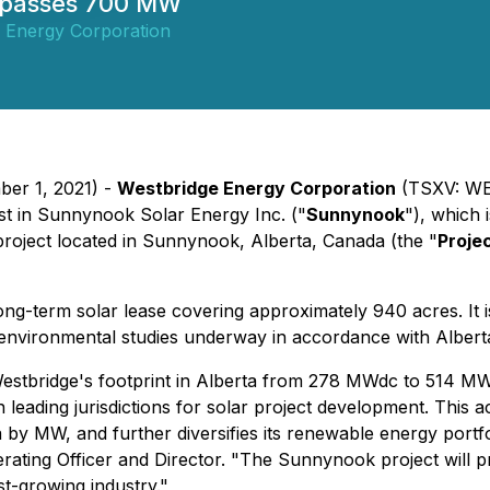
surpasses 700 MW
 Energy Corporation
ber 1, 2021) -
Westbridge Energy Corporation
(TSXV: WE
est in Sunnynook Solar Energy Inc. ("
Sunnynook
"), which
project located in Sunnynook, Alberta, Canada (the "
Proje
ong-term solar lease covering approximately 940 acres. It i
 environmental studies underway in accordance with Albert
Westbridge's footprint in Alberta from 278 MWdc to 514 MW
n leading jurisdictions for solar project development. This 
 by MW, and further diversifies its renewable energy portfo
erating Officer and Director. "The Sunnynook project will 
st-growing industry."