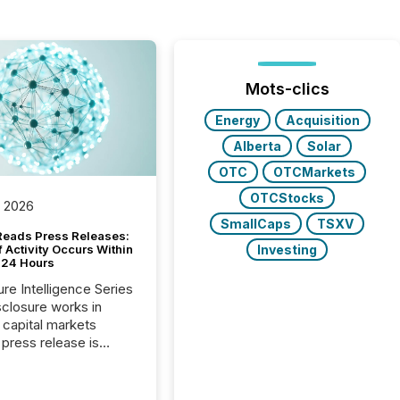
Mots-clics
Energy
Acquisition
Alberta
Solar
OTC
OTCMarkets
OTCStocks
, 2026
SmallCaps
TSXV
Reads Press Releases:
Investing
 Activity Occurs Within
t 24 Hours
ure Intelligence Series
closure works in
capital markets
press release is
uted, most issuer
reat the process as
. In reality, this