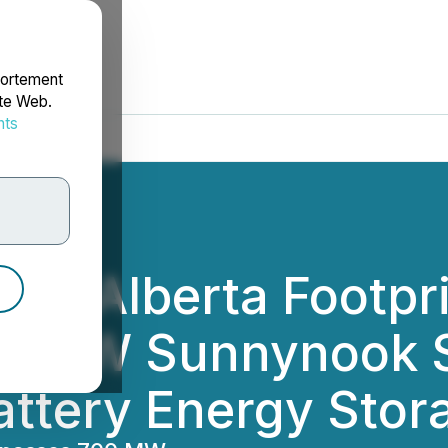
portement
ite Web.
nts
rdonnées
ds Alberta Footpri
36 MW Sunnynook S
attery Energy Sto