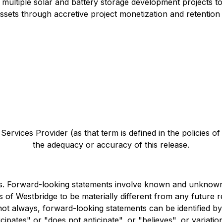
ultiple solar and battery storage development projects to f
sets through accretive project monetization and retention 
ervices Provider (as that term is defined in the policies o
the adequacy or accuracy of this release.
s. Forward-looking statements involve known and unknown 
 of Westbridge to be materially different from any future
 not always, forward-looking statements can be identified b
icipates" or "does not anticipate", or "believes", or variat