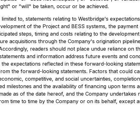
ight" or "will" be taken, occur or be achieved.
limited to, statements relating to Westbridge's expectatio
evelopment of the Project and BESS systems, the payment o
nticipated steps, timing and costs relating to the developme
ure acquisitions through the Company's origination pipelin
es. Accordingly, readers should not place undue reliance on 
 statements and information address future events and condi
 the expectations reflected in these forward-looking state
from the forward-looking statements. Factors that could caus
conomic, competitive, and social uncertainties, completion
ected milestones and the availability of financing upon term
e made as of the date hereof, and the Company undertakes n
rom time to time by the Company or on its behalf, except a