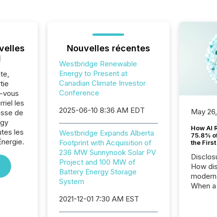
velles
Nouvelles récentes
l
Westbridge Renewable
Energy to Present at
te,
Canadian Climate Investor
tie
Conference
z-vous
riel les
2025-06-10 8:36 AM EDT
May 26
sse de
rgy
How AI 
utes les
Westbridge Expands Alberta
75.8% of
Énergie.
Footprint with Acquisition of
the Firs
236 MW Sunnynook Solar PV
Disclos
Project and 100 MW of
How dis
Battery Energy Storage
modern 
System
When a 
distrib
2021-12-01 7:30 AM EST
teams t
complete