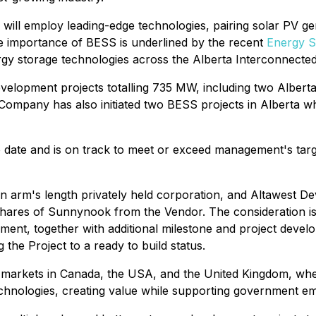
ll employ leading-edge technologies, pairing solar PV ge
The importance of BESS is underlined by the recent
Energy 
nergy storage technologies across the Alberta Interconnected
development projects totalling 735 MW, including two Alber
Company has also initiated two BESS projects in Alberta w
date and is on track to meet or exceed management's targe
rm's length privately held corporation, and Altawest Dev
 shares of Sunnynook from the Vendor. The consideration is
ent, together with additional milestone and project devel
he Project to a ready to build status.
markets in Canada, the USA, and the United Kingdom, wher
hnologies, creating value while supporting government emi