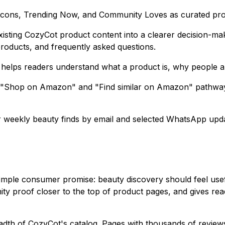
 Icons, Trending Now, and Community Loves as curated pro
isting CozyCot product content into a clearer decision-mak
products, and frequently asked questions.
helps readers understand what a product is, why people are d
 "Shop on Amazon" and "Find similar on Amazon" pathways,
weekly beauty finds by email and selected WhatsApp updat
simple consumer promise: beauty discovery should feel use
ty proof closer to the top of product pages, and gives re
adth of CozyCot's catalog. Pages with thousands of review