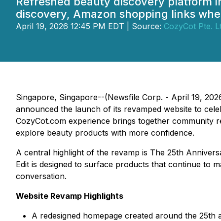
Refreshed beauty discovery platform i
discovery, Amazon shopping links wher
April 19, 2026 12:45 PM EDT | Source:
CozyCot Pte. Lt
Singapore, Singapore--(Newsfile Corp. - April 19, 20
announced the launch of its revamped website to cel
CozyCot.com experience brings together community rev
explore beauty products with more confidence.
A central highlight of the revamp is The 25th Annive
Edit is designed to surface products that continue t
conversation.
Website Revamp Highlights
A redesigned homepage created around the 25th ann