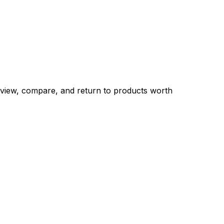
eview, compare, and return to products worth