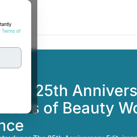
tantly
d
Terms of
eils 25th Annivers
Years of Beauty W
nce