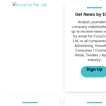
Get News by E
Analyst, journalist
company stakeholde
up to receive news r
by email for CozyCo
Ltd. or all companies
Advertising, House
Consumer / Cosme
Retail, Textiles / A
industry.
Sign Up