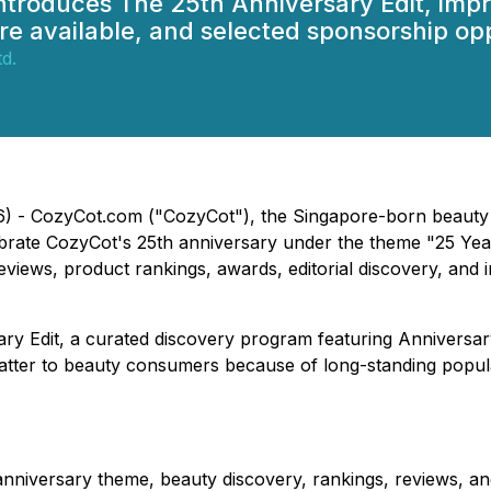
ntroduces The 25th Anniversary Edit, imp
e available, and selected sponsorship opp
d.
26) - CozyCot.com ("CozyCot"), the Singapore-born beauty
ebrate CozyCot's 25th anniversary under the theme "25 Ye
iews, product rankings, awards, editorial discovery, and 
rsary Edit, a curated discovery program featuring Anniver
o matter to beauty consumers because of long-standing pop
iversary theme, beauty discovery, rankings, reviews, and e