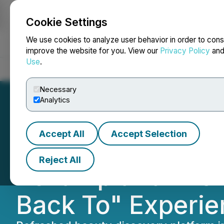
Cookie Settings
NEWSFILE
We use cookies to analyze user behavior in order to cons
improve the website for you. View our
Privacy Policy
an
Use
.
Home
About
Services
Newsroom
Blog
Contact
Necessary
Analytics
Accept All
Accept Selection
CozyCot.com Unv
Reject All
Revamp and "25 
Back To" Experie