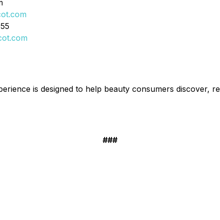
m
cot.com
955
cot.com
erience is designed to help beauty consumers discover, r
###