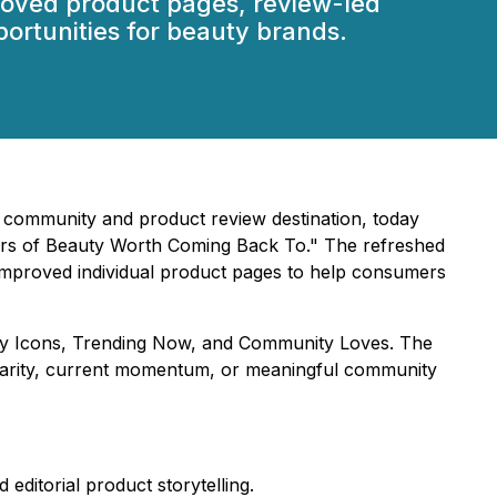
roved product pages, review-led
ortunities for beauty brands.
 community and product review destination, today
ars of Beauty Worth Coming Back To." The refreshed
improved individual product pages to help consumers
sary Icons, Trending Now, and Community Loves. The
ularity, current momentum, or meaningful community
ditorial product storytelling.