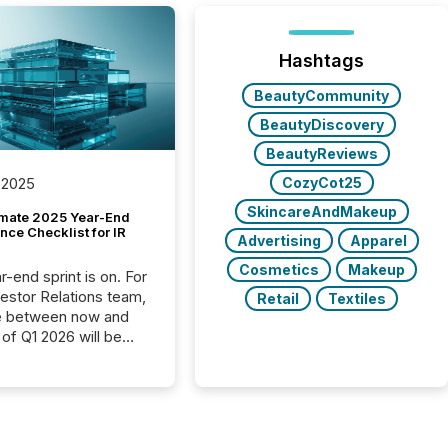
Hashtags
BeautyCommunity
BeautyDiscovery
BeautyReviews
CozyCot25
 2025
SkincareAndMakeup
imate 2025 Year-End
ce Checklist for IR
Advertising
Apparel
Cosmetics
Makeup
-end sprint is on. For
vestor Relations team,
Retail
Textiles
e between now and
 of Q1 2026 will be
with financial
ng, proxy statements,
latory filings.