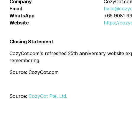
Company
CozyCot.co
Email
hello@cozy
WhatsApp
+65 9081 9
Website
https://cozy
Closing Statement
CozyCot.com's refreshed 25th anniversary website exp
remembering.
Source: CozyCot.com
Source:
CozyCot Pte. Ltd.