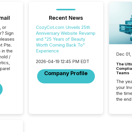
mail
Recent News
, or
CozyCot.com Unveils 25th
r? Sign
Anniversary Website Revamp
eleases
and "25 Years of Beauty
t Pte.
Worth Coming Back To"
 in the
Experience
Dec 01,
hold /
2026-04-19 12:45 PM EDT
tics,
The Ult
pparel
Complian
Company Profile
Teams
The year
your In
the tim
the end
packed 
reporti
and regu