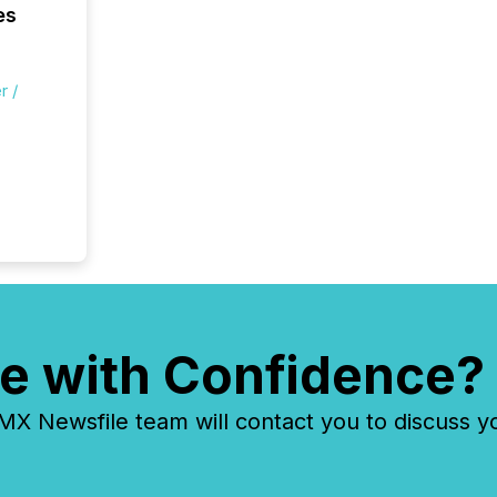
es
r /
e with Confidence?
 Newsfile team will contact you to discuss y