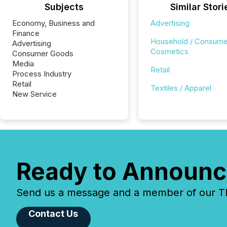
Subjects
Similar Stori
Economy, Business and
Advertising
Finance
Household / Consume
Advertising
Cosmetics
Consumer Goods
Media
Retail
Process Industry
Retail
Textiles / Apparel
New Service
Ready to Announc
Send us a message and a member of our TMX
Contact Us