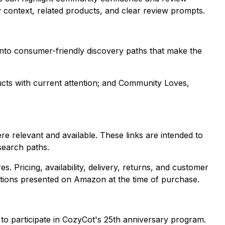
y context, related products, and clear review prompts.
s into consumer-friendly discovery paths that make the
ucts with current attention; and Community Loves,
relevant and available. These links are intended to
search paths.
 Pricing, availability, delivery, returns, and customer
tions presented on Amazon at the time of purchase.
h to participate in CozyCot's 25th anniversary program.