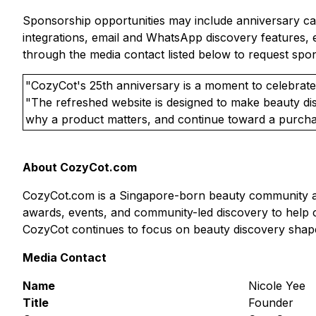
Sponsorship opportunities may include anniversary campa
integrations, email and WhatsApp discovery features, 
through the media contact listed below to request spons
"CozyCot's 25th anniversary is a moment to celebrate
"The refreshed website is designed to make beauty di
why a product matters, and continue toward a purchas
About CozyCot.com
CozyCot.com is a Singapore-born beauty community and
awards, events, and community-led discovery to help c
CozyCot continues to focus on beauty discovery shape
Media Contact
Name
Nicole Yee
Title
Founder