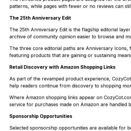
patterns, while pages with fewer or no reviews can sti
The 25th Anniversary Edit
The 25th Anniversary Edit is the flagship editorial lay
archive of community opinion easier to browse and mo
The three core editorial paths are Anniversary Icons,
featuring products that are gaining or sustaining mean
Retail Discovery with Amazon Shopping Links
As part of the revamped product experience, CozyCot 
help readers continue from discovery to shopping more 
Where Amazon shopping links appear on CozyCot.com, Coz
service for purchases made on Amazon are handled by 
Sponsorship Opportunities
Selected sponsorship opportunities are available for be