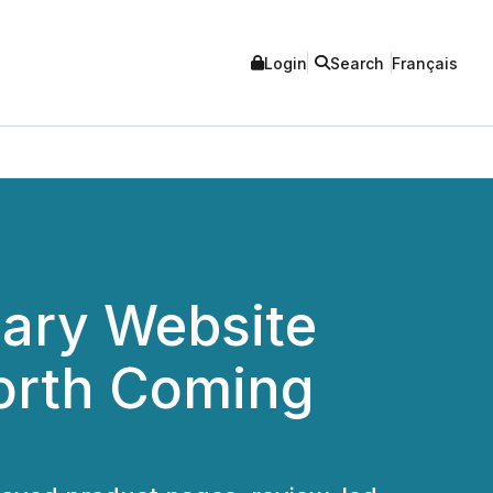
Login
Search
Français
ary Website
orth Coming