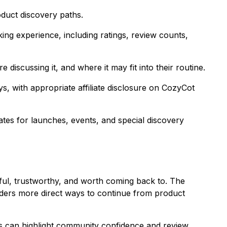
duct discovery paths.
ing experience, including ratings, review counts,
iscussing it, and where it may fit into their routine.
 with appropriate affiliate disclosure on CozyCot
es for launches, events, and special discovery
ful, trustworthy, and worth coming back to. The
aders more direct ways to continue from product
s can highlight community confidence and review