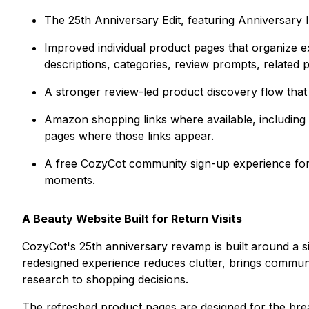
The 25th Anniversary Edit, featuring Anniversary
Improved individual product pages that organize ex
descriptions, categories, review prompts, related 
A stronger review-led product discovery flow that 
Amazon shopping links where available, including
pages where those links appear.
A free CozyCot community sign-up experience for 
moments.
A Beauty Website Built for Return Visits
CozyCot's 25th anniversary revamp is built around a 
redesigned experience reduces clutter, brings communi
research to shopping decisions.
The refreshed product pages are designed for the bre