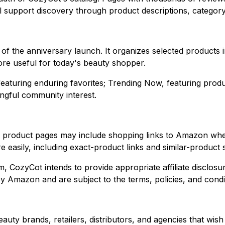
ll support discovery through product descriptions, categor
er of the anniversary launch. It organizes selected product
re useful for today's beauty shopper.
 featuring enduring favorites; Trending Now, featuring prod
ingful community interest.
product pages may include shopping links to Amazon where 
easily, including exact-product links and similar-product 
yCot intends to provide appropriate affiliate disclosures.
Amazon and are subject to the terms, policies, and condi
auty brands, retailers, distributors, and agencies that wis