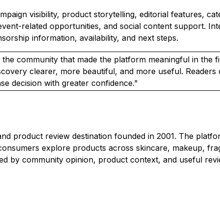
ign visibility, product storytelling, editorial features, ca
event-related opportunities, and social content support. I
orship information, availability, and next steps.
 the community that made the platform meaningful in the fi
scovery clearer, more beautiful, and more useful. Reader
e decision with greater confidence."
 product review destination founded in 2001. The platfor
onsumers explore products across skincare, makeup, fragra
d by community opinion, product context, and useful revi