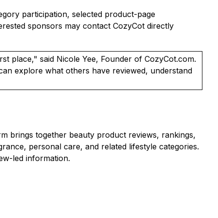
tegory participation, selected product-page
nterested sponsors may contact CozyCot directly
rst place," said Nicole Yee, Founder of CozyCot.com.
s can explore what others have reviewed, understand
m brings together beauty product reviews, rankings,
nce, personal care, and related lifestyle categories.
ew-led information.