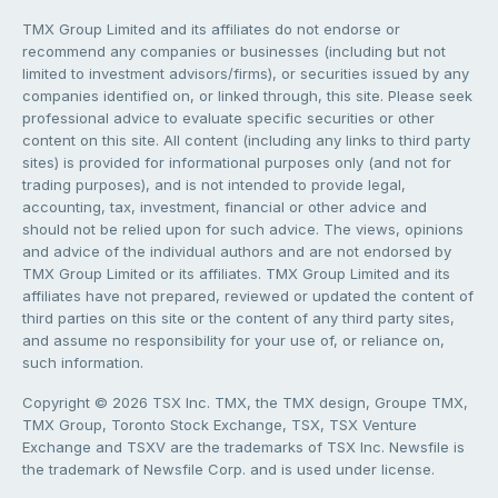
TMX Group Limited and its affiliates do not endorse or
recommend any companies or businesses (including but not
limited to investment advisors/firms), or securities issued by any
companies identified on, or linked through, this site. Please seek
professional advice to evaluate specific securities or other
content on this site. All content (including any links to third party
sites) is provided for informational purposes only (and not for
trading purposes), and is not intended to provide legal,
accounting, tax, investment, financial or other advice and
should not be relied upon for such advice. The views, opinions
and advice of the individual authors and are not endorsed by
TMX Group Limited or its affiliates. TMX Group Limited and its
affiliates have not prepared, reviewed or updated the content of
third parties on this site or the content of any third party sites,
and assume no responsibility for your use of, or reliance on,
such information.
Copyright © 2026 TSX Inc. TMX, the TMX design, Groupe TMX,
TMX Group, Toronto Stock Exchange, TSX, TSX Venture
Exchange and TSXV are the trademarks of TSX Inc. Newsfile is
the trademark of Newsfile Corp. and is used under license.