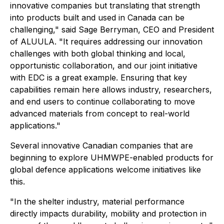
innovative companies but translating that strength
into products built and used in Canada can be
challenging," said Sage Berryman, CEO and President
of ALUULA. "It requires addressing our innovation
challenges with both global thinking and local,
opportunistic collaboration, and our joint initiative
with EDC is a great example. Ensuring that key
capabilities remain here allows industry, researchers,
and end users to continue collaborating to move
advanced materials from concept to real-world
applications."
Several innovative Canadian companies that are
beginning to explore UHMWPE-enabled products for
global defence applications welcome initiatives like
this.
"In the shelter industry, material performance
directly impacts durability, mobility and protection in