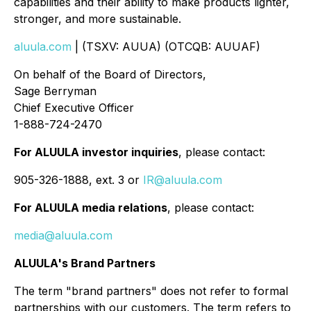
capabilities and their ability to make products lighter,
stronger, and more sustainable.
aluula.com
| (TSXV: AUUA) (OTCQB: AUUAF)
On behalf of the Board of Directors,
Sage Berryman
Chief Executive Officer
1-888-724-2470
For ALUULA investor inquiries
, please contact:
905-326-1888, ext. 3 or
IR@aluula.com
For ALUULA media relations
, please contact:
media@aluula.com
ALUULA's Brand Partners
The term "brand partners" does not refer to formal
partnerships with our customers. The term refers to