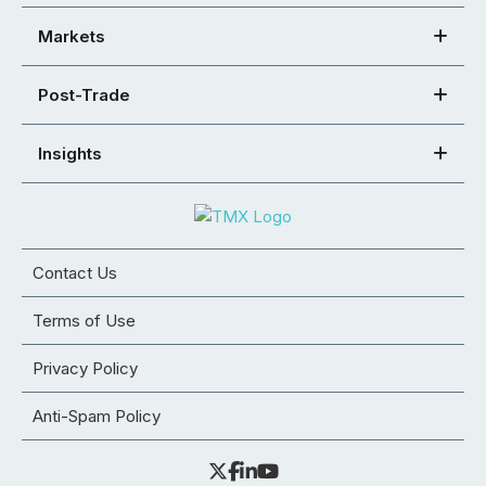
Markets
Post-Trade
Insights
Contact Us
Terms of Use
Privacy Policy
Anti-Spam Policy