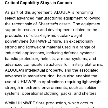
Critical Capability Stays in Canada
As part of this agreement, ALUULA is rehoming
select advanced manufacturing equipment following
the recent sale of Sheertex's assets. The equipment
supports research and development related to the
production of ultra-high-molecular-weight
polyethylene (UHMWPE) fibre, an exceptionally
strong and lightweight material used in a range of
industrial applications, including defence systems,
ballistic protection, helmets, armour systems, and
advanced composite structures for military platforms.
ALUULA's intellectual property, and the associated
advances in manufacturing, have also enabled the
use of UHMWPE in applications requiring lightweight
strength in extreme environments, such as soldier
systems, operational clothing, packs, and shelters.
While UHMWPE fibre production, which occurs