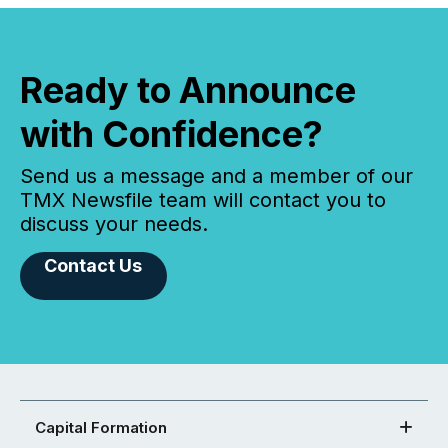
Ready to Announce
with Confidence?
Send us a message and a member of our
TMX Newsfile team will contact you to
discuss your needs.
Contact Us
Capital Formation