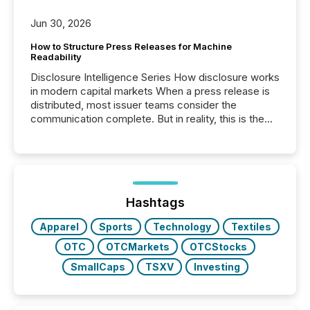
Jun 30, 2026
How to Structure Press Releases for Machine
Readability
Disclosure Intelligence Series How disclosure works
in modern capital markets When a press release is
distributed, most issuer teams consider the
communication complete. But in reality, this is the
point at which another audience begins reading it.
Search engines, AI models, financial data platforms,
and brokerage systems start processing corporate
announcements within seconds of publication.
Before many investors read a press release,
machines identify companies, extract key facts,...
Hashtags
Apparel
Sports
Technology
Textiles
OTC
OTCMarkets
OTCStocks
SmallCaps
TSXV
Investing