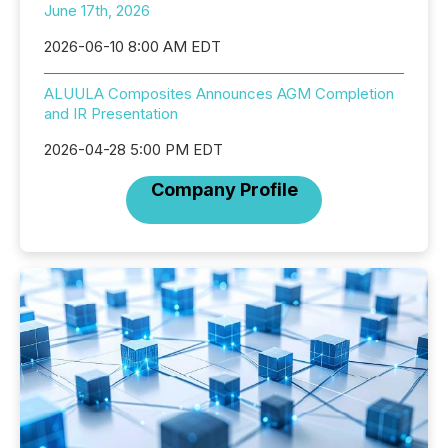
June 17th, 2026
2026-06-10 8:00 AM EDT
ALUULA Composites Announces AGM Completion
and IR Presentation
2026-04-28 5:00 PM EDT
Company Profile