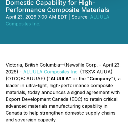
Domestic Capability for High-
Performance Composite Materials
April 23, 2026 7:00 AM EDT | Source:
ALUULA
Composites Inc.
Victoria, British Columbia--(Newsfile Corp. - April 23,
2026) -
ALUULA Composites Inc.
(TSXV: AUUA)
(OTCQB: AUUAF) ("
ALUULA
" or the "
Company
"), a
leader in ultra-light, high-performance composite
materials, today announces a signed agreement with
Export Development Canada (EDC) to retain critical
advanced materials manufacturing capability in
Canada to help strengthen domestic supply chains
and sovereign capacity.