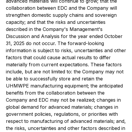
advanced materials will continue to grow; that the
collaboration between EDC and the Company will
strengthen domestic supply chains and sovereign
capacity; and that the risks and uncertainties
described in the Company's Management's
Discussion and Analysis for the year ended October
31, 2025 do not occur. The forward-looking
information is subject to risks, uncertainties and other
factors that could cause actual results to differ
materially from current expectations. These factors
include, but are not limited to: the Company may not
be able to successfully store and retain the
UHMWPE manufacturing equipment; the anticipated
benefits from the collaboration between the
Company and EDC may not be realized; changes in
global demand for advanced materials; changes in
government policies, regulations, or priorities with
respect to manufacturing of advanced materials; and,
the risks, uncertainties and other factors described in