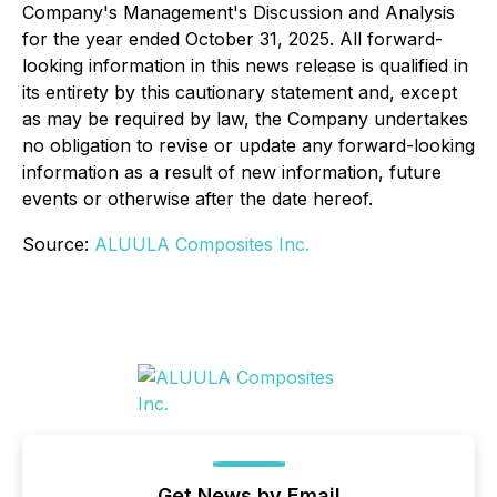
Company's Management's Discussion and Analysis
for the year ended October 31, 2025. All forward-
looking information in this news release is qualified in
its entirety by this cautionary statement and, except
as may be required by law, the Company undertakes
no obligation to revise or update any forward-looking
information as a result of new information, future
events or otherwise after the date hereof.
Source:
ALUULA Composites Inc.
Get News by Email