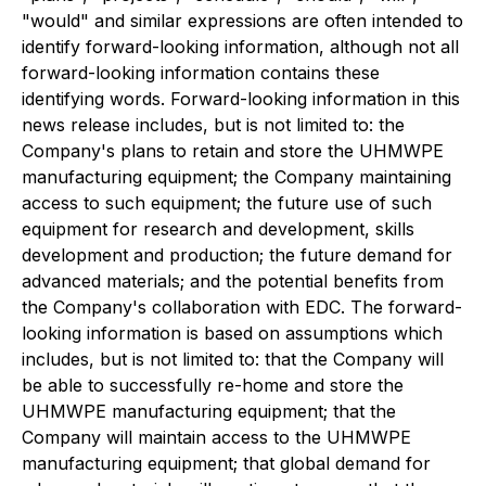
"would" and similar expressions are often intended to
identify forward-looking information, although not all
forward-looking information contains these
identifying words. Forward-looking information in this
news release includes, but is not limited to: the
Company's plans to retain and store the UHMWPE
manufacturing equipment; the Company maintaining
access to such equipment; the future use of such
equipment for research and development, skills
development and production; the future demand for
advanced materials; and the potential benefits from
the Company's collaboration with EDC. The forward-
looking information is based on assumptions which
includes, but is not limited to: that the Company will
be able to successfully re-home and store the
UHMWPE manufacturing equipment; that the
Company will maintain access to the UHMWPE
manufacturing equipment; that global demand for