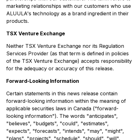
marketing relationships with our customers who use
ALUULA's technology as a brand ingredient in their
products.
TSX Venture Exchange
Neither TSX Venture Exchange nor its Regulation
Services Provider (as that term is defined in policies
of the TSX Venture Exchange) accepts responsibility
for the adequacy or accuracy of this release.
Forward-Looking Information
Certain statements in this news release contain
forward-looking information within the meaning of
applicable securities laws in Canada ("forward-
looking information"). The words "anticipates",
"believes", "budgets", "could", "estimates",
"expects", "forecasts", "intends", "may", "might",
"plans", "projects", "schedule", "should", "will",