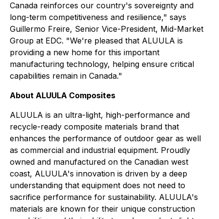
Canada reinforces our country's sovereignty and
long-term competitiveness and resilience," says
Guillermo Freire, Senior Vice-President, Mid-Market
Group at EDC. "We're pleased that ALUULA is
providing a new home for this important
manufacturing technology, helping ensure critical
capabilities remain in Canada."
About ALUULA Composites
ALUULA is an ultra-light, high-performance and
recycle-ready composite materials brand that
enhances the performance of outdoor gear as well
as commercial and industrial equipment. Proudly
owned and manufactured on the Canadian west
coast, ALUULA's innovation is driven by a deep
understanding that equipment does not need to
sacrifice performance for sustainability. ALUULA's
materials are known for their unique construction