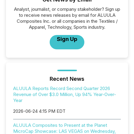
Analyst, journalist, or company stakeholder? Sign up
to receive news releases by email for ALUULA
Composites Inc. or all companies in the Textiles /
Apparel, Technology, Sports industry.
Sign Up
Recent News
ALUULA Reports Record Second Quarter 2026
Revenue of Over $3.0 Million, Up 94% Year-Over-
Year
2026-06-24 4:15 PM EDT
ALUULA Composites to Present at the Planet
MicroCap Showcase: LAS VEGAS on Wednesday,