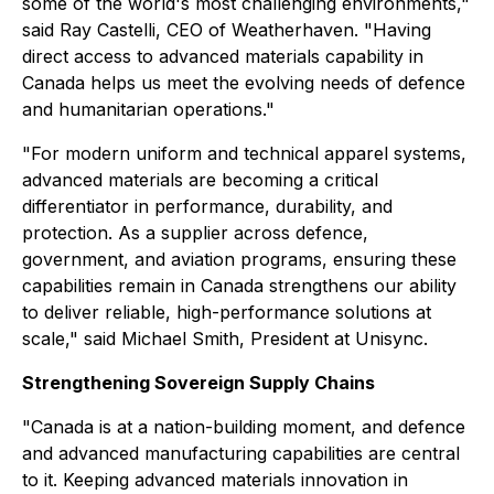
some of the world's most challenging environments,"
said Ray Castelli, CEO of Weatherhaven. "Having
direct access to advanced materials capability in
Canada helps us meet the evolving needs of defence
and humanitarian operations."
"For modern uniform and technical apparel systems,
advanced materials are becoming a critical
differentiator in performance, durability, and
protection. As a supplier across defence,
government, and aviation programs, ensuring these
capabilities remain in Canada strengthens our ability
to deliver reliable, high-performance solutions at
scale," said Michael Smith, President at Unisync.
Strengthening Sovereign Supply Chains
"Canada is at a nation-building moment, and defence
and advanced manufacturing capabilities are central
to it. Keeping advanced materials innovation in