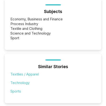
Subjects
Economy, Business and Finance
Process Industry
Textile and Clothing
Science and Technology
Sport
Similar Stories
Textiles / Apparel
Technology
Sports