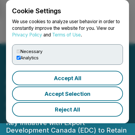
Cookie Settings
NEWSFILE
We use cookies to analyze user behavior in order to
constantly improve the website for you. View our
Privacy Policy
and
Terms of Use
.
Login
Search
Français
Necessary
Analytics
Accept All
ALUULA Announces
Strategic Collaboration on
Accept Selection
Advanced Materials
Reject All
Innovation in Canada
Key Initiative with Export
Development Canada (EDC) to Retain