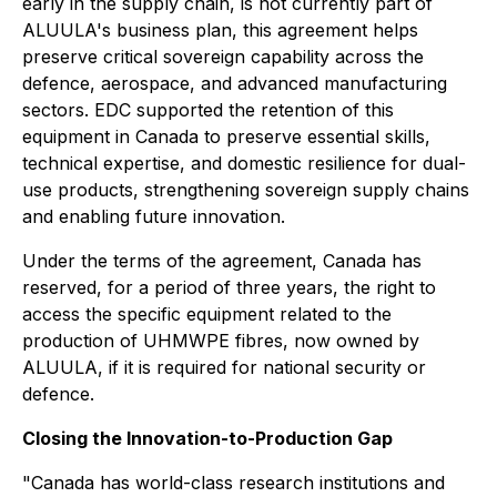
early in the supply chain, is not currently part of
ALUULA's business plan, this agreement helps
preserve critical sovereign capability across the
defence, aerospace, and advanced manufacturing
sectors. EDC supported the retention of this
equipment in Canada to preserve essential skills,
technical expertise, and domestic resilience for dual-
use products, strengthening sovereign supply chains
and enabling future innovation.
Under the terms of the agreement, Canada has
reserved, for a period of three years, the right to
access the specific equipment related to the
production of UHMWPE fibres, now owned by
ALUULA, if it is required for national security or
defence.
Closing the Innovation-to-Production Gap
"Canada has world-class research institutions and