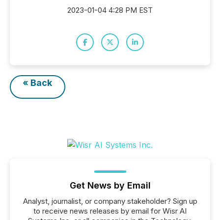
2023-01-04 4:28 PM EST
« Back
Get News by Email
Analyst, journalist, or company stakeholder? Sign up
to receive news releases by email for Wisr AI