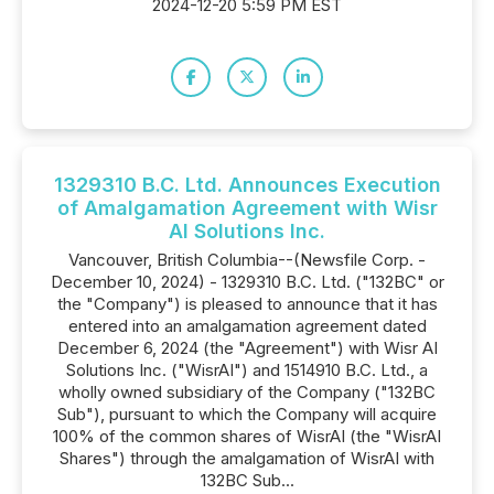
2024-12-20 5:59 PM EST
1329310 B.C. Ltd. Announces Execution
of Amalgamation Agreement with Wisr
AI Solutions Inc.
Vancouver, British Columbia--(Newsfile Corp. -
December 10, 2024) - 1329310 B.C. Ltd. ("132BC" or
the "Company") is pleased to announce that it has
entered into an amalgamation agreement dated
December 6, 2024 (the "Agreement") with Wisr AI
Solutions Inc. ("WisrAI") and 1514910 B.C. Ltd., a
wholly owned subsidiary of the Company ("132BC
Sub"), pursuant to which the Company will acquire
100% of the common shares of WisrAI (the "WisrAI
Shares") through the amalgamation of WisrAI with
132BC Sub...