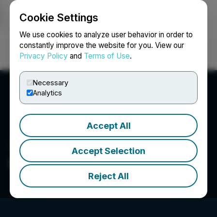
Cookie Settings
NEWSFILE
We use cookies to analyze user behavior in order to
constantly improve the website for you. View our
Privacy Policy
and
Terms of Use
.
Login
Search
Français
Necessary
Analytics
Accept All
Accept Selection
Wisr AI Systems Inc.
Reject All