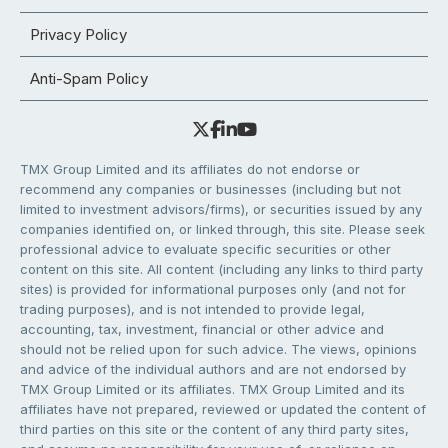
Privacy Policy
Anti-Spam Policy
TMX Group Limited and its affiliates do not endorse or
recommend any companies or businesses (including but not
limited to investment advisors/firms), or securities issued by any
companies identified on, or linked through, this site. Please seek
professional advice to evaluate specific securities or other
content on this site. All content (including any links to third party
sites) is provided for informational purposes only (and not for
trading purposes), and is not intended to provide legal,
accounting, tax, investment, financial or other advice and
should not be relied upon for such advice. The views, opinions
and advice of the individual authors and are not endorsed by
TMX Group Limited or its affiliates. TMX Group Limited and its
affiliates have not prepared, reviewed or updated the content of
third parties on this site or the content of any third party sites,