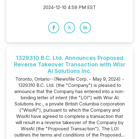
2024-12-10 4:59 PM EST
1329310 B.C. Ltd. Announces Proposed
Reverse Takeover Transaction with Wisr
AI Solutions Inc.
Toronto, Ontario--(Newsfile Corp. - May 9, 2024) -
1329310 B.C. Ltd. (the "Company") is pleased to
announce that the Company has entered into a non-
binding letter of intent (the "LOI") with Wisr AI
Solutions Inc., a private British Columbia corporation
("WisrAI"), pursuant to which the Company and
WisrAI have agreed to complete a transaction that
will result in a reverse takeover of the Company by
WisrAI (the "Proposed Transaction"). The LOI
outlines the terms and conditions of the Proposed...