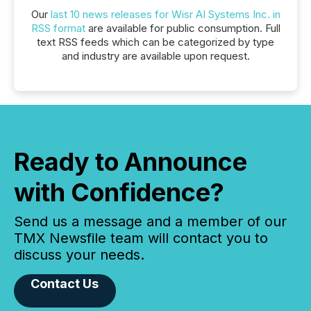
Our
last 10 news releases for Wisr AI Systems Inc. in
RSS format
are available for public consumption. Full
text RSS feeds which can be categorized by type
and industry are available upon request.
Ready to Announce
with Confidence?
Send us a message and a member of our
TMX Newsfile team will contact you to
discuss your needs.
Contact Us