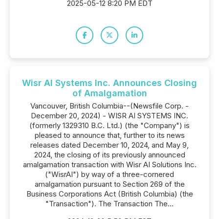
2025-05-12 8:20 PM EDT
Wisr AI Systems Inc. Announces Closing
of Amalgamation
Vancouver, British Columbia--(Newsfile Corp. -
December 20, 2024) - WISR AI SYSTEMS INC.
(formerly 1329310 B.C. Ltd.) (the "Company") is
pleased to announce that, further to its news
releases dated December 10, 2024, and May 9,
2024, the closing of its previously announced
amalgamation transaction with Wisr AI Solutions Inc.
("WisrAI") by way of a three-cornered
amalgamation pursuant to Section 269 of the
Business Corporations Act (British Columbia) (the
"Transaction"). The Transaction The...