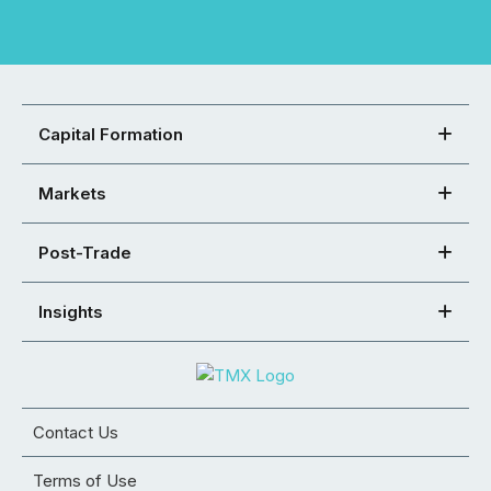
Capital Formation
Markets
Post-Trade
Insights
Contact Us
Terms of Use