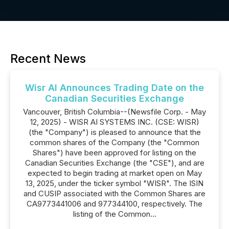
Recent News
Wisr AI Announces Trading Date on the
Canadian Securities Exchange
Vancouver, British Columbia--(Newsfile Corp. - May
12, 2025) - WISR AI SYSTEMS INC. (CSE: WISR)
(the "Company") is pleased to announce that the
common shares of the Company (the "Common
Shares") have been approved for listing on the
Canadian Securities Exchange (the "CSE"), and are
expected to begin trading at market open on May
13, 2025, under the ticker symbol "WISR". The ISIN
and CUSIP associated with the Common Shares are
CA9773441006 and 977344100, respectively. The
listing of the Common...