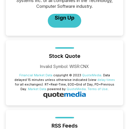
Systems Inc. or all companies in the Technology,
Computer Software industry.
Sign Up
Stock Quote
Invalid Symbol
:
WISR:CNX
Financial Market Data
copyright © 2023
QuoteMedia
. Data
delayed 15 minutes unless otherwise indicated (view
delay times
for all exchanges).
RT
=Real-Time,
EOD
=End of Day,
PD
=Previous
Day.
Market Data
powered by
QuoteMedia
.
Terms of Use
.
RSS Feeds