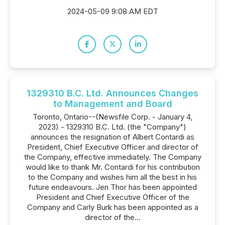
2024-05-09 9:08 AM EDT
1329310 B.C. Ltd. Announces Changes
to Management and Board
Toronto, Ontario--(Newsfile Corp. - January 4,
2023) - 1329310 B.C. Ltd. (the "Company")
announces the resignation of Albert Contardi as
President, Chief Executive Officer and director of
the Company, effective immediately. The Company
would like to thank Mr. Contardi for his contribution
to the Company and wishes him all the best in his
future endeavours. Jen Thor has been appointed
President and Chief Executive Officer of the
Company and Carly Burk has been appointed as a
director of the...