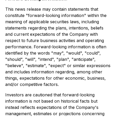
This news release may contain statements that
constitute "forward-looking information" within the
meaning of applicable securities laws, including
statements regarding the plans, intentions, beliefs
and current expectations of the Company with
respect to future business activities and operating
performance. Forward-looking information is often
identified by the words "may", "would", "could",
"should", "will", "intend", "plan", "anticipate",
"believe", "estimate", "expect" or similar expressions
and includes information regarding, among other
things, expectations for other economic, business,
and/or competitive factors.
Investors are cautioned that forward-looking
information is not based on historical facts but
instead reflects expectations of the Company's
management, estimates or projections concerning