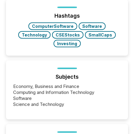
being built, and what investors are being asked to
trust. Last year, this analysis focused on identifying
the most common keywords by industry. This...
Hashtags
ComputerSoftware
Software
Technology
CSEStocks
SmallCaps
Investing
Subjects
Economy, Business and Finance
Computing and Information Technology
Software
Science and Technology