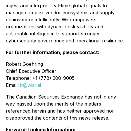
ingest and interpret real-time global signals to
manage complex vendor ecosystems and supply
chains more intelligently. Wisr empowers
organizations with dynamic risk visibility and
actionable intelligence to support stronger
cybersecurity governance and operational resilience.
For further information, please contact:
Robert Goehring
Chief Executive Officer
Telephone: +1 (778) 200-9005
Email:
ir@wisr.ai
The Canadian Securities Exchange has not in any
way passed upon the merits of the matters
referenced herein and has neither approved nor
disapproved the contents of this news release.
Forward-Looking Information: