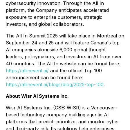
cybersecurity innovation. Through the All In
platform, the Company anticipates accelerated
exposure to enterprise customers, strategic
investors, and global collaborators.
The All In Summit 2025 will take place in Montreal on
September 24 and 25 and will feature Canada's top
AI companies alongside 6,000 global thought
leaders, policymakers, and investors in AI from over
40 countries. The All In website can be found here:
https://allinevent.ai/
and the official Top 100
announcement can be found here:
https://allinevent.ai/blogs/blog/2025-top-100
.
About Wisr AI Systems Inc.
Wisr AI Systems Inc. (CSE: WISR) is a Vancouver-
based technology company building agentic AI
platforms that predict, prioritize, and monitor cyber
and third-party risk. Its solutions help enterprises