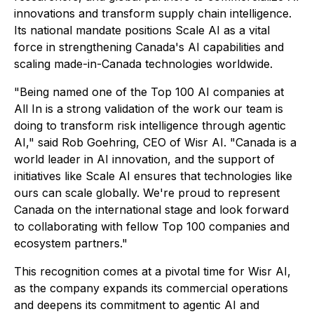
innovations and transform supply chain intelligence.
Its national mandate positions Scale AI as a vital
force in strengthening Canada's AI capabilities and
scaling made-in-Canada technologies worldwide.
"Being named one of the Top 100 AI companies at
All In is a strong validation of the work our team is
doing to transform risk intelligence through agentic
AI," said Rob Goehring, CEO of Wisr AI. "Canada is a
world leader in AI innovation, and the support of
initiatives like Scale AI ensures that technologies like
ours can scale globally. We're proud to represent
Canada on the international stage and look forward
to collaborating with fellow Top 100 companies and
ecosystem partners."
This recognition comes at a pivotal time for Wisr AI,
as the company expands its commercial operations
and deepens its commitment to agentic AI and