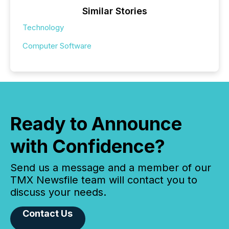
Similar Stories
Technology
Computer Software
Ready to Announce
with Confidence?
Send us a message and a member of our
TMX Newsfile team will contact you to
discuss your needs.
Contact Us