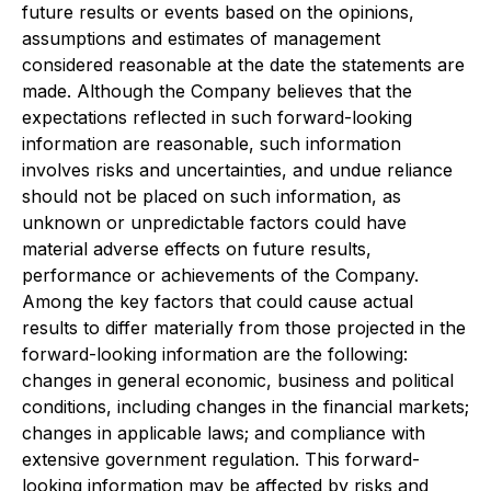
future results or events based on the opinions,
assumptions and estimates of management
considered reasonable at the date the statements are
made. Although the Company believes that the
expectations reflected in such forward-looking
information are reasonable, such information
involves risks and uncertainties, and undue reliance
should not be placed on such information, as
unknown or unpredictable factors could have
material adverse effects on future results,
performance or achievements of the Company.
Among the key factors that could cause actual
results to differ materially from those projected in the
forward-looking information are the following:
changes in general economic, business and political
conditions, including changes in the financial markets;
changes in applicable laws; and compliance with
extensive government regulation. This forward-
looking information may be affected by risks and