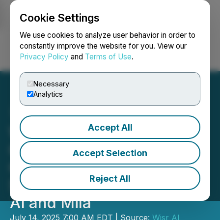
Cookie Settings
NEWSFILE
We use cookies to analyze user behavior in order to
constantly improve the website for you. View our
Privacy Policy
and
Terms of Use
.
Login
Search
Français
Necessary
Analytics
Accept All
Wisr AI Named One of
Canada's Top 100 AI
Accept Selection
Companies by All In
Reject All
Summit, Powered by Scale
AI and Mila
July 14, 2025 7:00 AM EDT | Source:
Wisr AI