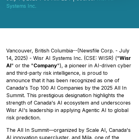
Systems Inc.
Vancouver, British Columbia--(Newsfile Corp. - July
14, 2025) - Wisr AI Systems Inc. (CSE: WISR) ("
Wisr
AI
" or the "
Company
"), a pioneer in AI-driven cyber
and third-party risk intelligence, is proud to
announce that it has been recognized as one of
Canada's Top 100 AI Companies by the 2025 All In
Summit. This prestigious designation highlights the
strength of Canada's AI ecosystem and underscores
Wisr AI's leadership in applying Agentic AI to global
risk prediction.
The All In Summit—organized by Scale AI, Canada's
AI innovation supercluster, and Mila, one of the