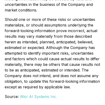
uncertainties in the business of the Company and
market conditions.
Should one or more of these risks or uncertainties
materialize, or should assumptions underlying the
forward-looking information prove incorrect, actual
results may vary materially from those described
herein as intended, planned, anticipated, believed,
estimated or expected. Although the Company has
attempted to identify important risks, uncertainties
and factors which could cause actual results to differ
materially, there may be others that cause results not
to be as anticipated, estimated or intended. The
Company does not intend, and does not assume any
obligation, to update this forward-looking information
except as required by applicable law.
Source:
Wisr AI Systems Inc.