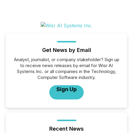
Get News by Email
Analyst, journalist, or company stakeholder? Sign up
to receive news releases by email for Wisr AI
Systems Inc. or all companies in the Technology,
Computer Software industry.
Sign Up
Recent News