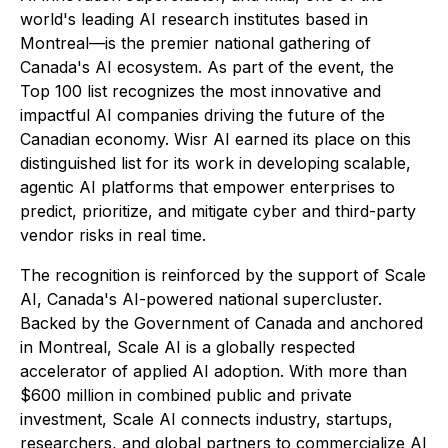
world's leading AI research institutes based in
Montreal—is the premier national gathering of
Canada's AI ecosystem. As part of the event, the
Top 100 list recognizes the most innovative and
impactful AI companies driving the future of the
Canadian economy. Wisr AI earned its place on this
distinguished list for its work in developing scalable,
agentic AI platforms that empower enterprises to
predict, prioritize, and mitigate cyber and third-party
vendor risks in real time.
The recognition is reinforced by the support of Scale
AI, Canada's AI-powered national supercluster.
Backed by the Government of Canada and anchored
in Montreal, Scale AI is a globally respected
accelerator of applied AI adoption. With more than
$600 million in combined public and private
investment, Scale AI connects industry, startups,
researchers, and global partners to commercialize AI