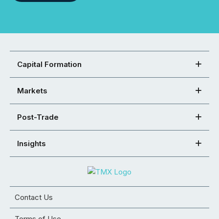
Capital Formation
Markets
Post-Trade
Insights
Contact Us
Terms of Use