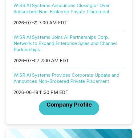
WISR AI Systems Announces Closing of Over
Subscribed Non-Brokered Private Placement
2026-07-21 7:00 AM EDT
WISR AI Systems Joins AI Partnerships Corp.
Network to Expand Enterprise Sales and Channel
Partnerships
2026-07-07 7:00 AM EDT
WISR AI Systems Provides Corporate Update and
Announces Non-Brokered Private Placement
2026-06-18 11:30 PM EDT
Company Profile