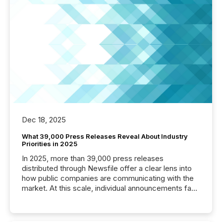
Dec 18, 2025
What 39,000 Press Releases Reveal About Industry
Priorities in 2025
In 2025, more than 39,000 press releases
distributed through Newsfile offer a clear lens into
how public companies are communicating with the
market. At this scale, individual announcements fade
into the background, and what emerges instead are
patterns . The language companies choose reveals
how industries are evolving, where credibility is