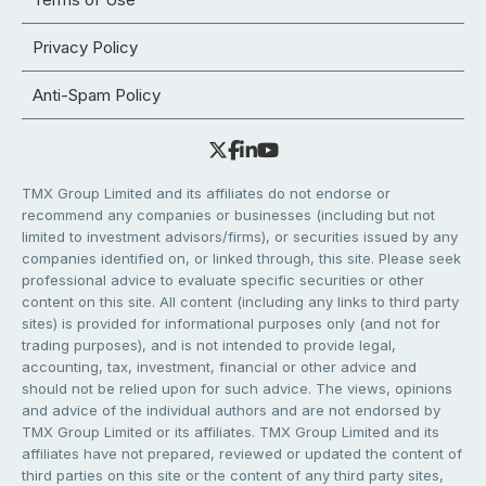
Privacy Policy
Anti-Spam Policy
TMX Group Limited and its affiliates do not endorse or
recommend any companies or businesses (including but not
limited to investment advisors/firms), or securities issued by any
companies identified on, or linked through, this site. Please seek
professional advice to evaluate specific securities or other
content on this site. All content (including any links to third party
sites) is provided for informational purposes only (and not for
trading purposes), and is not intended to provide legal,
accounting, tax, investment, financial or other advice and
should not be relied upon for such advice. The views, opinions
and advice of the individual authors and are not endorsed by
TMX Group Limited or its affiliates. TMX Group Limited and its
affiliates have not prepared, reviewed or updated the content of
third parties on this site or the content of any third party sites,