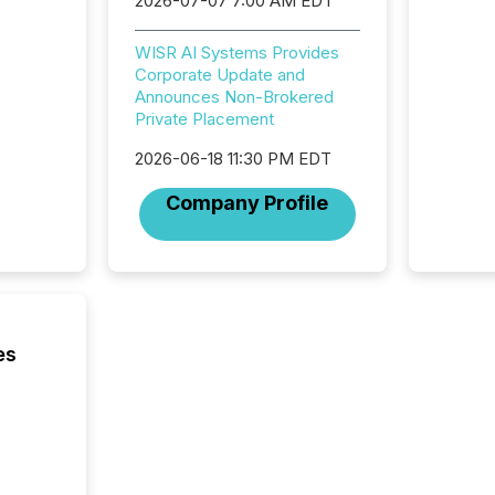
2026-07-07 7:00 AM EDT
exchang
structur
WISR AI Systems Provides
practice
Corporate Update and
somethi
Announces Non-Brokered
Enterin
Private Placement
just a li
fundame
2026-06-18 11:30 PM EDT
company
communi
Company Profile
and act
2026, 1
Venture 
on U.S.
broader
interlist
es