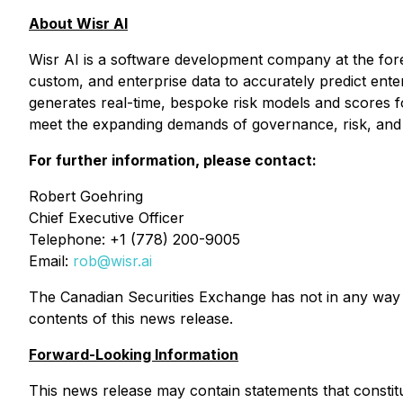
About Wisr AI
Wisr AI is a software development company at the foref
custom, and enterprise data to accurately predict enter
generates real-time, bespoke risk models and scores fo
meet the expanding demands of governance, risk, and c
For further information, please contact:
Robert Goehring
Chief Executive Officer
Telephone: +1 (778) 200-9005
Email:
rob@wisr.ai
The Canadian Securities Exchange has not in any way 
contents of this news release.
Forward-Looking Information
This news release may contain statements that constitu