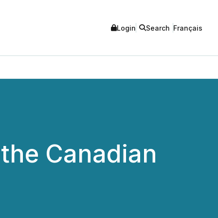
Login
Search
Français
 the Canadian