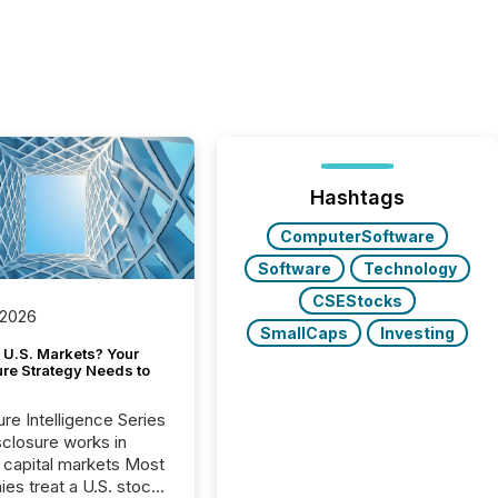
Hashtags
ComputerSoftware
Software
Technology
CSEStocks
 2026
SmallCaps
Investing
 U.S. Markets? Your
ure Strategy Needs to
ure Intelligence Series
closure works in
capital markets Most
es treat a U.S. stock