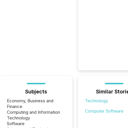
Subjects
Similar Stori
Economy, Business and
Technology
Finance
Computer Software
Computing and Information
Technology
Software