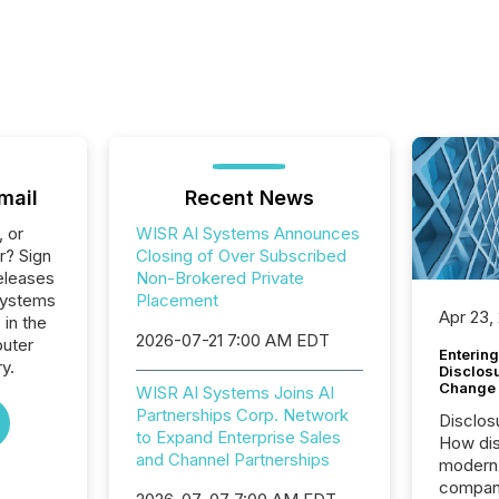
mail
Recent News
, or
WISR AI Systems Announces
r? Sign
Closing of Over Subscribed
eleases
Non-Brokered Private
 Systems
Placement
Apr 23,
 in the
2026-07-21 7:00 AM EDT
uter
Entering
y.
Disclos
Change
WISR AI Systems Joins AI
Partnerships Corp. Network
Disclos
to Expand Enterprise Sales
How dis
and Channel Partnerships
modern 
compani