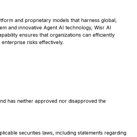
atform and proprietary models that harness global,
ystem and innovative Agent AI technology, Wisr AI
ability ensures that organizations can efficiently
terprise risks effectively.
and has neither approved nor disapproved the
licable securities laws, including statements regarding