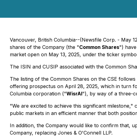
Vancouver, British Columbia--(Newsfile Corp. - May 1
shares of the Company (the "
Common Shares
") have
market open on May 13, 2025, under the ticker symbo
The ISIN and CUSIP associated with the Common Sha
The listing of the Common Shares on the CSE follows t
offering prospectus on April 28, 2025, which in turn fo
Columbia corporation ("
WisrAI
"), by way of a three-
"We are excited to achieve this significant milestone,
public markets in an efficient manner that both posit
In addition, the Company would like to confirm that, u
Company, replacing Jones & O'Connell LLP.