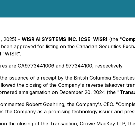
2, 2025) -
WISR AI SYSTEMS INC. (CSE: WISR)
(the "
Com
 been approved for listing on the Canadian Securities Exch
l "WISR".
res are CA9773441006 and 977344100, respectively.
he issuance of a receipt by the British Columbia Securiti
llowed the closing of the Company's reverse takeover transa
cornered amalgamation on December 20, 2024 (the "
Trans
" commented Robert Goehring, the Company's CEO. "Completin
ions the Company as a promising technology issuer and pres
pon the closing of the Transaction, Crowe MacKay LLP, the 