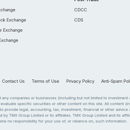
xchange
CDCC
ock Exchange
CDS
e Exchange
Exchange
Contact Us
Terms of Use
Privacy Policy
Anti-Spam Pol
any companies or businesses (including but not limited to investment a
evaluate specific securities or other content on this site. All content (in
to provide legal, accounting, tax, investment, financial or other advic
 by TMX Group Limited or its affiliates. TMX Group Limited and its affi
sume no responsibility for your use of, or reliance on, such information.