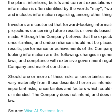
the plans, intentions, beliefs and current expectation
information is often identified by the words "may", "wou
and includes information regarding, among other thing
Investors are cautioned that forward-looking informati
projections concerning future results or events based
made. Although the Company believes that the expectat
uncertainties, and undue reliance should not be place
results, performance or achievements of the Company. 
looking information are the following: changes in gener
laws; and compliance with extensive government regulat
Company and market conditions.
Should one or more of these risks or uncertainties mat
vary materially from those described herein as intende
important risks, uncertainties and factors which could c
or intended. The Company does not intend, and does no
law.
Source:
Wisr AI Systems Inc.