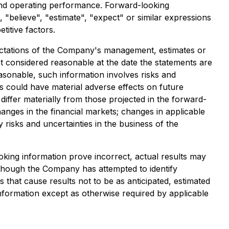
s and operating performance. Forward-looking
", "believe", "estimate", "expect" or similar expressions
itive factors.
xpectations of the Company's management, estimates or
 considered reasonable at the date the statements are
asonable, such information involves risks and
s could have material adverse effects on future
iffer materially from those projected in the forward-
hanges in the financial markets; changes in applicable
risks and uncertainties in the business of the
oking information prove incorrect, actual results may
Although the Company has attempted to identify
s that cause results not to be as anticipated, estimated
nformation except as otherwise required by applicable