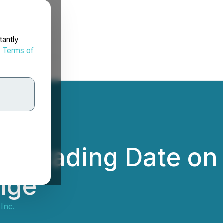
tantly
d
Terms of
s Trading Date on
nge
Inc.