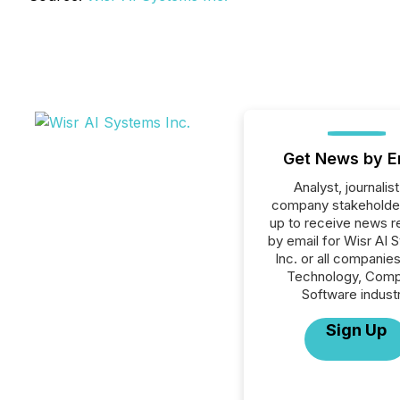
Get News by E
Analyst, journalist
company stakeholde
up to receive news r
by email for Wisr AI
Inc. or all companies
Technology, Comp
Software industr
Sign Up