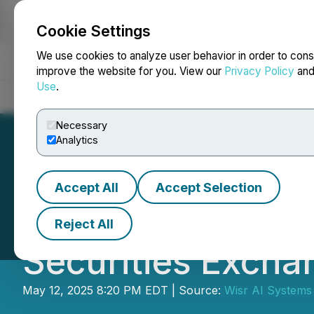
Cookie Settings
NEWSFILE
We use cookies to analyze user behavior in order to cons
improve the website for you. View our
Privacy Policy
an
Use
.
Home
About
Services
Newsroom
Blog
Contact
Necessary
Analytics
Accept All
Accept Selection
Wisr AI Announce
Reject All
Securities Excha
May 12, 2025 8:20 PM EDT | Source:
Wisr AI Systems 