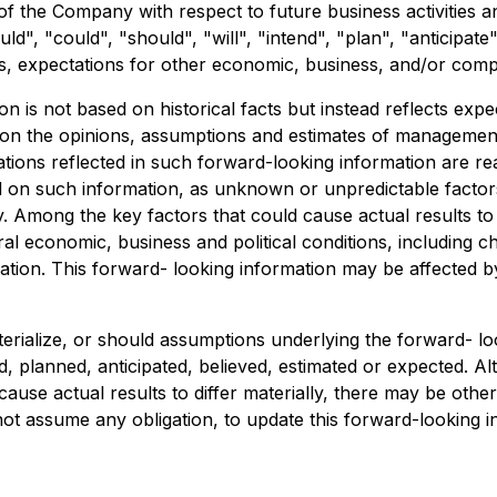
s of the Company with respect to future business activitie
ld", "could", "should", "will", "intend", "plan", "anticipate
s, expectations for other economic, business, and/or compet
on is not based on historical facts but instead reflects e
 on the opinions, assumptions and estimates of management
ions reflected in such forward-looking information are re
d on such information, as unknown or unpredictable factor
Among the key factors that could cause actual results to d
al economic, business and political conditions, including c
ion. This forward- looking information may be affected by 
erialize, or should assumptions underlying the forward- lo
d, planned, anticipated, believed, estimated or expected. 
ause actual results to differ materially, there may be other
t assume any obligation, to update this forward-looking i