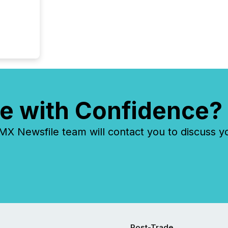
e with Confidence?
 Newsfile team will contact you to discuss y
Post-Trade