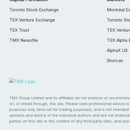
Toronto Stock Exchange
Montréal E
TSX Venture Exchange
Toronto St
TSX Trust
TSX Ventur
TMX Newsfile
TSX Alpha 
AlphaX US
Shorcan
TMX Group Limited and its affiliates do not endorse or recommend 
on, or linked through, this site. Please seek professional advice to 
purposes only (and not for trading purposes), and is not intended 
opinions and advice of the individual authors and are not endorsed
parties on this site or the content of any third party sites, and as