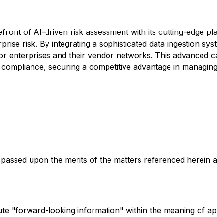
ront of AI-driven risk assessment with its cutting-edge pl
prise risk. By integrating a sophisticated data ingestion s
r enterprises and their vendor networks. This advanced cap
ompliance, securing a competitive advantage in managing en
passed upon the merits of the matters referenced herein 
te "forward-looking information" within the meaning of app