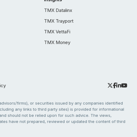
TMX Datalinx
TMX Trayport
TMX VettaFi
TMX Money
icy
dvisors/firms), or securities issued by any companies identified
cluding any links to third party sites) is provided for informational
e and should not be relied upon for such advice. The views,
liates have not prepared, reviewed or updated the content of third