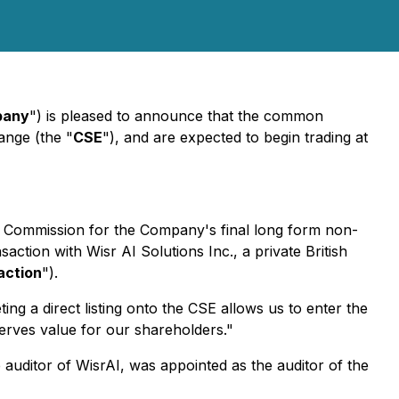
pany
") is pleased to announce that the common
ange (the "
CSE
"), and are expected to begin trading at
es Commission for the Company's final long form non-
ction with Wisr AI Solutions Inc., a private British
action
").
g a direct listing onto the CSE allows us to enter the
erves value for our shareholders."
auditor of WisrAI, was appointed as the auditor of the