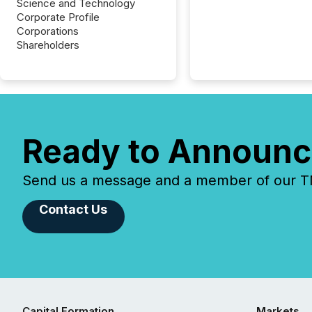
Science and Technology
Corporate Profile
Corporations
Shareholders
Ready to Announc
Send us a message and a member of our TMX
Contact Us
Capital Formation
Markets