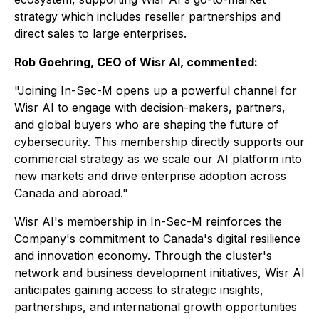
strategy which includes reseller partnerships and
direct sales to large enterprises.
Rob Goehring, CEO of Wisr AI, commented:
"Joining In-Sec-M opens up a powerful channel for
Wisr AI to engage with decision-makers, partners,
and global buyers who are shaping the future of
cybersecurity. This membership directly supports our
commercial strategy as we scale our AI platform into
new markets and drive enterprise adoption across
Canada and abroad."
Wisr AI's membership in In-Sec-M reinforces the
Company's commitment to Canada's digital resilience
and innovation economy. Through the cluster's
network and business development initiatives, Wisr AI
anticipates gaining access to strategic insights,
partnerships, and international growth opportunities