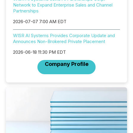
Network to Expand Enterprise Sales and Channel
Partnerships
2026-07-07 7:00 AM EDT
WISR AI Systems Provides Corporate Update and
Announces Non-Brokered Private Placement
2026-06-18 11:30 PM EDT
Company Profile