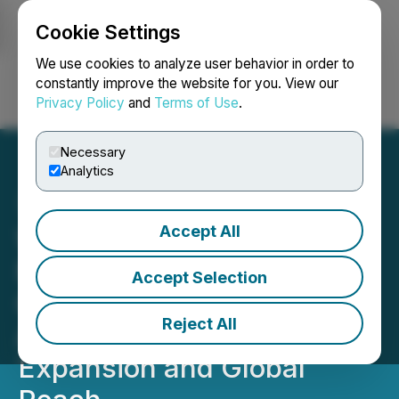
Cookie Settings
NEWSFILE
We use cookies to analyze user behavior in order to
constantly improve the website for you. View our
Privacy Policy
and
Terms of Use
.
Login
Search
Français
Necessary
Analytics
Accept All
Wisr AI Systems Joins
National Cybersecurity
Accept Selection
Cluster In-Sec-M to
Reject All
Accelerate Commercial
Expansion and Global