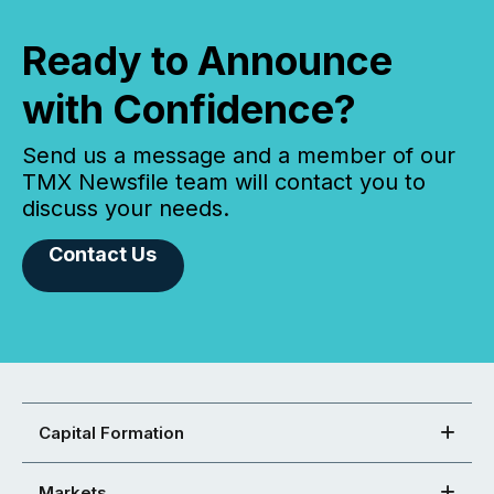
Ready to Announce
with Confidence?
Send us a message and a member of our
TMX Newsfile team will contact you to
discuss your needs.
Contact Us
Capital Formation
Markets