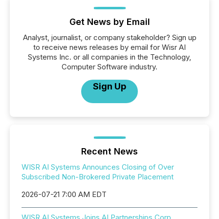
Get News by Email
Analyst, journalist, or company stakeholder? Sign up
to receive news releases by email for Wisr AI
Systems Inc. or all companies in the Technology,
Computer Software industry.
Sign Up
Recent News
WISR AI Systems Announces Closing of Over
Subscribed Non-Brokered Private Placement
2026-07-21 7:00 AM EDT
WISR AI Systems Joins AI Partnerships Corp.