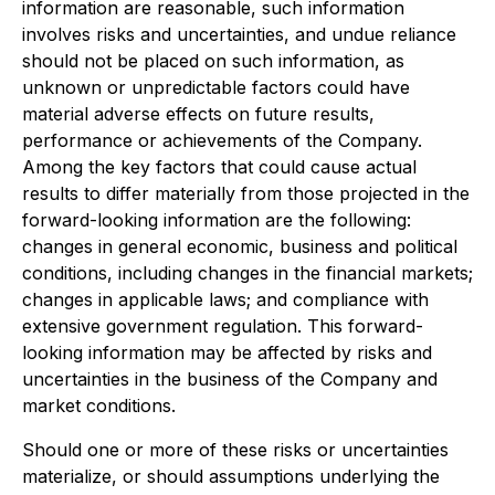
information are reasonable, such information
involves risks and uncertainties, and undue reliance
should not be placed on such information, as
unknown or unpredictable factors could have
material adverse effects on future results,
performance or achievements of the Company.
Among the key factors that could cause actual
results to differ materially from those projected in the
forward-looking information are the following:
changes in general economic, business and political
conditions, including changes in the financial markets;
changes in applicable laws; and compliance with
extensive government regulation. This forward-
looking information may be affected by risks and
uncertainties in the business of the Company and
market conditions.
Should one or more of these risks or uncertainties
materialize, or should assumptions underlying the