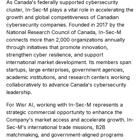
As Canada's federally supported cybersecurity
cluster, In-Sec-M plays a vital role in accelerating the
growth and global competitiveness of Canadian
cybersecurity companies. Founded in 2017 by the
National Research Council of Canada, In-Sec-M
connects more than 2,000 organizations annually
through initiatives that promote innovation,
strengthen cyber resilience, and support
international market development. Its members span
startups, large enterprises, government agencies,
academic institutions, and research centers working
collaboratively to advance Canada's cybersecurity
leadership.
For Wisr AI, working with In-Sec-M represents a
strategic commercial opportunity to enhance the
Company's market access and accelerate growth. In-
Sec-M's international trade missions, B2B
matchmaking, and government-aligned programs