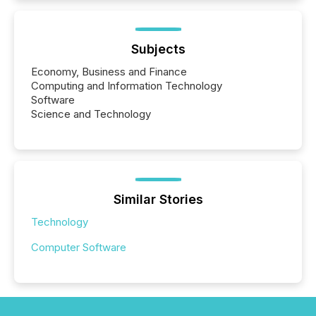
Subjects
Economy, Business and Finance
Computing and Information Technology
Software
Science and Technology
Similar Stories
Technology
Computer Software