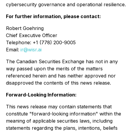
cybersecurity governance and operational resilience.
For further information, please contact:
Robert Goehring
Chief Executive Officer
Telephone: +1 (778) 200-9005
Email:
ir@wisr.ai
The Canadian Securities Exchange has not in any
way passed upon the merits of the matters
referenced herein and has neither approved nor
disapproved the contents of this news release.
Forward-Looking Information:
This news release may contain statements that
constitute "forward-looking information" within the
meaning of applicable securities laws, including
statements regarding the plans, intentions, beliefs