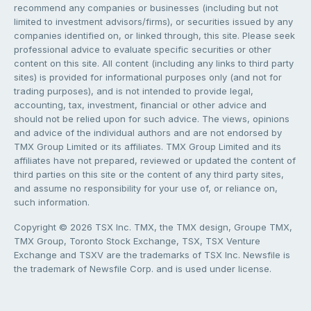
recommend any companies or businesses (including but not
limited to investment advisors/firms), or securities issued by any
companies identified on, or linked through, this site. Please seek
professional advice to evaluate specific securities or other
content on this site. All content (including any links to third party
sites) is provided for informational purposes only (and not for
trading purposes), and is not intended to provide legal,
accounting, tax, investment, financial or other advice and
should not be relied upon for such advice. The views, opinions
and advice of the individual authors and are not endorsed by
TMX Group Limited or its affiliates. TMX Group Limited and its
affiliates have not prepared, reviewed or updated the content of
third parties on this site or the content of any third party sites,
and assume no responsibility for your use of, or reliance on,
such information.
Copyright © 2026 TSX Inc. TMX, the TMX design, Groupe TMX,
TMX Group, Toronto Stock Exchange, TSX, TSX Venture
Exchange and TSXV are the trademarks of TSX Inc. Newsfile is
the trademark of Newsfile Corp. and is used under license.