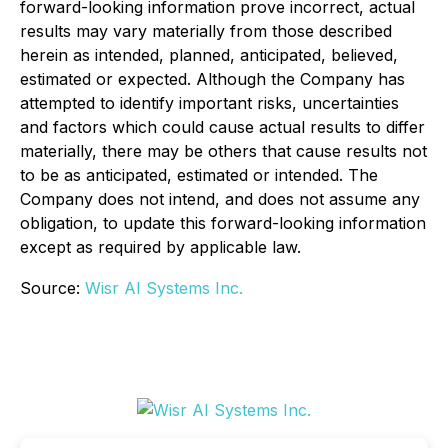
forward-looking information prove incorrect, actual
results may vary materially from those described
herein as intended, planned, anticipated, believed,
estimated or expected. Although the Company has
attempted to identify important risks, uncertainties
and factors which could cause actual results to differ
materially, there may be others that cause results not
to be as anticipated, estimated or intended. The
Company does not intend, and does not assume any
obligation, to update this forward-looking information
except as required by applicable law.
Source:
Wisr AI Systems Inc.