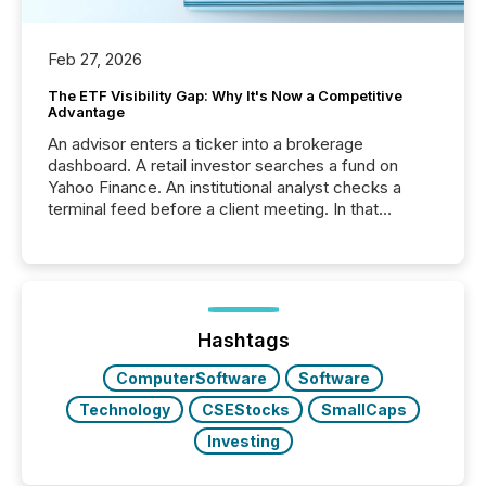
Feb 27, 2026
The ETF Visibility Gap: Why It's Now a Competitive
Advantage
An advisor enters a ticker into a brokerage
dashboard. A retail investor searches a fund on
Yahoo Finance. An institutional analyst checks a
terminal feed before a client meeting. In that
moment, they are not simply looking for a price
quote. They are looking for context. And
increasingly, what they see is silence. The global
ETF market now exceeds $20 trillion in assets under
management. At the end of November 2025, the
industry included more than 15,600 products and
Hashtags
over 30,000 ...
ComputerSoftware
Software
Technology
CSEStocks
SmallCaps
Investing