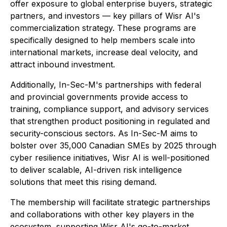
offer exposure to global enterprise buyers, strategic
partners, and investors — key pillars of Wisr AI's
commercialization strategy. These programs are
specifically designed to help members scale into
international markets, increase deal velocity, and
attract inbound investment.
Additionally, In-Sec-M's partnerships with federal
and provincial governments provide access to
training, compliance support, and advisory services
that strengthen product positioning in regulated and
security-conscious sectors. As In-Sec-M aims to
bolster over 35,000 Canadian SMEs by 2025 through
cyber resilience initiatives, Wisr AI is well-positioned
to deliver scalable, AI-driven risk intelligence
solutions that meet this rising demand.
The membership will facilitate strategic partnerships
and collaborations with other key players in the
ecosystem, supporting Wisr AI's go-to-market