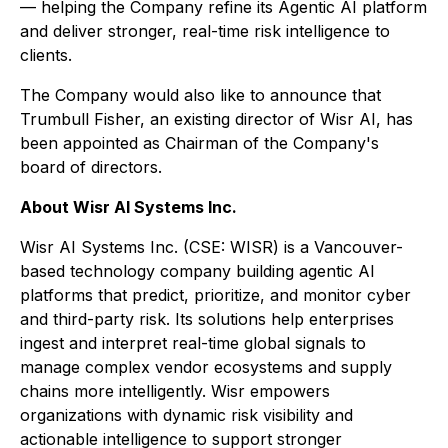
— helping the Company refine its Agentic AI platform
and deliver stronger, real-time risk intelligence to
clients.
The Company would also like to announce that
Trumbull Fisher, an existing director of Wisr AI, has
been appointed as Chairman of the Company's
board of directors.
About Wisr AI Systems Inc.
Wisr AI Systems Inc. (CSE: WISR) is a Vancouver-
based technology company building agentic AI
platforms that predict, prioritize, and monitor cyber
and third-party risk. Its solutions help enterprises
ingest and interpret real-time global signals to
manage complex vendor ecosystems and supply
chains more intelligently. Wisr empowers
organizations with dynamic risk visibility and
actionable intelligence to support stronger