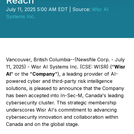
Reach
July 11, 2025 5:00 AM EDT | Source:
Wisr AI
Systems Inc.
Vancouver, British Columbia--(Newsfile Corp. - July
11, 2025) - Wisr AI Systems Inc. (CSE: WISR) ("
Wisr
AI
" or the "
Company
"), a leading provider of AI-
powered cyber and third-party risk intelligence
solutions, is pleased to announce that the Company
has been accepted into In-Sec-M, Canada's leading
cybersecurity cluster. This strategic membership
underscores Wisr AI's commitment to advancing
cybersecurity innovation and collaboration within
Canada and on the global stage.