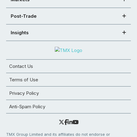
Post-Trade
Insights
Contact Us
Terms of Use
Privacy Policy
Anti-Spam Policy
TMX Group Limited and its affiliates do not endorse or