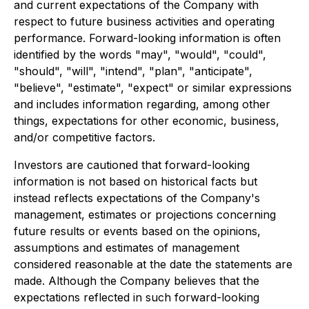
and current expectations of the Company with
respect to future business activities and operating
performance. Forward-looking information is often
identified by the words "may", "would", "could",
"should", "will", "intend", "plan", "anticipate",
"believe", "estimate", "expect" or similar expressions
and includes information regarding, among other
things, expectations for other economic, business,
and/or competitive factors.
Investors are cautioned that forward-looking
information is not based on historical facts but
instead reflects expectations of the Company's
management, estimates or projections concerning
future results or events based on the opinions,
assumptions and estimates of management
considered reasonable at the date the statements are
made. Although the Company believes that the
expectations reflected in such forward-looking