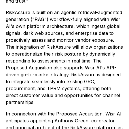
and trust."
RiskAssure is built on an agentic retrieval-augmented
generation ("RAG") workflow-fully aligned with Wisr
AI's own platform architecture, which ingests global
signals, dark web sources, and enterprise data to
proactively assess and monitor vendor exposure.
The integration of RiskAssure will allow organizations
to operationalize their risk posture by dynamically
responding to assessments in real time. The
Proposed Acquisition also supports Wisr AI's API-
driven go-to-market strategy. RiskAssure is designed
to integrate seamlessly into existing GRC,
procurement, and TPRM systems, offering both
direct customer value and opportunities for channel
partnerships.
In connection with the Proposed Acquisition, Wisr AI
anticipates appointing Anthony Green, co-creator
and principal architect of the RiskAssure platform, as