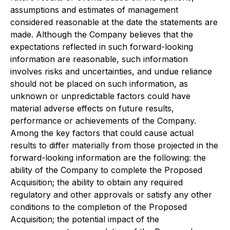
assumptions and estimates of management
considered reasonable at the date the statements are
made. Although the Company believes that the
expectations reflected in such forward-looking
information are reasonable, such information
involves risks and uncertainties, and undue reliance
should not be placed on such information, as
unknown or unpredictable factors could have
material adverse effects on future results,
performance or achievements of the Company.
Among the key factors that could cause actual
results to differ materially from those projected in the
forward-looking information are the following: the
ability of the Company to complete the Proposed
Acquisition; the ability to obtain any required
regulatory and other approvals or satisfy any other
conditions to the completion of the Proposed
Acquisition; the potential impact of the