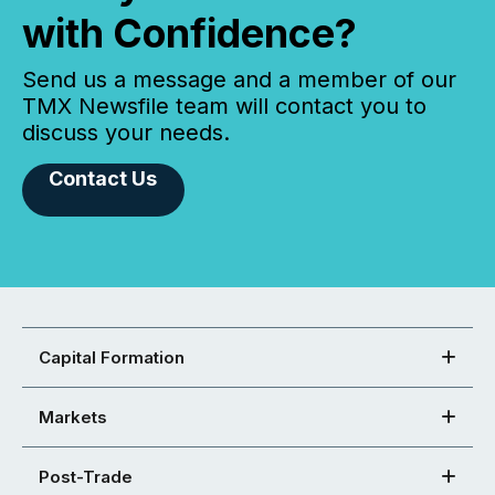
with Confidence?
Send us a message and a member of our
TMX Newsfile team will contact you to
discuss your needs.
Contact Us
Capital Formation
Markets
Post-Trade