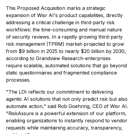
This Proposed Acquisition marks a strategic
expansion of Wisr AI's product capabilities, directly
addressing a critical challenge in third-party risk
workflows: the time-consuming and manual nature
of security reviews. In a rapidly growing third-party
risk management (TPRM) market-projected to grow
from $9 billion in 2025 to nearly $20 billion by 2030,
according to Grandview Research-enterprises
require scalable, automated solutions that go beyond
static questionnaires and fragmented compliance
processes.
"The LOI reflects our commitment to delivering
agentic AI solutions that not only predict risk but also
automate action," said Rob Goehring, CEO of Wisr AI.
"RiskAssure is a powerful extension of our platform,
enabling organizations to instantly respond to vendor
requests while maintaining accuracy, transparency,