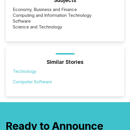
Subjects
Economy, Business and Finance
Computing and Information Technology
Software
Science and Technology
Similar Stories
Technology
Computer Software
Ready to Announce