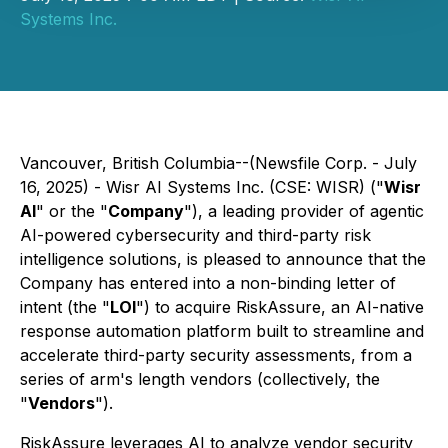
Systems Inc.
Vancouver, British Columbia--(Newsfile Corp. - July
16, 2025) - Wisr AI Systems Inc. (CSE: WISR) ("
Wisr
AI
" or the "
Company
"), a leading provider of agentic
AI-powered cybersecurity and third-party risk
intelligence solutions, is pleased to announce that the
Company has entered into a non-binding letter of
intent (the "
LOI
") to acquire RiskAssure, an AI-native
response automation platform built to streamline and
accelerate third-party security assessments, from a
series of arm's length vendors (collectively, the
"
Vendors
").
RiskAssure leverages AI to analyze vendor security