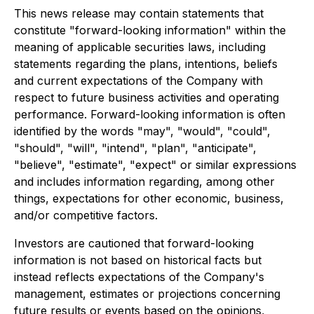
This news release may contain statements that
constitute "forward-looking information" within the
meaning of applicable securities laws, including
statements regarding the plans, intentions, beliefs
and current expectations of the Company with
respect to future business activities and operating
performance. Forward-looking information is often
identified by the words "may", "would", "could",
"should", "will", "intend", "plan", "anticipate",
"believe", "estimate", "expect" or similar expressions
and includes information regarding, among other
things, expectations for other economic, business,
and/or competitive factors.
Investors are cautioned that forward-looking
information is not based on historical facts but
instead reflects expectations of the Company's
management, estimates or projections concerning
future results or events based on the opinions,