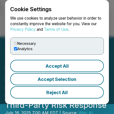
Cookie Settings
NEWSFILE
We use cookies to analyze user behavior in order to
constantly improve the website for you. View our
Privacy Policy
and
Terms of Use
.
Login
Search
Français
Necessary
Analytics
Accept All
Wisr AI Signs Non-Binding
LOI to Acquire RiskAssure,
Accept Selection
Accelerating Agentic AI
Reject All
Strategy for Automated
Third-Party Risk Response
July 16, 2025 7:00 AM EDT | Source:
Wisr AI