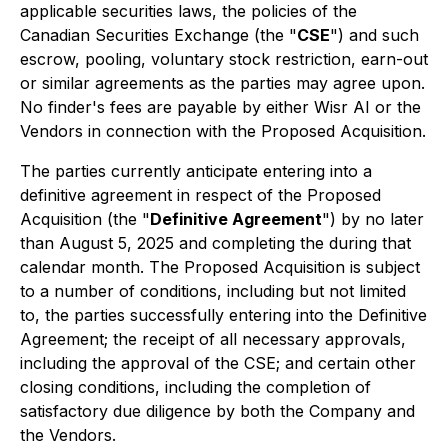
applicable securities laws, the policies of the
Canadian Securities Exchange (the "
CSE
") and such
escrow, pooling, voluntary stock restriction, earn-out
or similar agreements as the parties may agree upon.
No finder's fees are payable by either Wisr AI or the
Vendors in connection with the Proposed Acquisition.
The parties currently anticipate entering into a
definitive agreement in respect of the Proposed
Acquisition (the "
Definitive Agreement
") by no later
than August 5, 2025 and completing the during that
calendar month. The Proposed Acquisition is subject
to a number of conditions, including but not limited
to, the parties successfully entering into the Definitive
Agreement; the receipt of all necessary approvals,
including the approval of the CSE; and certain other
closing conditions, including the completion of
satisfactory due diligence by both the Company and
the Vendors.