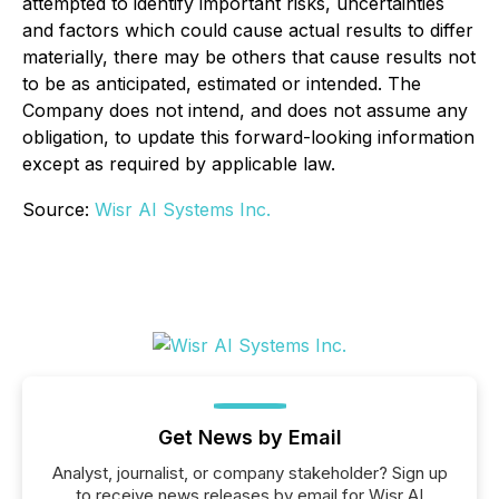
attempted to identify important risks, uncertainties
and factors which could cause actual results to differ
materially, there may be others that cause results not
to be as anticipated, estimated or intended. The
Company does not intend, and does not assume any
obligation, to update this forward-looking information
except as required by applicable law.
Source:
Wisr AI Systems Inc.
Get News by Email
Analyst, journalist, or company stakeholder? Sign up
to receive news releases by email for Wisr AI