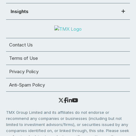
Insights
Contact Us
Terms of Use
Privacy Policy
Anti-Spam Policy
TMX Group Limited and its affiliates do not endorse or
recommend any companies or businesses (including but not
limited to investment advisors/firms), or securities issued by any
companies identified on, or linked through, this site. Please seek