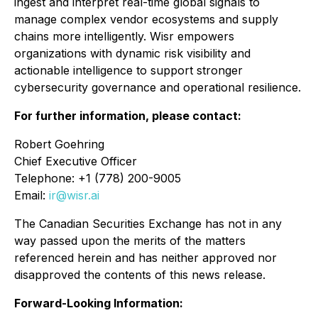
ingest and interpret real-time global signals to
manage complex vendor ecosystems and supply
chains more intelligently. Wisr empowers
organizations with dynamic risk visibility and
actionable intelligence to support stronger
cybersecurity governance and operational resilience.
For further information, please contact:
Robert Goehring
Chief Executive Officer
Telephone: +1 (778) 200-9005
Email:
ir@wisr.ai
The Canadian Securities Exchange has not in any
way passed upon the merits of the matters
referenced herein and has neither approved nor
disapproved the contents of this news release.
Forward-Looking Information: