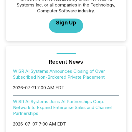
Systems Inc. or all companies in the Technology,
Computer Software industry.
Sign Up
Recent News
WISR AI Systems Announces Closing of Over
Subscribed Non-Brokered Private Placement
2026-07-21 7:00 AM EDT
WISR AI Systems Joins AI Partnerships Corp.
Network to Expand Enterprise Sales and Channel
Partnerships
2026-07-07 7:00 AM EDT