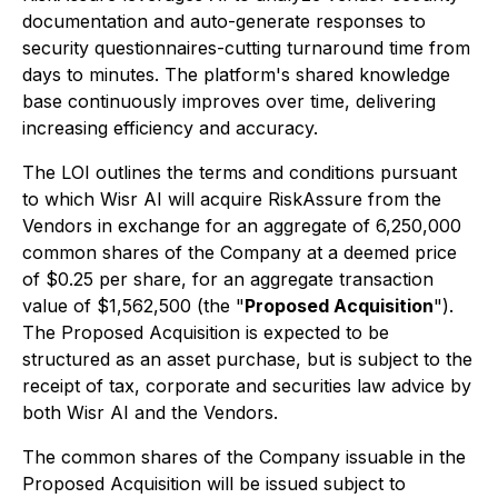
documentation and auto-generate responses to
security questionnaires-cutting turnaround time from
days to minutes. The platform's shared knowledge
base continuously improves over time, delivering
increasing efficiency and accuracy.
The LOI outlines the terms and conditions pursuant
to which Wisr AI will acquire RiskAssure from the
Vendors in exchange for an aggregate of 6,250,000
common shares of the Company at a deemed price
of $0.25 per share, for an aggregate transaction
value of $1,562,500 (the "
Proposed Acquisition
").
The Proposed Acquisition is expected to be
structured as an asset purchase, but is subject to the
receipt of tax, corporate and securities law advice by
both Wisr AI and the Vendors.
The common shares of the Company issuable in the
Proposed Acquisition will be issued subject to