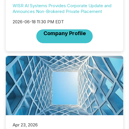
WISR AI Systems Provides Corporate Update and
Announces Non-Brokered Private Placement
2026-06-18 11:30 PM EDT
Company Profile
Apr 23, 2026