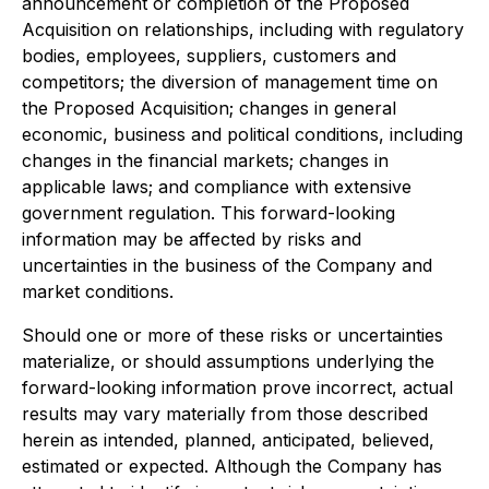
announcement or completion of the Proposed
Acquisition on relationships, including with regulatory
bodies, employees, suppliers, customers and
competitors; the diversion of management time on
the Proposed Acquisition; changes in general
economic, business and political conditions, including
changes in the financial markets; changes in
applicable laws; and compliance with extensive
government regulation. This forward-looking
information may be affected by risks and
uncertainties in the business of the Company and
market conditions.
Should one or more of these risks or uncertainties
materialize, or should assumptions underlying the
forward-looking information prove incorrect, actual
results may vary materially from those described
herein as intended, planned, anticipated, believed,
estimated or expected. Although the Company has