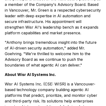
a member of the Company's Advisory Board. Based
in Vancouver, Mr. Green is a respected cybersecurity
leader with deep expertise in AI automation and
secure infrastructure. His appointment will
strengthen Wisr AI's leadership bench as it expands
platform capabilities and market presence.
"Anthony brings tremendous insight into the future
of AI-driven security automation," added Mr.
Goehring. "We're thrilled to welcome him to the
Advisory Board as we continue to push the
boundaries of what agentic AI can deliver."
About Wisr AI Systems Inc.
Wisr AI Systems Inc. (CSE: WISR) is a Vancouver-
based technology company building agentic AI
platforms that predict, prioritize, and monitor cyber
and third-party risk. Its solutions help enterprises