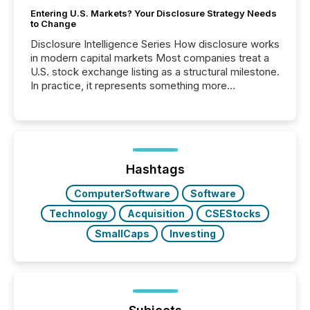
Entering U.S. Markets? Your Disclosure Strategy Needs
to Change
Disclosure Intelligence Series How disclosure works
in modern capital markets Most companies treat a
U.S. stock exchange listing as a structural milestone.
In practice, it represents something more
significant. Entering U.S. markets is not just a listing
event. It is a fundamental shift in how a company’s
information is communicated, interpreted, and acted
on. As of March 2026, 187 TSX and TSX Venture
issuers are interlisted on U.S. exchanges, within a
broader group of 258 interlisted...
Hashtags
ComputerSoftware
Software
Technology
Acquisition
CSEStocks
SmallCaps
Investing