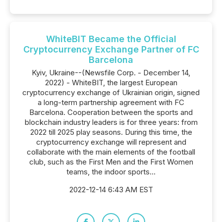
WhiteBIT Became the Official
Cryptocurrency Exchange Partner of FC
Barcelona
Kyiv, Ukraine--(Newsfile Corp. - December 14,
2022) - WhiteBIT, the largest European
cryptocurrency exchange of Ukrainian origin, signed
a long-term partnership agreement with FC
Barcelona. Cooperation between the sports and
blockchain industry leaders is for three years: from
2022 till 2025 play seasons. During this time, the
cryptocurrency exchange will represent and
collaborate with the main elements of the football
club, such as the First Men and the First Women
teams, the indoor sports...
2022-12-14 6:43 AM EST