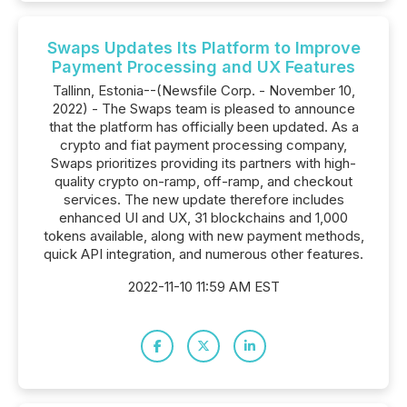
Swaps Updates Its Platform to Improve
Payment Processing and UX Features
Tallinn, Estonia--(Newsfile Corp. - November 10,
2022) - The Swaps team is pleased to announce
that the platform has officially been updated. As a
crypto and fiat payment processing company,
Swaps prioritizes providing its partners with high-
quality crypto on-ramp, off-ramp, and checkout
services. The new update therefore includes
enhanced UI and UX, 31 blockchains and 1,000
tokens available, along with new payment methods,
quick API integration, and numerous other features.
2022-11-10 11:59 AM EST