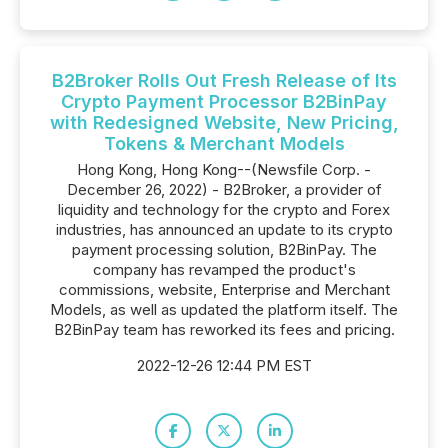
B2Broker Rolls Out Fresh Release of Its
Crypto Payment Processor B2BinPay
with Redesigned Website, New Pricing,
Tokens & Merchant Models
Hong Kong, Hong Kong--(Newsfile Corp. -
December 26, 2022) - B2Broker, a provider of
liquidity and technology for the crypto and Forex
industries, has announced an update to its crypto
payment processing solution, B2BinPay. The
company has revamped the product's
commissions, website, Enterprise and Merchant
Models, as well as updated the platform itself. The
B2BinPay team has reworked its fees and pricing.
2022-12-26 12:44 PM EST