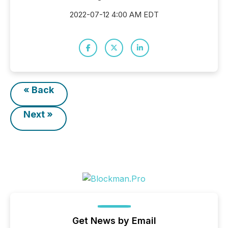
2022-07-12 4:00 AM EDT
« Back
Next »
Get News by Email