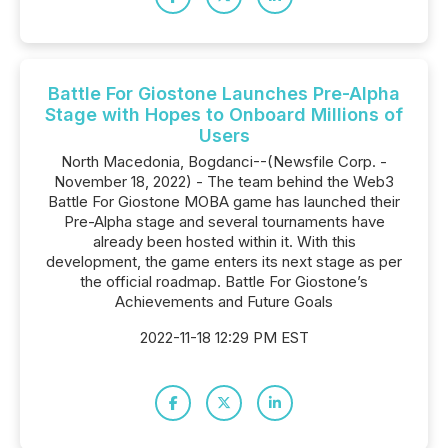
Battle For Giostone Launches Pre-Alpha
Stage with Hopes to Onboard Millions of
Users
North Macedonia, Bogdanci--(Newsfile Corp. -
November 18, 2022) - The team behind the Web3
Battle For Giostone MOBA game has launched their
Pre-Alpha stage and several tournaments have
already been hosted within it. With this
development, the game enters its next stage as per
the official roadmap. Battle For Giostone’s
Achievements and Future Goals
2022-11-18 12:29 PM EST