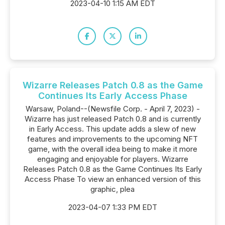
2023-04-10 1:15 AM EDT
Wizarre Releases Patch 0.8 as the Game
Continues Its Early Access Phase
Warsaw, Poland--(Newsfile Corp. - April 7, 2023) -
Wizarre has just released Patch 0.8 and is currently
in Early Access. This update adds a slew of new
features and improvements to the upcoming NFT
game, with the overall idea being to make it more
engaging and enjoyable for players. Wizarre
Releases Patch 0.8 as the Game Continues Its Early
Access Phase To view an enhanced version of this
graphic, plea
2023-04-07 1:33 PM EDT