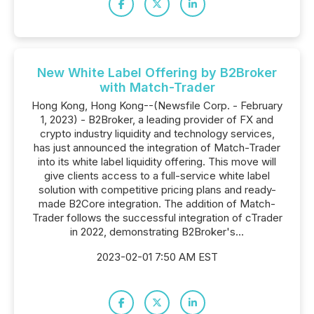
New White Label Offering by B2Broker
with Match-Trader
Hong Kong, Hong Kong--(Newsfile Corp. - February
1, 2023) - B2Broker, a leading provider of FX and
crypto industry liquidity and technology services,
has just announced the integration of Match-Trader
into its white label liquidity offering. This move will
give clients access to a full-service white label
solution with competitive pricing plans and ready-
made B2Core integration. The addition of Match-
Trader follows the successful integration of cTrader
in 2022, demonstrating B2Broker's...
2023-02-01 7:50 AM EST