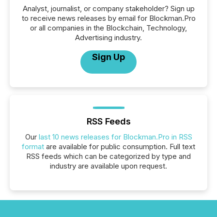
Analyst, journalist, or company stakeholder? Sign up
to receive news releases by email for Blockman.Pro
or all companies in the Blockchain, Technology,
Advertising industry.
Sign Up
RSS Feeds
Our
last 10 news releases for Blockman.Pro in RSS
format
are available for public consumption. Full text
RSS feeds which can be categorized by type and
industry are available upon request.