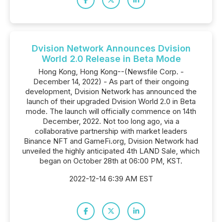
Dvision Network Announces Dvision
World 2.0 Release in Beta Mode
Hong Kong, Hong Kong--(Newsfile Corp. -
December 14, 2022) - As part of their ongoing
development, Dvision Network has announced the
launch of their upgraded Dvision World 2.0 in Beta
mode. The launch will officially commence on 14th
December, 2022. Not too long ago, via a
collaborative partnership with market leaders
Binance NFT and GameFi.org, Dvision Network had
unveiled the highly anticipated 4th LAND Sale, which
began on October 28th at 06:00 PM, KST.
2022-12-14 6:39 AM EST