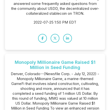
answered some frequently asked questions from
the community about USDD, the decentralized over-
collateralized stablecoin on TRON.
2022-07-25 1:50 PM EDT
Monopoly Millionaire Game Raised $1
Million in Seed Funding
Denver, Colorado--(Newsfile Corp. - July 12, 2022) -
Monopoly Millionaire Game, a marine-themed
GameFi that involves island construction, cultivating,
shooting and more, announced that it has
completed a seed funding of 1 million US Dollar. By
this round of funding, MMG was valued at 10 million
US Dollar. Monopoly Millionaire Game Raised $1
Million in Seed Funding To view an enhanced version