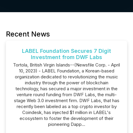
Recent News
LABEL Foundation Secures 7 Digit
Investment from DWF Labs
Tortola, British Virgin Islands--(Newsfile Corp. - April
10, 2023) - LABEL Foundation, a Korean-based
organization dedicated to revolutionizing the music
industry through the power of blockchain
technology, has secured a major investment in the
venture round funding from DWF Labs, the multi-
stage Web 3.0 investment firm. DWF Labs, that has
recently been labeled as a top crypto investor by
Coindesk, has injected $1 million in LABEL's
ecosystem to foster the development of their
pioneering Dapp...