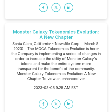
Monster Galaxy Tokenomics Evolution:
A New Chapter
Santa Clara, California--(Newsfile Corp. - March 8,
2023) - The MOGA Tokenomics Evolution is here;
the Company is implementing a series of changes in
order to increase the utility of Monster Galaxy's
tokens and make the entire system more
transparent for the benefit of the community.
Monster Galaxy Tokenomics Evolution: A New
Chapter To view an enhanced ver
2023-03-08 9:25 AM EST