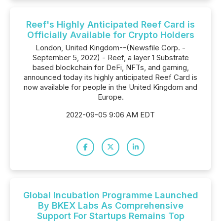
Reef's Highly Anticipated Reef Card is
Officially Available for Crypto Holders
London, United Kingdom--(Newsfile Corp. -
September 5, 2022) - Reef, a layer 1 Substrate
based blockchain for DeFi, NFTs, and gaming,
announced today its highly anticipated Reef Card is
now available for people in the United Kingdom and
Europe.
2022-09-05 9:06 AM EDT
Global Incubation Programme Launched
By BKEX Labs As Comprehensive
Support For Startups Remains Top