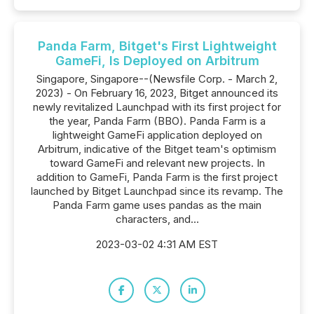
Panda Farm, Bitget's First Lightweight
GameFi, Is Deployed on Arbitrum
Singapore, Singapore--(Newsfile Corp. - March 2,
2023) - On February 16, 2023, Bitget announced its
newly revitalized Launchpad with its first project for
the year, Panda Farm (BBO). Panda Farm is a
lightweight GameFi application deployed on
Arbitrum, indicative of the Bitget team's optimism
toward GameFi and relevant new projects. In
addition to GameFi, Panda Farm is the first project
launched by Bitget Launchpad since its revamp. The
Panda Farm game uses pandas as the main
characters, and...
2023-03-02 4:31 AM EST