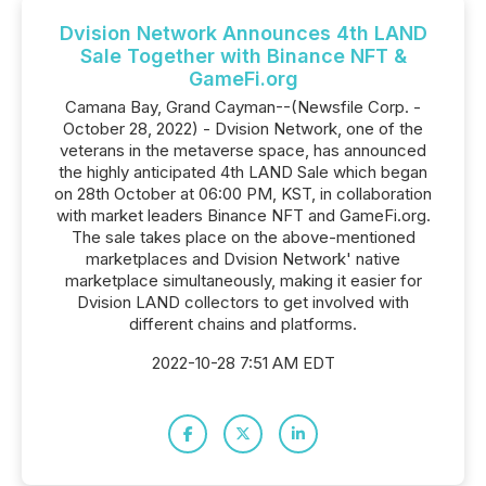
Dvision Network Announces 4th LAND
Sale Together with Binance NFT &
GameFi.org
Camana Bay, Grand Cayman--(Newsfile Corp. -
October 28, 2022) - Dvision Network, one of the
veterans in the metaverse space, has announced
the highly anticipated 4th LAND Sale which began
on 28th October at 06:00 PM, KST, in collaboration
with market leaders Binance NFT and GameFi.org.
The sale takes place on the above-mentioned
marketplaces and Dvision Network' native
marketplace simultaneously, making it easier for
Dvision LAND collectors to get involved with
different chains and platforms.
2022-10-28 7:51 AM EDT