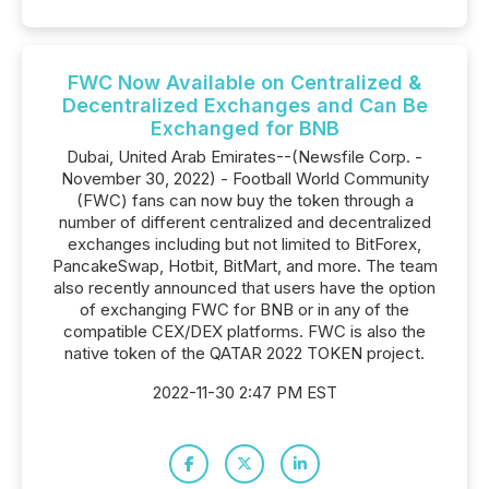
FWC Now Available on Centralized &
Decentralized Exchanges and Can Be
Exchanged for BNB
Dubai, United Arab Emirates--(Newsfile Corp. -
November 30, 2022) - Football World Community
(FWC) fans can now buy the token through a
number of different centralized and decentralized
exchanges including but not limited to BitForex,
PancakeSwap, Hotbit, BitMart, and more. The team
also recently announced that users have the option
of exchanging FWC for BNB or in any of the
compatible CEX/DEX platforms. FWC is also the
native token of the QATAR 2022 TOKEN project.
2022-11-30 2:47 PM EST