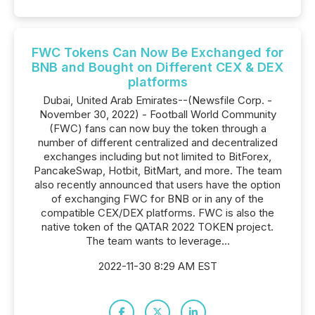
FWC Tokens Can Now Be Exchanged for
BNB and Bought on Different CEX & DEX
platforms
Dubai, United Arab Emirates--(Newsfile Corp. -
November 30, 2022) - Football World Community
(FWC) fans can now buy the token through a
number of different centralized and decentralized
exchanges including but not limited to BitForex,
PancakeSwap, Hotbit, BitMart, and more. The team
also recently announced that users have the option
of exchanging FWC for BNB or in any of the
compatible CEX/DEX platforms. FWC is also the
native token of the QATAR 2022 TOKEN project.
The team wants to leverage...
2022-11-30 8:29 AM EST