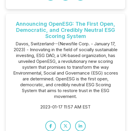
Announcing OpenESG: The First Open,
Democratic, and Credibly Neutral ESG
Scoring System
Davos, Switzerland--(Newsfile Corp. - January 17,
2023) - Innovating in the field of socially sustainable
investing, ESG DAO, a UK-based organization, has
unveiled OpenESG, a revolutionary new scoring
system that promises to transform the way
Environmental, Social and Governance (ESG) scores
are determined. OpenESG is the first open,
democratic, and credibly neutral ESG Scoring
System that aims to restore trust in the ESG
movement.
2023-01-17 11:57 AM EST