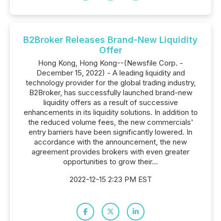
B2Broker Releases Brand-New Liquidity
Offer
Hong Kong, Hong Kong--(Newsfile Corp. -
December 15, 2022) - A leading liquidity and
technology provider for the global trading industry,
B2Broker, has successfully launched brand-new
liquidity offers as a result of successive
enhancements in its liquidity solutions. In addition to
the reduced volume fees, the new commercials'
entry barriers have been significantly lowered. In
accordance with the announcement, the new
agreement provides brokers with even greater
opportunities to grow their...
2022-12-15 2:23 PM EST