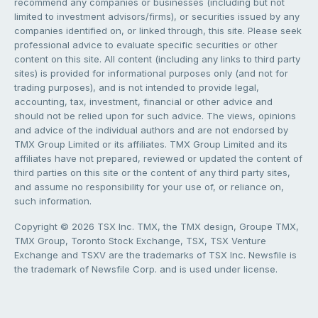
recommend any companies or businesses (including but not
limited to investment advisors/firms), or securities issued by any
companies identified on, or linked through, this site. Please seek
professional advice to evaluate specific securities or other
content on this site. All content (including any links to third party
sites) is provided for informational purposes only (and not for
trading purposes), and is not intended to provide legal,
accounting, tax, investment, financial or other advice and
should not be relied upon for such advice. The views, opinions
and advice of the individual authors and are not endorsed by
TMX Group Limited or its affiliates. TMX Group Limited and its
affiliates have not prepared, reviewed or updated the content of
third parties on this site or the content of any third party sites,
and assume no responsibility for your use of, or reliance on,
such information.
Copyright © 2026 TSX Inc. TMX, the TMX design, Groupe TMX,
TMX Group, Toronto Stock Exchange, TSX, TSX Venture
Exchange and TSXV are the trademarks of TSX Inc. Newsfile is
the trademark of Newsfile Corp. and is used under license.