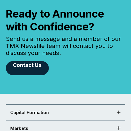
Ready to Announce
with Confidence?
Send us a message and a member of our
TMX Newsfile team will contact you to
discuss your needs.
Contact Us
Capital Formation
Markets