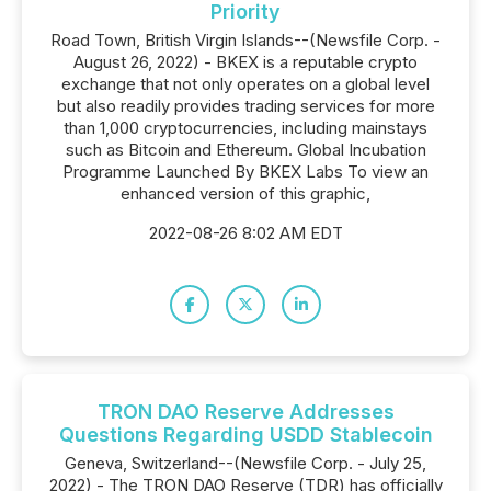
Priority
Road Town, British Virgin Islands--(Newsfile Corp. -
August 26, 2022) - BKEX is a reputable crypto
exchange that not only operates on a global level
but also readily provides trading services for more
than 1,000 cryptocurrencies, including mainstays
such as Bitcoin and Ethereum. Global Incubation
Programme Launched By BKEX Labs To view an
enhanced version of this graphic,
2022-08-26 8:02 AM EDT
TRON DAO Reserve Addresses
Questions Regarding USDD Stablecoin
Geneva, Switzerland--(Newsfile Corp. - July 25,
2022) - The TRON DAO Reserve (TDR) has officially