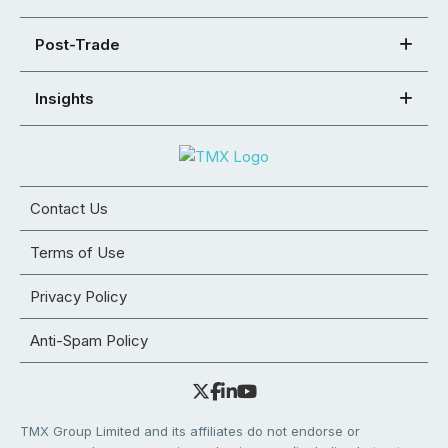
Post-Trade
Insights
Contact Us
Terms of Use
Privacy Policy
Anti-Spam Policy
TMX Group Limited and its affiliates do not endorse or