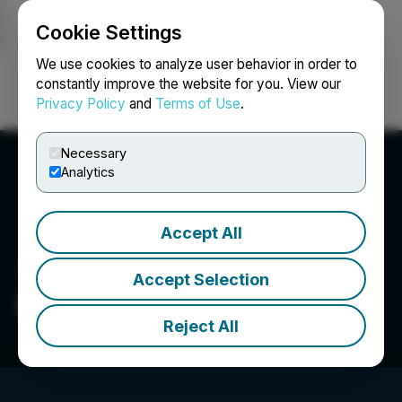
Cookie Settings
NEWSFILE
We use cookies to analyze user behavior in order to
constantly improve the website for you. View our
Privacy Policy
and
Terms of Use
.
Login
Search
Français
Necessary
Analytics
Accept All
Accept Selection
Blockman.Pro
Reject All