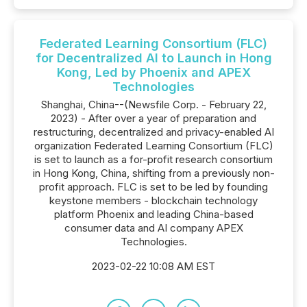
Federated Learning Consortium (FLC)
for Decentralized AI to Launch in Hong
Kong, Led by Phoenix and APEX
Technologies
Shanghai, China--(Newsfile Corp. - February 22,
2023) - After over a year of preparation and
restructuring, decentralized and privacy-enabled AI
organization Federated Learning Consortium (FLC)
is set to launch as a for-profit research consortium
in Hong Kong, China, shifting from a previously non-
profit approach. FLC is set to be led by founding
keystone members - blockchain technology
platform Phoenix and leading China-based
consumer data and AI company APEX
Technologies.
2023-02-22 10:08 AM EST