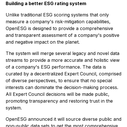
Building a better ESG rating system
Unlike traditional ESG scoring systems that only
measure a company's risk-mitigation capabilities,
OpenESG is designed to provide a comprehensive
and transparent assessment of a company's positive
and negative impact on the planet.
The system will merge several legacy and novel data
streams to provide a more accurate and holistic view
of a company's ESG performance. The data is
curated by a decentralized Expert Council, comprised
of diverse perspectives, to ensure that no special
interests can dominate the decision-making process.
All Expert Council decisions will be made public,
promoting transparency and restoring trust in the
system.
OpenESG announced it will source diverse public and
non-public data sets to get the most comprehensive