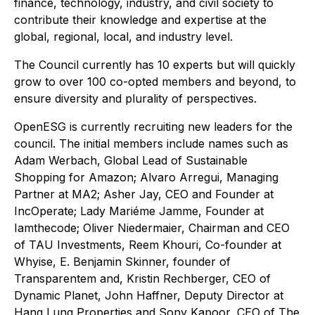
finance, technology, industry, and civil society to
contribute their knowledge and expertise at the
global, regional, local, and industry level.
The Council currently has 10 experts but will quickly
grow to over 100 co-opted members and beyond, to
ensure diversity and plurality of perspectives.
OpenESG is currently recruiting new leaders for the
council. The initial members include names such as
Adam Werbach, Global Lead of Sustainable
Shopping for Amazon; Alvaro Arregui, Managing
Partner at MA2; Asher Jay, CEO and Founder at
IncOperate; Lady Mariéme Jamme, Founder at
Iamthecode; Oliver Niedermaier, Chairman and CEO
of TAU Investments, Reem Khouri, Co-founder at
Whyise, E. Benjamin Skinner, founder of
Transparentem and, Kristin Rechberger, CEO of
Dynamic Planet, John Haffner, Deputy Director at
Hang Lung Properties and Sony Kapoor, CEO of The