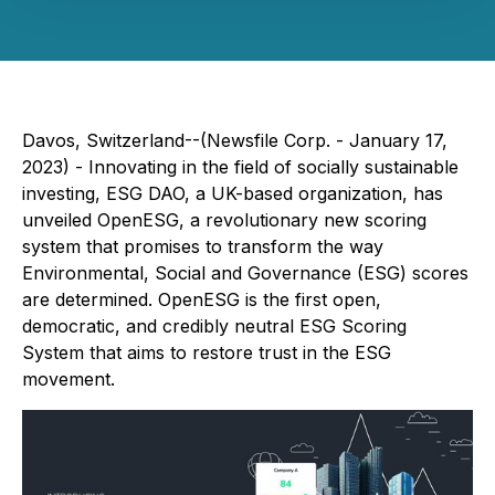
Davos, Switzerland--(Newsfile Corp. - January 17,
2023) - Innovating in the field of socially sustainable
investing, ESG DAO, a UK-based organization, has
unveiled OpenESG, a revolutionary new scoring
system that promises to transform the way
Environmental, Social and Governance (ESG) scores
are determined. OpenESG is the first open,
democratic, and credibly neutral ESG Scoring
System that aims to restore trust in the ESG
movement.