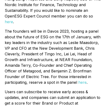
Nordic Institute for Finance, Technology and
Sustainability. If you would like to nominate an
OpenESG Expert Council member you can do so
here
.
The founders will be in Davos 2023, hosting a panel
about the future of ESG on the 17th of January, with
key leaders in the industry such as Leslie Maasdorp,
VP and CFO at the New Development Bank, Chris
Cleverly, President of Tingo Inc, Lei Lei, Head of
Growth and Infrastructure, at NEAR Foundation,
Amanda Terry, Co-Founder and Chief Operating
Officer of Metagood, and B enjamin Z. Bronfman
Founder of Electric Tree. For those interested in
participating, reserve a spot in the panel
here
.
Users can subscribe to receive early access &
updates, and companies can submit an application to
get a score for their Brand or Product at