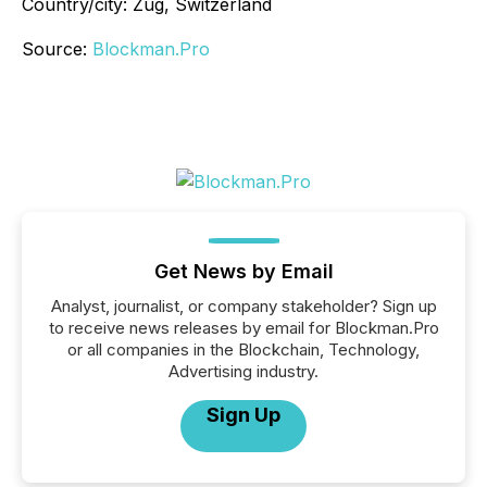
Country/city: Zug, Switzerland
Source:
Blockman.Pro
Get News by Email
Analyst, journalist, or company stakeholder? Sign up
to receive news releases by email for Blockman.Pro
or all companies in the Blockchain, Technology,
Advertising industry.
Sign Up