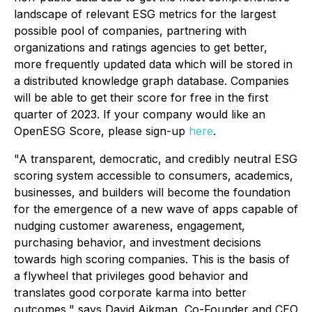
landscape of relevant ESG metrics for the largest
possible pool of companies, partnering with
organizations and ratings agencies to get better,
more frequently updated data which will be stored in
a distributed knowledge graph database. Companies
will be able to get their score for free in the first
quarter of 2023. If your company would like an
OpenESG Score, please sign-up
here
.
"A transparent, democratic, and credibly neutral ESG
scoring system accessible to consumers, academics,
businesses, and builders will become the foundation
for the emergence of a new wave of apps capable of
nudging customer awareness, engagement,
purchasing behavior, and investment decisions
towards high scoring companies. This is the basis of
a flywheel that privileges good behavior and
translates good corporate karma into better
outcomes," says David Aikman, Co-Founder and CEO