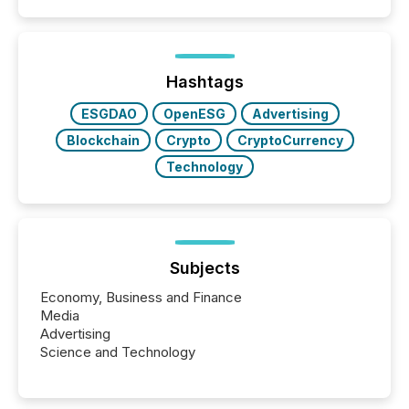
50% of news activity on the TMX Newsfile network
is now driven by AI bots from OpenAI and Microsoft.
Yet these systems rely on human-verified facts to
ground their answers. We have entered a “ zero-
click ” reality, where Generative AI systems...
Hashtags
ESGDAO
OpenESG
Advertising
Blockchain
Crypto
CryptoCurrency
Technology
Subjects
Economy, Business and Finance
Media
Advertising
Science and Technology