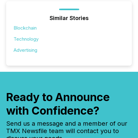
Similar Stories
Blockchain
Technology
Advertising
Ready to Announce
with Confidence?
Send us a message and a member of our
TMX Newsfile team will contact you to