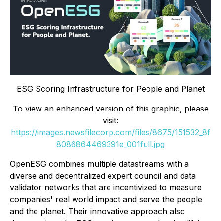
ESG Scoring Infrastructure for People and Planet
To view an enhanced version of this graphic, please
visit:
https://images.newsfilecorp.com/files/8675/151532_8f
8086864469391e_001full.jpg
OpenESG combines multiple datastreams with a
diverse and decentralized expert council and data
validator networks that are incentivized to measure
companies' real world impact and serve the people
and the planet. Their innovative approach also