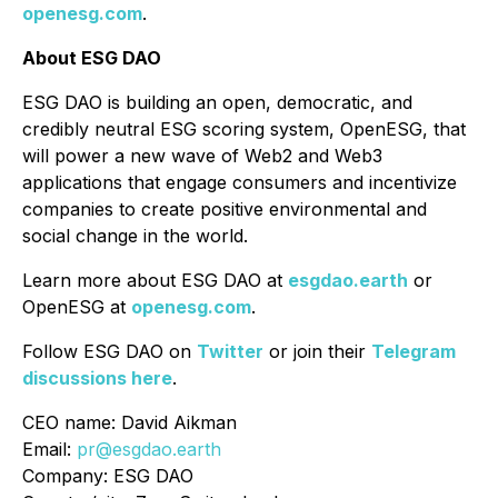
openesg.com
.
About ESG DAO
ESG DAO is building an open, democratic, and
credibly neutral ESG scoring system, OpenESG, that
will power a new wave of Web2 and Web3
applications that engage consumers and incentivize
companies to create positive environmental and
social change in the world.
Learn more about ESG DAO at
esgdao.earth
or
OpenESG at
openesg.com
.
Follow ESG DAO on
Twitter
or join their
Telegram
discussions here
.
CEO name: David Aikman
Email:
pr@esgdao.earth
Company: ESG DAO