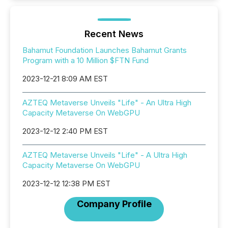
Recent News
Bahamut Foundation Launches Bahamut Grants
Program with a 10 Million $FTN Fund
2023-12-21 8:09 AM EST
AZTEQ Metaverse Unveils "Life" - An Ultra High
Capacity Metaverse On WebGPU
2023-12-12 2:40 PM EST
AZTEQ Metaverse Unveils "Life" - A Ultra High
Capacity Metaverse On WebGPU
2023-12-12 12:38 PM EST
Company Profile