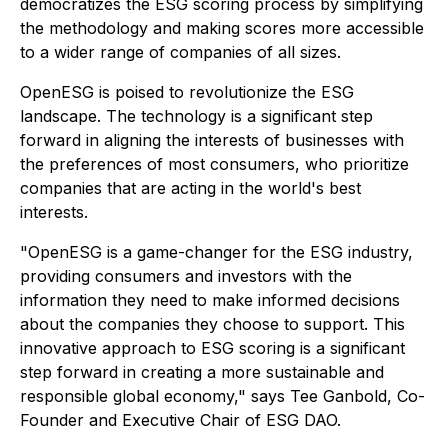
democratizes the ESG scoring process by simplifying
the methodology and making scores more accessible
to a wider range of companies of all sizes.
OpenESG is poised to revolutionize the ESG
landscape. The technology is a significant step
forward in aligning the interests of businesses with
the preferences of most consumers, who prioritize
companies that are acting in the world's best
interests.
"OpenESG is a game-changer for the ESG industry,
providing consumers and investors with the
information they need to make informed decisions
about the companies they choose to support. This
innovative approach to ESG scoring is a significant
step forward in creating a more sustainable and
responsible global economy," says Tee Ganbold, Co-
Founder and Executive Chair of ESG DAO.