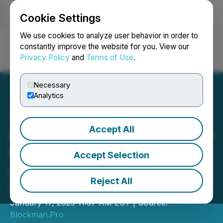
Cookie Settings
NEWSFILE
We use cookies to analyze user behavior in order to
constantly improve the website for you. View our
Privacy Policy
and
Terms of Use
.
Login
Search
Français
Necessary
Analytics
Accept All
Announcing OpenESG: The
First Open, Democratic,
Accept Selection
and Credibly Neutral ESG
Reject All
Scoring System
January 17, 2023 11:57 AM EST | Source:
Blockman.Pro