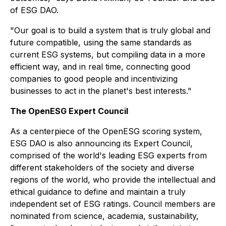
of ESG DAO.
"Our goal is to build a system that is truly global and
future compatible, using the same standards as
current ESG systems, but compiling data in a more
efficient way, and in real time, connecting good
companies to good people and incentivizing
businesses to act in the planet's best interests."
The OpenESG Expert Council
As a centerpiece of the OpenESG scoring system,
ESG DAO is also announcing its Expert Council,
comprised of the world's leading ESG experts from
different stakeholders of the society and diverse
regions of the world, who provide the intellectual and
ethical guidance to define and maintain a truly
independent set of ESG ratings. Council members are
nominated from science, academia, sustainability,