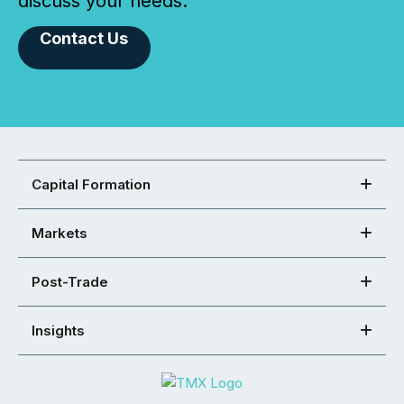
discuss your needs.
Contact Us
Capital Formation
Markets
Post-Trade
Insights