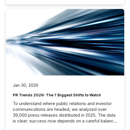
Jan 30, 2026
PR Trends 2026: The 7 Biggest Shifts to Watch
To understand where public relations and investor
communications are headed, we analyzed over
39,000 press releases distributed in 2025. The data
is clear: success now depends on a careful balance
between AI-readability and human trust. More than