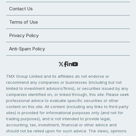
Contact Us
Terms of Use
Privacy Policy
Anti-Spam Policy
TMX Group Limited and its affiliates do not endorse or
recommend any companies or businesses (including but not
limited to investment advisors/firms), or securities issued by any
companies identified on, or linked through, this site. Please seek
professional advice to evaluate specific securities or other
content on this site. All content (including any links to third party
sites) is provided for informational purposes only (and not for
trading purposes), and is not intended to provide legal,
accounting, tax, investment, financial or other advice and
should not be relied upon for such advice. The views, opinions