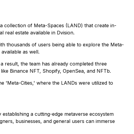
y a collection of Meta-Spaces (LAND) that create in-
 real estate available in Dvision.
ith thousands of users being able to explore the Meta-
available as well.
s a result, the team has already completed three
s like Binance NFT, Shopify, OpenSea, and NFTb.
 the 'Meta-Cities,' where the LANDs were utilized to
y establishing a cutting-edge metaverse ecosystem
esigners, businesses, and general users can immerse