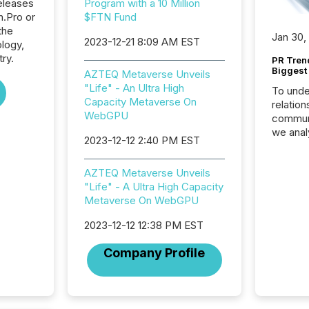
eleases
Program with a 10 Million
n.Pro or
$FTN Fund
the
Jan 30,
2023-12-21 8:09 AM EST
logy,
try.
PR Tren
Biggest 
AZTEQ Metaverse Unveils
"Life" - An Ultra High
To unde
Capacity Metaverse On
relation
WebGPU
communi
we anal
2023-12-12 2:40 PM EST
press re
2025. Th
AZTEQ Metaverse Unveils
succes
"Life" - A Ultra High Capacity
careful
Metaverse On WebGPU
readabil
More than 
2023-12-12 12:38 PM EST
activit
network
Company Profile
bots fr
Microso
rely on
to grou