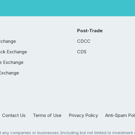
Post-Trade
xchange
CDCC
ock Exchange
CDS
e Exchange
Exchange
Contact Us
Terms of Use
Privacy Policy
Anti-Spam Pol
any companies or businesses (including but not limited to investment a