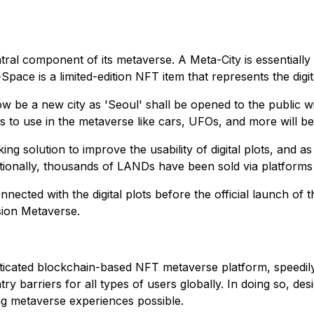
ntral component of its metaverse. A Meta-City is essentiall
ace is a limited-edition NFT item that represents the digital
 be a new city as 'Seoul' shall be opened to the public w
 to use in the metaverse like cars, UFOs, and more will be 
g solution to improve the usability of digital plots, and a
itionally, thousands of LANDs have been sold via platform
nnected with the digital plots before the official launch of
ision Metaverse.
sticated blockchain-based NFT metaverse platform, speedil
ry barriers for all types of users globally. In doing so, d
ng metaverse experiences possible.