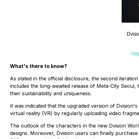
Dvis
htt
What's there to know?
As stated in the official disclosure, the second iterat
includes the long-awaited release of Meta-City Seoul
their sustainability and uniqueness.
It was indicated that the upgraded version of Dvision's
virtual reality (VR) by regularly uploading video fragmen
The outlook of the characters in the new Dvision World 
designs. Moreover, Dvision users can finally purchase 