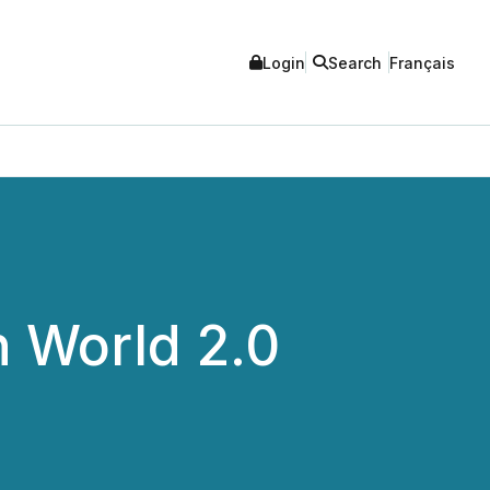
Login
Search
Français
 World 2.0