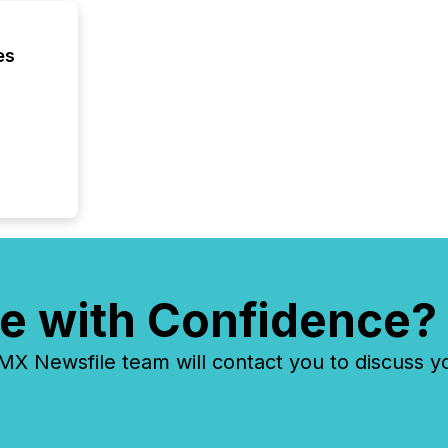
have en
reality
systems
es
e with Confidence?
 Newsfile team will contact you to discuss y