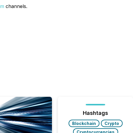
um
channels.
Hashtags
Blockchain
Crypto
Cryptocurrencies