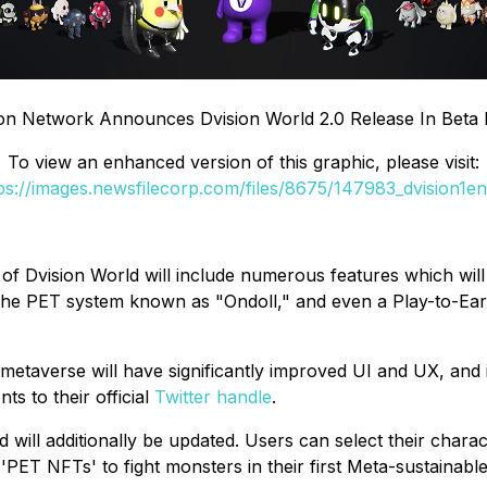
ion Network Announces Dvision World 2.0 Release In Beta
To view an enhanced version of this graphic, please visit:
ps://images.newsfilecorp.com/files/8675/147983_dvision1en
ion of Dvision World will include numerous features which w
, the PET system known as "Ondoll," and even a Play-to-Ea
 metaverse will have significantly improved UI and UX, and 
ts to their official
Twitter handle
.
will additionally be updated. Users can select their charact
'PET NFTs' to fight monsters in their first Meta-sustainabl