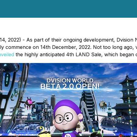
, 2022) - As part of their ongoing development, Dvision
ially commence on 14th December, 2022. Not too long ago, v
veiled
the highly anticipated 4th LAND Sale, which began