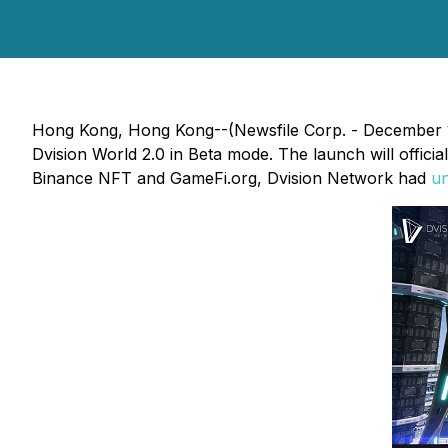
Hong Kong, Hong Kong--(Newsfile Corp. - December 14
Dvision World 2.0 in Beta mode. The launch will offic
Binance NFT and GameFi.org, Dvision Network had
un