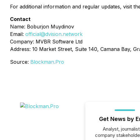
For additional information and regular updates, visit the
Contact
Name: Boburjon Muydinov
Email:
official@dvision.network
Company: MVBR Software Ltd
Address: 10 Market Street, Suite 140, Camana Bay, 
Source:
Blockman.Pro
Get News by E
Analyst, journalist
company stakeholde