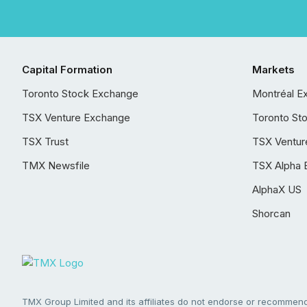
Capital Formation
Markets
Toronto Stock Exchange
Montréal E
TSX Venture Exchange
Toronto St
TSX Trust
TSX Ventur
TMX Newsfile
TSX Alpha 
AlphaX US
Shorcan
TMX Group Limited and its affiliates do not endorse or recommend 