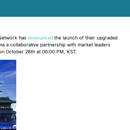
 Network has
announced
the launch of their upgraded
ia a collaborative partnership with market leaders
 on October 28th at 06:00 PM, KST.