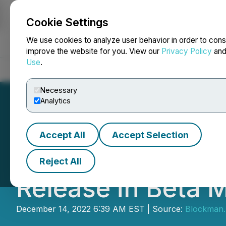
Cookie Settings
NEWSFILE
We use cookies to analyze user behavior in order to cons
improve the website for you. View our
Privacy Policy
an
Use
.
Home
About
Services
Newsroom
Blog
Contact
Necessary
Analytics
Accept All
Accept Selection
Dvision Network
Reject All
Release in Beta 
December 14, 2022 6:39 AM EST | Source:
Blockman.