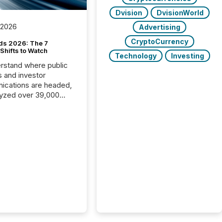
Dvision
DvisionWorld
 2026
Advertising
CryptoCurrency
ds 2026: The 7
Shifts to Watch
Technology
Investing
rstand where public
s and investor
cations are headed,
yzed over 39,000
leases distributed in
e data is clear:
s now depends on a
 balance between AI-
ity and human trust.
50% of news
y on the TMX Newsfile
 is now driven by AI
om OpenAI and
ft. Yet these systems
 human-verified facts
nd their answers. We