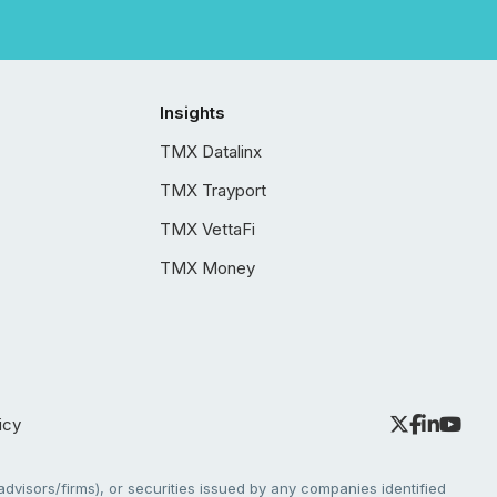
Insights
TMX Datalinx
TMX Trayport
TMX VettaFi
TMX Money
icy
dvisors/firms), or securities issued by any companies identified