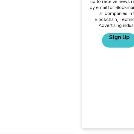
up to receive news r
by email for Blockma
all companies in 
Blockchain, Techno
Advertising indus
Sign Up