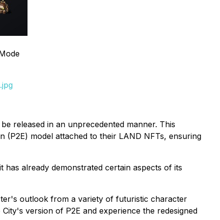
 Mode
.jpg
ill be released in an unprecedented manner. This
rn (P2E) model attached to their LAND NFTs, ensuring
it has already demonstrated certain aspects of its
er's outlook from a variety of futuristic character
e City's version of P2E and experience the redesigned