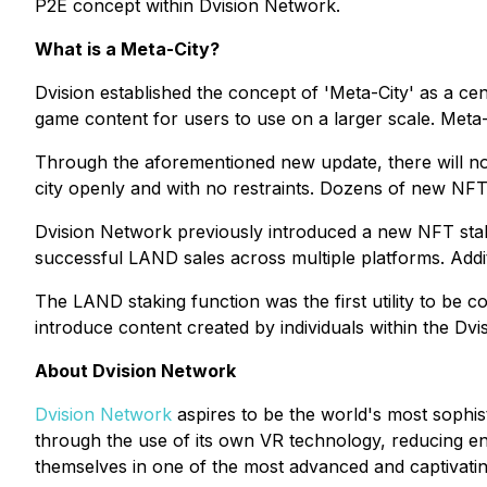
P2E concept within Dvision Network.
What is a Meta-City?
Dvision established the concept of 'Meta-City' as a ce
game content for users to use on a larger scale. Meta-Sp
Through the aforementioned new update, there will now
city openly and with no restraints. Dozens of new NFTs
Dvision Network previously introduced a new NFT stakin
successful LAND sales across multiple platforms. Add
The LAND staking function was the first utility to be co
introduce content created by individuals within the Dv
About Dvision Network
Dvision Network
aspires to be the world's most sophi
through the use of its own VR technology, reducing ent
themselves in one of the most advanced and captivati