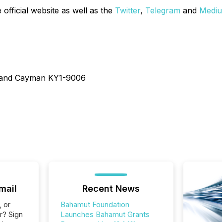
 official website as well as the
Twitter
,
Telegram
and
Medi
Grand Cayman KY1-9006
mail
Recent News
, or
Bahamut Foundation
r? Sign
Launches Bahamut Grants