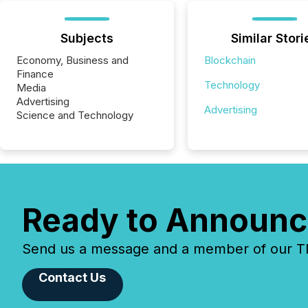
Subjects
Similar Stori
Economy, Business and
Blockchain
Finance
Technology
Media
Advertising
Advertising
Science and Technology
Ready to Announc
Send us a message and a member of our TMX
Contact Us