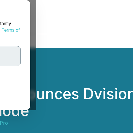
tantly
d
Terms of
 Announces Dvision
Mode
Pro