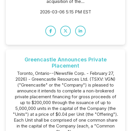
acquisition of the...
2026-03-06 5:15 PM EST
Greencastle Announces Private
Placement
Toronto, Ontario--(Newsfile Corp. - February 27,
2026) - Greencastle Resources Ltd. (TSXV: VGN)
("Greencastle" or the "Company") is pleased to
announce it intends to complete a non-brokered
private placement financing for gross proceeds of
up to $200,000 through the issuance of up to
5,000,000 units in the capital of the Company (the
"Units") at a price of $0.04 per Unit (the "Offering").
Each Unit shall be comprised of one common share
in the capital of the Company (each, a "Common