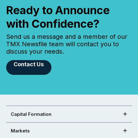
Ready to Announce
with Confidence?
Send us a message and a member of our
TMX Newsfile team will contact you to
discuss your needs.
Contact Us
Capital Formation
Markets