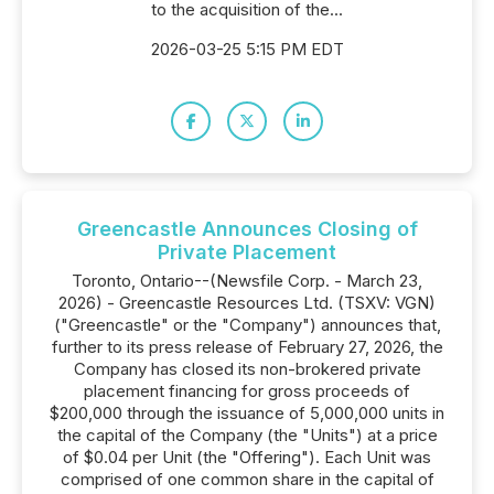
to the acquisition of the...
2026-03-25 5:15 PM EDT
Greencastle Announces Closing of
Private Placement
Toronto, Ontario--(Newsfile Corp. - March 23,
2026) - Greencastle Resources Ltd. (TSXV: VGN)
("Greencastle" or the "Company") announces that,
further to its press release of February 27, 2026, the
Company has closed its non-brokered private
placement financing for gross proceeds of
$200,000 through the issuance of 5,000,000 units in
the capital of the Company (the "Units") at a price
of $0.04 per Unit (the "Offering"). Each Unit was
comprised of one common share in the capital of