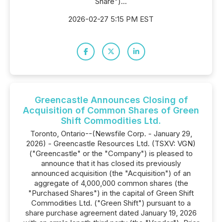
Share")...
2026-02-27 5:15 PM EST
Greencastle Announces Closing of
Acquisition of Common Shares of Green
Shift Commodities Ltd.
Toronto, Ontario--(Newsfile Corp. - January 29,
2026) - Greencastle Resources Ltd. (TSXV: VGN)
("Greencastle" or the "Company") is pleased to
announce that it has closed its previously
announced acquisition (the "Acquisition") of an
aggregate of 4,000,000 common shares (the
"Purchased Shares") in the capital of Green Shift
Commodities Ltd. ("Green Shift") pursuant to a
share purchase agreement dated January 19, 2026