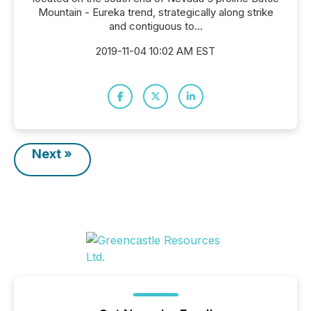
Mountain - Eureka trend, strategically along strike
and contiguous to...
2019-11-04 10:02 AM EST
Next »