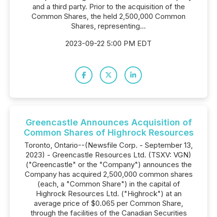
and a third party. Prior to the acquisition of the
Common Shares, the held 2,500,000 Common
Shares, representing...
2023-09-22 5:00 PM EDT
Greencastle Announces Acquisition of
Common Shares of Highrock Resources
Toronto, Ontario--(Newsfile Corp. - September 13,
2023) - Greencastle Resources Ltd. (TSXV: VGN)
("Greencastle" or the "Company") announces the
Company has acquired 2,500,000 common shares
(each, a "Common Share") in the capital of
Highrock Resources Ltd. ("Highrock") at an
average price of $0.065 per Common Share,
through the facilities of the Canadian Securities