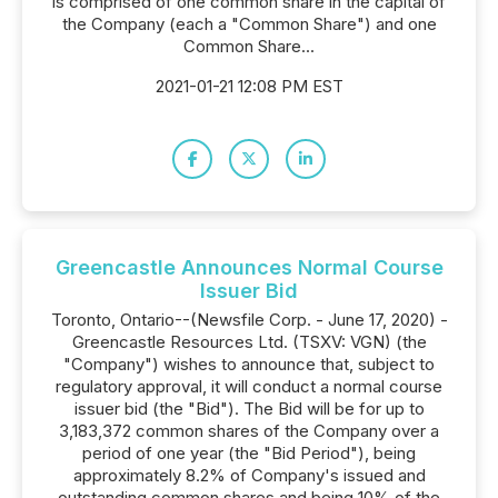
is comprised of one common share in the capital of
the Company (each a "Common Share") and one
Common Share...
2021-01-21 12:08 PM EST
Greencastle Announces Normal Course
Issuer Bid
Toronto, Ontario--(Newsfile Corp. - June 17, 2020) -
Greencastle Resources Ltd. (TSXV: VGN) (the
"Company") wishes to announce that, subject to
regulatory approval, it will conduct a normal course
issuer bid (the "Bid"). The Bid will be for up to
3,183,372 common shares of the Company over a
period of one year (the "Bid Period"), being
approximately 8.2% of Company's issued and
outstanding common shares and being 10% of the