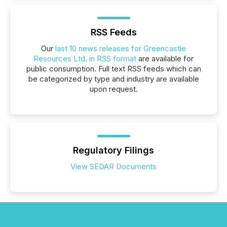
RSS Feeds
Our
last 10 news releases for Greencastle
Resources Ltd. in RSS format
are available for
public consumption. Full text RSS feeds which can
be categorized by type and industry are available
upon request.
Regulatory Filings
View SEDAR Documents