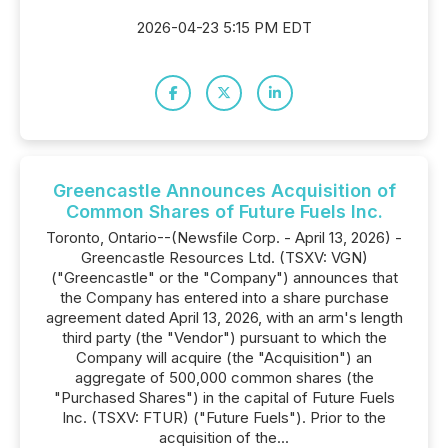
2026-04-23 5:15 PM EDT
Greencastle Announces Acquisition of
Common Shares of Future Fuels Inc.
Toronto, Ontario--(Newsfile Corp. - April 13, 2026) -
Greencastle Resources Ltd. (TSXV: VGN)
("Greencastle" or the "Company") announces that
the Company has entered into a share purchase
agreement dated April 13, 2026, with an arm's length
third party (the "Vendor") pursuant to which the
Company will acquire (the "Acquisition") an
aggregate of 500,000 common shares (the
"Purchased Shares") in the capital of Future Fuels
Inc. (TSXV: FTUR) ("Future Fuels"). Prior to the
acquisition of the...