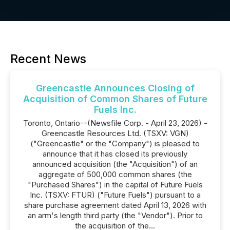
Recent News
Greencastle Announces Closing of
Acquisition of Common Shares of Future
Fuels Inc.
Toronto, Ontario--(Newsfile Corp. - April 23, 2026) -
Greencastle Resources Ltd. (TSXV: VGN)
("Greencastle" or the "Company") is pleased to
announce that it has closed its previously
announced acquisition (the "Acquisition") of an
aggregate of 500,000 common shares (the
"Purchased Shares") in the capital of Future Fuels
Inc. (TSXV: FTUR) ("Future Fuels") pursuant to a
share purchase agreement dated April 13, 2026 with
an arm's length third party (the "Vendor"). Prior to
the acquisition of the...