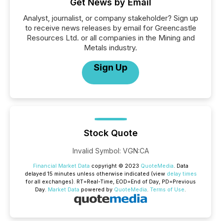
Get News by Email
Analyst, journalist, or company stakeholder? Sign up
to receive news releases by email for Greencastle
Resources Ltd. or all companies in the Mining and
Metals industry.
Sign Up
Stock Quote
Invalid Symbol
:
VGN:CA
Financial Market Data
copyright © 2023
QuoteMedia
. Data
delayed 15 minutes unless otherwise indicated (view
delay times
for all exchanges).
RT
=Real-Time,
EOD
=End of Day,
PD
=Previous
Day.
Market Data
powered by
QuoteMedia
.
Terms of Use
.