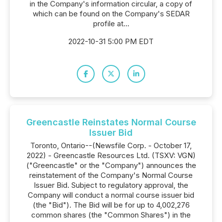
in the Company's information circular, a copy of
which can be found on the Company's SEDAR
profile at...
2022-10-31 5:00 PM EDT
Greencastle Reinstates Normal Course
Issuer Bid
Toronto, Ontario--(Newsfile Corp. - October 17,
2022) - Greencastle Resources Ltd. (TSXV: VGN)
("Greencastle" or the "Company") announces the
reinstatement of the Company's Normal Course
Issuer Bid. Subject to regulatory approval, the
Company will conduct a normal course issuer bid
(the "Bid"). The Bid will be for up to 4,002,276
common shares (the "Common Shares") in the