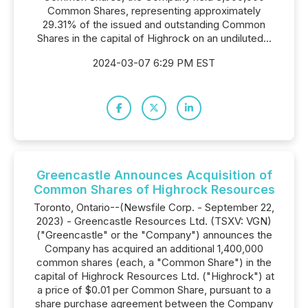
Common Shares, representing approximately
29.31% of the issued and outstanding Common
Shares in the capital of Highrock on an undiluted...
2024-03-07 6:29 PM EST
Greencastle Announces Acquisition of
Common Shares of Highrock Resources
Toronto, Ontario--(Newsfile Corp. - September 22,
2023) - Greencastle Resources Ltd. (TSXV: VGN)
("Greencastle" or the "Company") announces the
Company has acquired an additional 1,400,000
common shares (each, a "Common Share") in the
capital of Highrock Resources Ltd. ("Highrock") at
a price of $0.01 per Common Share, pursuant to a
share purchase agreement between the Company