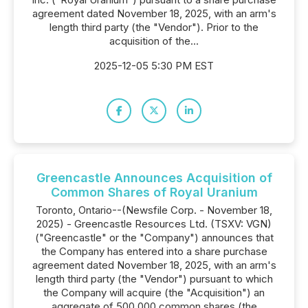
agreement dated November 18, 2025, with an arm's
length third party (the "Vendor"). Prior to the
acquisition of the...
2025-12-05 5:30 PM EST
Greencastle Announces Acquisition of
Common Shares of Royal Uranium
Toronto, Ontario--(Newsfile Corp. - November 18,
2025) - Greencastle Resources Ltd. (TSXV: VGN)
("Greencastle" or the "Company") announces that
the Company has entered into a share purchase
agreement dated November 18, 2025, with an arm's
length third party (the "Vendor") pursuant to which
the Company will acquire (the "Acquisition") an
aggregate of 500,000 common shares (the