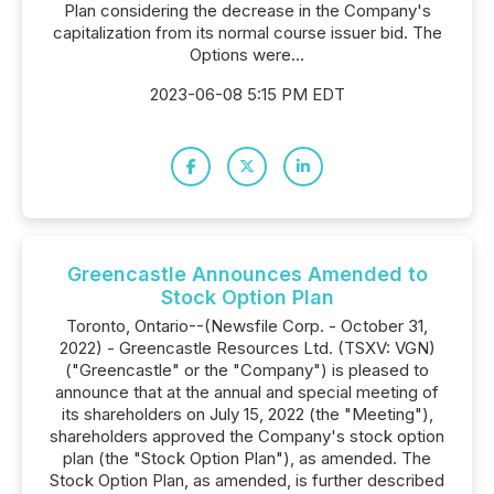
Plan considering the decrease in the Company's
capitalization from its normal course issuer bid. The
Options were...
2023-06-08 5:15 PM EDT
Greencastle Announces Amended to
Stock Option Plan
Toronto, Ontario--(Newsfile Corp. - October 31,
2022) - Greencastle Resources Ltd. (TSXV: VGN)
("Greencastle" or the "Company") is pleased to
announce that at the annual and special meeting of
its shareholders on July 15, 2022 (the "Meeting"),
shareholders approved the Company's stock option
plan (the "Stock Option Plan"), as amended. The
Stock Option Plan, as amended, is further described