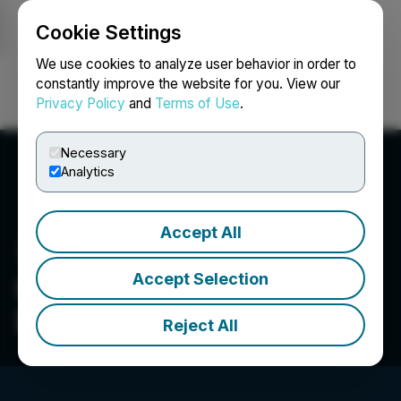
Cookie Settings
NEWSFILE
We use cookies to analyze user behavior in order to
constantly improve the website for you. View our
Privacy Policy
and
Terms of Use
.
Login
Search
Français
Necessary
Analytics
Accept All
Accept Selection
Greencastle Resources
Ltd.
Reject All