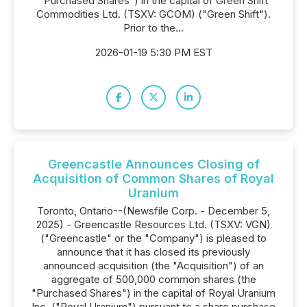
"Purchased Shares") in the capital of Green Shift
Commodities Ltd. (TSXV: GCOM) ("Green Shift").
Prior to the...
2026-01-19 5:30 PM EST
Greencastle Announces Closing of
Acquisition of Common Shares of Royal
Uranium
Toronto, Ontario--(Newsfile Corp. - December 5,
2025) - Greencastle Resources Ltd. (TSXV: VGN)
("Greencastle" or the "Company") is pleased to
announce that it has closed its previously
announced acquisition (the "Acquisition") of an
aggregate of 500,000 common shares (the
"Purchased Shares") in the capital of Royal Uranium
Inc. ("Royal Uranium") pursuant to a share purchase