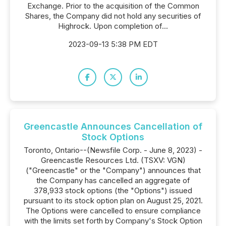
Exchange. Prior to the acquisition of the Common
Shares, the Company did not hold any securities of
Highrock. Upon completion of...
2023-09-13 5:38 PM EDT
Greencastle Announces Cancellation of
Stock Options
Toronto, Ontario--(Newsfile Corp. - June 8, 2023) -
Greencastle Resources Ltd. (TSXV: VGN)
("Greencastle" or the "Company") announces that
the Company has cancelled an aggregate of
378,933 stock options (the "Options") issued
pursuant to its stock option plan on August 25, 2021.
The Options were cancelled to ensure compliance
with the limits set forth by Company's Stock Option