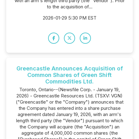
with an arm's length third party (the "Vendor"). Prior
to the acquisition of...
2026-01-29 5:30 PM EST
Greencastle Announces Acquisition of
Common Shares of Green Shift
Commodities Ltd.
Toronto, Ontario--(Newsfile Corp. - January 19,
2026) - Greencastle Resources Ltd. (TSXV: VGN)
("Greencastle" or the "Company") announces that
the Company has entered into a share purchase
agreement dated January 19, 2026, with an arm's
length third party (the "Vendor") pursuant to which
the Company will acquire (the "Acquisition") an
aggregate of 4,000,000 common shares (the