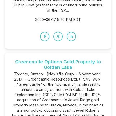
Public Float (as that term is defined in the policies
of the TSX...
2020-06-17 5:20 PM EDT
Greencastle Options Gold Property to
Golden Lake
Toronto, Ontario--(Newsfile Corp. - November 4,
2019) - Greencastle Resources Ltd. (TSXV: VGN)
("Greencastle" or the "Company") is pleased to
announce an agreement with Golden Lake
Exploration Inc. (CSE: GLM) "GLM" for the 100%
acquisition of Greencastle's Jewel Ridge gold
property lease near Eureka, Nevada, in the heart of
a major gold-producing district. Jewel Ridge is
located on the south end of Nevada's prolific Battle