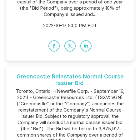
capital of the Company over a period of one year
(the "Bid Period"), being approximately 10% of
Company's issued and...
2022-10-17 5:00 PM EDT
Greencastle Reinstates Normal Course
Issuer Bid
Toronto, Ontario--(Newsfile Corp. - September 16,
2021) - Greencastle Resources Ltd. (TSXV: VGN)
("Greencastle" or the "Company") announces the
reinstatement of the Company's Normal Course
Issuer Bid. Subject to regulatory approval, the
Company will conduct a normal course issuer bid
(the "Bid"). The Bid will be for up to 3,875,917
common shares of the Company over a period of