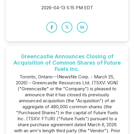
2026-04-13 5:15 PM EDT
Greencastle Announces Closing of
Acquisition of Common Shares of Future
Fuels Inc.
Toronto, Ontario--(Newsfile Corp. - March 25,
2026) - Greencastle Resources Ltd. (TSXV: VGN)
("Greencastle" or the "Company") is pleased to
announce that it has closed its previously
announced acquisition (the "Acquisition") of an
aggregate of 480,000 common shares (the
"Purchased Shares") in the capital of Future Fuels
Inc. (TSXV: FTUR) ("Future Fuels") pursuant to a
share purchase agreement dated March 6, 2026
with an arm's length third party (the "Vendor"). Prior