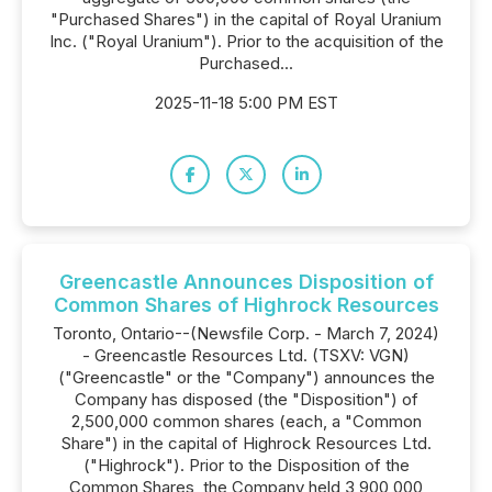
"Purchased Shares") in the capital of Royal Uranium
Inc. ("Royal Uranium"). Prior to the acquisition of the
Purchased...
2025-11-18 5:00 PM EST
Greencastle Announces Disposition of
Common Shares of Highrock Resources
Toronto, Ontario--(Newsfile Corp. - March 7, 2024)
- Greencastle Resources Ltd. (TSXV: VGN)
("Greencastle" or the "Company") announces the
Company has disposed (the "Disposition") of
2,500,000 common shares (each, a "Common
Share") in the capital of Highrock Resources Ltd.
("Highrock"). Prior to the Disposition of the
Common Shares, the Company held 3,900,000