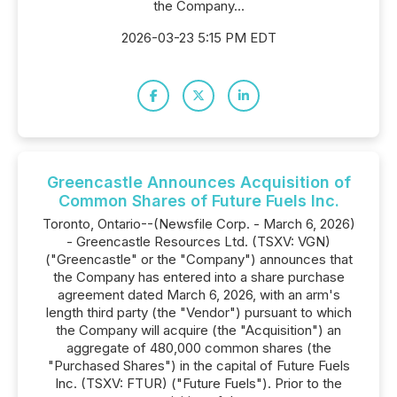
the Company...
2026-03-23 5:15 PM EDT
Greencastle Announces Acquisition of
Common Shares of Future Fuels Inc.
Toronto, Ontario--(Newsfile Corp. - March 6, 2026)
- Greencastle Resources Ltd. (TSXV: VGN)
("Greencastle" or the "Company") announces that
the Company has entered into a share purchase
agreement dated March 6, 2026, with an arm's
length third party (the "Vendor") pursuant to which
the Company will acquire (the "Acquisition") an
aggregate of 480,000 common shares (the
"Purchased Shares") in the capital of Future Fuels
Inc. (TSXV: FTUR) ("Future Fuels"). Prior to the