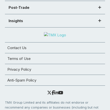
Post-Trade
Insights
Contact Us
Terms of Use
Privacy Policy
Anti-Spam Policy
TMX Group Limited and its affiliates do not endorse or
recommend any companies or businesses (including but not