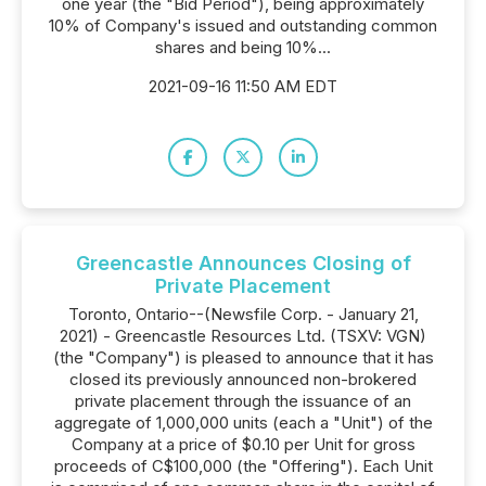
one year (the "Bid Period"), being approximately
10% of Company's issued and outstanding common
shares and being 10%...
2021-09-16 11:50 AM EDT
Greencastle Announces Closing of
Private Placement
Toronto, Ontario--(Newsfile Corp. - January 21,
2021) - Greencastle Resources Ltd. (TSXV: VGN)
(the "Company") is pleased to announce that it has
closed its previously announced non-brokered
private placement through the issuance of an
aggregate of 1,000,000 units (each a "Unit") of the
Company at a price of $0.10 per Unit for gross
proceeds of C$100,000 (the "Offering"). Each Unit