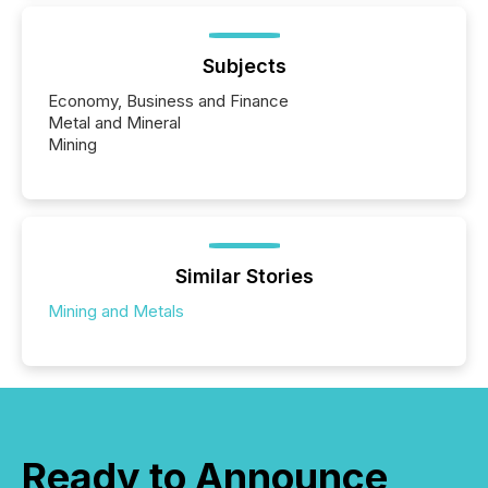
Subjects
Economy, Business and Finance
Metal and Mineral
Mining
Similar Stories
Mining and Metals
Ready to Announce