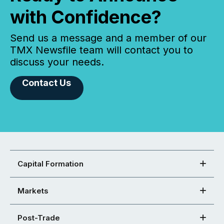
with Confidence?
Send us a message and a member of our
TMX Newsfile team will contact you to
discuss your needs.
Contact Us
Capital Formation
Markets
Post-Trade