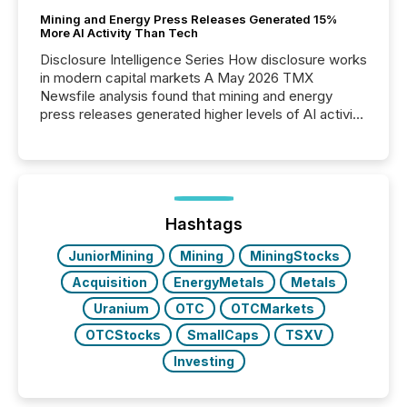
Mining and Energy Press Releases Generated 15%
More AI Activity Than Tech
Disclosure Intelligence Series How disclosure works
in modern capital markets A May 2026 TMX
Newsfile analysis found that mining and energy
press releases generated higher levels of AI activity
per release than Technology & Innovation
announcements. The study analyzed AI crawler
activity across approximately 220 press releases
distributed through TMX Newsfile’s network over a
72-hour period. Results showed that AI systems are
actively processing mining and energy press
Hashtags
releases at scale. AI...
JuniorMining
Mining
MiningStocks
Acquisition
EnergyMetals
Metals
Uranium
OTC
OTCMarkets
OTCStocks
SmallCaps
TSXV
Investing