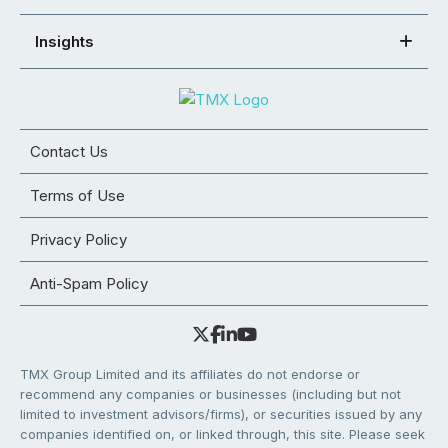
Insights
Contact Us
Terms of Use
Privacy Policy
Anti-Spam Policy
TMX Group Limited and its affiliates do not endorse or
recommend any companies or businesses (including but not
limited to investment advisors/firms), or securities issued by any
companies identified on, or linked through, this site. Please seek