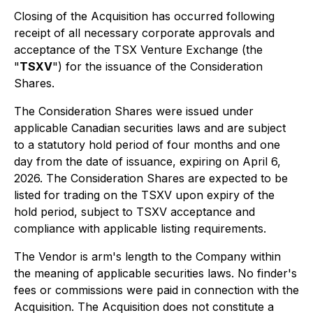
Closing of the Acquisition has occurred following
receipt of all necessary corporate approvals and
acceptance of the TSX Venture Exchange (the
"
TSXV
") for the issuance of the Consideration
Shares.
The Consideration Shares were issued under
applicable Canadian securities laws and are subject
to a statutory hold period of four months and one
day from the date of issuance, expiring on April 6,
2026. The Consideration Shares are expected to be
listed for trading on the TSXV upon expiry of the
hold period, subject to TSXV acceptance and
compliance with applicable listing requirements.
The Vendor is arm's length to the Company within
the meaning of applicable securities laws. No finder's
fees or commissions were paid in connection with the
Acquisition. The Acquisition does not constitute a