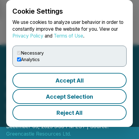
Cookie Settings
NEWSFILE
We use cookies to analyze user behavior in order to
constantly improve the website for you. View our
Privacy Policy
and
Terms of Use
.
Login
Search
Français
Necessary
Analytics
Accept All
Greencastle Announces
Closing of Acquisition of
Accept Selection
Common Shares of Royal
Reject All
Uranium
December 05, 2025 5:30 PM EST | Source:
Greencastle Resources Ltd.