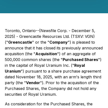
Toronto, Ontario--(Newsfile Corp. - December 5,
2025) - Greencastle Resources Ltd. (TSXV: VGN)
("
Greencastle
" or the "
Company
") is pleased to
announce that it has closed its previously announced
acquisition (the "
Acquisition
") of an aggregate of
500,000 common shares (the "
Purchased Shares
")
in the capital of Royal Uranium Inc. ("
Royal
Uranium
") pursuant to a share purchase agreement
dated November 18, 2025, with an arm's length third
party (the "
Vendor
"). Prior to the acquisition of the
Purchased Shares, the Company did not hold any
securities of Royal Uranium.
As consideration for the Purchased Shares, the