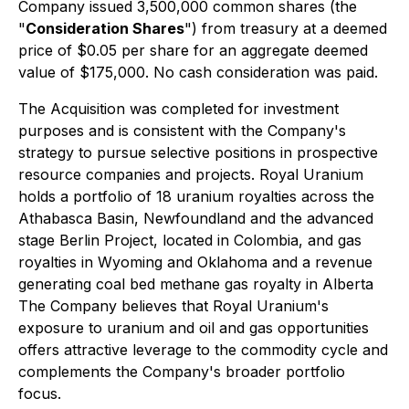
Company issued 3,500,000 common shares (the
"
Consideration Shares
") from treasury at a deemed
price of $0.05 per share for an aggregate deemed
value of $175,000. No cash consideration was paid.
The Acquisition was completed for investment
purposes and is consistent with the Company's
strategy to pursue selective positions in prospective
resource companies and projects. Royal Uranium
holds a portfolio of 18 uranium royalties across the
Athabasca Basin, Newfoundland and the advanced
stage Berlin Project, located in Colombia, and gas
royalties in Wyoming and Oklahoma and a revenue
generating coal bed methane gas royalty in Alberta
The Company believes that Royal Uranium's
exposure to uranium and oil and gas opportunities
offers attractive leverage to the commodity cycle and
complements the Company's broader portfolio
focus.