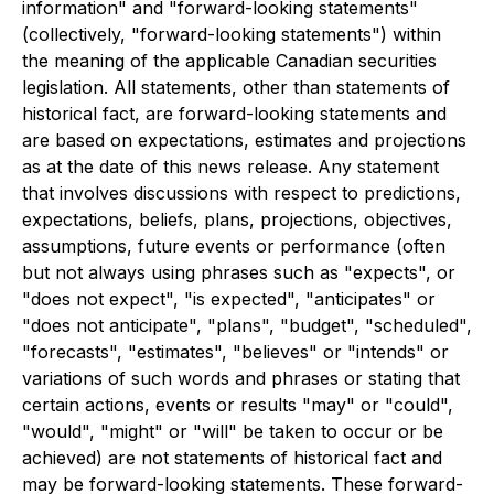
information" and "forward-looking statements"
(collectively, "forward-looking statements") within
the meaning of the applicable Canadian securities
legislation. All statements, other than statements of
historical fact, are forward-looking statements and
are based on expectations, estimates and projections
as at the date of this news release. Any statement
that involves discussions with respect to predictions,
expectations, beliefs, plans, projections, objectives,
assumptions, future events or performance (often
but not always using phrases such as "expects", or
"does not expect", "is expected", "anticipates" or
"does not anticipate", "plans", "budget", "scheduled",
"forecasts", "estimates", "believes" or "intends" or
variations of such words and phrases or stating that
certain actions, events or results "may" or "could",
"would", "might" or "will" be taken to occur or be
achieved) are not statements of historical fact and
may be forward-looking statements. These forward-