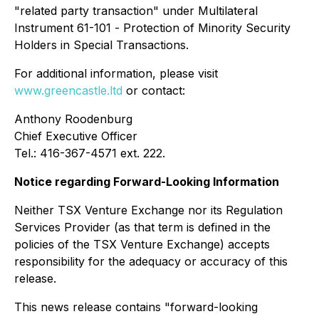
"related party transaction" under Multilateral
Instrument 61-101 -
Protection of Minority Security
Holders in Special Transactions
.
For additional information, please visit
www.greencastle.ltd
or contact:
Anthony Roodenburg
Chief Executive Officer
Tel.: 416-367-4571 ext. 222.
Notice regarding Forward-Looking Information
Neither TSX Venture Exchange nor its Regulation
Services Provider (as that term is defined in the
policies of the TSX Venture Exchange) accepts
responsibility for the adequacy or accuracy of this
release.
This news release contains "forward-looking