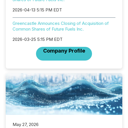
2026-04-13 5:15 PM EDT
Greencastle Announces Closing of Acquisition of
Common Shares of Future Fuels Inc.
2026-03-25 5:15 PM EDT
Company Profile
May 27, 2026