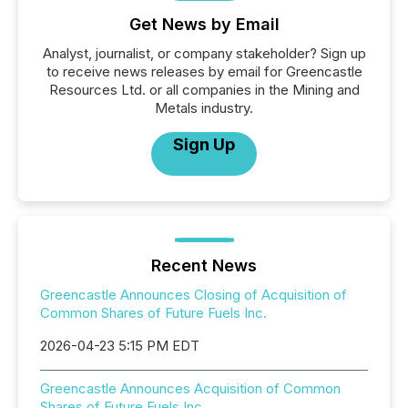
Get News by Email
Analyst, journalist, or company stakeholder? Sign up
to receive news releases by email for Greencastle
Resources Ltd. or all companies in the Mining and
Metals industry.
Sign Up
Recent News
Greencastle Announces Closing of Acquisition of
Common Shares of Future Fuels Inc.
2026-04-23 5:15 PM EDT
Greencastle Announces Acquisition of Common
Shares of Future Fuels Inc.