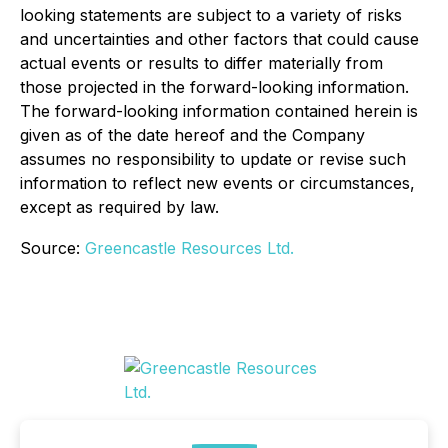
looking statements are subject to a variety of risks
and uncertainties and other factors that could cause
actual events or results to differ materially from
those projected in the forward-looking information.
The forward-looking information contained herein is
given as of the date hereof and the Company
assumes no responsibility to update or revise such
information to reflect new events or circumstances,
except as required by law.
Source:
Greencastle Resources Ltd.