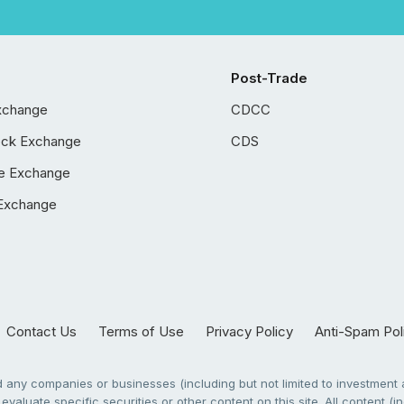
Post-Trade
xchange
CDCC
ock Exchange
CDS
e Exchange
Exchange
Contact Us
Terms of Use
Privacy Policy
Anti-Spam Pol
any companies or businesses (including but not limited to investment a
evaluate specific securities or other content on this site. All content (in