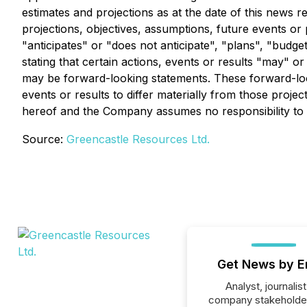
estimates and projections as at the date of this news re
projections, objectives, assumptions, future events o
"anticipates" or "does not anticipate", "plans", "budge
stating that certain actions, events or results "may" o
may be forward-looking statements. These forward-looki
events or results to differ materially from those proje
hereof and the Company assumes no responsibility to u
Source:
Greencastle Resources Ltd.
Get News by E
Analyst, journalist
company stakeholde