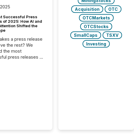
MiningStocks
 2025
Acquisition
OTC
t Successful Press
OTCMarkets
s of 2025: How AI and
tention Shifted the
OTCStocks
ape
SmallCaps
TSXV
kes a press release
Investing
ove the rest? We
d the most
ful press releases of
 see what caught
on and why. This year’s
looks at total views
man readers and AI
 across the top five
d public company
eleases distributed
 TMX Newsfile in
These views come
 of Newsfile’s general
tion channels, such as
nd Apple. They