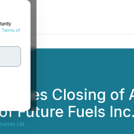
tantly
d
Terms of
unces Closing of A
 Future Fuels Inc
ources Ltd.