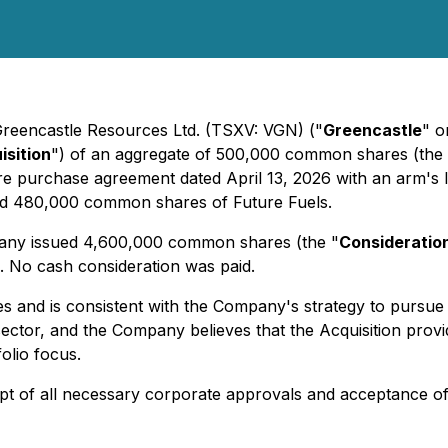
 Greencastle Resources Ltd. (TSXV: VGN) ("
Greencastle
" o
isition
") of an aggregate of 500,000 common shares (the 
re purchase agreement dated April 13, 2026 with an arm's le
ld 480,000 common shares of Future Fuels.
pany issued 4,600,000 common shares (the "
Consideratio
 No cash consideration was paid.
 and is consistent with the Company's strategy to pursue 
sector, and the Company believes that the Acquisition prov
lio focus.
eipt of all necessary corporate approvals and acceptance 