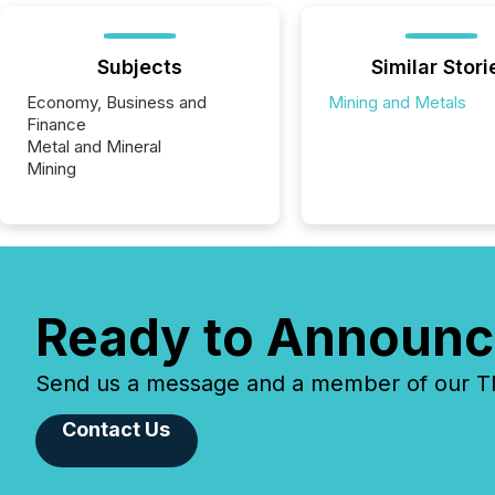
Subjects
Similar Stori
Economy, Business and
Mining and Metals
Finance
Metal and Mineral
Mining
Ready to Announc
Send us a message and a member of our TMX
Contact Us