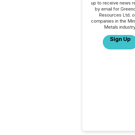
up to receive news r
by email for Green
Resources Ltd. or
companies in the Min
Metals industry
Sign Up