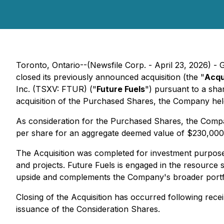
Toronto, Ontario--(Newsfile Corp. - April 23, 2026) -
closed its previously announced acquisition (the "
Acqu
Inc. (TSXV: FTUR) ("
Future Fuels
") pursuant to a sha
acquisition of the Purchased Shares, the Company he
As consideration for the Purchased Shares, the Com
per share for an aggregate deemed value of $230,000.
The Acquisition was completed for investment purposes
and projects. Future Fuels is engaged in the resource 
upside and complements the Company's broader portfo
Closing of the Acquisition has occurred following rec
issuance of the Consideration Shares.