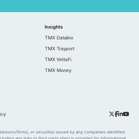
Insights
TMX Datalinx
TMX Trayport
TMX VettaFi
TMX Money
icy
dvisors/firms), or securities issued by any companies identified
cluding any links to third party sites) is provided for informational