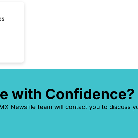
reflect
discove
each a
es
Insights.
e with Confidence?
 Newsfile team will contact you to discuss y