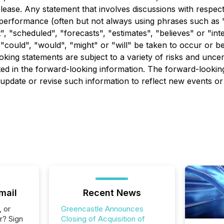
lease. Any statement that involves discussions with respect 
r performance (often but not always using phrases such as "
t", "scheduled", "forecasts", "estimates", "believes" or "i
r "could", "would", "might" or "will" be taken to occur or b
ng statements are subject to a variety of risks and uncert
cted in the forward-looking information. The forward-lookin
pdate or revise such information to reflect new events or
mail
Recent News
, or
Greencastle Announces
r? Sign
Closing of Acquisition of