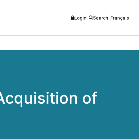
Login
Search
Français
cquisition of
.