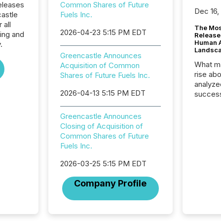
eleases
Common Shares of Future
Dec 16,
castle
Fuels Inc.
 all
The Mos
2026-04-23 5:15 PM EDT
ing and
Release
Human At
.
Landsc
Greencastle Announces
What ma
Acquisition of Common
rise ab
Shares of Future Fuels Inc.
analyze
2026-04-13 5:15 PM EDT
success
2025 to
attenti
Greencastle Announces
review 
Closing of Acquisition of
from hu
Common Shares of Future
systems
Fuels Inc.
hundre
press r
2026-03-25 5:15 PM EDT
through
Company Profile
2025. 
from all
distribu
Yahoo a