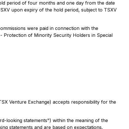
hold period of four months and one day from the date
 TSXV upon expiry of the hold period, subject to TSXV
 commissions were paid in connection with the
 -
Protection of Minority Security Holders in Special
 TSX Venture Exchange) accepts responsibility for the
rd-looking statements") within the meaning of the
ooking statements and are based on expectations,