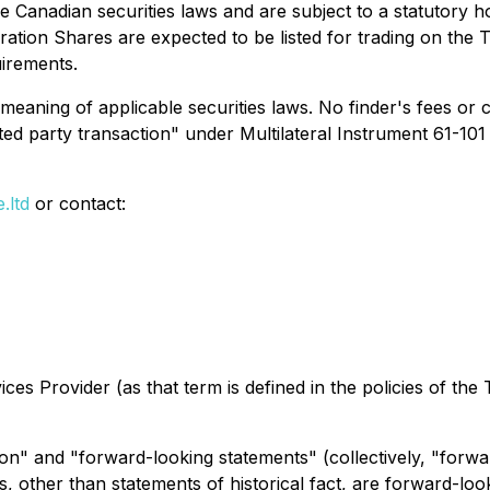
 Canadian securities laws and are subject to a statutory 
ration Shares are expected to be listed for trading on the
uirements.
meaning of applicable securities laws. No finder's fees or
ated party transaction" under Multilateral Instrument 61-101
.ltd
or contact:
es Provider (as that term is defined in the policies of the
on" and "forward-looking statements" (collectively, "forwa
nts, other than statements of historical fact, are forward-l