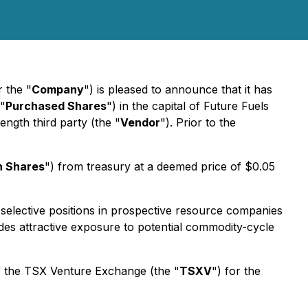
r the "
Company
") is pleased to announce that it has
"
Purchased Shares
") in the capital of Future Fuels
ngth third party (the "
Vendor
"). Prior to the
n Shares
") from treasury at a deemed price of $0.05
selective positions in prospective resource companies
ides attractive exposure to potential commodity-cycle
of the TSX Venture Exchange (the "
TSXV
") for the