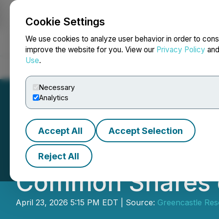
Cookie Settings
NEWSFILE
We use cookies to analyze user behavior in order to cons
improve the website for you. View our
Privacy Policy
an
Use
.
Home
About
Services
Newsroom
Blog
Contact
Necessary
Analytics
Accept All
Accept Selection
Greencastle Anno
Reject All
Common Shares of
April 23, 2026 5:15 PM EDT | Source:
Greencastle Res