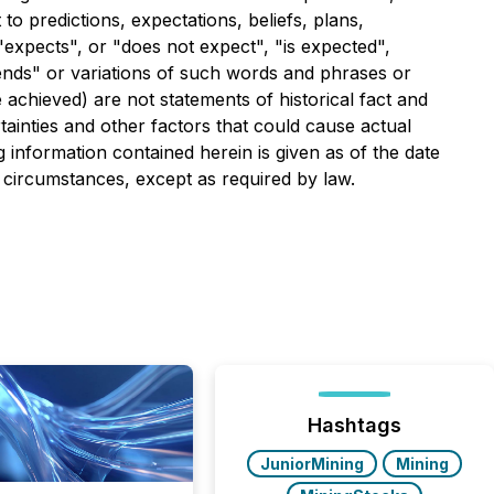
to predictions, expectations, beliefs, plans,
expects", or "does not expect", "is expected",
ntends" or variations of such words and phrases or
e achieved) are not statements of historical fact and
ainties and other factors that could cause actual
g information contained herein is given as of the date
 circumstances, except as required by law.
Hashtags
JuniorMining
Mining