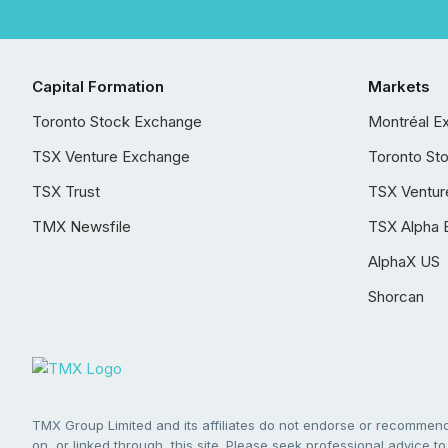
Capital Formation
Markets
Toronto Stock Exchange
Montréal E
TSX Venture Exchange
Toronto St
TSX Trust
TSX Ventur
TMX Newsfile
TSX Alpha 
AlphaX US
Shorcan
TMX Group Limited and its affiliates do not endorse or recommend 
on, or linked through, this site. Please seek professional advice to 