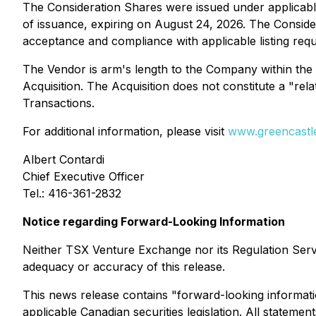
The Consideration Shares were issued under applicable
of issuance, expiring on August 24, 2026. The Conside
acceptance and compliance with applicable listing req
The Vendor is arm's length to the Company within the 
Acquisition. The Acquisition does not constitute a "rel
Transactions
.
For additional information, please visit
www.greencastle
Albert Contardi
Chief Executive Officer
Tel.: 416-361-2832
Notice regarding Forward-Looking Information
Neither TSX Venture Exchange nor its Regulation Servic
adequacy or accuracy of this release.
This news release contains "forward-looking informati
applicable Canadian securities legislation. All stateme