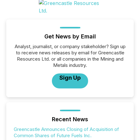
Get News by Email
Analyst, journalist, or company stakeholder? Sign up
to receive news releases by email for Greencastle
Resources Ltd. or all companies in the Mining and
Metals industry.
Sign Up
Recent News
Greencastle Announces Closing of Acquisition of
Common Shares of Future Fuels Inc.