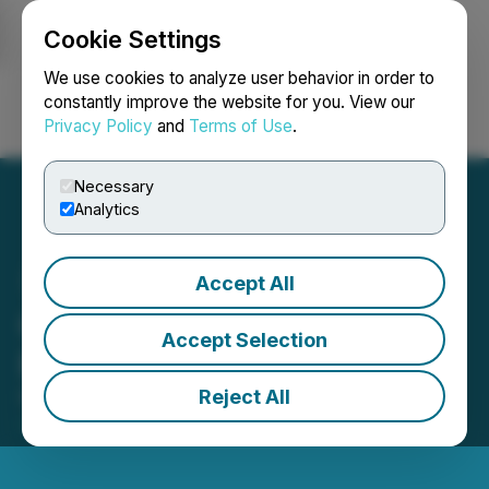
Cookie Settings
NEWSFILE
We use cookies to analyze user behavior in order to
constantly improve the website for you. View our
Privacy Policy
and
Terms of Use
.
Login
Search
Français
Necessary
Analytics
Accept All
Greencastle Options Gold
Accept Selection
Property to Golden Lake
Reject All
November 04, 2019 10:02 AM EST | Source:
Greencastle Resources Ltd.