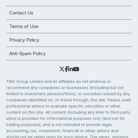
Contact Us
Terms of Use
Privacy Policy
Anti-Spam Policy
TMX Group Limited and its affiliates do not endorse or
recommend any companies or businesses (including but not
limited to investment advisors/firms), or securities issued by any
companies identified on, or linked through, this site. Please seek
professional advice to evaluate specific securities or other
content on this site. All content (including any links to third party
sites) is provided for informational purposes only (and not for
trading purposes), and is not intended to provide legal,
accounting, tax, investment, financial or other advice and
should not be relied upon for such advice. The views, opinions