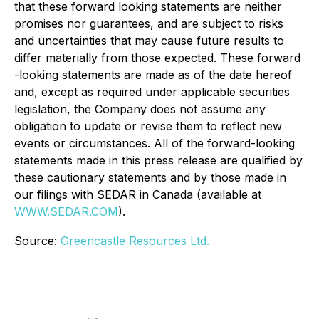
that these forward looking statements are neither
promises nor guarantees, and are subject to risks
and uncertainties that may cause future results to
differ materially from those expected. These forward
-looking statements are made as of the date hereof
and, except as required under applicable securities
legislation, the Company does not assume any
obligation to update or revise them to reflect new
events or circumstances. All of the forward-looking
statements made in this press release are qualified by
these cautionary statements and by those made in
our filings with SEDAR in Canada (available at
WWW.SEDAR.COM
).
Source:
Greencastle Resources Ltd.