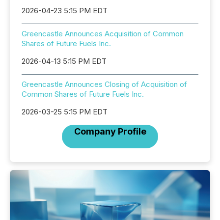
2026-04-23 5:15 PM EDT
Greencastle Announces Acquisition of Common
Shares of Future Fuels Inc.
2026-04-13 5:15 PM EDT
Greencastle Announces Closing of Acquisition of
Common Shares of Future Fuels Inc.
2026-03-25 5:15 PM EDT
Company Profile