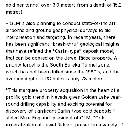
gold per tonne) over 3.0 meters from a depth of 15.2
metres).
• GLM is also planning to conduct state-of-the art
airborne and ground geophysical surveys to aid
interpretation and targeting. In recent years, there
has been significant "break-thru" geological insights
that have refined the "Carlin-type" deposit model,
that can be applied on the Jewel Ridge property. A
priority target is the South Eureka Tunnel zone,
which has not been drilled since the 1980's, and the
average depth of RC holes is only 78 meters.
"This marquee property acquisition in the heart of a
prolific gold trend in Nevada gives Golden Lake year-
round drilling capability and exciting potential for
discovery of significant Carlin-type gold deposits,"
stated Mike England, president of GLM. "Gold
mineralization at Jewel Ridge is present in a variety of