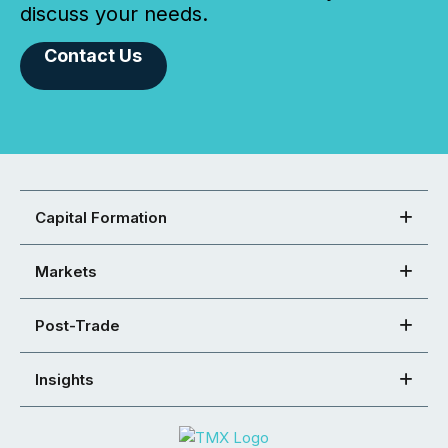
discuss your needs.
Contact Us
Capital Formation
Markets
Post-Trade
Insights