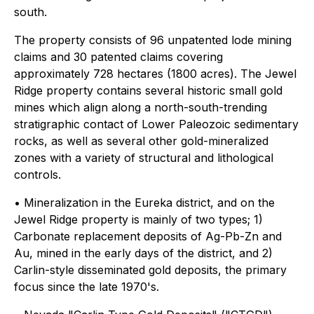
south.
The property consists of 96 unpatented lode mining
claims and 30 patented claims covering
approximately 728 hectares (1800 acres). The Jewel
Ridge property contains several historic small gold
mines which align along a north-south-trending
stratigraphic contact of Lower Paleozoic sedimentary
rocks, as well as several other gold-mineralized
zones with a variety of structural and lithological
controls.
• Mineralization in the Eureka district, and on the
Jewel Ridge property is mainly of two types; 1)
Carbonate replacement deposits of Ag-Pb-Zn and
Au, mined in the early days of the district, and 2)
Carlin-style disseminated gold deposits, the primary
focus since the late 1970's.