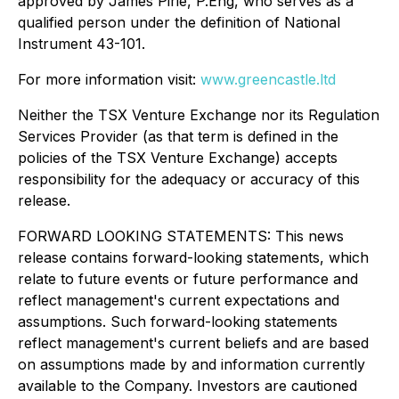
approved by James Pirie, P.Eng, who serves as a
qualified person under the definition of National
Instrument 43-101.
For more information visit:
www.greencastle.ltd
Neither the TSX Venture Exchange nor its Regulation
Services Provider (as that term is defined in the
policies of the TSX Venture Exchange) accepts
responsibility for the adequacy or accuracy of this
release.
FORWARD LOOKING STATEMENTS: This news
release contains forward-looking statements, which
relate to future events or future performance and
reflect management's current expectations and
assumptions. Such forward-looking statements
reflect management's current beliefs and are based
on assumptions made by and information currently
available to the Company. Investors are cautioned