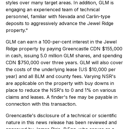
styles over many target areas. In addition, GLM is
engaging an experienced team of technical
personnel, familiar with Nevada and Carlin-type
deposits to aggressively advance the Jewel Ridge
property."
GLM can earn a 100-per-cent interest in the Jewel
Ridge property by paying Greencastle CDN $155,000
in cash, issuing 5.0 million GLM shares, and spending
CDN $750,000 over three years. GLM will also cover
the costs of the underlying lease (US $10,000 per
year) and all BLM and county fees. Varying NSR's
are applicable on the property with buy downs in
place to reduce the NSR's to 0 and 1% on various
claims and leases. A finder's fee may be payable in
connection with this transaction.
Greencastle's disclosure of a technical or scientific
nature in this news release has been reviewed and