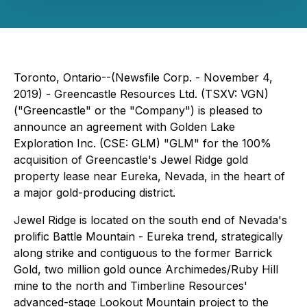
Toronto, Ontario--(Newsfile Corp. - November 4,
2019) - Greencastle Resources Ltd. (TSXV: VGN)
("Greencastle" or the "Company") is pleased to
announce an agreement with Golden Lake
Exploration Inc. (CSE: GLM) "GLM" for the 100%
acquisition of Greencastle's Jewel Ridge gold
property lease near Eureka, Nevada, in the heart of
a major gold-producing district.
Jewel Ridge is located on the south end of Nevada's
prolific Battle Mountain - Eureka trend, strategically
along strike and contiguous to the former Barrick
Gold, two million gold ounce Archimedes/Ruby Hill
mine to the north and Timberline Resources'
advanced-stage Lookout Mountain project to the