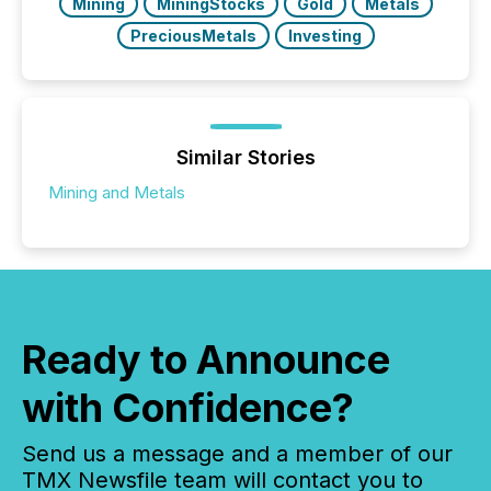
Mining
MiningStocks
Gold
Metals
PreciousMetals
Investing
Similar Stories
Mining and Metals
Ready to Announce
with Confidence?
Send us a message and a member of our
TMX Newsfile team will contact you to