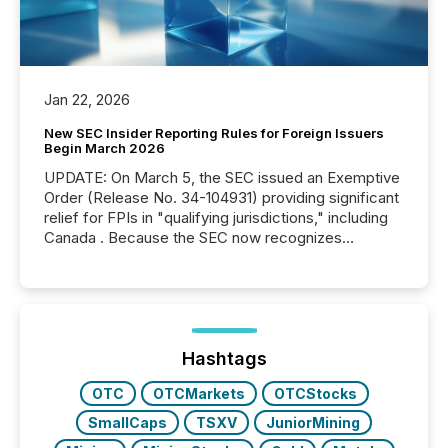
Jan 22, 2026
New SEC Insider Reporting Rules for Foreign Issuers
Begin March 2026
UPDATE: On March 5, the SEC issued an Exemptive
Order (Release No. 34-104931) providing significant
relief for FPIs in "qualifying jurisdictions," including
Canada . Because the SEC now recognizes
Canada’s reporting standards as "substantially
similar," most Canadian directors and officers are
exempt from the Section 16(a) filings described
below. However, this relief depends on the
jurisdiction of incorporation; FPIs incorporated in
"offshore" jurisdictions (e.g., Cayman Islands or
Hashtags
BVI)...
OTC
OTCMarkets
OTCStocks
SmallCaps
TSXV
JuniorMining