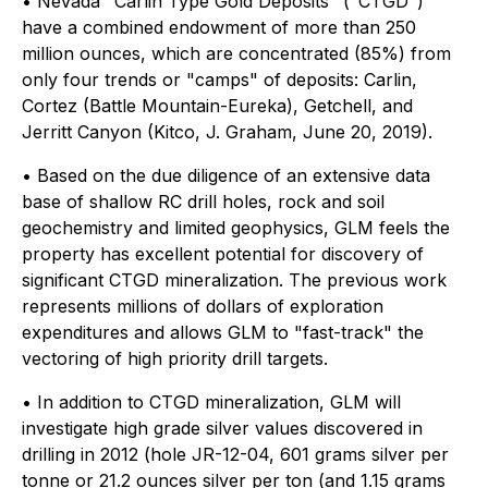
• Nevada "Carlin Type Gold Deposits" ("CTGD")
have a combined endowment of more than 250
million ounces, which are concentrated (85%) from
only four trends or "camps" of deposits: Carlin,
Cortez (Battle Mountain-Eureka), Getchell, and
Jerritt Canyon (Kitco, J. Graham, June 20, 2019).
• Based on the due diligence of an extensive data
base of shallow RC drill holes, rock and soil
geochemistry and limited geophysics, GLM feels the
property has excellent potential for discovery of
significant CTGD mineralization. The previous work
represents millions of dollars of exploration
expenditures and allows GLM to "fast-track" the
vectoring of high priority drill targets.
• In addition to CTGD mineralization, GLM will
investigate high grade silver values discovered in
drilling in 2012 (hole JR-12-04, 601 grams silver per
tonne or 21.2 ounces silver per ton (and 1.15 grams