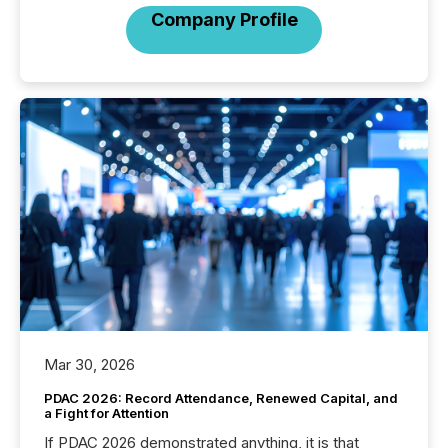
Company Profile
Mar 30, 2026
PDAC 2026: Record Attendance, Renewed Capital, and
a Fight for Attention
If PDAC 2026 demonstrated anything, it is that