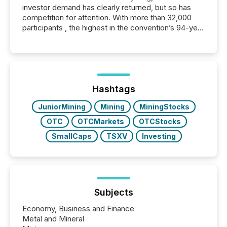
investor demand has clearly returned, but so has
competition for attention. With more than 32,000
participants , the highest in the convention’s 94-year
history , the Metro Toronto Convention Centre was
filled with issuers, investors, and deal makers from
around the world. As a media partner of PDAC 2026,
TMX Newsfile was on the ground throughout the
week, connecting with clients and prospects across
the conference. Optimism was evident, with...
Hashtags
JuniorMining
Mining
MiningStocks
OTC
OTCMarkets
OTCStocks
SmallCaps
TSXV
Investing
Subjects
Economy, Business and Finance
Metal and Mineral