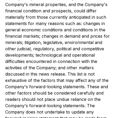
Company's mineral properties, and the Company's
financial condition and prospects, could differ
materially from those currently anticipated in such
statements for many reasons such as: changes in
general economic conditions and conditions in the
financial markets; changes in demand and prices for
minerals; litigation, legislative, environmental and
other judicial, regulatory, political and competitive
developments; technological and operational
difficulties encountered in connection with the
activities of the Company; and other matters
discussed in this news release. This list is not
exhaustive of the factors that may affect any of the
Company's forward-looking statements. These and
other factors should be considered carefully and
readers should not place undue reliance on the
Company's forward-looking statements. The
Company does not undertake to update any