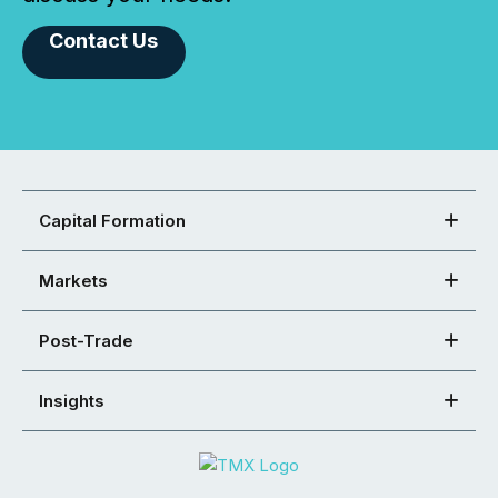
Contact Us
Capital Formation
Markets
Post-Trade
Insights