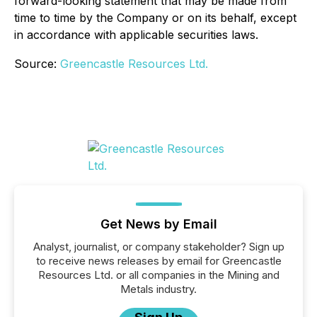
forward-looking statement that may be made from
time to time by the Company or on its behalf, except
in accordance with applicable securities laws.
Source:
Greencastle Resources Ltd.
Get News by Email
Analyst, journalist, or company stakeholder? Sign up
to receive news releases by email for Greencastle
Resources Ltd. or all companies in the Mining and
Metals industry.