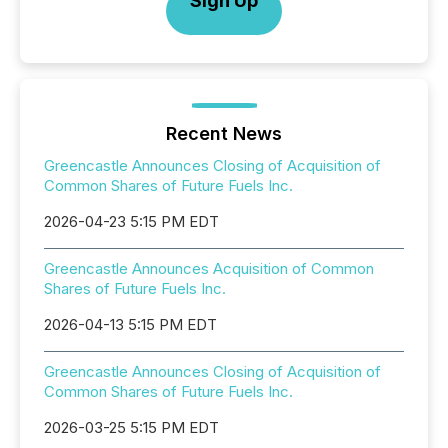
Sign Up
Recent News
Greencastle Announces Closing of Acquisition of
Common Shares of Future Fuels Inc.
2026-04-23 5:15 PM EDT
Greencastle Announces Acquisition of Common
Shares of Future Fuels Inc.
2026-04-13 5:15 PM EDT
Greencastle Announces Closing of Acquisition of
Common Shares of Future Fuels Inc.
2026-03-25 5:15 PM EDT