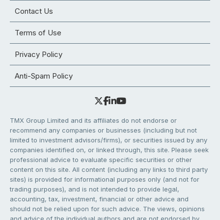
Contact Us
Terms of Use
Privacy Policy
Anti-Spam Policy
TMX Group Limited and its affiliates do not endorse or
recommend any companies or businesses (including but not
limited to investment advisors/firms), or securities issued by any
companies identified on, or linked through, this site. Please seek
professional advice to evaluate specific securities or other
content on this site. All content (including any links to third party
sites) is provided for informational purposes only (and not for
trading purposes), and is not intended to provide legal,
accounting, tax, investment, financial or other advice and
should not be relied upon for such advice. The views, opinions
and advice of the individual authors and are not endorsed by