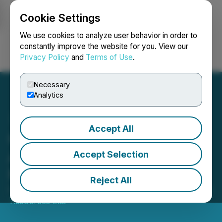
Cookie Settings
NEWSFILE
We use cookies to analyze user behavior in order to
constantly improve the website for you. View our
Privacy Policy
and
Terms of Use
.
Login
Search
Français
Necessary
Analytics
Accept All
Greencastle Announces
Amended to Stock Option
Accept Selection
Plan
Reject All
October 31, 2022 5:00 PM EDT | Source:
Greencastle
Resources Ltd.