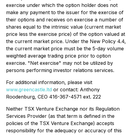
exercise under which the option holder does not
make any payment to the issuer for the exercise of
their options and receives on exercise a number of
shares equal to the intrinsic value (current market
price less the exercise price) of the option valued at
the current market price. Under the New Policy 4.4,
the current market price must be the 5-day volume
weighted average trading price prior to option
exercise. "Net exercise" may not be utilized by
persons performing investor relations services.
For additional information, please visit
www.greencastle.ltd
or contact: Anthony
Roodenburg, CEO 416-367-4571 ext. 222
Neither TSX Venture Exchange nor its Regulation
Services Provider (as that term is defined in the
policies of the TSX Venture Exchange) accepts
responsibility for the adequacy or accuracy of this