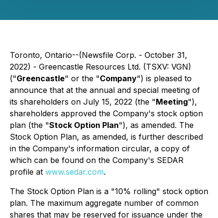
Toronto, Ontario--(Newsfile Corp. - October 31,
2022) - Greencastle Resources Ltd. (TSXV: VGN)
("
Greencastle
" or the "
Company
") is pleased to
announce that at the annual and special meeting of
its shareholders on July 15, 2022 (the "
Meeting
"),
shareholders approved the Company's stock option
plan (the "
Stock Option Plan
"), as amended. The
Stock Option Plan, as amended, is further described
in the Company's information circular, a copy of
which can be found on the Company's SEDAR
profile at
www.sedar.com
.
The Stock Option Plan is a "10% rolling" stock option
plan. The maximum aggregate number of common
shares that may be reserved for issuance under the