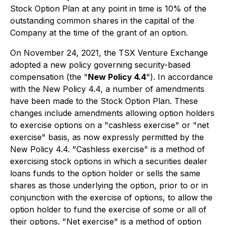
Stock Option Plan at any point in time is 10% of the
outstanding common shares in the capital of the
Company at the time of the grant of an option.
On November 24, 2021, the TSX Venture Exchange
adopted a new policy governing security-based
compensation (the "
New Policy 4.4
"). In accordance
with the New Policy 4.4, a number of amendments
have been made to the Stock Option Plan. These
changes include amendments allowing option holders
to exercise options on a "cashless exercise" or "net
exercise" basis, as now expressly permitted by the
New Policy 4.4. "Cashless exercise" is a method of
exercising stock options in which a securities dealer
loans funds to the option holder or sells the same
shares as those underlying the option, prior to or in
conjunction with the exercise of options, to allow the
option holder to fund the exercise of some or all of
their options. "Net exercise" is a method of option