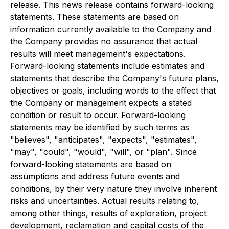
release. This news release contains forward-looking
statements. These statements are based on
information currently available to the Company and
the Company provides no assurance that actual
results will meet management's expectations.
Forward-looking statements include estimates and
statements that describe the Company's future plans,
objectives or goals, including words to the effect that
the Company or management expects a stated
condition or result to occur. Forward-looking
statements may be identified by such terms as
"believes", "anticipates", "expects", "estimates",
"may", "could", "would", "will", or "plan". Since
forward-looking statements are based on
assumptions and address future events and
conditions, by their very nature they involve inherent
risks and uncertainties. Actual results relating to,
among other things, results of exploration, project
development, reclamation and capital costs of the