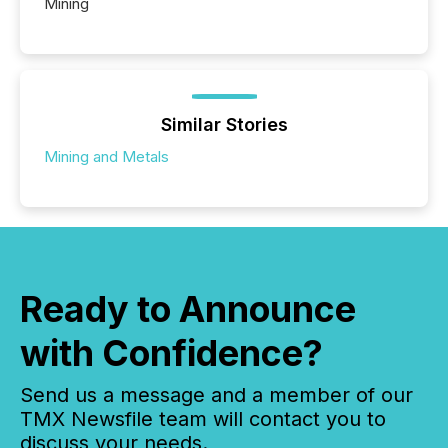
Mining
Similar Stories
Mining and Metals
Ready to Announce
with Confidence?
Send us a message and a member of our
TMX Newsfile team will contact you to
discuss your needs.