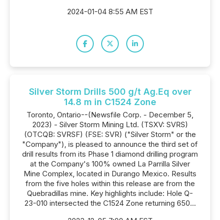
2024-01-04 8:55 AM EST
Silver Storm Drills 500 g/t Ag.Eq over
14.8 m in C1524 Zone
Toronto, Ontario--(Newsfile Corp. - December 5,
2023) - Silver Storm Mining Ltd. (TSXV: SVRS)
(OTCQB: SVRSF) (FSE: SVR) ("Silver Storm" or the
"Company"), is pleased to announce the third set of
drill results from its Phase 1 diamond drilling program
at the Company's 100% owned La Parrilla Silver
Mine Complex, located in Durango Mexico. Results
from the five holes within this release are from the
Quebradillas mine. Key highlights include: Hole Q-
23-010 intersected the C1524 Zone returning 650...