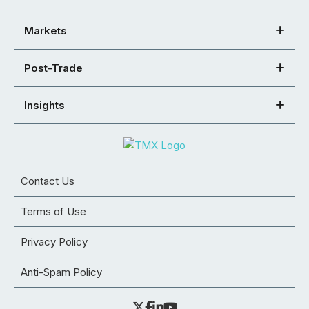
Markets
Post-Trade
Insights
Contact Us
Terms of Use
Privacy Policy
Anti-Spam Policy