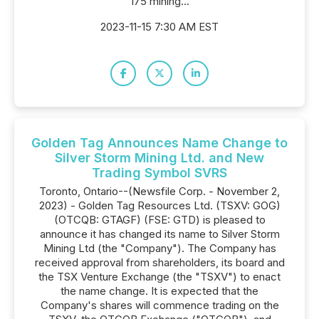
175 mining...
2023-11-15 7:30 AM EST
Golden Tag Announces Name Change to
Silver Storm Mining Ltd. and New
Trading Symbol SVRS
Toronto, Ontario--(Newsfile Corp. - November 2,
2023) - Golden Tag Resources Ltd. (TSXV: GOG)
(OTCQB: GTAGF) (FSE: GTD) is pleased to
announce it has changed its name to Silver Storm
Mining Ltd (the "Company"). The Company has
received approval from shareholders, its board and
the TSX Venture Exchange (the "TSXV") to enact
the name change. It is expected that the
Company's shares will commence trading on the