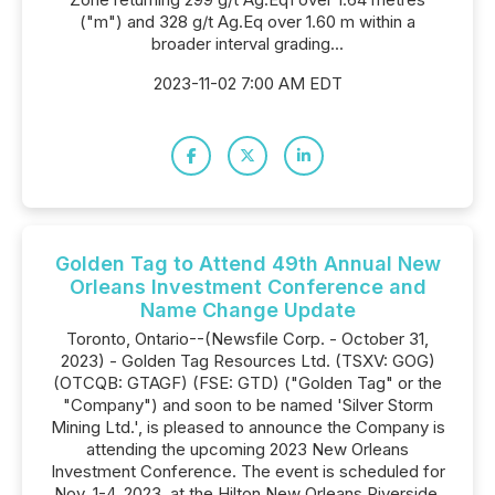
("m") and 328 g/t Ag.Eq over 1.60 m within a
broader interval grading...
2023-11-02 7:00 AM EDT
Golden Tag to Attend 49th Annual New
Orleans Investment Conference and
Name Change Update
Toronto, Ontario--(Newsfile Corp. - October 31,
2023) - Golden Tag Resources Ltd. (TSXV: GOG)
(OTCQB: GTAGF) (FSE: GTD) ("Golden Tag" or the
"Company") and soon to be named 'Silver Storm
Mining Ltd.', is pleased to announce the Company is
attending the upcoming 2023 New Orleans
Investment Conference. The event is scheduled for
Nov. 1-4, 2023, at the Hilton New Orleans Riverside.