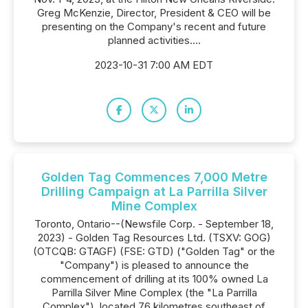
Greg McKenzie, Director, President & CEO will be
presenting on the Company's recent and future
planned activities....
2023-10-31 7:00 AM EDT
Golden Tag Commences 7,000 Metre
Drilling Campaign at La Parrilla Silver
Mine Complex
Toronto, Ontario--(Newsfile Corp. - September 18,
2023) - Golden Tag Resources Ltd. (TSXV: GOG)
(OTCQB: GTAGF) (FSE: GTD) ("Golden Tag" or the
"Company") is pleased to announce the
commencement of drilling at its 100% owned La
Parrilla Silver Mine Complex (the "La Parrilla
Complex"), located 76 kilometres southeast of