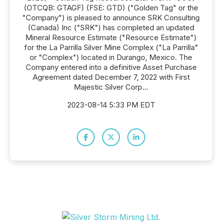
(OTCQB: GTAGF) (FSE: GTD) ("Golden Tag" or the
"Company") is pleased to announce SRK Consulting
(Canada) Inc ("SRK") has completed an updated
Mineral Resource Estimate ("Resource Estimate")
for the La Parrilla Silver Mine Complex ("La Parrilla"
or "Complex") located in Durango, Mexico. The
Company entered into a definitive Asset Purchase
Agreement dated December 7, 2022 with First
Majestic Silver Corp...
2023-08-14 5:33 PM EDT