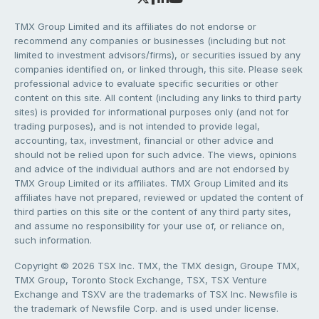
TMX Group Limited and its affiliates do not endorse or
recommend any companies or businesses (including but not
limited to investment advisors/firms), or securities issued by any
companies identified on, or linked through, this site. Please seek
professional advice to evaluate specific securities or other
content on this site. All content (including any links to third party
sites) is provided for informational purposes only (and not for
trading purposes), and is not intended to provide legal,
accounting, tax, investment, financial or other advice and
should not be relied upon for such advice. The views, opinions
and advice of the individual authors and are not endorsed by
TMX Group Limited or its affiliates. TMX Group Limited and its
affiliates have not prepared, reviewed or updated the content of
third parties on this site or the content of any third party sites,
and assume no responsibility for your use of, or reliance on,
such information.
Copyright © 2026 TSX Inc. TMX, the TMX design, Groupe TMX,
TMX Group, Toronto Stock Exchange, TSX, TSX Venture
Exchange and TSXV are the trademarks of TSX Inc. Newsfile is
the trademark of Newsfile Corp. and is used under license.