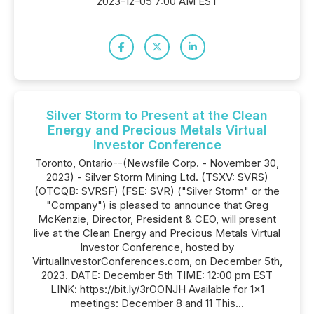
2023-12-05 7:00 AM EST
Silver Storm to Present at the Clean
Energy and Precious Metals Virtual
Investor Conference
Toronto, Ontario--(Newsfile Corp. - November 30,
2023) - Silver Storm Mining Ltd. (TSXV: SVRS)
(OTCQB: SVRSF) (FSE: SVR) ("Silver Storm" or the
"Company") is pleased to announce that Greg
McKenzie, Director, President & CEO, will present
live at the Clean Energy and Precious Metals Virtual
Investor Conference, hosted by
VirtualInvestorConferences.com, on December 5th,
2023. DATE: December 5th TIME: 12:00 pm EST
LINK: https://bit.ly/3rOONJH Available for 1x1
meetings: December 8 and 11 This...