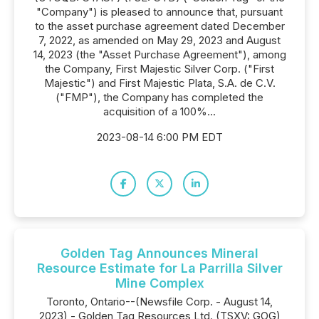
"Company") is pleased to announce that, pursuant
to the asset purchase agreement dated December
7, 2022, as amended on May 29, 2023 and August
14, 2023 (the "Asset Purchase Agreement"), among
the Company, First Majestic Silver Corp. ("First
Majestic") and First Majestic Plata, S.A. de C.V.
("FMP"), the Company has completed the
acquisition of a 100%...
2023-08-14 6:00 PM EDT
Golden Tag Announces Mineral
Resource Estimate for La Parrilla Silver
Mine Complex
Toronto, Ontario--(Newsfile Corp. - August 14,
2023) - Golden Tag Resources Ltd. (TSXV: GOG)