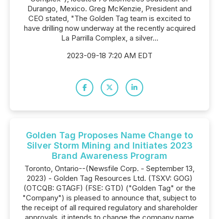
Durango, Mexico. Greg McKenzie, President and
CEO stated, "The Golden Tag team is excited to
have drilling now underway at the recently acquired
La Parrilla Complex, a silver...
2023-09-18 7:20 AM EDT
Golden Tag Proposes Name Change to
Silver Storm Mining and Initiates 2023
Brand Awareness Program
Toronto, Ontario--(Newsfile Corp. - September 13,
2023) - Golden Tag Resources Ltd. (TSXV: GOG)
(OTCQB: GTAGF) (FSE: GTD) ("Golden Tag" or the
"Company") is pleased to announce that, subject to
the receipt of all required regulatory and shareholder
approvals, it intends to change the company name