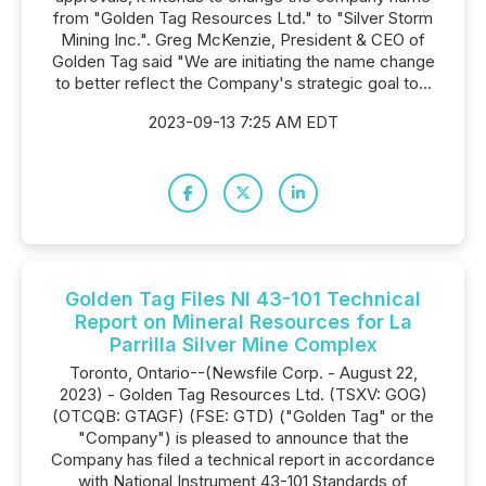
from "Golden Tag Resources Ltd." to "Silver Storm
Mining Inc.". Greg McKenzie, President & CEO of
Golden Tag said "We are initiating the name change
to better reflect the Company's strategic goal to...
2023-09-13 7:25 AM EDT
Golden Tag Files NI 43-101 Technical
Report on Mineral Resources for La
Parrilla Silver Mine Complex
Toronto, Ontario--(Newsfile Corp. - August 22,
2023) - Golden Tag Resources Ltd. (TSXV: GOG)
(OTCQB: GTAGF) (FSE: GTD) ("Golden Tag" or the
"Company") is pleased to announce that the
Company has filed a technical report in accordance
with National Instrument 43-101 Standards of