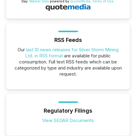
Day.
Market Data
powered by
QuoteMedia
.
Terms of Use
.
RSS Feeds
Our
last 10 news releases for Silver Storm Mining
Ltd. in RSS format
are available for public
consumption. Full text RSS feeds which can be
categorized by type and industry are available upon
request.
Regulatory Filings
View SEDAR Documents