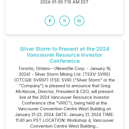
2024-01-29 7:15 AM EST
Silver Storm to Present at the 2024
Vancouver Resource Investor
Conference
Toronto, Ontario--(Newsfile Corp. - January 16,
2024) - Silver Storm Mining Ltd. (TSXV: SVRS)
(OTCQB: SVRSF) (FSE: SVR) ("Silver Storm" or the
"Company") is pleased to announce that Greg
McKenzie, Director, President & CEO, will present
live at the 2024 Vancouver Resource Investor
Conference (the "VRIC"), being held at the
Vancouver Convention Centre West Building on
January 21-22, 2024. DATE: January 21, 2024 TIME:
11:40 am PST LOCATION: Workshop 4, Vancouver
Convention Centre West Building...