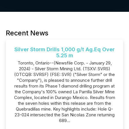
Recent News
Silver Storm Drills 1,000 g/t Ag.Eq Over
5.25 m
Toronto, Ontario--(Newsfile Corp. - January 29,
2024) - Silver Storm Mining Ltd. (TSXV: SVRS)
(OTCQB: SVRSF) (FSE: SVR) ("Silver Storm" or the
"Company"), is pleased to announce further drill
results from its Phase 1 diamond drilling program at
the Company's 100% owned La Parrilla Silver Mine
Complex, located in Durango Mexico. Results from
the seven holes within this release are from the
Quebradillas mine. Key highlights include: Hole Q-
23-024 intersected the San Nicolas Zone returning
689...