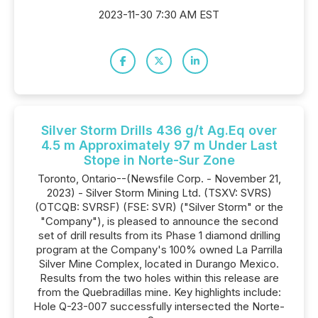
2023-11-30 7:30 AM EST
Silver Storm Drills 436 g/t Ag.Eq over
4.5 m Approximately 97 m Under Last
Stope in Norte-Sur Zone
Toronto, Ontario--(Newsfile Corp. - November 21,
2023) - Silver Storm Mining Ltd. (TSXV: SVRS)
(OTCQB: SVRSF) (FSE: SVR) ("Silver Storm" or the
"Company"), is pleased to announce the second
set of drill results from its Phase 1 diamond drilling
program at the Company's 100% owned La Parrilla
Silver Mine Complex, located in Durango Mexico.
Results from the two holes within this release are
from the Quebradillas mine. Key highlights include:
Hole Q-23-007 successfully intersected the Norte-