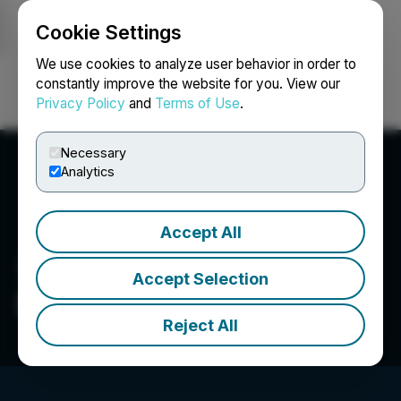
Cookie Settings
NEWSFILE
We use cookies to analyze user behavior in order to
constantly improve the website for you. View our
Privacy Policy
and
Terms of Use
.
Login
Search
Français
Necessary
Analytics
Accept All
Accept Selection
Silver Storm Mining Ltd.
Reject All