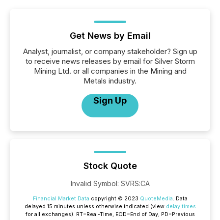
Get News by Email
Analyst, journalist, or company stakeholder? Sign up
to receive news releases by email for Silver Storm
Mining Ltd. or all companies in the Mining and
Metals industry.
Sign Up
Stock Quote
Invalid Symbol
:
SVRS:CA
Financial Market Data
copyright © 2023
QuoteMedia
. Data
delayed 15 minutes unless otherwise indicated (view
delay times
for all exchanges).
RT
=Real-Time,
EOD
=End of Day,
PD
=Previous