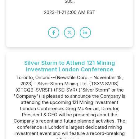
Sur...
2023-11-21 4:00 AM EST
Silver Storm to Attend 121 Mining
Investment London Conference
Toronto, Ontario--(Newsfile Corp. - November 15,
2023) - Silver Storm Mining Ltd. (TSXV: SVRS)
(OTCQB: SVRSF) (FSE: SVR) ("Silver Storm" or the
"Company") is pleased to announce the Company is
attending the upcoming 121 Mining Investment
London Conference. Greg McKenzie, Director,
President & CEO will be presenting about the
Company's recent and future planned activities. The
conference is London's largest dedicated mining
investment event and will feature a record-breaking