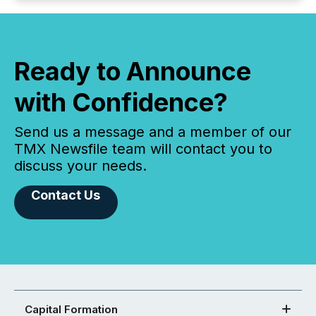
Ready to Announce
with Confidence?
Send us a message and a member of our
TMX Newsfile team will contact you to
discuss your needs.
Contact Us
Capital Formation