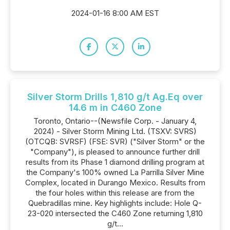
2024-01-16 8:00 AM EST
Silver Storm Drills 1,810 g/t Ag.Eq over
14.6 m in C460 Zone
Toronto, Ontario--(Newsfile Corp. - January 4,
2024) - Silver Storm Mining Ltd. (TSXV: SVRS)
(OTCQB: SVRSF) (FSE: SVR) ("Silver Storm" or the
"Company"), is pleased to announce further drill
results from its Phase 1 diamond drilling program at
the Company's 100% owned La Parrilla Silver Mine
Complex, located in Durango Mexico. Results from
the four holes within this release are from the
Quebradillas mine. Key highlights include: Hole Q-
23-020 intersected the C460 Zone returning 1,810
g/t...