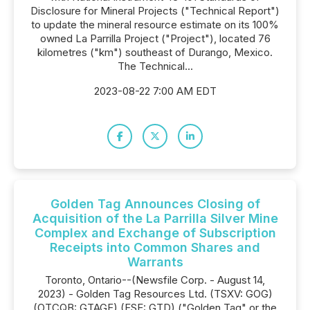
Disclosure for Mineral Projects ("Technical Report")
to update the mineral resource estimate on its 100%
owned La Parrilla Project ("Project"), located 76
kilometres ("km") southeast of Durango, Mexico.
The Technical...
2023-08-22 7:00 AM EDT
Golden Tag Announces Closing of
Acquisition of the La Parrilla Silver Mine
Complex and Exchange of Subscription
Receipts into Common Shares and
Warrants
Toronto, Ontario--(Newsfile Corp. - August 14,
2023) - Golden Tag Resources Ltd. (TSXV: GOG)
(OTCQB: GTAGF) (FSE: GTD) ("Golden Tag" or the