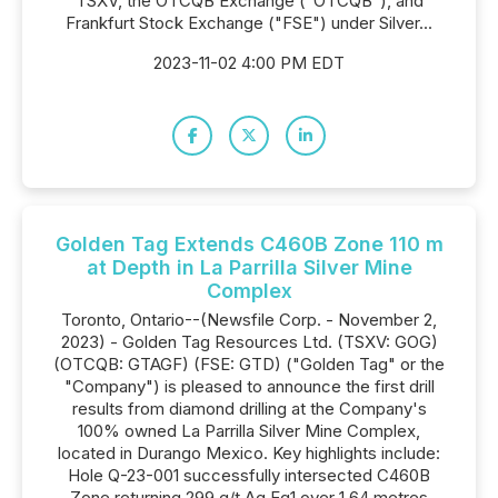
TSXV, the OTCQB Exchange ("OTCQB"), and
Frankfurt Stock Exchange ("FSE") under Silver...
2023-11-02 4:00 PM EDT
Golden Tag Extends C460B Zone 110 m
at Depth in La Parrilla Silver Mine
Complex
Toronto, Ontario--(Newsfile Corp. - November 2,
2023) - Golden Tag Resources Ltd. (TSXV: GOG)
(OTCQB: GTAGF) (FSE: GTD) ("Golden Tag" or the
"Company") is pleased to announce the first drill
results from diamond drilling at the Company's
100% owned La Parrilla Silver Mine Complex,
located in Durango Mexico. Key highlights include:
Hole Q-23-001 successfully intersected C460B
Zone returning 299 g/t Ag.Eq1 over 1.64 metres