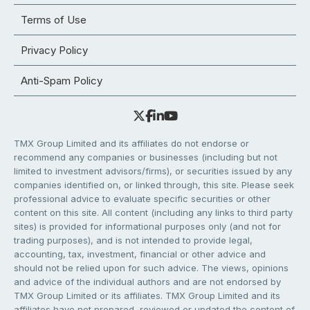
Terms of Use
Privacy Policy
Anti-Spam Policy
TMX Group Limited and its affiliates do not endorse or
recommend any companies or businesses (including but not
limited to investment advisors/firms), or securities issued by any
companies identified on, or linked through, this site. Please seek
professional advice to evaluate specific securities or other
content on this site. All content (including any links to third party
sites) is provided for informational purposes only (and not for
trading purposes), and is not intended to provide legal,
accounting, tax, investment, financial or other advice and
should not be relied upon for such advice. The views, opinions
and advice of the individual authors and are not endorsed by
TMX Group Limited or its affiliates. TMX Group Limited and its
affiliates have not prepared, reviewed or updated the content of