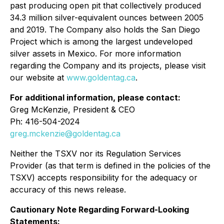
past producing open pit that collectively produced
34.3 million silver-equivalent ounces between 2005
and 2019. The Company also holds the San Diego
Project which is among the largest undeveloped
silver assets in Mexico. For more information
regarding the Company and its projects, please visit
our website at
www.goldentag.ca
.
For additional information, please contact:
Greg McKenzie, President & CEO
Ph: 416-504-2024
greg.mckenzie@goldentag.ca
Neither the TSXV nor its Regulation Services
Provider (as that term is defined in the policies of the
TSXV) accepts responsibility for the adequacy or
accuracy of this news release.
Cautionary Note Regarding Forward-Looking
Statements: