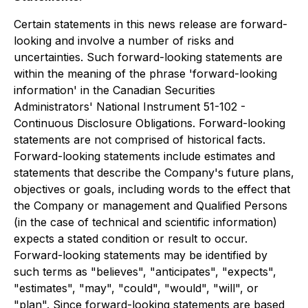
Certain statements in this news release are forward-
looking and involve a number of risks and
uncertainties. Such forward-looking statements are
within the meaning of the phrase 'forward-looking
information' in the Canadian Securities
Administrators' National Instrument 51-102 -
Continuous Disclosure Obligations. Forward-looking
statements are not comprised of historical facts.
Forward-looking statements include estimates and
statements that describe the Company's future plans,
objectives or goals, including words to the effect that
the Company or management and Qualified Persons
(in the case of technical and scientific information)
expects a stated condition or result to occur.
Forward-looking statements may be identified by
such terms as "believes", "anticipates", "expects",
"estimates", "may", "could", "would", "will", or
"plan". Since forward-looking statements are based