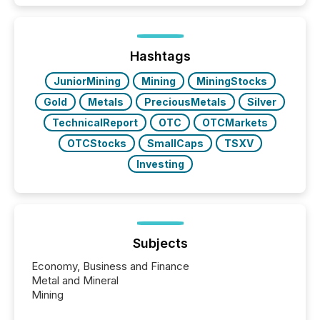
Hashtags
JuniorMining
Mining
MiningStocks
Gold
Metals
PreciousMetals
Silver
TechnicalReport
OTC
OTCMarkets
OTCStocks
SmallCaps
TSXV
Investing
Subjects
Economy, Business and Finance
Metal and Mineral
Mining