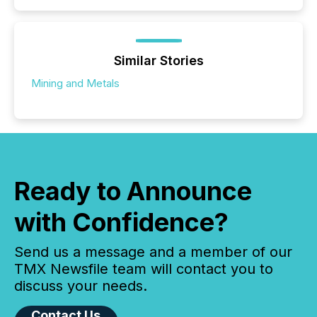
Similar Stories
Mining and Metals
Ready to Announce
with Confidence?
Send us a message and a member of our
TMX Newsfile team will contact you to
discuss your needs.
Contact Us