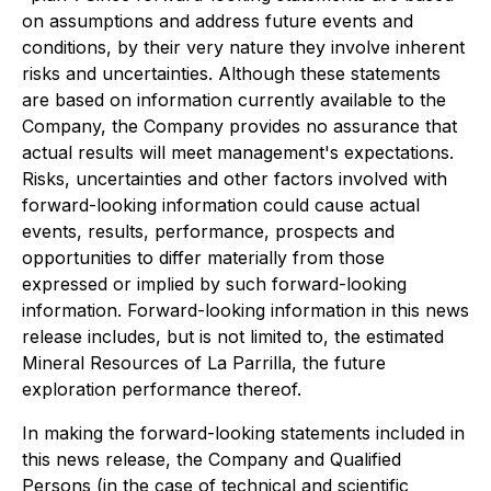
on assumptions and address future events and
conditions, by their very nature they involve inherent
risks and uncertainties. Although these statements
are based on information currently available to the
Company, the Company provides no assurance that
actual results will meet management's expectations.
Risks, uncertainties and other factors involved with
forward-looking information could cause actual
events, results, performance, prospects and
opportunities to differ materially from those
expressed or implied by such forward-looking
information. Forward-looking information in this news
release includes, but is not limited to, the estimated
Mineral Resources of La Parrilla, the future
exploration performance thereof.
In making the forward-looking statements included in
this news release, the Company and Qualified
Persons (in the case of technical and scientific