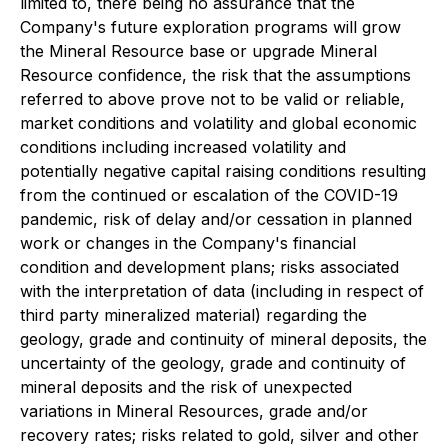
limited to, there being no assurance that the
Company's future exploration programs will grow
the Mineral Resource base or upgrade Mineral
Resource confidence, the risk that the assumptions
referred to above prove not to be valid or reliable,
market conditions and volatility and global economic
conditions including increased volatility and
potentially negative capital raising conditions resulting
from the continued or escalation of the COVID-19
pandemic, risk of delay and/or cessation in planned
work or changes in the Company's financial
condition and development plans; risks associated
with the interpretation of data (including in respect of
third party mineralized material) regarding the
geology, grade and continuity of mineral deposits, the
uncertainty of the geology, grade and continuity of
mineral deposits and the risk of unexpected
variations in Mineral Resources, grade and/or
recovery rates; risks related to gold, silver and other