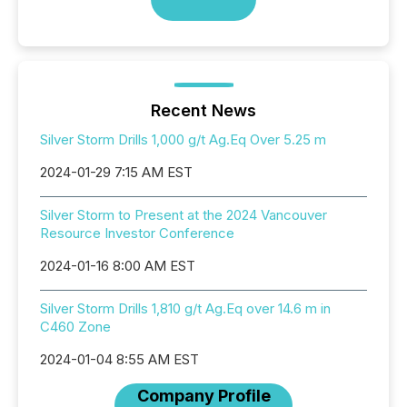
Recent News
Silver Storm Drills 1,000 g/t Ag.Eq Over 5.25 m
2024-01-29 7:15 AM EST
Silver Storm to Present at the 2024 Vancouver
Resource Investor Conference
2024-01-16 8:00 AM EST
Silver Storm Drills 1,810 g/t Ag.Eq over 14.6 m in
C460 Zone
2024-01-04 8:55 AM EST
Company Profile