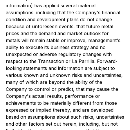
information) has applied several material
assumptions, including that the Company's financial
condition and development plans do not change
because of unforeseen events, that future metal
prices and the demand and market outlook for
metals will remain stable or improve, management's
ability to execute its business strategy and no
unexpected or adverse regulatory changes with
respect to the Transaction or La Parrilla. Forward-
looking statements and information are subject to
various known and unknown risks and uncertainties,
many of which are beyond the ability of the
Company to control or predict, that may cause the
Company's actual results, performance or
achievements to be materially different from those
expressed or implied thereby, and are developed
based on assumptions about such risks, uncertainties
and other factors set out herein, including, but not