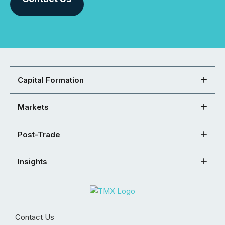
Capital Formation
Markets
Post-Trade
Insights
Contact Us