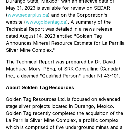
Durango State, Mexico" with an effective date of
May 31, 2023 is available for review on SEDAR
(
www.sedarplus.ca
) and on the Corporation's
website (
www.goldentag.ca
). A summary of the
Technical Report was detailed in a news release
dated August 14, 2023 entitled "Golden Tag
Announces Mineral Resource Estimate for La Parrilla
Silver Mine Complex."
The Technical Report was prepared by Dr. David
Machuca-Mory, PEng, of SRK Consulting (Canada)
Inc., a deemed "Qualified Person" under NI 43-101.
About Golden Tag Resources
Golden Tag Resources Ltd. is focused on advanced
stage silver projects located in Durango, Mexico.
Golden Tag recently completed the acquisition of the
La Parrilla Silver Mine Complex, a prolific complex
which is comprised of five underground mines and a