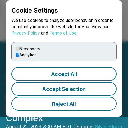
Cookie Settings
NEWSFILE
We use cookies to analyze user behavior in order to
constantly improve the website for you. View our
Privacy Policy
and
Terms of Use
.
Login
Search
Français
Necessary
Analytics
Accept All
Golden Tag Files NI 43-101
Technical Report on
Accept Selection
Mineral Resources for La
Reject All
Parrilla Silver Mine
Complex
August 22, 2023 7:00 AM EDT | Source:
Silver Storm