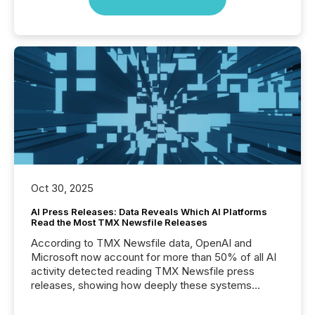
Oct 30, 2025
AI Press Releases: Data Reveals Which AI Platforms
Read the Most TMX Newsfile Releases
According to TMX Newsfile data, OpenAI and
Microsoft now account for more than 50% of all AI
activity detected reading TMX Newsfile press
releases, showing how deeply these systems
engage with corporate news.