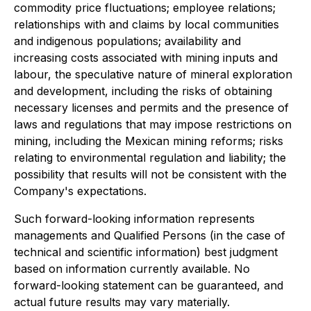
commodity price fluctuations; employee relations;
relationships with and claims by local communities
and indigenous populations; availability and
increasing costs associated with mining inputs and
labour, the speculative nature of mineral exploration
and development, including the risks of obtaining
necessary licenses and permits and the presence of
laws and regulations that may impose restrictions on
mining, including the Mexican mining reforms; risks
relating to environmental regulation and liability; the
possibility that results will not be consistent with the
Company's expectations.
Such forward-looking information represents
managements and Qualified Persons (in the case of
technical and scientific information) best judgment
based on information currently available. No
forward-looking statement can be guaranteed, and
actual future results may vary materially.