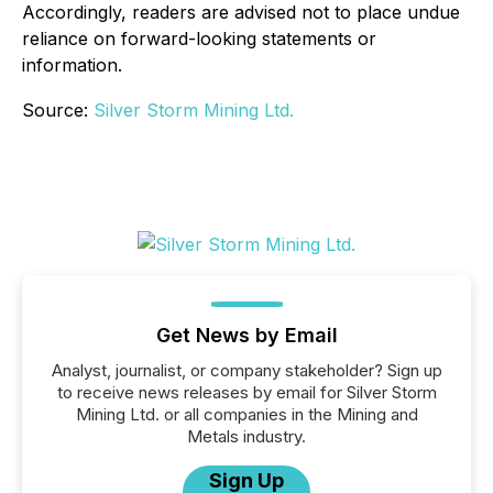
Accordingly, readers are advised not to place undue
reliance on forward-looking statements or
information.
Source:
Silver Storm Mining Ltd.
Get News by Email
Analyst, journalist, or company stakeholder? Sign up
to receive news releases by email for Silver Storm
Mining Ltd. or all companies in the Mining and
Metals industry.
Sign Up