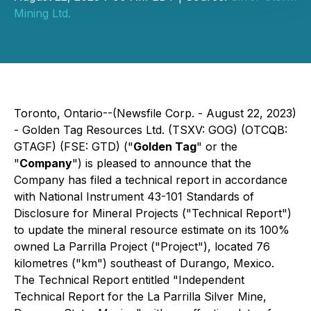
Mining Ltd.
Toronto, Ontario--(Newsfile Corp. - August 22, 2023)
- Golden Tag Resources Ltd. (TSXV: GOG) (OTCQB:
GTAGF) (FSE: GTD) ("
Golden Tag
" or the
"
Company
") is pleased to announce that the
Company has filed a technical report in accordance
with National Instrument 43-101 Standards of
Disclosure for Mineral Projects ("Technical Report")
to update the mineral resource estimate on its 100%
owned La Parrilla Project ("Project"), located 76
kilometres ("km") southeast of Durango, Mexico.
The Technical Report entitled "Independent
Technical Report for the La Parrilla Silver Mine,