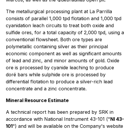
The metallurgical processing plant at La Parrilla
consists of parallel 1,000 tpd flotation and 1,000 tpd
cyanidation leach circuits to treat both oxide and
sulfide ores, for a total capacity of 2,000 tpd, using a
conventional flowsheet. Both ore types are
polymetallic containing silver as their principal
economic component as well as significant amounts
of lead and zinc, and minor amounts of gold. Oxide
ore is processed by cyanide leaching to produce
doré bars while sulphide ore is processed by
differential flotation to produce a silver-rich lead
concentrate and a zinc concentrate.
Mineral Resource Estimate
A technical report has been prepared by SRK in
accordance with National Instrument 43-101 ("
NI 43-
101
") and will be available on the Company's website