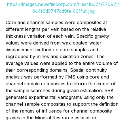
https://images.newsfilecorp.com/files/1837/177097_4
0c4f6d9747dd9fe_001full.jpg
Core and channel samples were composited at
different lengths per vein based on the relative
thickness variation of each vein. Specific gravity
values were derived from wax-coated-water
displacement method on core samples and
regrouped by mines and oxidation zones. The
average values were applied to the entire volume of
their corresponding domains. Spatial continuity
analysis was performed by FMS using core and
channel sample composites to inform the extent of
the sample searches during grade estimation. SRK
generated experimental variograms using only the
channel sample composites to support the definition
of the ranges of influence for channel composite
grades in the Mineral Resource estimation.