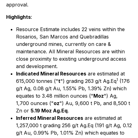
approval.
Highlights
:
Resource Estimate includes 22 veins within the
Rosarios, San Marcos and Quebradillas
underground mines, currently on care &
maintenance. All Mineral Resources are within
close proximity to existing underground access
and development.
Indicated Mineral Resources
are estimated at
1
615,000 tonnes ("
t
") grading 263 g/t Ag.Eq
(176
g/t Ag, 0.08 g/t Au, 1.55% Pb, 1.39% Zn)
which
equates to 3.48 million ounces ("
Moz
") Ag,
1,700 ounces ("
oz
") Au, 9,600 t Pb, and 8,500 t
Zn or
5.19 Moz Ag.Eq
.
Inferred Mineral Resources
are estimated at
1,257,000 t grading 256 g/t Ag.Eq (191 g/t Ag, 0.12
g/t Au, 0.99% Pb, 1.01% Zn) which equates to