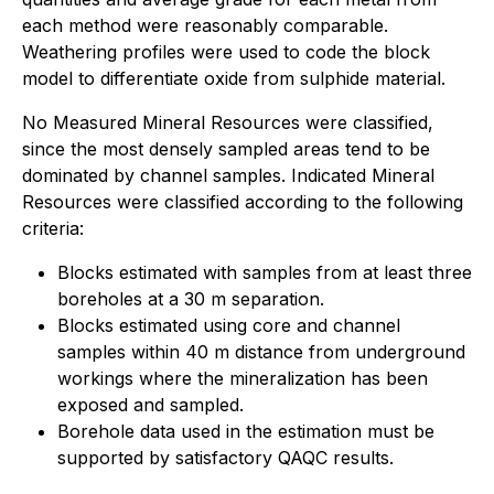
each method were reasonably comparable.
Weathering profiles were used to code the block
model to differentiate oxide from sulphide material.
No Measured Mineral Resources were classified,
since the most densely sampled areas tend to be
dominated by channel samples. Indicated Mineral
Resources were classified according to the following
criteria:
Blocks estimated with samples from at least three
boreholes at a 30 m separation.
Blocks estimated using core and channel
samples within 40 m distance from underground
workings where the mineralization has been
exposed and sampled.
Borehole data used in the estimation must be
supported by satisfactory QAQC results.