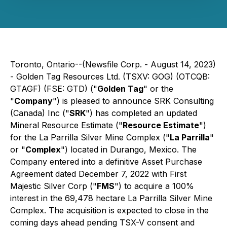
Toronto, Ontario--(Newsfile Corp. - August 14, 2023)
- Golden Tag Resources Ltd. (TSXV: GOG) (OTCQB:
GTAGF) (FSE: GTD) ("
Golden Tag
" or the
"
Company
") is pleased to announce SRK Consulting
(Canada) Inc ("
SRK
") has completed an updated
Mineral Resource Estimate ("
Resource Estimate
")
for the La Parrilla Silver Mine Complex ("
La Parrilla
"
or "
Complex
") located in Durango, Mexico. The
Company entered into a definitive Asset Purchase
Agreement dated December 7, 2022 with First
Majestic Silver Corp ("
FMS
") to acquire a 100%
interest in the 69,478 hectare La Parrilla Silver Mine
Complex. The acquisition is expected to close in the
coming days ahead pending TSX-V consent and