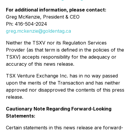
For additional information, please contact:
Greg McKenzie, President & CEO
Ph: 416-504-2024
greg.mckenzie@goldentag.ca
Neither the TSXV nor its Regulation Services
Provider (as that term is defined in the policies of the
TSXV) accepts responsibility for the adequacy or
accuracy of this news release.
TSX Venture Exchange Inc. has in no way passed
upon the merits of the Transaction and has neither
approved nor disapproved the contents of this press
release.
Cautionary Note Regarding Forward-Looking
Statements:
Certain statements in this news release are forward-