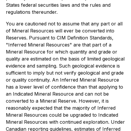
States federal securities laws and the rules and
regulations thereunder.
You are cautioned not to assume that any part or all
of Mineral Resources will ever be converted into
Reserves. Pursuant to CIM Definition Standards,
"Inferred Mineral Resources" are that part of a
Mineral Resource for which quantity and grade or
quality are estimated on the basis of limited geological
evidence and sampling. Such geological evidence is
sufficient to imply but not verify geological and grade
or quality continuity. An Inferred Mineral Resource
has a lower level of confidence than that applying to
an Indicated Mineral Resource and can not be
converted to a Mineral Reserve. However, it is
reasonably expected that the majority of Inferred
Mineral Resources could be upgraded to Indicated
Mineral Resources with continued exploration. Under
Canadian reporting guidelines, estimates of Inferred