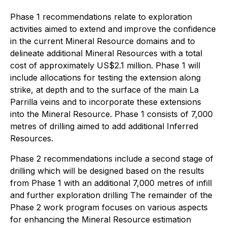
Phase 1 recommendations relate to exploration
activities aimed to extend and improve the confidence
in the current Mineral Resource domains and to
delineate additional Mineral Resources with a total
cost of approximately US$2.1 million. Phase 1 will
include allocations for testing the extension along
strike, at depth and to the surface of the main La
Parrilla veins and to incorporate these extensions
into the Mineral Resource. Phase 1 consists of 7,000
metres of drilling aimed to add additional Inferred
Resources.
Phase 2 recommendations include a second stage of
drilling which will be designed based on the results
from Phase 1 with an additional 7,000 metres of infill
and further exploration drilling The remainder of the
Phase 2 work program focuses on various aspects
for enhancing the Mineral Resource estimation