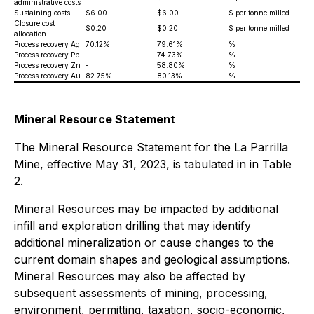
administrative costs
Sustaining costs
$6.00
$6.00
$ per tonne milled
Closure cost
$0.20
$0.20
$ per tonne milled
allocation
Process recovery Ag
70.12%
79.61%
%
Process recovery Pb
-
74.73%
%
Process recovery Zn
-
58.80%
%
Process recovery Au
82.75%
80.13%
%
Mineral Resource Statement
The Mineral Resource Statement for the La Parrilla
Mine, effective May 31, 2023, is tabulated in in Table
2.
Mineral Resources may be impacted by additional
infill and exploration drilling that may identify
additional mineralization or cause changes to the
current domain shapes and geological assumptions.
Mineral Resources may also be affected by
subsequent assessments of mining, processing,
environment, permitting, taxation, socio-economic,