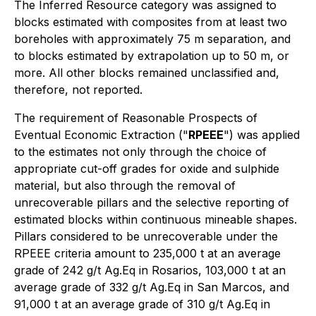
The Inferred Resource category was assigned to
blocks estimated with composites from at least two
boreholes with approximately 75 m separation, and
to blocks estimated by extrapolation up to 50 m, or
more. All other blocks remained unclassified and,
therefore, not reported.
The requirement of Reasonable Prospects of
Eventual Economic Extraction ("
RPEEE
") was applied
to the estimates not only through the choice of
appropriate cut-off grades for oxide and sulphide
material, but also through the removal of
unrecoverable pillars and the selective reporting of
estimated blocks within continuous mineable shapes.
Pillars considered to be unrecoverable under the
RPEEE criteria amount to 235,000 t at an average
grade of 242 g/t Ag.Eq in Rosarios, 103,000 t at an
average grade of 332 g/t Ag.Eq in San Marcos, and
91,000 t at an average grade of 310 g/t Ag.Eq in