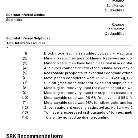
Rosarios
San Marcos
Quebradillas
Subtotal Inferred Oxides
Sulphides
Rosarios
San Marcos
Quebradillas
Subtotal Inferred Sulphides
Total Inferred Resources
*
(1)
Block model estimates audited by David F. Machuca-Mor
(2)
Mineral Resources are not Mineral Reserves and do not
(3)
Mineral Resources have been classified in accordance w
(4)
All figures rounded to reflect the relative accuracy of t
(5)
Reasonable prospects of eventual economic extraction 
(6)
Metal prices considered were US$22.50 /oz Ag, US$1,8
(7)
Cut-off grade considered for oxide and sulphide block
(8)
Metallurgical recovery used for oxides based on weight
(9)
Metallurgical recovery used for sulphides based on wei
(10)
Metal payable used was 99.6% for silver and 95% for g
(11)
Metal payable used was 95% for silver, gold, and lead
(12)
Silver equivalent grade is estimated as: Ag.Eq = Ag Gra
(13)
Tonnage is expressed in thousands of tonnes; metal 
(14)
Totals may not add up due to rounding
SRK Recommendations