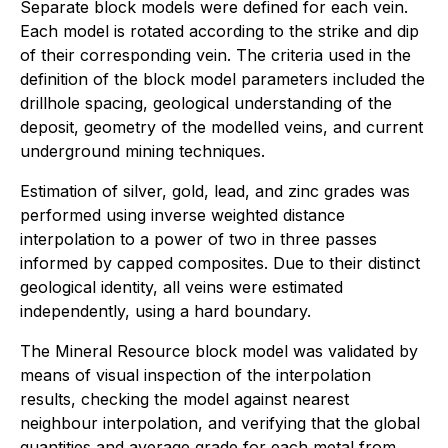
Separate block models were defined for each vein.
Each model is rotated according to the strike and dip
of their corresponding vein. The criteria used in the
definition of the block model parameters included the
drillhole spacing, geological understanding of the
deposit, geometry of the modelled veins, and current
underground mining techniques.
Estimation of silver, gold, lead, and zinc grades was
performed using inverse weighted distance
interpolation to a power of two in three passes
informed by capped composites. Due to their distinct
geological identity, all veins were estimated
independently, using a hard boundary.
The Mineral Resource block model was validated by
means of visual inspection of the interpolation
results, checking the model against nearest
neighbour interpolation, and verifying that the global
quantities and average grade for each metal from