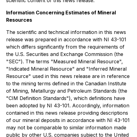
scientific content of this news release.
Information Concerning Estimates of Mineral
Resources
The scientific and technical information in this news
release was prepared in accordance with NI 43-101
which differs significantly from the requirements of
the U.S. Securities and Exchange Commission (the
"SEC"). The terms "Measured Mineral Resource",
"Indicated Mineral Resource" and "Inferred Mineral
Resource" used in this news release are in reference
to the mining terms defined in the Canadian Institute
of Mining, Metallurgy and Petroleum Standards (the
"CIM Definition Standards"), which definitions have
been adopted by NI 43-101. Accordingly, information
contained in this news release providing descriptions
of our mineral deposits in accordance with NI 43-101
may not be comparable to similar information made
public by other U.S. companies subject to the United