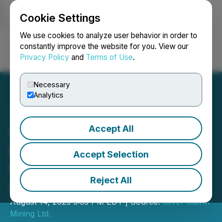
Cookie Settings
NEWSFILE
We use cookies to analyze user behavior in order to
constantly improve the website for you. View our
Privacy Policy
and
Terms of Use
.
Login
Search
Français
Necessary
Analytics
Accept All
Golden Tag Announces
Mineral Resource Estimate
Accept Selection
for La Parrilla Silver Mine
Reject All
Complex
August 14, 2023 5:33 PM EDT | Source:
Silver Storm
Mining Ltd.