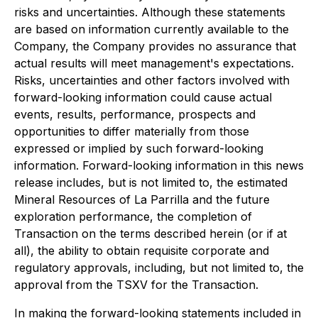
risks and uncertainties. Although these statements
are based on information currently available to the
Company, the Company provides no assurance that
actual results will meet management's expectations.
Risks, uncertainties and other factors involved with
forward-looking information could cause actual
events, results, performance, prospects and
opportunities to differ materially from those
expressed or implied by such forward-looking
information. Forward-looking information in this news
release includes, but is not limited to, the estimated
Mineral Resources of La Parrilla and the future
exploration performance, the completion of
Transaction on the terms described herein (or if at
all), the ability to obtain requisite corporate and
regulatory approvals, including, but not limited to, the
approval from the TSXV for the Transaction.
In making the forward-looking statements included in