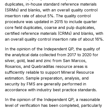
duplicates, in-house standard reference materials
(SRMs) and blanks, with an overall quality control
insertion rate of about 5%. The quality control
procedure was updated in 2015 to include quarter
core field duplicates, coarse and pulp duplicates,
certified reference materials (CRMs) and blanks, with
an overall quality control insertion rate of about 16%.
In the opinion of the Independent QP, the quality of
the analytical data collected from 2017 to 2020 for
silver, gold, lead and zinc from San Marcos,
Rosarios, and Quebradillas resource areas is
sufficiently reliable to support Mineral Resource
estimation. Sample preparation, analysis, and
security by FMS are generally performed in
accordance with industry best practice standards.
In the opinion of the Independent QP, a reasonable
level of verification has been completed, particularly