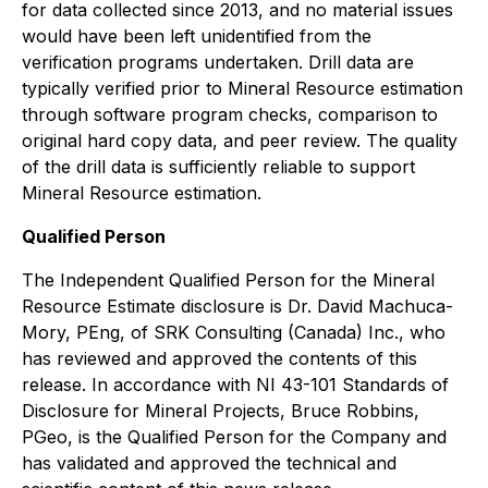
for data collected since 2013, and no material issues
would have been left unidentified from the
verification programs undertaken. Drill data are
typically verified prior to Mineral Resource estimation
through software program checks, comparison to
original hard copy data, and peer review. The quality
of the drill data is sufficiently reliable to support
Mineral Resource estimation.
Qualified Person
The Independent Qualified Person for the Mineral
Resource Estimate disclosure is Dr. David Machuca-
Mory, PEng, of SRK Consulting (Canada) Inc., who
has reviewed and approved the contents of this
release. In accordance with NI 43-101 Standards of
Disclosure for Mineral Projects, Bruce Robbins,
PGeo, is the Qualified Person for the Company and
has validated and approved the technical and