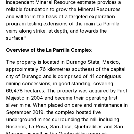
independent Mineral Resource estimate provides a
reliable foundation to grow the Mineral Resources
and will form the basis of a targeted exploration
program testing extensions of the main La Parrilla
veins along strike, at depth, and towards the
surface."
Overview of the La Parrilla Complex
The property is located in Durango State, Mexico,
approximately 76 kilometres southeast of the capital
city of Durango and is comprised of 41 contiguous
mining concessions, in good standing, covering
69,478 hectares. The property was acquired by First
Majestic in 2004 and became their operating first
silver mine. When placed on care and maintenance in
September 2019, the complex hosted five
underground mines surrounding the mill including
Rosarios, La Rosa, San Jose, Quebradillas and San
Marcos, as well as the Quebradillas open pit.