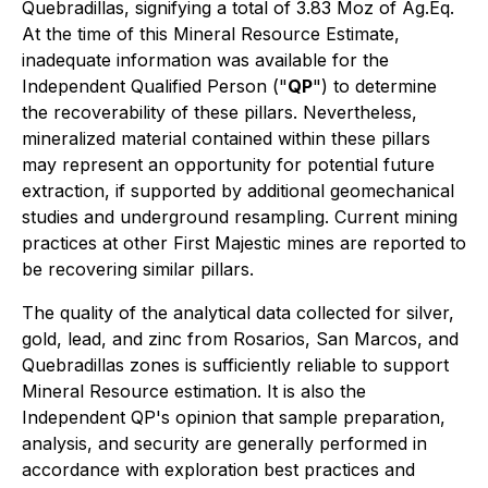
Quebradillas, signifying a total of 3.83 Moz of Ag.Eq.
At the time of this Mineral Resource Estimate,
inadequate information was available for the
Independent Qualified Person ("
QP
") to determine
the recoverability of these pillars. Nevertheless,
mineralized material contained within these pillars
may represent an opportunity for potential future
extraction, if supported by additional geomechanical
studies and underground resampling. Current mining
practices at other First Majestic mines are reported to
be recovering similar pillars.
The quality of the analytical data collected for silver,
gold, lead, and zinc from Rosarios, San Marcos, and
Quebradillas zones is sufficiently reliable to support
Mineral Resource estimation. It is also the
Independent QP's opinion that sample preparation,
analysis, and security are generally performed in
accordance with exploration best practices and