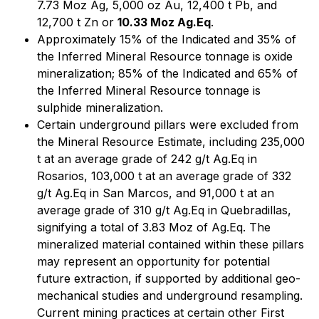
7.73 Moz Ag, 5,000 oz Au, 12,400 t Pb, and
12,700 t Zn or
10.33 Moz Ag.Eq
.
Approximately 15% of the Indicated and 35% of
the Inferred Mineral Resource tonnage is oxide
mineralization; 85% of the Indicated and 65% of
the Inferred Mineral Resource tonnage is
sulphide mineralization.
Certain underground pillars were excluded from
the Mineral Resource Estimate, including 235,000
t at an average grade of 242 g/t Ag.Eq in
Rosarios, 103,000 t at an average grade of 332
g/t Ag.Eq in San Marcos, and 91,000 t at an
average grade of 310 g/t Ag.Eq in Quebradillas,
signifying a total of 3.83 Moz of Ag.Eq. The
mineralized material contained within these pillars
may represent an opportunity for potential
future extraction, if supported by additional geo-
mechanical studies and underground resampling.
Current mining practices at certain other First