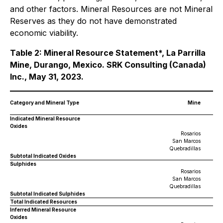
and other factors. Mineral Resources are not Mineral
Reserves as they do not have demonstrated
economic viability.
Table 2: Mineral Resource Statement*, La Parrilla
Mine, Durango, Mexico. SRK Consulting (Canada)
Inc., May 31, 2023.
Category and Mineral Type
Mine
Indicated Mineral Resource
Oxides
Rosarios
San Marcos
Quebradillas
Subtotal Indicated Oxides
Sulphides
Rosarios
San Marcos
Quebradillas
Subtotal Indicated Sulphides
Total Indicated Resources
Inferred Mineral Resource
Oxides