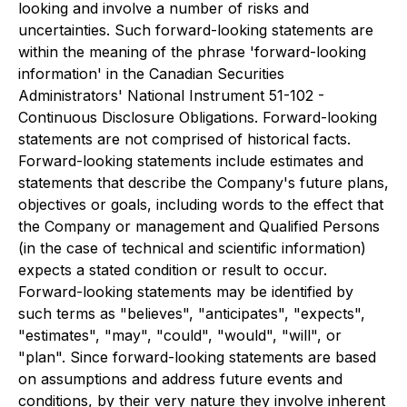
looking and involve a number of risks and
uncertainties. Such forward-looking statements are
within the meaning of the phrase 'forward-looking
information' in the Canadian Securities
Administrators' National Instrument 51-102 -
Continuous Disclosure Obligations. Forward-looking
statements are not comprised of historical facts.
Forward-looking statements include estimates and
statements that describe the Company's future plans,
objectives or goals, including words to the effect that
the Company or management and Qualified Persons
(in the case of technical and scientific information)
expects a stated condition or result to occur.
Forward-looking statements may be identified by
such terms as "believes", "anticipates", "expects",
"estimates", "may", "could", "would", "will", or
"plan". Since forward-looking statements are based
on assumptions and address future events and
conditions, by their very nature they involve inherent