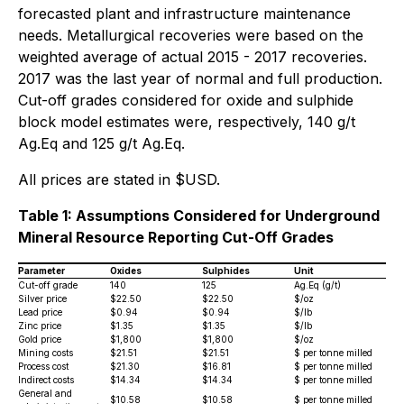
forecasted plant and infrastructure maintenance
needs. Metallurgical recoveries were based on the
weighted average of actual 2015 - 2017 recoveries.
2017 was the last year of normal and full production.
Cut-off grades considered for oxide and sulphide
block model estimates were, respectively, 140 g/t
Ag.Eq and 125 g/t Ag.Eq.
All prices are stated in $USD.
Table 1: Assumptions Considered for Underground
Mineral Resource Reporting Cut-Off Grades
Parameter
Oxides
Sulphides
Unit
Cut-off grade
140
125
Ag.Eq (g/t)
Silver price
$22.50
$22.50
$/oz
Lead price
$0.94
$0.94
$/lb
Zinc price
$1.35
$1.35
$/lb
Gold price
$1,800
$1,800
$/oz
Mining costs
$21.51
$21.51
$ per tonne milled
Process cost
$21.30
$16.81
$ per tonne milled
Indirect costs
$14.34
$14.34
$ per tonne milled
General and
$10.58
$10.58
$ per tonne milled