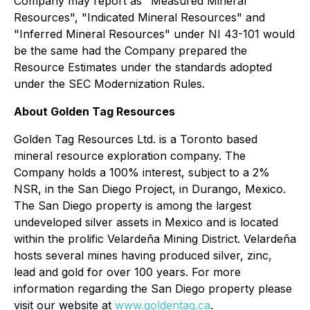
Company may report as "Measured Mineral
Resources", "Indicated Mineral Resources" and
"Inferred Mineral Resources" under NI 43-101 would
be the same had the Company prepared the
Resource Estimates under the standards adopted
under the SEC Modernization Rules.
About Golden Tag Resources
Golden Tag Resources Ltd. is a Toronto based
mineral resource exploration company. The
Company holds a 100% interest, subject to a 2%
NSR, in the San Diego Project, in Durango, Mexico.
The San Diego property is among the largest
undeveloped silver assets in Mexico and is located
within the prolific Velardeña Mining District. Velardeña
hosts several mines having produced silver, zinc,
lead and gold for over 100 years. For more
information regarding the San Diego property please
visit our website at
www.goldentag.ca
.