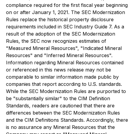
compliance required for the first fiscal year beginning
on or after January 1, 2021. The SEC Modernization
Rules replace the historical property disclosure
requirements included in SEC Industry Guide 7. As a
result of the adoption of the SEC Modernization
Rules, the SEC now recognizes estimates of
"Measured Mineral Resources", "Indicated Mineral
Resources" and "Inferred Mineral Resources".
Information regarding Mineral Resources contained
or referenced in this news release may not be
comparable to similar information made public by
companies that report according to U.S. standards.
While the SEC Modernization Rules are purported to
be "substantially similar" to the CIM Definition
Standards, readers are cautioned that there are
differences between the SEC Modernization Rules
and the CIM Definitions Standards. Accordingly, there
is no assurance any Mineral Resources that the