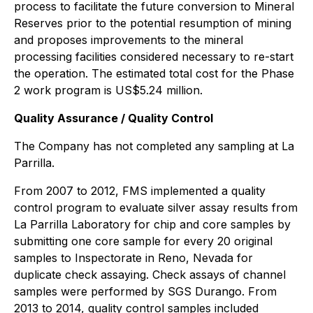
process to facilitate the future conversion to Mineral
Reserves prior to the potential resumption of mining
and proposes improvements to the mineral
processing facilities considered necessary to re-start
the operation. The estimated total cost for the Phase
2 work program is US$5.24 million.
Quality Assurance / Quality Control
The Company has not completed any sampling at La
Parrilla.
From 2007 to 2012, FMS implemented a quality
control program to evaluate silver assay results from
La Parrilla Laboratory for chip and core samples by
submitting one core sample for every 20 original
samples to Inspectorate in Reno, Nevada for
duplicate check assaying. Check assays of channel
samples were performed by SGS Durango. From
2013 to 2014, quality control samples included