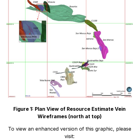
Figure 1: Plan View of Resource Estimate Vein
Wireframes (north at top)
To view an enhanced version of this graphic, please
visit: