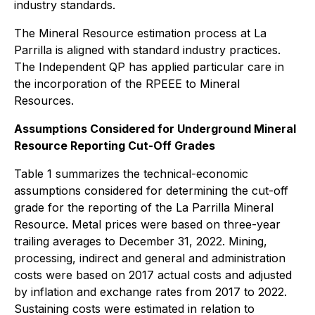
industry standards.
The Mineral Resource estimation process at La
Parrilla is aligned with standard industry practices.
The Independent QP has applied particular care in
the incorporation of the RPEEE to Mineral
Resources.
Assumptions Considered for Underground Mineral
Resource Reporting Cut-Off Grades
Table 1 summarizes the technical-economic
assumptions considered for determining the cut-off
grade for the reporting of the La Parrilla Mineral
Resource. Metal prices were based on three-year
trailing averages to December 31, 2022. Mining,
processing, indirect and general and administration
costs were based on 2017 actual costs and adjusted
by inflation and exchange rates from 2017 to 2022.
Sustaining costs were estimated in relation to