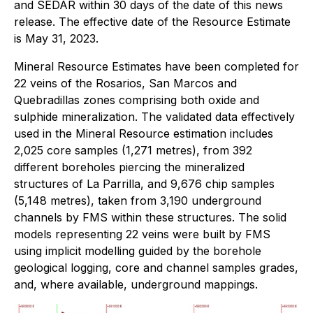
and SEDAR within 30 days of the date of this news
release. The effective date of the Resource Estimate
is May 31, 2023.
Mineral Resource Estimates have been completed for
22 veins of the Rosarios, San Marcos and
Quebradillas zones comprising both oxide and
sulphide mineralization. The validated data effectively
used in the Mineral Resource estimation includes
2,025 core samples (1,271 metres), from 392
different boreholes piercing the mineralized
structures of La Parrilla, and 9,676 chip samples
(5,148 metres), taken from 3,190 underground
channels by FMS within these structures. The solid
models representing 22 veins were built by FMS
using implicit modelling guided by the borehole
geological logging, core and channel samples grades,
and, where available, underground mappings.