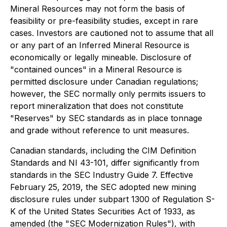
Mineral Resources may not form the basis of
feasibility or pre-feasibility studies, except in rare
cases. Investors are cautioned not to assume that all
or any part of an Inferred Mineral Resource is
economically or legally mineable. Disclosure of
"contained ounces" in a Mineral Resource is
permitted disclosure under Canadian regulations;
however, the SEC normally only permits issuers to
report mineralization that does not constitute
"Reserves" by SEC standards as in place tonnage
and grade without reference to unit measures.
Canadian standards, including the CIM Definition
Standards and NI 43-101, differ significantly from
standards in the SEC Industry Guide 7. Effective
February 25, 2019, the SEC adopted new mining
disclosure rules under subpart 1300 of Regulation S-
K of the United States Securities Act of 1933, as
amended (the "SEC Modernization Rules"), with