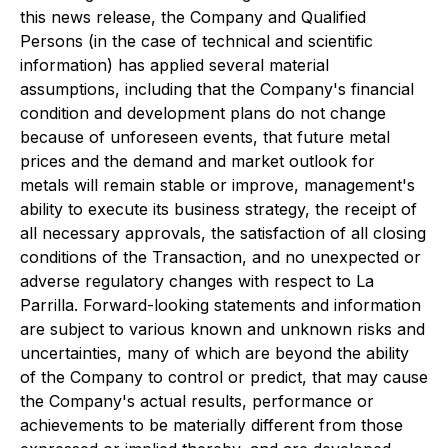
this news release, the Company and Qualified
Persons (in the case of technical and scientific
information) has applied several material
assumptions, including that the Company's financial
condition and development plans do not change
because of unforeseen events, that future metal
prices and the demand and market outlook for
metals will remain stable or improve, management's
ability to execute its business strategy, the receipt of
all necessary approvals, the satisfaction of all closing
conditions of the Transaction, and no unexpected or
adverse regulatory changes with respect to La
Parrilla. Forward-looking statements and information
are subject to various known and unknown risks and
uncertainties, many of which are beyond the ability
of the Company to control or predict, that may cause
the Company's actual results, performance or
achievements to be materially different from those