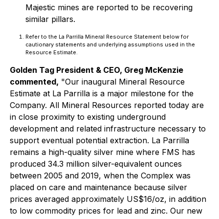
Majestic mines are reported to be recovering
similar pillars.
Refer to the La Parrilla Mineral Resource Statement below for
cautionary statements and underlying assumptions used in the
Resource Estimate.
Golden Tag President & CEO, Greg McKenzie
commented,
"Our inaugural Mineral Resource
Estimate at La Parrilla is a major milestone for the
Company. All Mineral Resources reported today are
in close proximity to existing underground
development and related infrastructure necessary to
support eventual potential extraction. La Parrilla
remains a high-quality silver mine where FMS has
produced 34.3 million silver-equivalent ounces
between 2005 and 2019, when the Complex was
placed on care and maintenance because silver
prices averaged approximately US$16/oz, in addition
to low commodity prices for lead and zinc. Our new