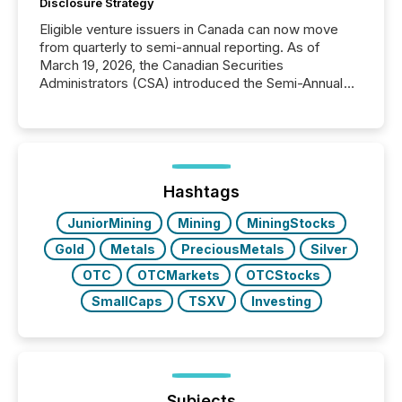
Disclosure Strategy
Eligible venture issuers in Canada can now move
from quarterly to semi-annual reporting. As of
March 19, 2026, the Canadian Securities
Administrators (CSA) introduced the Semi-Annual
Reporting (SAR) Pilot . Implemented through
Coordinated Blanket Order 51-933, it allows certain
issuers listed on the TSX Venture Exchange (TSXV)
or the Canadian Securities Exchange (CSE) to
optionally skip first and third quarter financial filings .
This reduces overall reporting burdens and costs. It
Hashtags
also...
JuniorMining
Mining
MiningStocks
Gold
Metals
PreciousMetals
Silver
OTC
OTCMarkets
OTCStocks
SmallCaps
TSXV
Investing
Subjects