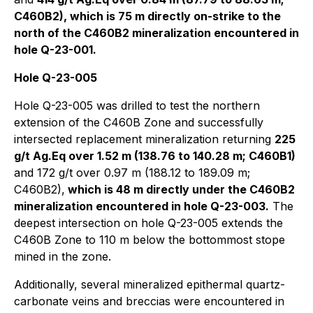
C460B2), which is 75 m directly on-strike to the
north of the C460B2 mineralization encountered in
hole Q-23-001.
Hole Q-23-005
Hole Q-23-005 was drilled to test the northern
extension of the C460B Zone and successfully
intersected replacement mineralization returning
225
g/t Ag.Eq over 1.52 m (138.76 to 140.28 m; C460B1)
and 172 g/t over 0.97 m (188.12 to 189.09 m;
C460B2),
which is 48 m directly under the C460B2
mineralization encountered in hole Q-23-003.
The
deepest intersection on hole Q-23-005 extends the
C460B Zone to 110 m below the bottommost stope
mined in the zone.
Additionally, several mineralized epithermal quartz-
carbonate veins and breccias were encountered in