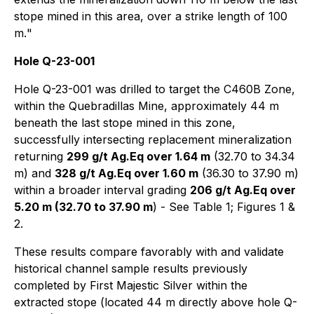
stope mined in this area, over a strike length of 100
m.
"
Hole Q-23-001
Hole Q-23-001 was drilled to target the C460B Zone,
within the Quebradillas Mine, approximately 44 m
beneath the last stope mined in this zone,
successfully intersecting replacement mineralization
returning
299 g/t Ag.Eq over 1.64 m
(32.70 to 34.34
m) and
328 g/t Ag.Eq over 1.60 m
(36.30 to 37.90 m)
within a broader interval grading
206 g/t Ag.Eq over
5.20 m (32.70 to 37.90 m
) - See Table 1; Figures 1 &
2.
These results compare favorably with and validate
historical channel sample results previously
completed by First Majestic Silver within the
extracted stope (located 44 m directly above hole Q-