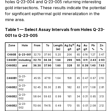
holes Q-23-004 and Q-23-005 returning interesting
gold intersections. These results indicate the potential
for significant epithermal gold mineralization in the
mine area.
Table 1 — Select Assay Intervals from Holes Q-23-
001 to Q-23-005
(1)
Zone
Hole
From
To
Length
Ag.Eq
Ag
Au
Pb
Zn
C
(m)
g/t
g/t
g/t
%
%
C460B
Q-23-001
32.70
37.90
5.20
206
65
0.16
1.27
3.47
0.
C460B1
including
32.70
34.34
1.64
299
145
0.11
2.43
2.93
0.
C460B2
and
36.30
37.90
1.60
328
51
0.39
1.40
7.63
0.
Q-23-
C460B1
45.55
47.19
1.64
158
45
0.47
0.67
2.10
0.
002
Q-23-
C460B2
52.45
55.30
2.85
182
63
0.17
1.08
2.81
0.
002
Q-23-
C460B2
58.64
59.63
0.99
161
34
0.31
0.65
3.13
0.
002
Q-23-
C460B2
113.66
114.15
0.49
170
55
0.01
2.08
2.12
0.
002