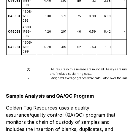
C460B1
1756-
4.40
220
119
1.33
2.38
-
090
460B-
C460B1
1756-
1.30
271
75
0.88
6.30
-
093
460B-
C460B1
1756-
1.20
291
46
0.59
8.42
-
096
460B-
C460B1
1756-
0.70
319
62
0.53
8.91
-
099
(1)
All results in this release are rounded. Assays are uncut
and include sustaining costs.
(2)
Weighted average grades were calculated over the mineral
Sample Analysis and QA/QC Program
Golden Tag Resources uses a quality
assurance/quality control (QA/QC) program that
monitors the chain of custody of samples and
includes the insertion of blanks, duplicates, and