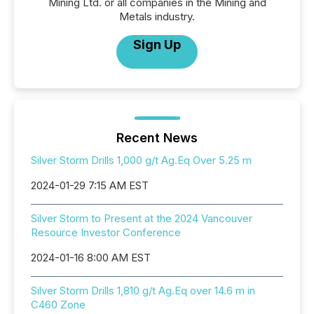
Mining Ltd. or all companies in the Mining and
Metals industry.
Sign Up
Recent News
Silver Storm Drills 1,000 g/t Ag.Eq Over 5.25 m
2024-01-29 7:15 AM EST
Silver Storm to Present at the 2024 Vancouver
Resource Investor Conference
2024-01-16 8:00 AM EST
Silver Storm Drills 1,810 g/t Ag.Eq over 14.6 m in
C460 Zone