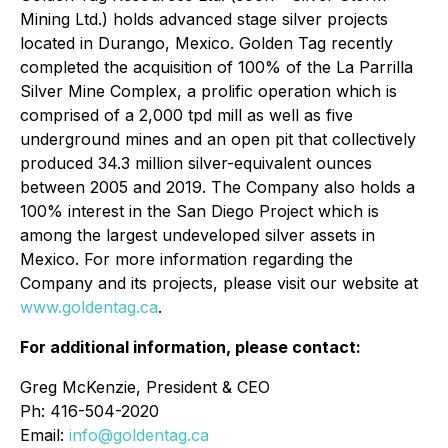
Mining Ltd.) holds advanced stage silver projects
located in Durango, Mexico. Golden Tag recently
completed the acquisition of 100% of the La Parrilla
Silver Mine Complex, a prolific operation which is
comprised of a 2,000 tpd mill as well as five
underground mines and an open pit that collectively
produced 34.3 million silver-equivalent ounces
between 2005 and 2019. The Company also holds a
100% interest in the San Diego Project which is
among the largest undeveloped silver assets in
Mexico. For more information regarding the
Company and its projects, please visit our website at
www.goldentag.ca
.
For additional information, please contact:
Greg McKenzie, President & CEO
Ph: 416-504-2020
Email:
info@goldentag.ca