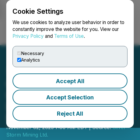
Cookie Settings
NEWSFILE
We use cookies to analyze user behavior in order to
constantly improve the website for you. View our
Privacy Policy
and
Terms of Use
.
Login
Search
Français
Necessary
Analytics
Accept All
Golden Tag Extends
C460B Zone 110 m at
Accept Selection
Depth in La Parrilla Silver
Reject All
Mine Complex
November 02, 2023 7:00 AM EDT | Source:
Silver
Storm Mining Ltd.