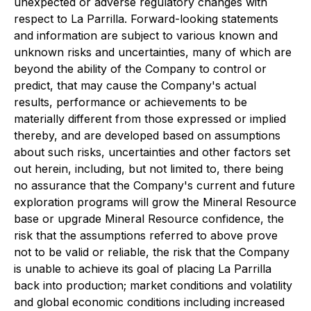
unexpected or adverse regulatory changes with
respect to La Parrilla. Forward-looking statements
and information are subject to various known and
unknown risks and uncertainties, many of which are
beyond the ability of the Company to control or
predict, that may cause the Company's actual
results, performance or achievements to be
materially different from those expressed or implied
thereby, and are developed based on assumptions
about such risks, uncertainties and other factors set
out herein, including, but not limited to, there being
no assurance that the Company's current and future
exploration programs will grow the Mineral Resource
base or upgrade Mineral Resource confidence, the
risk that the assumptions referred to above prove
not to be valid or reliable, the risk that the Company
is unable to achieve its goal of placing La Parrilla
back into production; market conditions and volatility
and global economic conditions including increased