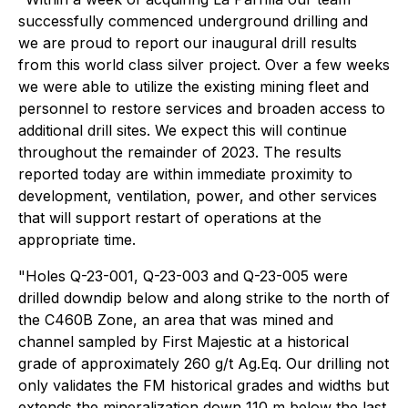
successfully commenced underground drilling and
we are proud to report our inaugural drill results
from this world class silver project. Over a few weeks
we were able to utilize the existing mining fleet and
personnel to restore services and broaden access to
additional drill sites. We expect this will continue
throughout the remainder of 2023. The results
reported today are within immediate proximity to
development, ventilation, power, and other services
that will support restart of operations at the
appropriate time.
"Holes Q-23-001, Q-23-003 and Q-23-005 were
drilled downdip below and along strike to the north of
the C460B Zone, an area that was mined and
channel sampled by First Majestic at a historical
grade of approximately 260 g/t Ag.Eq. Our drilling not
only validates the FM historical grades and widths but
extends the mineralization down 110 m below the last