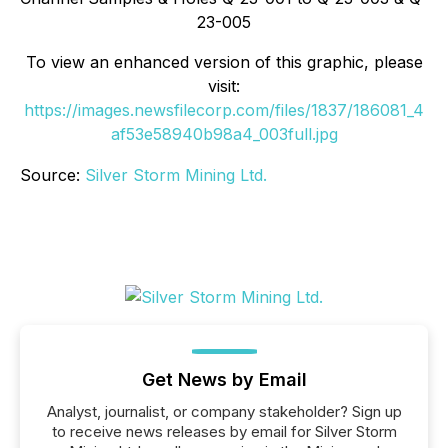
23-005
To view an enhanced version of this graphic, please
visit:
https://images.newsfilecorp.com/files/1837/186081_4
af53e58940b98a4_003full.jpg
Source:
Silver Storm Mining Ltd.
Get News by Email
Analyst, journalist, or company stakeholder? Sign up
to receive news releases by email for Silver Storm