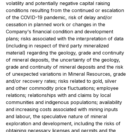
volatility and potentially negative capital raising
conditions resulting from the continued or escalation
of the COVID-19 pandemic, risk of delay and/or
cessation in planned work or changes in the
Company's financial condition and development
plans; risks associated with the interpretation of data
(including in respect of third party mineralized
material) regarding the geology, grade and continuity
of mineral deposits, the uncertainty of the geology,
grade and continuity of mineral deposits and the risk
of unexpected variations in Mineral Resources, grade
and/or recovery rates; risks related to gold, silver
and other commodity price fluctuations; employee
relations; relationships with and claims by local
communities and indigenous populations; availability
and increasing costs associated with mining inputs
and labour, the speculative nature of mineral
exploration and development, including the risks of
obtaining necessary licenses and permits and the