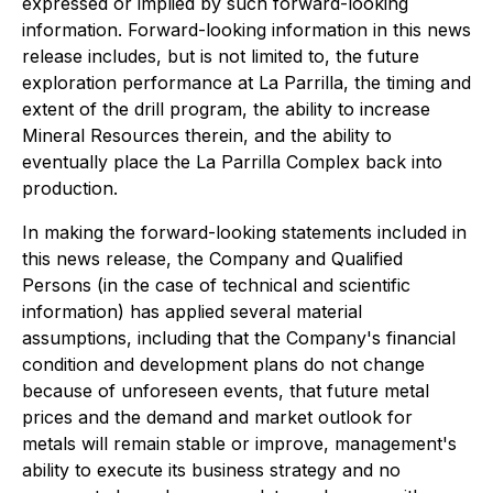
expressed or implied by such forward-looking
information. Forward-looking information in this news
release includes, but is not limited to, the future
exploration performance at La Parrilla, the timing and
extent of the drill program, the ability to increase
Mineral Resources therein, and the ability to
eventually place the La Parrilla Complex back into
production.
In making the forward-looking statements included in
this news release, the Company and Qualified
Persons (in the case of technical and scientific
information) has applied several material
assumptions, including that the Company's financial
condition and development plans do not change
because of unforeseen events, that future metal
prices and the demand and market outlook for
metals will remain stable or improve, management's
ability to execute its business strategy and no