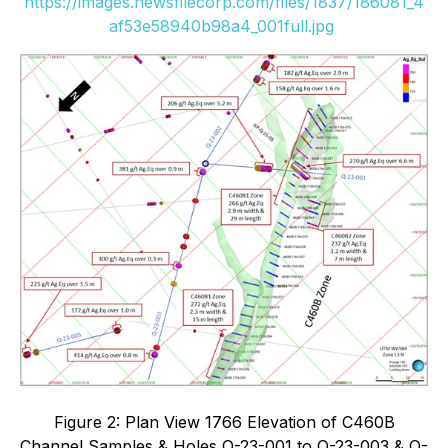
https://images.newsfilecorp.com/files/1837/186081_4
af53e58940b98a4_001full.jpg
Figure 2: Plan View 1766 Elevation of C460B
Channel Samples & Holes Q-23-001 to Q-23-003 & Q-