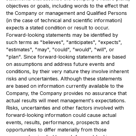
objectives or goals, including words to the effect that
the Company or management and Qualified Persons
(in the case of technical and scientific information)
expects a stated condition or result to occur.
Forward-looking statements may be identified by
such terms as "believes", "anticipates", "expects",
"estimates", "may", "could", "would", "will", or
"plan". Since forward-looking statements are based
on assumptions and address future events and
conditions, by their very nature they involve inherent
risks and uncertainties. Although these statements
are based on information currently available to the
Company, the Company provides no assurance that
actual results will meet management's expectations.
Risks, uncertainties and other factors involved with
forward-looking information could cause actual
events, results, performance, prospects and
opportunities to differ materially from those