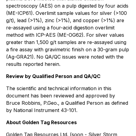
spectroscopy (AES) on a pulp digested by four acids
(ME-ICP61). Overlimit sample values for silver (>100
g/t), lead (>1%), zinc (>1%), and copper (>1%) are
re-assayed using a four-acid digestion overlimit
method with ICP-AES (ME-OG62). For silver values
greater than 1,500 g/t samples are re-assayed using
a fire assay with gravimetric finish on a 30-gram pulp
(Ag-GRA21). No QA/QC issues were noted with the
results reported herein.
Review by Qualified Person and QA/QC
The scientific and technical information in this
document has been reviewed and approved by
Bruce Robbins, P.Geo., a Qualified Person as defined
by National Instrument 43-101.
About Golden Tag Resources
Golden Tag Resources Ltd. (soon - Silver Storm