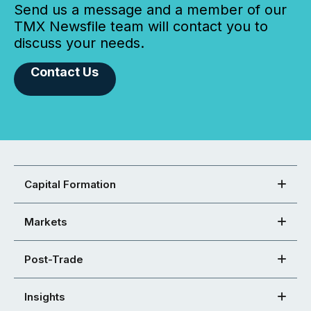
Send us a message and a member of our
TMX Newsfile team will contact you to
discuss your needs.
Contact Us
Capital Formation
Markets
Post-Trade
Insights