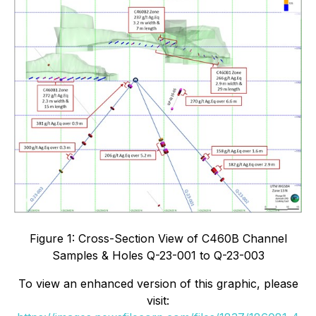
Figure 1: Cross-Section View of C460B Channel
Samples & Holes Q-23-001 to Q-23-003
To view an enhanced version of this graphic, please
visit: