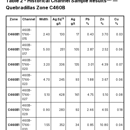
Table 2 - Historical Channel Sample Results
—
Quebradillas Zone C460B
(1)
Zone
Channel
Width
Ag.Eq
Ag
Pb
Zn
Cu
g/t
g/t
%
%
%
460B-
C460B1
1766-
2.40
130
17
0.43
3.70
0.03
015
460B-
C460B1
1766-
5.00
251
105
2.87
2.52
0.06
017
460B-
C460B1
1766-
3.20
336
135
3.01
4.39
0.07
020
460B-
C460B1
1766-
4.70
245
93
1.88
3.67
0.06
023
460B-
C460B1
1766-
5.10
428
161
4.75
5.10
0.08
027
460B-
C460B1
1766-
0.90
283
92
2.46
4.55
0.18
029
460B-
C460B1
1766-
1.55
352
34
0.85
10.80
0.04
033