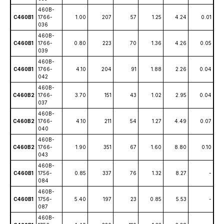
460B-
C460B1
1766-
1.00
207
57
1.25
4.24
0.01
036
460B-
C460B1
1766-
0.80
223
70
1.36
4.26
0.05
039
460B-
C460B1
1766-
4.10
204
91
1.88
2.26
0.04
042
460B-
C460B2
1766-
3.70
151
43
1.02
2.95
0.04
037
460B-
C460B2
1766-
4.10
211
54
1.27
4.49
0.07
040
460B-
C460B2
1766-
1.90
351
67
1.60
8.80
0.10
043
460B-
C460B1
1756-
0.85
337
76
1.32
8.27
-
084
460B-
C460B1
1756-
5.40
197
23
0.85
5.53
-
087
460B-