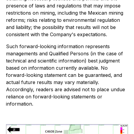
presence of laws and regulations that may impose
restrictions on mining, including the Mexican mining
reforms; risks relating to environmental regulation
and liability; the possibility that results will not be
consistent with the Company's expectations.
Such forward-looking information represents
managements and Qualified Persons (in the case of
technical and scientific information) best judgment
based on information currently available. No
forward-looking statement can be guaranteed, and
actual future results may vary materially.
Accordingly, readers are advised not to place undue
reliance on forward-looking statements or
information.