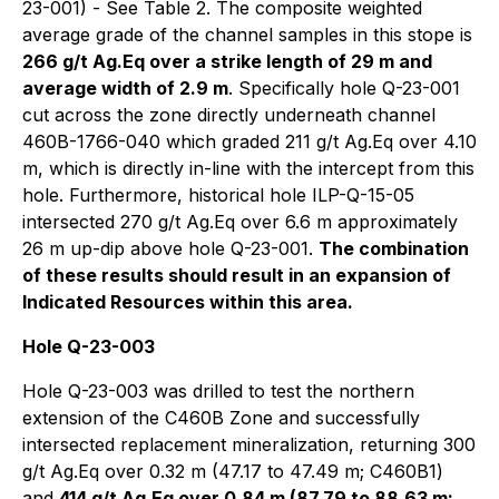
23-001) - See Table 2. The composite weighted
average grade of the channel samples in this stope is
266 g/t Ag.Eq over a strike length of 29 m and
average width of 2.9 m
. Specifically hole Q-23-001
cut across the zone directly underneath channel
460B-1766-040 which graded 211 g/t Ag.Eq over 4.10
m, which is directly in-line with the intercept from this
hole. Furthermore, historical hole ILP-Q-15-05
intersected 270 g/t Ag.Eq over 6.6 m approximately
26 m up-dip above hole Q-23-001.
The combination
of these results should result in an expansion of
Indicated Resources within this area.
Hole Q-23-003
Hole Q-23-003 was drilled to test the northern
extension of the C460B Zone and successfully
intersected replacement mineralization, returning 300
g/t Ag.Eq over 0.32 m (47.17 to 47.49 m; C460B1)
and
414 g/t Ag.Eq over 0.84 m (87.79 to 88.63 m;