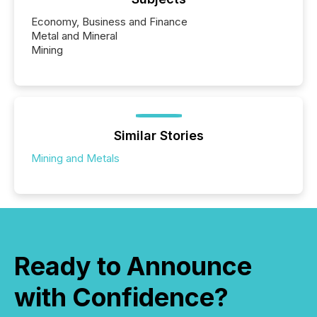
Economy, Business and Finance
Metal and Mineral
Mining
Similar Stories
Mining and Metals
Ready to Announce
with Confidence?