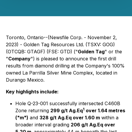
Toronto, Ontario--(Newsfile Corp. - November 2,
2023) - Golden Tag Resources Ltd. (TSXV: GOG)
(OTCQB: GTAGF) (FSE: GTD) ("
Golden Tag
" or the
"
Company
") is pleased to announce the first drill
results from diamond drilling at the Company's 100%
owned La Parrilla Silver Mine Complex, located in
Durango Mexico.
Key highlights include:
Hole Q-23-001 successfully intersected C460B
1
Zone returning
299 g/t Ag.Eq
over 1.64 metres
("m")
and
328 g/t Ag.Eq over 1.60 m
within a
broader interval grading
206 g/t Ag.Eq over
5.20 m,
approximately 44 m beneath the last