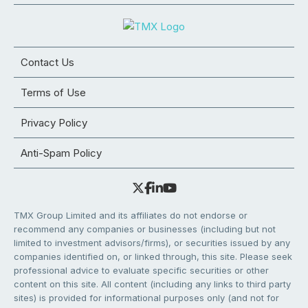
Contact Us
Terms of Use
Privacy Policy
Anti-Spam Policy
TMX Group Limited and its affiliates do not endorse or
recommend any companies or businesses (including but not
limited to investment advisors/firms), or securities issued by any
companies identified on, or linked through, this site. Please seek
professional advice to evaluate specific securities or other
content on this site. All content (including any links to third party
sites) is provided for informational purposes only (and not for