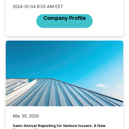
2024-01-04 8:55 AM EST
Company Profile
Mar 30, 2026
Semi-Annual Reporting for Venture Issuers: A New