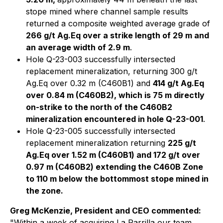
stope mined where channel sample results
returned a composite weighted average grade of
266 g/t Ag.Eq over a strike length of 29 m and
an average width of 2.9 m
.
Hole Q-23-003 successfully intersected
replacement mineralization, returning 300 g/t
Ag.Eq over 0.32 m (C460B1) and
414 g/t Ag.Eq
over 0.84 m (C460B2), which is 75 m directly
on-strike to the north of the C460B2
mineralization encountered in hole Q-23-001
.
Hole Q-23-005 successfully intersected
replacement mineralization returning
225 g/t
Ag.Eq over 1.52 m (C460B1) and 172 g/t over
0.97 m (C460B2) extending the C460B Zone
to 110 m below the bottommost stope mined in
the zone.
Greg McKenzie, President and CEO commented:
"
Within a week of acquiring La Parrilla our team