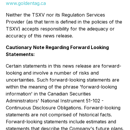
www.goldentag.ca
Neither the TSXV nor its Regulation Services
Provider (as that term is defined in the policies of the
TSXV) accepts responsibility for the adequacy or
accuracy of this news release.
Cautionary Note Regarding Forward Looking
Statements:
Certain statements in this news release are forward-
looking and involve a number of risks and
uncertainties. Such forward-looking statements are
within the meaning of the phrase 'forward-looking
information' in the Canadian Securities
Administrators' National Instrument 51-102 -
Continuous Disclosure Obligations. Forward-looking
statements are not comprised of historical facts.
Forward-looking statements include estimates and
statements that describe the Company's future plans,