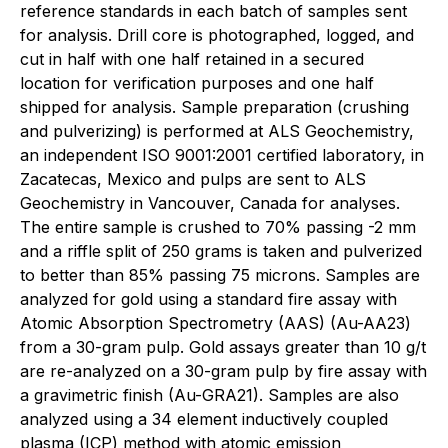
reference standards in each batch of samples sent
for analysis. Drill core is photographed, logged, and
cut in half with one half retained in a secured
location for verification purposes and one half
shipped for analysis. Sample preparation (crushing
and pulverizing) is performed at ALS Geochemistry,
an independent ISO 9001:2001 certified laboratory, in
Zacatecas, Mexico and pulps are sent to ALS
Geochemistry in Vancouver, Canada for analyses.
The entire sample is crushed to 70% passing -2 mm
and a riffle split of 250 grams is taken and pulverized
to better than 85% passing 75 microns. Samples are
analyzed for gold using a standard fire assay with
Atomic Absorption Spectrometry (AAS) (Au-AA23)
from a 30-gram pulp. Gold assays greater than 10 g/t
are re-analyzed on a 30-gram pulp by fire assay with
a gravimetric finish (Au-GRA21). Samples are also
analyzed using a 34 element inductively coupled
plasma (ICP) method with atomic emission