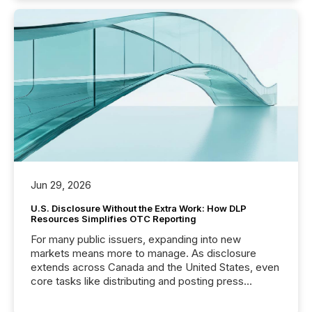
Jun 29, 2026
U.S. Disclosure Without the Extra Work: How DLP
Resources Simplifies OTC Reporting
For many public issuers, expanding into new
markets means more to manage. As disclosure
extends across Canada and the United States, even
core tasks like distributing and posting press
releases can involve additional steps, systems, and
coordination. For DLP Resources Inc., a publicly