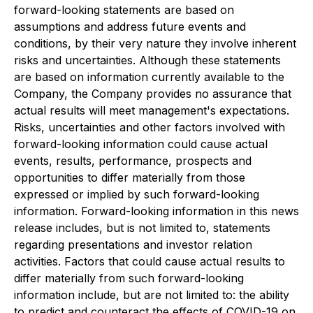
forward-looking statements are based on
assumptions and address future events and
conditions, by their very nature they involve inherent
risks and uncertainties. Although these statements
are based on information currently available to the
Company, the Company provides no assurance that
actual results will meet management's expectations.
Risks, uncertainties and other factors involved with
forward-looking information could cause actual
events, results, performance, prospects and
opportunities to differ materially from those
expressed or implied by such forward-looking
information. Forward-looking information in this news
release includes, but is not limited to, statements
regarding presentations and investor relation
activities. Factors that could cause actual results to
differ materially from such forward-looking
information include, but are not limited to: the ability
to predict and counteract the effects of COVID-19 on