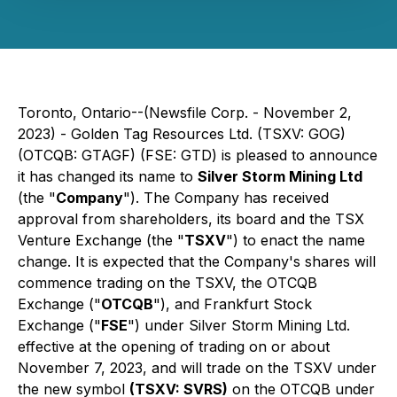
Toronto, Ontario--(Newsfile Corp. - November 2,
2023) - Golden Tag Resources Ltd. (TSXV: GOG)
(OTCQB: GTAGF) (FSE: GTD) is pleased to announce
it has changed its name to
Silver Storm Mining Ltd
(the "
Company
"). The Company has received
approval from shareholders, its board and the TSX
Venture Exchange (the "
TSXV
") to enact the name
change. It is expected that the Company's shares will
commence trading on the TSXV, the OTCQB
Exchange ("
OTCQB
"), and Frankfurt Stock
Exchange ("
FSE
") under Silver Storm Mining Ltd.
effective at the opening of trading on or about
November 7, 2023, and will trade on the TSXV under
the new symbol
(TSXV: SVRS)
on the OTCQB under