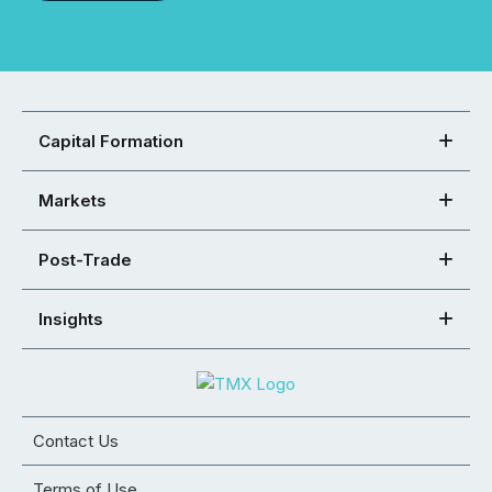
Capital Formation
Markets
Post-Trade
Insights
Contact Us
Terms of Use