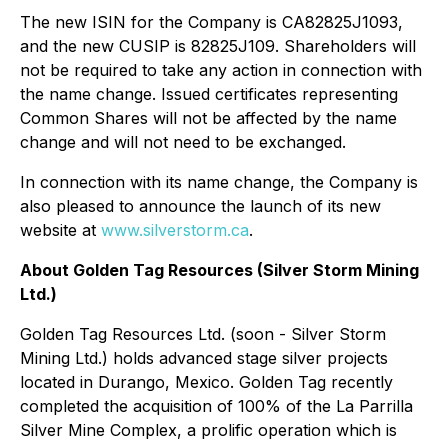
The new ISIN for the Company is CA82825J1093,
and the new CUSIP is 82825J109. Shareholders will
not be required to take any action in connection with
the name change. Issued certificates representing
Common Shares will not be affected by the name
change and will not need to be exchanged.
In connection with its name change, the Company is
also pleased to announce the launch of its new
website at
www.silverstorm.ca
.
About Golden Tag Resources (Silver Storm Mining
Ltd.)
Golden Tag Resources Ltd. (soon - Silver Storm
Mining Ltd.) holds advanced stage silver projects
located in Durango, Mexico. Golden Tag recently
completed the acquisition of 100% of the La Parrilla
Silver Mine Complex, a prolific operation which is