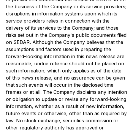
the business of the Company or its service providers;
disruptions in information systems upon which its
service providers relies in connection with the
delivery of its services to the Company; and those
risks set out in the Company's public documents filed
on SEDAR. Although the Company believes that the
assumptions and factors used in preparing the
forward-looking information in this news release are
reasonable, undue reliance should not be placed on
such information, which only applies as of the date
of this news release, and no assurance can be given
that such events will occur in the disclosed time
frames or at all. The Company disclaims any intention
or obligation to update or revise any forward-looking
information, whether as a result of new information,
future events or otherwise, other than as required by
law. No stock exchange, securities commission or
other regulatory authority has approved or