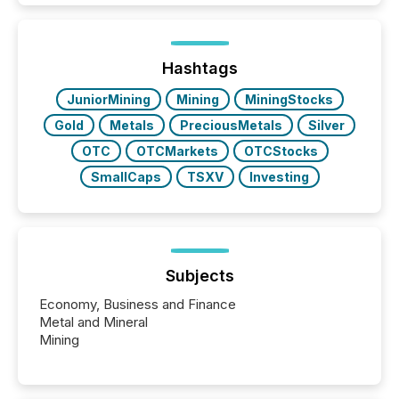
traded mineral exploration company, the focus has
been on keeping the distribution and cross-border
posting of its news simple. “They seamlessly post
our news on the OTC Markets site. I don’t even
Hashtags
have to think...
JuniorMining
Mining
MiningStocks
Gold
Metals
PreciousMetals
Silver
OTC
OTCMarkets
OTCStocks
SmallCaps
TSXV
Investing
Subjects
Economy, Business and Finance
Metal and Mineral
Mining