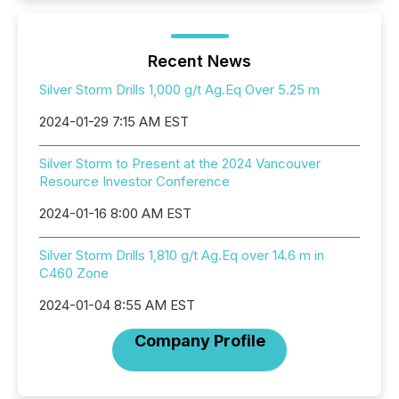
Recent News
Silver Storm Drills 1,000 g/t Ag.Eq Over 5.25 m
2024-01-29 7:15 AM EST
Silver Storm to Present at the 2024 Vancouver
Resource Investor Conference
2024-01-16 8:00 AM EST
Silver Storm Drills 1,810 g/t Ag.Eq over 14.6 m in
C460 Zone
2024-01-04 8:55 AM EST
Company Profile