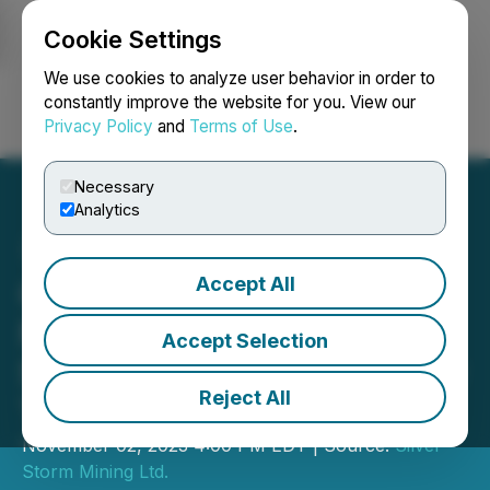
Cookie Settings
NEWSFILE
We use cookies to analyze user behavior in order to
constantly improve the website for you. View our
Privacy Policy
and
Terms of Use
.
Login
Search
Français
Necessary
Analytics
Accept All
Golden Tag Announces
Name Change to Silver
Accept Selection
Storm Mining Ltd. and New
Reject All
Trading Symbol SVRS
November 02, 2023 4:00 PM EDT | Source:
Silver
Storm Mining Ltd.