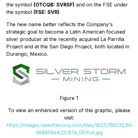
the symbol
(OTCQB: SVRSF)
and on the FSE under
the symbol
(FSE: SVR)
.
The new name better reflects the Company's
strategic goal to become a Latin American focused
silver producer at the recently acquired La Parrilla
Project and at the San Diego Project, both located in
Durango, Mexico.
Figure 1
To view an enhanced version of this graphic, please
visit:
https://images.newsfilecorp.com/files/1837/186130_6d
d66806e422c87e_001full.jpg