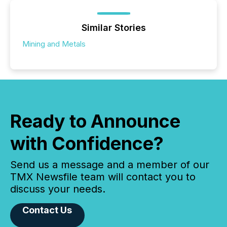
Similar Stories
Mining and Metals
Ready to Announce
with Confidence?
Send us a message and a member of our
TMX Newsfile team will contact you to
discuss your needs.
Contact Us