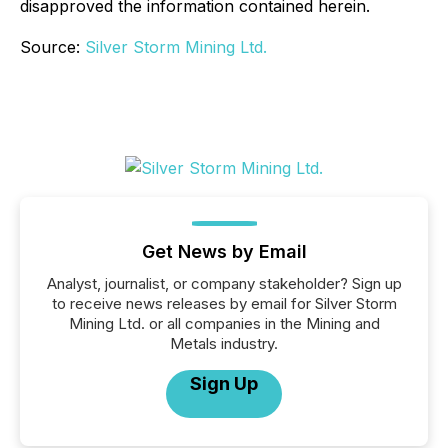
disapproved the information contained herein.
Source:
Silver Storm Mining Ltd.
Get News by Email
Analyst, journalist, or company stakeholder? Sign up
to receive news releases by email for Silver Storm
Mining Ltd. or all companies in the Mining and
Metals industry.
Sign Up