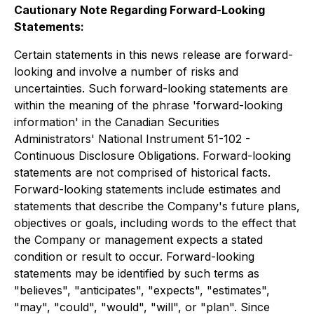
Cautionary Note Regarding Forward-Looking
Statements:
Certain statements in this news release are forward-
looking and involve a number of risks and
uncertainties. Such forward-looking statements are
within the meaning of the phrase 'forward-looking
information' in the Canadian Securities
Administrators' National Instrument 51-102 -
Continuous Disclosure Obligations. Forward-looking
statements are not comprised of historical facts.
Forward-looking statements include estimates and
statements that describe the Company's future plans,
objectives or goals, including words to the effect that
the Company or management expects a stated
condition or result to occur. Forward-looking
statements may be identified by such terms as
"believes", "anticipates", "expects", "estimates",
"may", "could", "would", "will", or "plan". Since