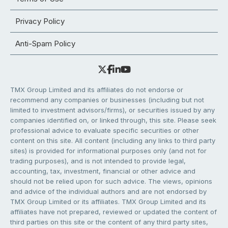
Privacy Policy
Anti-Spam Policy
TMX Group Limited and its affiliates do not endorse or
recommend any companies or businesses (including but not
limited to investment advisors/firms), or securities issued by any
companies identified on, or linked through, this site. Please seek
professional advice to evaluate specific securities or other
content on this site. All content (including any links to third party
sites) is provided for informational purposes only (and not for
trading purposes), and is not intended to provide legal,
accounting, tax, investment, financial or other advice and
should not be relied upon for such advice. The views, opinions
and advice of the individual authors and are not endorsed by
TMX Group Limited or its affiliates. TMX Group Limited and its
affiliates have not prepared, reviewed or updated the content of
third parties on this site or the content of any third party sites,