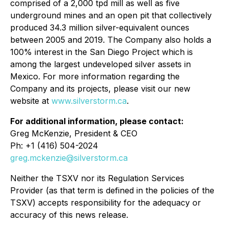
comprised of a 2,000 tpd mill as well as five
underground mines and an open pit that collectively
produced 34.3 million silver-equivalent ounces
between 2005 and 2019. The Company also holds a
100% interest in the San Diego Project which is
among the largest undeveloped silver assets in
Mexico. For more information regarding the
Company and its projects, please visit our new
website at
www.silverstorm.ca
.
For additional information, please contact:
Greg McKenzie, President & CEO
Ph: +1 (416) 504-2024
greg.mckenzie@silverstorm.ca
Neither the TSXV nor its Regulation Services
Provider (as that term is defined in the policies of the
TSXV) accepts responsibility for the adequacy or
accuracy of this news release.