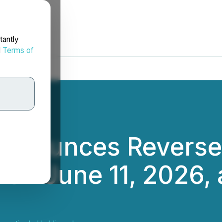
tantly
d
Terms of
nnounces Reverse S
on June 11, 2026, a