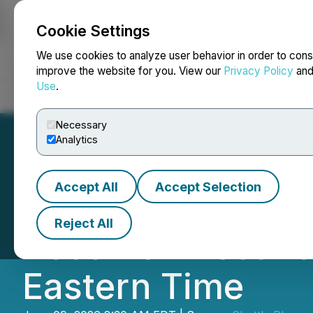
Cookie Settings
NEWSFILE
We use cookies to analyze user behavior in order to cons
improve the website for you. View our
Privacy Policy
an
Use
.
Home
About
Services
Newsroom
Blog
Contact
Necessary
Analytics
Accept All
Accept Selection
Shuttle Pharma A
Reject All
Become Effective 
Eastern Time