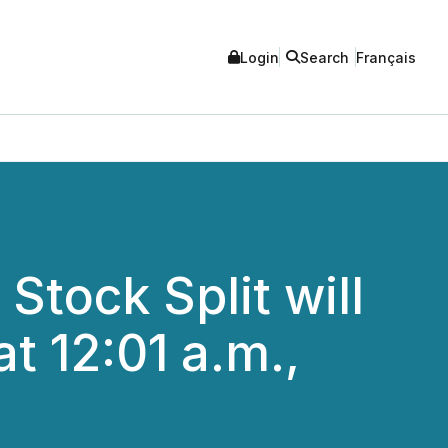
Login
Search
Français
tock Split will
t 12:01 a.m.,