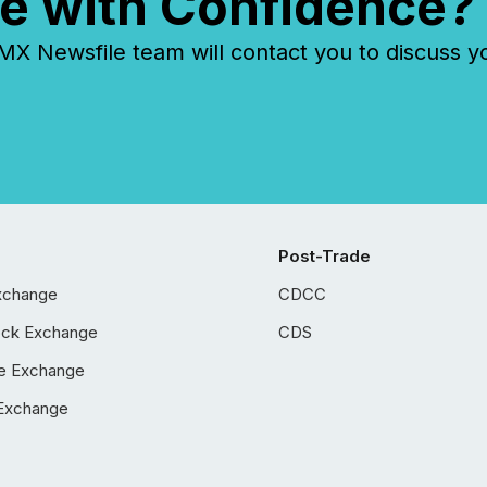
e with Confidence?
 Newsfile team will contact you to discuss y
Post-Trade
xchange
CDCC
ock Exchange
CDS
e Exchange
Exchange