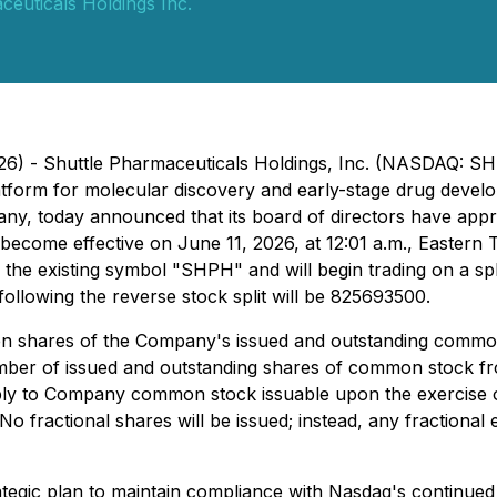
ceuticals Holdings Inc.
026) - Shuttle Pharmaceuticals Holdings, Inc. (NASDAQ: 
n platform for molecular discovery and early-stage drug dev
y, today announced that its board of directors have appr
will become effective on June 11, 2026, at 12:01 a.m., East
the existing symbol "SHPH" and will begin trading on a sp
lowing the reverse stock split will be 825693500.
y ten shares of the Company's issued and outstanding commo
umber of issued and outstanding shares of common stock f
o apply to Company common stock issuable upon the exercis
 fractional shares will be issued; instead, any fractional 
ategic plan to maintain compliance with Nasdaq's continued 