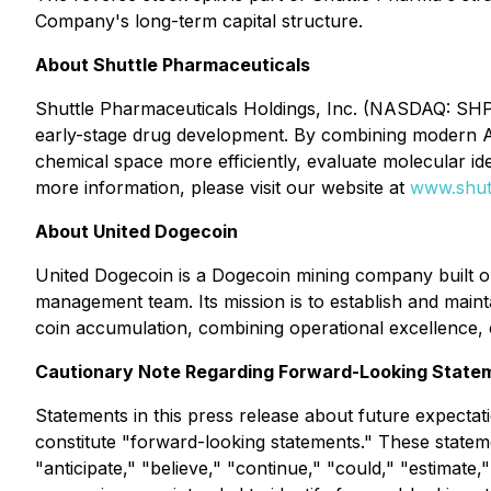
Company's long-term capital structure.
About Shuttle Pharmaceuticals
Shuttle Pharmaceuticals Holdings, Inc. (NASDAQ: SHPH)
early-stage drug development. By combining modern AI 
chemical space more efficiently, evaluate molecular id
more information, please visit our website at
www.shut
About United Dogecoin
United Dogecoin is a Dogecoin mining company built on
management team. Its mission is to establish and maint
coin accumulation, combining operational excellence, 
Cautionary Note Regarding Forward-Looking State
Statements in this press release about future expectati
constitute "forward-looking statements." These statem
"anticipate," "believe," "continue," "could," "estimate,"