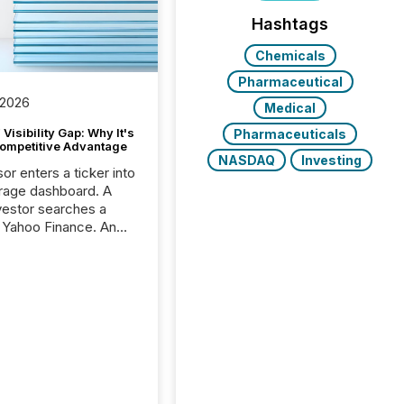
Hashtags
Chemicals
Pharmaceutical
 2026
Medical
Visibility Gap: Why It's
Pharmaceuticals
ompetitive Advantage
NASDAQ
Investing
or enters a ticker into
rage dashboard. A
nvestor searches a
 Yahoo Finance. An
ional analyst checks a
l feed before a client
ent,
e not simply looking
rice quote. They are
 for context. And
ngly, what they see is
. The global ETF
 now exceeds $20