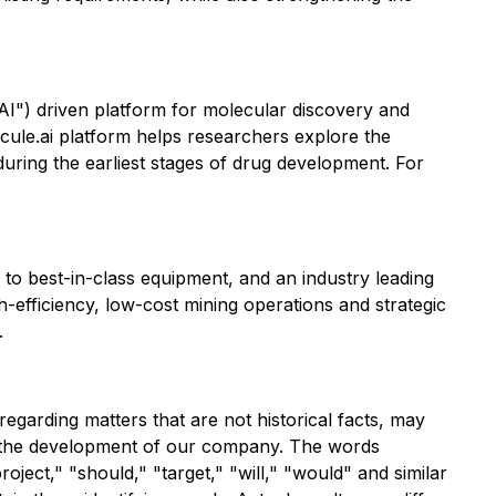
AI") driven platform for molecular discovery and
cule.ai platform helps researchers explore the
during the earliest stages of drug development. For
to best-in-class equipment, and an industry leading
-efficiency, low-cost mining operations and strategic
.
egarding matters that are not historical facts, may
ng the development of our company. The words
roject," "should," "target," "will," "would" and similar