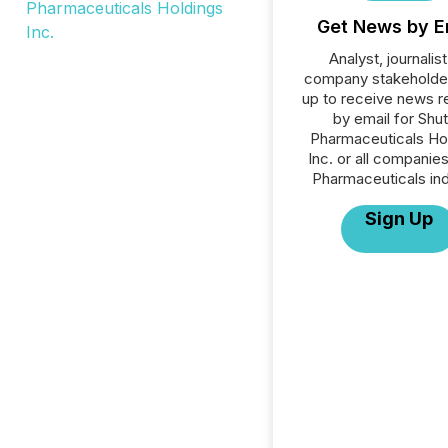
Get News by E
Analyst, journalist
company stakeholde
up to receive news r
by email for Shut
Pharmaceuticals Ho
Inc. or all companies
Pharmaceuticals ind
Sign Up