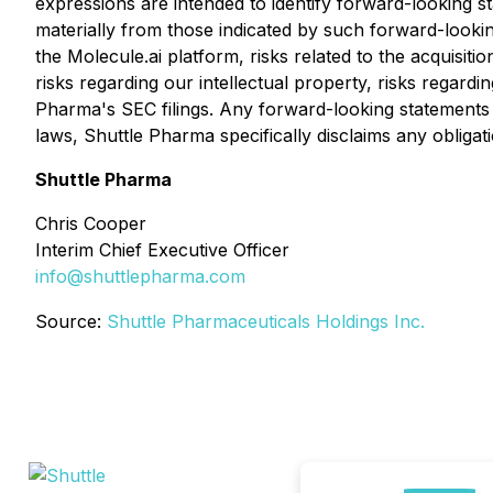
expressions are intended to identify forward-looking st
materially from those indicated by such forward-looking
the Molecule.ai platform, risks related to the acquisiti
risks regarding our intellectual property, risks regardi
Pharma's SEC filings. Any forward-looking statements c
laws, Shuttle Pharma specifically disclaims any obliga
Shuttle Pharma
Chris Cooper
Interim Chief Executive Officer
info@shuttlepharma.com
Source:
Shuttle Pharmaceuticals Holdings Inc.