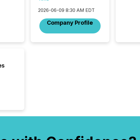
trillion in assets under
managem
2026-06-09 8:30 AM EDT
Novembe
included 
Company Profile
es