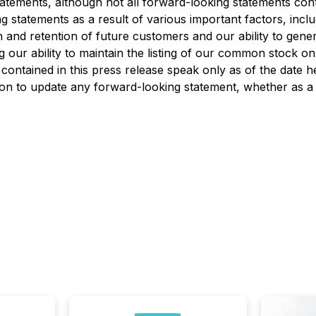
atements, although not all forward-looking statements conta
 statements as a result of various important factors, includi
on and retention of future customers and our ability to gene
ng our ability to maintain the listing of our common stock o
ontained in this press release speak only as of the date he
tion to update any forward-looking statement, whether as a 