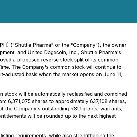
SHPH) ("Shuttle Pharma" or the "Company"), the owner
elopment, and United Dogecoin, Inc., Shuttle Pharma's
oved a proposed reverse stock split of its common
ern Time. The Company's common stock will continue to
lit-adjusted basis when the market opens on June 11,
n stock will be automatically reclassified and combined
rom 6,371,075 shares to approximately 637,108 shares,
e of the Company's outstanding RSU grants, warrants,
entitlements will be rounded up to the next highest
listing requirements, while also strengthening the