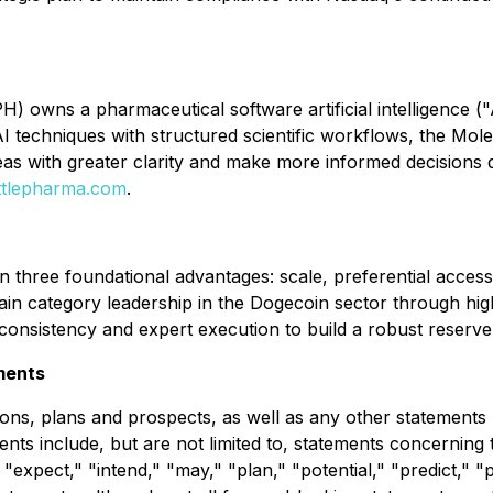
 owns a pharmaceutical software artificial intelligence ("
techniques with structured scientific workflows, the Mole
eas with greater clarity and make more informed decisions 
tlepharma.com
.
 three foundational advantages: scale, preferential access 
ain category leadership in the Dogecoin sector through high
consistency and expert execution to build a robust reserve
ments
ons, plans and prospects, as well as any other statements r
ents include, but are not limited to, statements concerni
 "expect," "intend," "may," "plan," "potential," "predict," "p