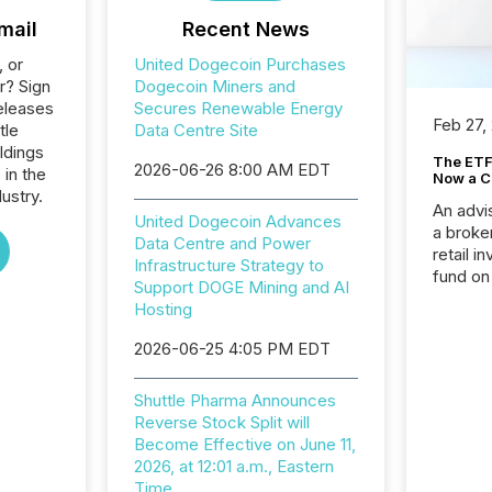
mail
Recent News
, or
United Dogecoin Purchases
r? Sign
Dogecoin Miners and
eleases
Secures Renewable Energy
Feb 27,
tle
Data Centre Site
ldings
The ETF 
2026-06-26 8:00 AM EDT
 in the
Now a C
ustry.
An advis
United Dogecoin Advances
a broke
Data Centre and Power
retail i
Infrastructure Strategy to
fund on
Support DOGE Mining and AI
institut
Hosting
termina
meeting. In that mom
2026-06-25 4:05 PM EDT
they ar
for a p
Shuttle Pharma Announces
looking
Reverse Stock Split will
increasi
Become Effective on June 11,
silence
2026, at 12:01 a.m., Eastern
market
Time