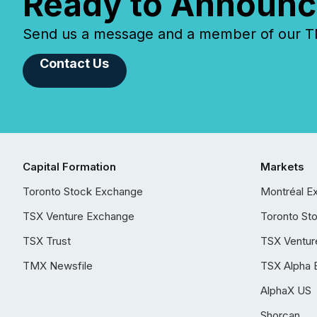
Ready to Announc
Send us a message and a member of our TMX
Contact Us
Capital Formation
Markets
Toronto Stock Exchange
Montréal E
TSX Venture Exchange
Toronto St
TSX Trust
TSX Ventur
TMX Newsfile
TSX Alpha 
AlphaX US
Shorcan