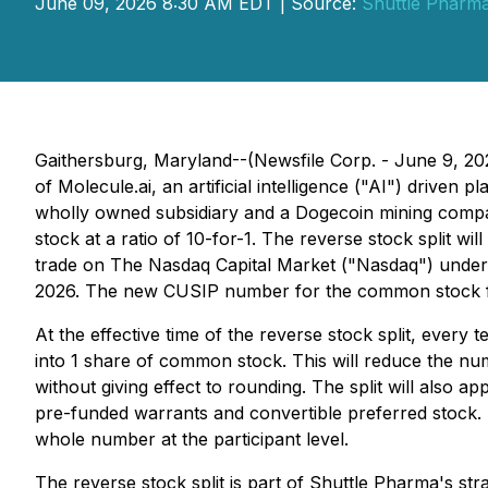
June 09, 2026 8:30 AM EDT | Source:
Shuttle Pharma
Gaithersburg, Maryland--(Newsfile Corp. - June 9, 2
of Molecule.ai, an artificial intelligence ("AI") drive
wholly owned subsidiary and a Dogecoin mining compan
stock at a ratio of 10-for-1. The reverse stock split 
trade on The Nasdaq Capital Market ("Nasdaq") under 
2026. The new CUSIP number for the common stock fol
At the effective time of the reverse stock split, ever
into 1 share of common stock. This will reduce the n
without giving effect to rounding. The split will als
pre-funded warrants and convertible preferred stock. No
whole number at the participant level.
The reverse stock split is part of Shuttle Pharma's str