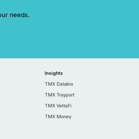
our needs.
Insights
TMX Datalinx
TMX Trayport
TMX VettaFi
TMX Money