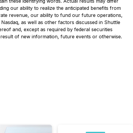
in these identifying words. Actual results may differ
ng our ability to realize the anticipated benefits from
rate revenue, our ability to fund our future operations,
n Nasdaq, as well as other factors discussed in Shuttle
reof and, except as required by federal securities
result of new information, future events or otherwise.