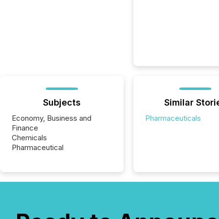
Subjects
Similar Stori
Economy, Business and
Pharmaceuticals
Finance
Chemicals
Pharmaceutical