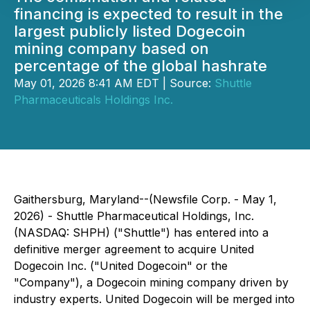
financing is expected to result in the
largest publicly listed Dogecoin
mining company based on
percentage of the global hashrate
May 01, 2026 8:41 AM EDT | Source:
Shuttle
Pharmaceuticals Holdings Inc.
Gaithersburg, Maryland--(Newsfile Corp. - May 1,
2026) - Shuttle Pharmaceutical Holdings, Inc.
(NASDAQ: SHPH) ("Shuttle") has entered into a
definitive merger agreement to acquire United
Dogecoin Inc. ("United Dogecoin" or the
"Company"), a Dogecoin mining company driven by
industry experts. United Dogecoin will be merged into