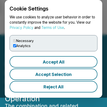
Cookie Settings
NEWSFILE
We use cookies to analyze user behavior in order to
constantly improve the website for you. View our
Privacy Policy
and
Terms of Use
.
Login
Search
Français
Necessary
Analytics
Accept All
United Dogecoin Goes
Public in Landmark Merger,
Accept Selection
Powering a Scaled, Next
Reject All
Generation DOGE Mining
Operation
The combination and related