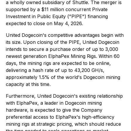
a wholly owned subsidiary of Shuttle. The merger is
supported by a $11 million concurrent Private
Investment in Public Equity ("PIPE") financing
expected to close on May 4, 2026.
United Dogecoin's competitive advantages begin with
its size. Upon closing of the PIPE, United Dogecoin
intends to secure a purchase order of up to 3,000
newest generation ElphaPex Mining Rigs. Within 60
days, the mining rigs are expected to be online,
delivering a hash rate of up to 43,200 GH/s,
approximately 1.5% of the world's Dogecoin mining
capacity at this time.
Furthermore, United Dogecoin's existing relationship
with ElphaPex, a leader in Dogecoin mining
hardware, is expected to give the Company
preferential access to ElphaPex's high-efficiency
mining rigs at strategic pricing, which should reduce