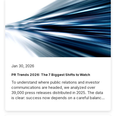
Jan 30, 2026
PR Trends 2026: The 7 Biggest Shifts to Watch
To understand where public relations and investor
communications are headed, we analyzed over
39,000 press releases distributed in 2025. The data
is clear: success now depends on a careful balance
between AI-readability and human trust. More than
50% of news activity on the TMX Newsfile network
is now driven by AI bots from OpenAI and Microsoft.