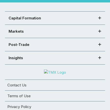
Capital Formation
Markets
Post-Trade
Insights
Contact Us
Terms of Use
Privacy Policy