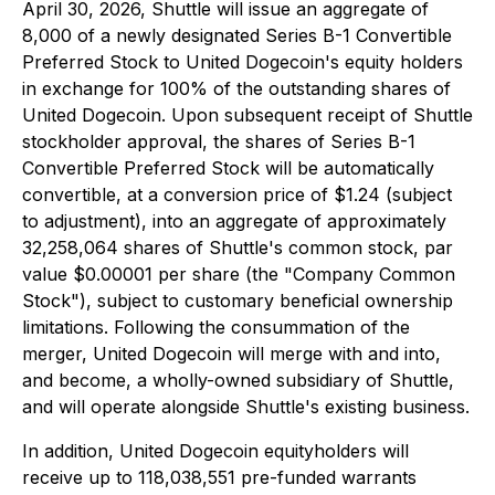
April 30, 2026, Shuttle will issue an aggregate of
8,000 of a newly designated Series B-1 Convertible
Preferred Stock to United Dogecoin's equity holders
in exchange for 100% of the outstanding shares of
United Dogecoin. Upon subsequent receipt of Shuttle
stockholder approval, the shares of Series B-1
Convertible Preferred Stock will be automatically
convertible, at a conversion price of $1.24 (subject
to adjustment), into an aggregate of approximately
32,258,064 shares of Shuttle's common stock, par
value $0.00001 per share (the "Company Common
Stock"), subject to customary beneficial ownership
limitations. Following the consummation of the
merger, United Dogecoin will merge with and into,
and become, a wholly-owned subsidiary of Shuttle,
and will operate alongside Shuttle's existing business.
In addition, United Dogecoin equityholders will
receive up to 118,038,551 pre-funded warrants