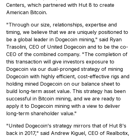
Centers, which partnered with Hut 8 to create
American Bitcoin.
"Through our size, relationships, expertise and
timing, we believe that we are uniquely positioned to
be a global leader in Dogecoin mining," said Ryan
Trasolini, CEO of United Dogecoin and to be the co-
CEO of the combined company. "The completion of
this transaction will give investors exposure to
Dogecoin via our dual-pronged strategy of mining
Dogecoin with highly efficient, cost-effective rigs and
holding mined Dogecoin on our balance sheet to
build long-term asset value. This strategy has been
successful in Bitcoin mining, and we are ready to
apply it to Dogecoin mining with a view to deliver
long-term shareholder value."
"United Dogecoin's strategy mirrors that of Hut 8's
back in 2017," said Andrew Kiguel, CEO of Realbotix,