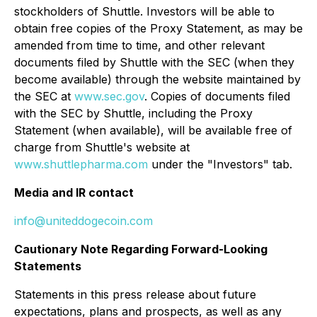
stockholders of Shuttle. Investors will be able to
obtain free copies of the Proxy Statement, as may be
amended from time to time, and other relevant
documents filed by Shuttle with the SEC (when they
become available) through the website maintained by
the SEC at
www.sec.gov
. Copies of documents filed
with the SEC by Shuttle, including the Proxy
Statement (when available), will be available free of
charge from Shuttle's website at
www.shuttlepharma.com
under the "Investors" tab.
Media and IR contact
info@uniteddogecoin.com
Cautionary Note Regarding Forward-Looking
Statements
Statements in this press release about future
expectations, plans and prospects, as well as any