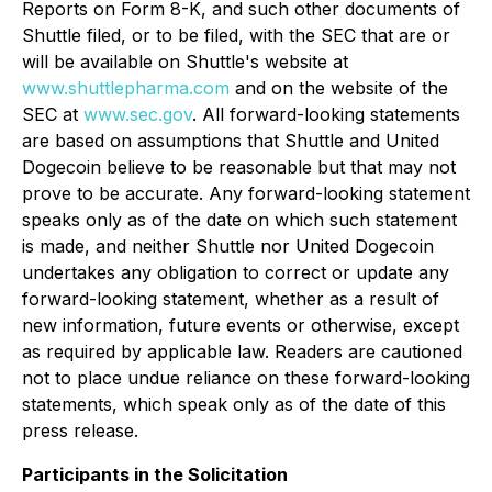
Reports on Form 8-K, and such other documents of
Shuttle filed, or to be filed, with the SEC that are or
will be available on Shuttle's website at
www.shuttlepharma.com
and on the website of the
SEC at
www.sec.gov
. All forward-looking statements
are based on assumptions that Shuttle and United
Dogecoin believe to be reasonable but that may not
prove to be accurate. Any forward-looking statement
speaks only as of the date on which such statement
is made, and neither Shuttle nor United Dogecoin
undertakes any obligation to correct or update any
forward-looking statement, whether as a result of
new information, future events or otherwise, except
as required by applicable law. Readers are cautioned
not to place undue reliance on these forward-looking
statements, which speak only as of the date of this
press release.
Participants in the Solicitation