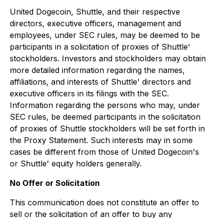
United Dogecoin, Shuttle, and their respective
directors, executive officers, management and
employees, under SEC rules, may be deemed to be
participants in a solicitation of proxies of Shuttle'
stockholders. Investors and stockholders may obtain
more detailed information regarding the names,
affiliations, and interests of Shuttle' directors and
executive officers in its filings with the SEC.
Information regarding the persons who may, under
SEC rules, be deemed participants in the solicitation
of proxies of Shuttle stockholders will be set forth in
the Proxy Statement. Such interests may in some
cases be different from those of United Dogecoin's
or Shuttle' equity holders generally.
No Offer or Solicitation
This communication does not constitute an offer to
sell or the solicitation of an offer to buy any