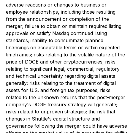
adverse reactions or changes to business or
employee relationships, including those resulting
from the announcement or completion of the
merger; failure to obtain or maintain required listing
approvals or satisfy Nasdaq continued listing
standards; inability to consummate planned
financings on acceptable terms or within expected
timeframes; risks relating to the volatile nature of the
price of DOGE and other cryptocurrencies; risks
relating to significant legal, commercial, regulatory
and technical uncertainty regarding digital assets
generally; risks relating to the treatment of digital
assets for U.S. and foreign tax purposes; risks
related to the unknown returns that the post-merger
company's DOGE treasury strategy will generate;
risks related to unproven strategies; the risk that
changes in Shuttle's capital structure and
governance following the merger could have adverse