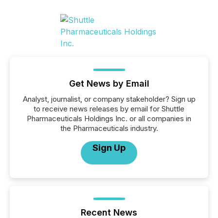
Get News by Email
Analyst, journalist, or company stakeholder? Sign up
to receive news releases by email for Shuttle
Pharmaceuticals Holdings Inc. or all companies in
the Pharmaceuticals industry.
Sign Up
Recent News