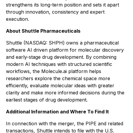
strengthens its long-term position and sets it apart
through innovation, consistency and expert
execution.
About Shuttle Pharmaceuticals
Shuttle (NASDAQ: SHPH) owns a pharmaceutical
software AI driven platform for molecular discovery
and early-stage drug development. By combining
modern AI techniques with structured scientific
workflows, the Molecule.ai platform helps
researchers explore the chemical space more
efficiently, evaluate molecular ideas with greater
clarity and make more informed decisions during the
earliest stages of drug development.
Additional Information and Where To Find It
In connection with the merger, the PIPE and related
transactions, Shuttle intends to file with the U.S.