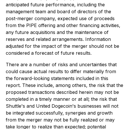
anticipated future performance, including the
management team and board of directors of the
post-merger company, expected use of proceeds
from the PIPE offering and other financing activities,
any future acquisitions and the maintenance of
reserves and related arrangements. Information
adjusted for the impact of the merger should not be
considered a forecast of future results.
There are a number of risks and uncertainties that
could cause actual results to differ materially from
the forward-looking statements included in this
report. These include, among others, the risk that the
proposed transactions described herein may not be
completed in a timely manner or at all; the risk that
Shuttle's and United Dogecoin's businesses will not
be integrated successfully, synergies and growth
from the merger may not be fully realized or may
take longer to realize than expected; potential