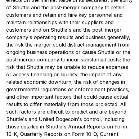
effects on the market value of its securities; the ability
of Shuttle and the post-merger company to retain
customers and retain and hire key personnel and
maintain relationships with their suppliers and
customers and on Shuttle's and the post-merger
company's operating results and business generally;
the risk the merger could distract management from
ongoing business operations or cause Shuttle or the
post-merger company to incur substantial costs; the
risk that Shuttle may be unable to reduce expenses
or access financing or liquidity; the impact of any
related economic downturn; the risk of changes in
governmental regulations or enforcement practices;
and other important factors that could cause actual
results to differ materially from those projected. All
such factors are difficult to predict and are beyond
Shuttle's and United Dogecoin's control, including
those detailed in Shuttle's Annual Reports on Form
10-K, Quarterly Reports on Form 10-Q, Current