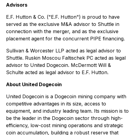
Advisors
E.F. Hutton & Co. ("E.F. Hutton") is proud to have
served as the exclusive M&A advisor to Shuttle in
connection with the merger, and as the exclusive
placement agent for the concurrent PIPE financing.
Sullivan & Worcester LLP acted as legal advisor to
Shuttle. Ruskin Moscou Faltischek PC acted as legal
advisor to United Dogecoin. McDermott Will &
Schulte acted as legal advisor to E.F. Hutton.
About United Dogecoin
United Dogecoin is a Dogecoin mining company with
competitive advantages in its size, access to
equipment, and industry leading team. Its mission is to
be the leader in the Dogecoin sector through high-
efficiency, low-cost mining operations and strategic
coin accumulation, building a robust reserve that