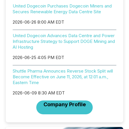
United Dogecoin Purchases Dogecoin Miners and
Secures Renewable Energy Data Centre Site
2026-06-26 8:00 AM EDT
United Dogecoin Advances Data Centre and Power
Infrastructure Strategy to Support DOGE Mining and
AI Hosting
2026-06-25 4:05 PM EDT
Shuttle Pharma Announces Reverse Stock Split will
Become Effective on June 11, 2026, at 12:01 a.m.,
Eastern Time
2026-06-09 8:30 AM EDT
Company Profile