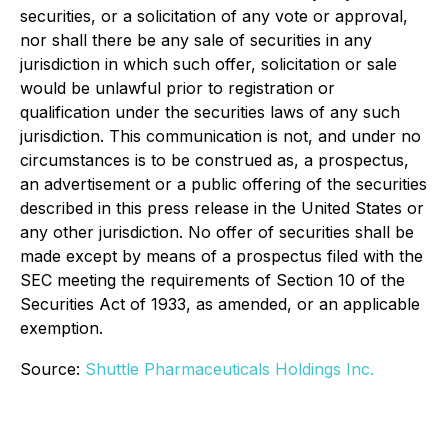
securities, or a solicitation of any vote or approval,
nor shall there be any sale of securities in any
jurisdiction in which such offer, solicitation or sale
would be unlawful prior to registration or
qualification under the securities laws of any such
jurisdiction. This communication is not, and under no
circumstances is to be construed as, a prospectus,
an advertisement or a public offering of the securities
described in this press release in the United States or
any other jurisdiction. No offer of securities shall be
made except by means of a prospectus filed with the
SEC meeting the requirements of Section 10 of the
Securities Act of 1933, as amended, or an applicable
exemption.
Source:
Shuttle Pharmaceuticals Holdings Inc.