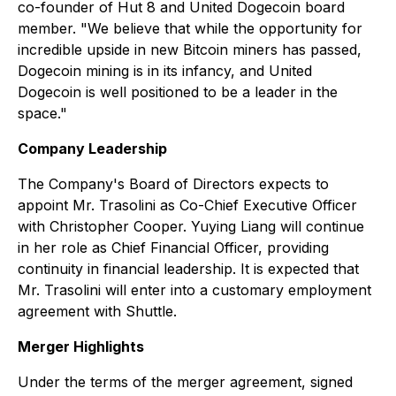
co-founder of Hut 8 and United Dogecoin board
member. "We believe that while the opportunity for
incredible upside in new Bitcoin miners has passed,
Dogecoin mining is in its infancy, and United
Dogecoin is well positioned to be a leader in the
space."
Company Leadership
The Company's Board of Directors expects to
appoint Mr. Trasolini as Co-Chief Executive Officer
with Christopher Cooper. Yuying Liang will continue
in her role as Chief Financial Officer, providing
continuity in financial leadership. It is expected that
Mr. Trasolini will enter into a customary employment
agreement with Shuttle.
Merger Highlights
Under the terms of the merger agreement, signed