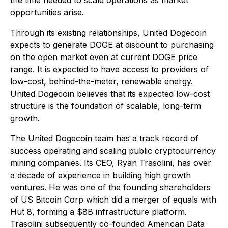
the time needed to scale operations as market
opportunities arise.
Through its existing relationships, United Dogecoin
expects to generate DOGE at discount to purchasing
on the open market even at current DOGE price
range. It is expected to have access to providers of
low-cost, behind-the-meter, renewable energy.
United Dogecoin believes that its expected low-cost
structure is the foundation of scalable, long-term
growth.
The United Dogecoin team has a track record of
success operating and scaling public cryptocurrency
mining companies. Its CEO, Ryan Trasolini, has over
a decade of experience in building high growth
ventures. He was one of the founding shareholders
of US Bitcoin Corp which did a merger of equals with
Hut 8, forming a $8B infrastructure platform.
Trasolini subsequently co-founded American Data