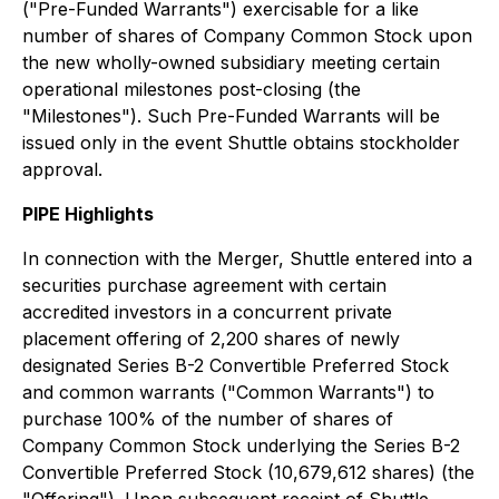
("Pre-Funded Warrants") exercisable for a like
number of shares of Company Common Stock upon
the new wholly-owned subsidiary meeting certain
operational milestones post-closing (the
"Milestones"). Such Pre-Funded Warrants will be
issued only in the event Shuttle obtains stockholder
approval.
PIPE Highlights
In connection with the Merger, Shuttle entered into a
securities purchase agreement with certain
accredited investors in a concurrent private
placement offering of 2,200 shares of newly
designated Series B-2 Convertible Preferred Stock
and common warrants ("Common Warrants") to
purchase 100% of the number of shares of
Company Common Stock underlying the Series B-2
Convertible Preferred Stock (10,679,612 shares) (the