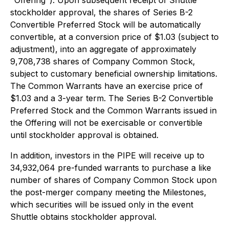
"Offering"). Upon subsequent receipt of Shuttle
stockholder approval, the shares of Series B-2
Convertible Preferred Stock will be automatically
convertible, at a conversion price of $1.03 (subject to
adjustment), into an aggregate of approximately
9,708,738 shares of Company Common Stock,
subject to customary beneficial ownership limitations.
The Common Warrants have an exercise price of
$1.03 and a 3-year term. The Series B-2 Convertible
Preferred Stock and the Common Warrants issued in
the Offering will not be exercisable or convertible
until stockholder approval is obtained.
In addition, investors in the PIPE will receive up to
34,932,064 pre-funded warrants to purchase a like
number of shares of Company Common Stock upon
the post-merger company meeting the Milestones,
which securities will be issued only in the event
Shuttle obtains stockholder approval.