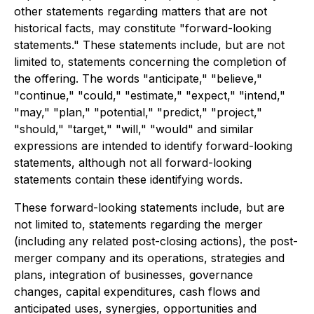
other statements regarding matters that are not
historical facts, may constitute "forward-looking
statements." These statements include, but are not
limited to, statements concerning the completion of
the offering. The words "anticipate," "believe,"
"continue," "could," "estimate," "expect," "intend,"
"may," "plan," "potential," "predict," "project,"
"should," "target," "will," "would" and similar
expressions are intended to identify forward-looking
statements, although not all forward-looking
statements contain these identifying words.
These forward-looking statements include, but are
not limited to, statements regarding the merger
(including any related post-closing actions), the post-
merger company and its operations, strategies and
plans, integration of businesses, governance
changes, capital expenditures, cash flows and
anticipated uses, synergies, opportunities and