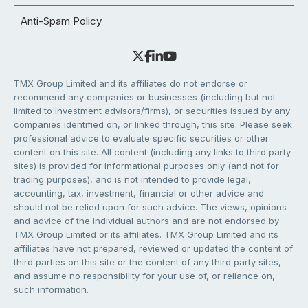
Anti-Spam Policy
TMX Group Limited and its affiliates do not endorse or
recommend any companies or businesses (including but not
limited to investment advisors/firms), or securities issued by any
companies identified on, or linked through, this site. Please seek
professional advice to evaluate specific securities or other
content on this site. All content (including any links to third party
sites) is provided for informational purposes only (and not for
trading purposes), and is not intended to provide legal,
accounting, tax, investment, financial or other advice and
should not be relied upon for such advice. The views, opinions
and advice of the individual authors and are not endorsed by
TMX Group Limited or its affiliates. TMX Group Limited and its
affiliates have not prepared, reviewed or updated the content of
third parties on this site or the content of any third party sites,
and assume no responsibility for your use of, or reliance on,
such information.