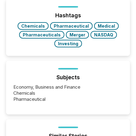
Yet these systems rely on human-verified facts to
ground their answers. We have entered a “ zero-
click ” reality, where Generative AI systems...
Hashtags
Chemicals
Pharmaceutical
Medical
Pharmaceuticals
Merger
NASDAQ
Investing
Subjects
Economy, Business and Finance
Chemicals
Pharmaceutical
Similar Stories