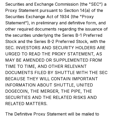
Securities and Exchange Commission (the "SEC") a
Proxy Statement pursuant to Section 14(a) of the
Securities Exchange Act of 1934 (the "Proxy
Statement"), in preliminary and definitive form, and
other required documents regarding the issuance of
the securities underlying the Series B-1 Preferred
Stock and the Series B-2 Preferred Stock, with the
SEC. INVESTORS AND SECURITY HOLDERS ARE
URGED TO READ THE PROXY STATEMENT, AS
MAY BE AMENDED OR SUPPLEMENTED FROM
TIME TO TIME, AND OTHER RELEVANT
DOCUMENTS FILED BY SHUTTLE WITH THE SEC
BECAUSE THEY WILL CONTAIN IMPORTANT
INFORMATION ABOUT SHUTTLE, UNITED
DOGECOIN, THE MERGER, THE PIPE, THE
SECURITIES AND THE RELATED RISKS AND
RELATED MATTERS.
The Definitive Proxy Statement will be mailed to