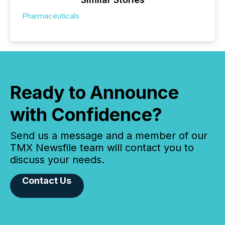
Pharmaceuticals
Ready to Announce
with Confidence?
Send us a message and a member of our
TMX Newsfile team will contact you to
discuss your needs.
Contact Us