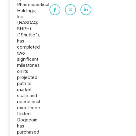
Pharmaceutical
Holdings,
Inc.
(NASDAQ:
SHPH)
("Shuttle"),
has
completed
two
significant
milestones
on its
projected
path to
market
scale and
operational
excellence.
United
Dogecoin
has
purchased