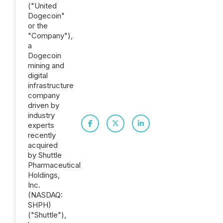
("United
Dogecoin"
or the
"Company"),
a
Dogecoin
mining and
digital
infrastructure
company
driven by
industry
experts
recently
acquired
by Shuttle
Pharmaceutical
Holdings,
Inc.
(NASDAQ:
SHPH)
("Shuttle"),