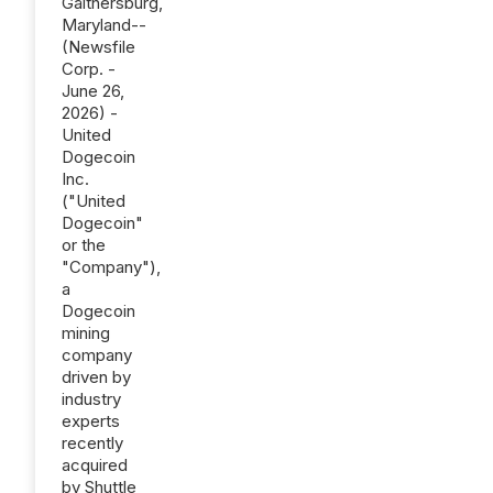
Gaithersburg,
Maryland--
(Newsfile
Corp. -
June 26,
2026) -
United
Dogecoin
Inc.
("United
Dogecoin"
or the
"Company"),
a
Dogecoin
mining
company
driven by
industry
experts
recently
acquired
by Shuttle