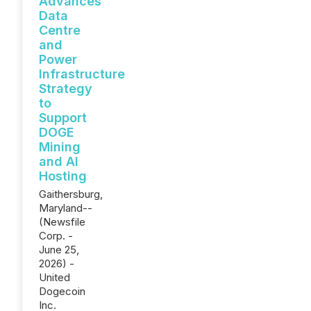
Advances
Data
Centre
and
Power
Infrastructure
Strategy
to
Support
DOGE
Mining
and AI
Hosting
Gaithersburg,
Maryland--
(Newsfile
Corp. -
June 25,
2026) -
United
Dogecoin
Inc.