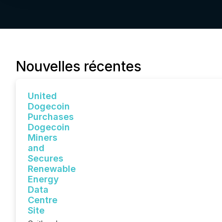
Nouvelles récentes
United
Dogecoin
Purchases
Dogecoin
Miners
and
Secures
Renewable
Energy
Data
Centre
Site