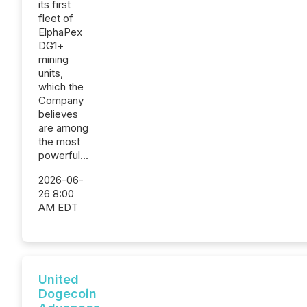
its first
fleet of
ElphaPex
DG1+
mining
units,
which the
Company
believes
are among
the most
powerful...
2026-06-
26 8:00
AM EDT
United
Dogecoin