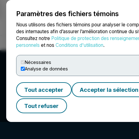
Paramètres des fichiers témoins
NEWSFILE
Nous utilisons des fichiers témoins pour analyser le com
des internautes afin d’assurer l’amélioration continue du s
Consultez notre
Politique de protection des renseigneme
Accueil
À propos
Services
Salle de presse
Blogue
Coo
personnels
et nos
Conditions d'utilisation
.
Nécessaires
Analyse de données
Tout accepter
Accepter la sélection
Shuttle Pharmace
Tout refuser