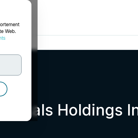
portement
ite Web.
nts
rdonnées
uticals Holdings I