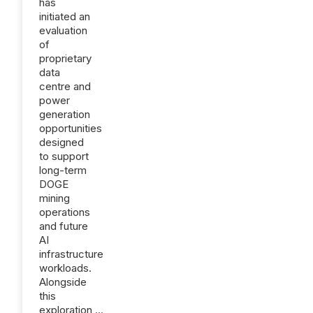
has
initiated an
evaluation
of
proprietary
data
centre and
power
generation
opportunities
designed
to support
long-term
DOGE
mining
operations
and future
AI
infrastructure
workloads.
Alongside
this
exploration,...