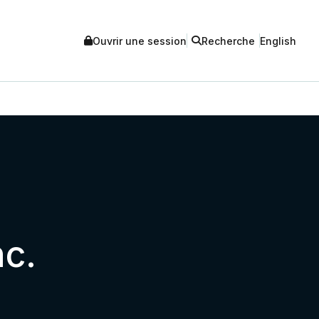
Ouvrir une session
Recherche
English
nc.