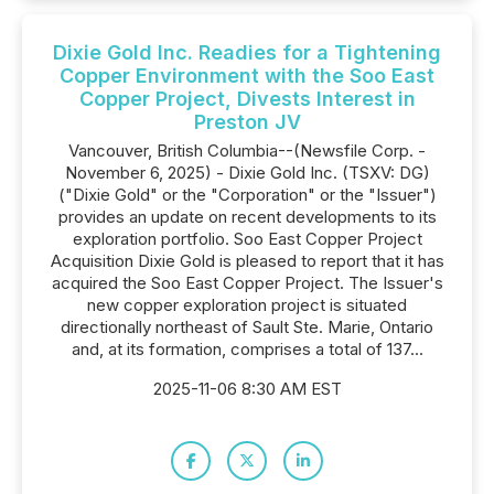
Dixie Gold Inc. Readies for a Tightening
Copper Environment with the Soo East
Copper Project, Divests Interest in
Preston JV
Vancouver, British Columbia--(Newsfile Corp. -
November 6, 2025) - Dixie Gold Inc. (TSXV: DG)
("Dixie Gold" or the "Corporation" or the "Issuer")
provides an update on recent developments to its
exploration portfolio. Soo East Copper Project
Acquisition Dixie Gold is pleased to report that it has
acquired the Soo East Copper Project. The Issuer's
new copper exploration project is situated
directionally northeast of Sault Ste. Marie, Ontario
and, at its formation, comprises a total of 137...
2025-11-06 8:30 AM EST