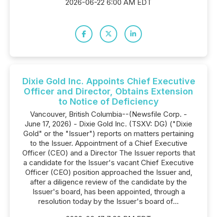
2026-06-22 6:00 AM EDT
Dixie Gold Inc. Appoints Chief Executive
Officer and Director, Obtains Extension
to Notice of Deficiency
Vancouver, British Columbia--(Newsfile Corp. -
June 17, 2026) - Dixie Gold Inc. (TSXV: DG) ("Dixie
Gold" or the "Issuer") reports on matters pertaining
to the Issuer. Appointment of a Chief Executive
Officer (CEO) and a Director The Issuer reports that
a candidate for the Issuer's vacant Chief Executive
Officer (CEO) position approached the Issuer and,
after a diligence review of the candidate by the
Issuer's board, has been appointed, through a
resolution today by the Issuer's board of...