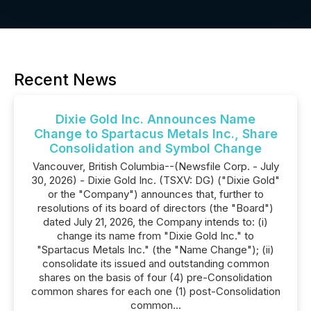
Recent News
Dixie Gold Inc. Announces Name
Change to Spartacus Metals Inc., Share
Consolidation and Symbol Change
Vancouver, British Columbia--(Newsfile Corp. - July
30, 2026) - Dixie Gold Inc. (TSXV: DG) ("Dixie Gold"
or the "Company") announces that, further to
resolutions of its board of directors (the "Board")
dated July 21, 2026, the Company intends to: (i)
change its name from "Dixie Gold Inc." to
"Spartacus Metals Inc." (the "Name Change"); (ii)
consolidate its issued and outstanding common
shares on the basis of four (4) pre-Consolidation
common shares for each one (1) post-Consolidation
common...