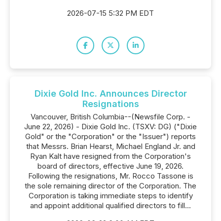
2026-07-15 5:32 PM EDT
Dixie Gold Inc. Announces Director
Resignations
Vancouver, British Columbia--(Newsfile Corp. -
June 22, 2026) - Dixie Gold Inc. (TSXV: DG) ("Dixie
Gold" or the "Corporation" or the "Issuer") reports
that Messrs. Brian Hearst, Michael England Jr. and
Ryan Kalt have resigned from the Corporation's
board of directors, effective June 19, 2026.
Following the resignations, Mr. Rocco Tassone is
the sole remaining director of the Corporation. The
Corporation is taking immediate steps to identify
and appoint additional qualified directors to fill...