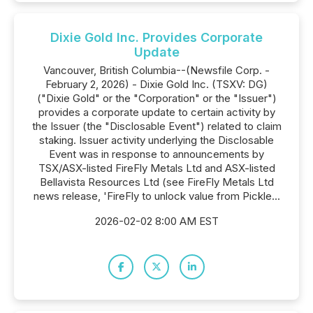
Dixie Gold Inc. Provides Corporate
Update
Vancouver, British Columbia--(Newsfile Corp. -
February 2, 2026) - Dixie Gold Inc. (TSXV: DG)
("Dixie Gold" or the "Corporation" or the "Issuer")
provides a corporate update to certain activity by
the Issuer (the "Disclosable Event") related to claim
staking. Issuer activity underlying the Disclosable
Event was in response to announcements by
TSX/ASX-listed FireFly Metals Ltd and ASX-listed
Bellavista Resources Ltd (see FireFly Metals Ltd
news release, 'FireFly to unlock value from Pickle...
2026-02-02 8:00 AM EST