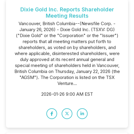
Dixie Gold Inc. Reports Shareholder
Meeting Results
Vancouver, British Columbia--(Newsfile Corp. -
January 26, 2026) - Dixie Gold Inc. (TSXV: DG)
("Dixie Gold" or the "Corporation" or the "Issuer")
reports that all meeting matters put forth to
shareholders, as voted on by shareholders, and
where applicable, disinterested shareholders, were
duly approved at its recent annual general and
special meeting of shareholders held in Vancouver,
British Columbia on Thursday, January 22, 2026 (the
"AGSM"). The Corporation is listed on the TSX
Venture...
2026-01-26 9:00 AM EST