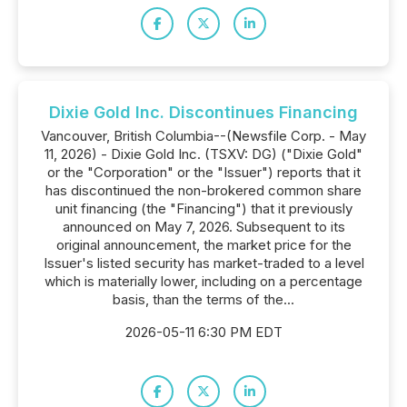
Dixie Gold Inc. Discontinues Financing
Vancouver, British Columbia--(Newsfile Corp. - May
11, 2026) - Dixie Gold Inc. (TSXV: DG) ("Dixie Gold"
or the "Corporation" or the "Issuer") reports that it
has discontinued the non-brokered common share
unit financing (the "Financing") that it previously
announced on May 7, 2026. Subsequent to its
original announcement, the market price for the
Issuer's listed security has market-traded to a level
which is materially lower, including on a percentage
basis, than the terms of the...
2026-05-11 6:30 PM EDT