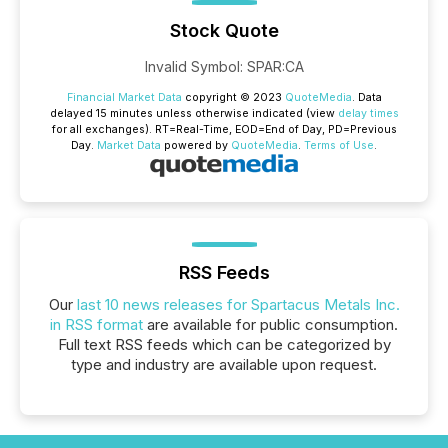
Stock Quote
Invalid Symbol
:
SPAR:CA
Financial Market Data
copyright © 2023
QuoteMedia
. Data
delayed 15 minutes unless otherwise indicated (view
delay times
for all exchanges).
RT
=Real-Time,
EOD
=End of Day,
PD
=Previous
Day.
Market Data
powered by
QuoteMedia
.
Terms of Use
.
RSS Feeds
Our
last 10 news releases for Spartacus Metals Inc.
in RSS format
are available for public consumption.
Full text RSS feeds which can be categorized by
type and industry are available upon request.