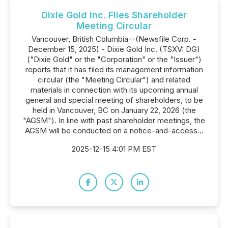
Dixie Gold Inc. Files Shareholder
Meeting Circular
Vancouver, British Columbia--(Newsfile Corp. -
December 15, 2025) - Dixie Gold Inc. (TSXV: DG)
("Dixie Gold" or the "Corporation" or the "Issuer")
reports that it has filed its management information
circular (the "Meeting Circular") and related
materials in connection with its upcoming annual
general and special meeting of shareholders, to be
held in Vancouver, BC on January 22, 2026 (the
"AGSM"). In line with past shareholder meetings, the
AGSM will be conducted on a notice-and-access...
2025-12-15 4:01 PM EST