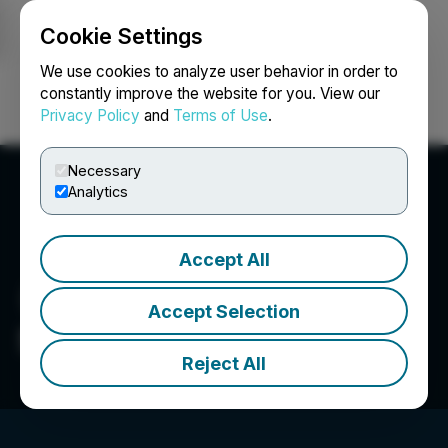
Cookie Settings
NEWSFILE
We use cookies to analyze user behavior in order to
constantly improve the website for you. View our
Privacy Policy
and
Terms of Use
.
Login
Search
Français
Necessary
Analytics
Accept All
Accept Selection
Spartacus Metals Inc.
Reject All