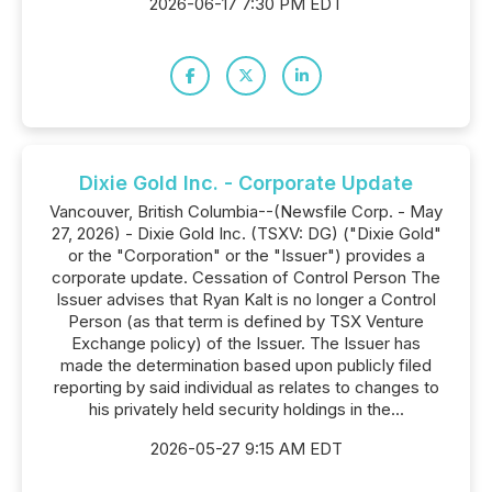
2026-06-17 7:30 PM EDT
Dixie Gold Inc. - Corporate Update
Vancouver, British Columbia--(Newsfile Corp. - May
27, 2026) - Dixie Gold Inc. (TSXV: DG) ("Dixie Gold"
or the "Corporation" or the "Issuer") provides a
corporate update. Cessation of Control Person The
Issuer advises that Ryan Kalt is no longer a Control
Person (as that term is defined by TSX Venture
Exchange policy) of the Issuer. The Issuer has
made the determination based upon publicly filed
reporting by said individual as relates to changes to
his privately held security holdings in the...
2026-05-27 9:15 AM EDT