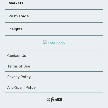
Markets
Post-Trade
Insights
Contact Us
Terms of Use
Privacy Policy
Anti-Spam Policy