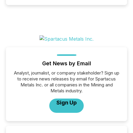
Get News by Email
Analyst, journalist, or company stakeholder? Sign up
to receive news releases by email for Spartacus
Metals Inc. or all companies in the Mining and
Metals industry.
Sign Up