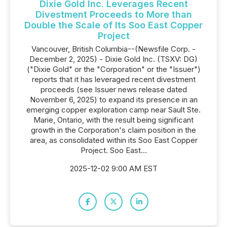
Dixie Gold Inc. Leverages Recent
Divestment Proceeds to More than
Double the Scale of Its Soo East Copper
Project
Vancouver, British Columbia--(Newsfile Corp. -
December 2, 2025) - Dixie Gold Inc. (TSXV: DG)
("Dixie Gold" or the "Corporation" or the "Issuer")
reports that it has leveraged recent divestment
proceeds (see Issuer news release dated
November 6, 2025) to expand its presence in an
emerging copper exploration camp near Sault Ste.
Marie, Ontario, with the result being significant
growth in the Corporation's claim position in the
area, as consolidated within its Soo East Copper
Project. Soo East...
2025-12-02 9:00 AM EST