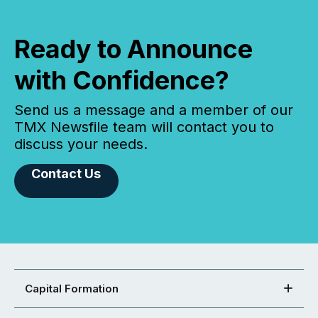
Ready to Announce
with Confidence?
Send us a message and a member of our
TMX Newsfile team will contact you to
discuss your needs.
Contact Us
Capital Formation