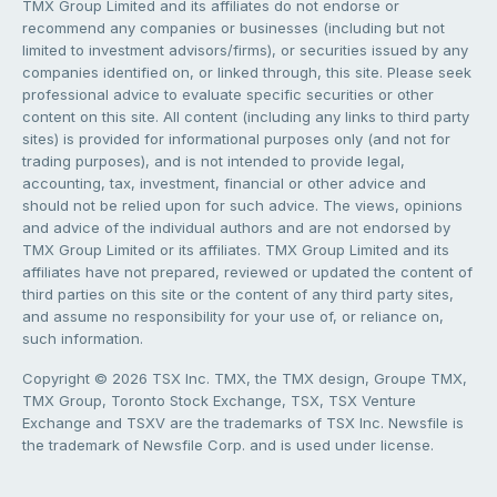
TMX Group Limited and its affiliates do not endorse or
recommend any companies or businesses (including but not
limited to investment advisors/firms), or securities issued by any
companies identified on, or linked through, this site. Please seek
professional advice to evaluate specific securities or other
content on this site. All content (including any links to third party
sites) is provided for informational purposes only (and not for
trading purposes), and is not intended to provide legal,
accounting, tax, investment, financial or other advice and
should not be relied upon for such advice. The views, opinions
and advice of the individual authors and are not endorsed by
TMX Group Limited or its affiliates. TMX Group Limited and its
affiliates have not prepared, reviewed or updated the content of
third parties on this site or the content of any third party sites,
and assume no responsibility for your use of, or reliance on,
such information.
Copyright © 2026 TSX Inc. TMX, the TMX design, Groupe TMX,
TMX Group, Toronto Stock Exchange, TSX, TSX Venture
Exchange and TSXV are the trademarks of TSX Inc. Newsfile is
the trademark of Newsfile Corp. and is used under license.