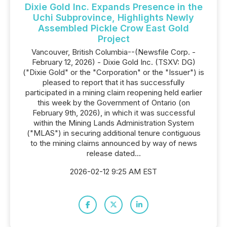
Dixie Gold Inc. Expands Presence in the
Uchi Subprovince, Highlights Newly
Assembled Pickle Crow East Gold
Project
Vancouver, British Columbia--(Newsfile Corp. -
February 12, 2026) - Dixie Gold Inc. (TSXV: DG)
("Dixie Gold" or the "Corporation" or the "Issuer") is
pleased to report that it has successfully
participated in a mining claim reopening held earlier
this week by the Government of Ontario (on
February 9th, 2026), in which it was successful
within the Mining Lands Administration System
("MLAS") in securing additional tenure contiguous
to the mining claims announced by way of news
release dated...
2026-02-12 9:25 AM EST