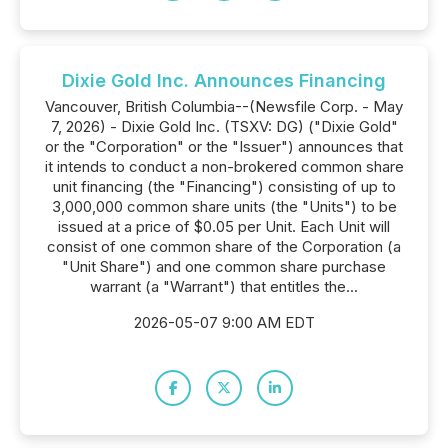
Dixie Gold Inc. Announces Financing
Vancouver, British Columbia--(Newsfile Corp. - May
7, 2026) - Dixie Gold Inc. (TSXV: DG) ("Dixie Gold"
or the "Corporation" or the "Issuer") announces that
it intends to conduct a non-brokered common share
unit financing (the "Financing") consisting of up to
3,000,000 common share units (the "Units") to be
issued at a price of $0.05 per Unit. Each Unit will
consist of one common share of the Corporation (a
"Unit Share") and one common share purchase
warrant (a "Warrant") that entitles the...
2026-05-07 9:00 AM EDT