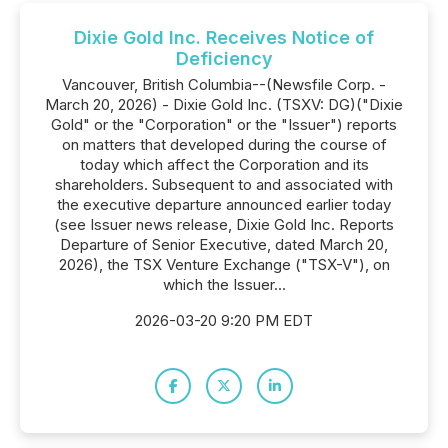
Dixie Gold Inc. Receives Notice of
Deficiency
Vancouver, British Columbia--(Newsfile Corp. -
March 20, 2026) - Dixie Gold Inc. (TSXV: DG)("Dixie
Gold" or the "Corporation" or the "Issuer") reports
on matters that developed during the course of
today which affect the Corporation and its
shareholders. Subsequent to and associated with
the executive departure announced earlier today
(see Issuer news release, Dixie Gold Inc. Reports
Departure of Senior Executive, dated March 20,
2026), the TSX Venture Exchange ("TSX-V"), on
which the Issuer...
2026-03-20 9:20 PM EDT