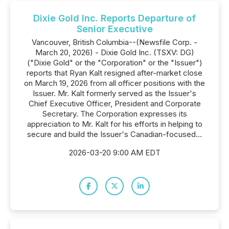
Dixie Gold Inc. Reports Departure of
Senior Executive
Vancouver, British Columbia--(Newsfile Corp. -
March 20, 2026) - Dixie Gold Inc. (TSXV: DG)
("Dixie Gold" or the "Corporation" or the "Issuer")
reports that Ryan Kalt resigned after-market close
on March 19, 2026 from all officer positions with the
Issuer. Mr. Kalt formerly served as the Issuer's
Chief Executive Officer, President and Corporate
Secretary. The Corporation expresses its
appreciation to Mr. Kalt for his efforts in helping to
secure and build the Issuer's Canadian-focused...
2026-03-20 9:00 AM EDT