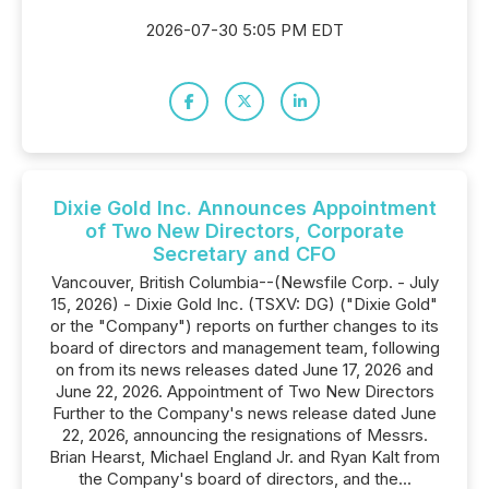
2026-07-30 5:05 PM EDT
Dixie Gold Inc. Announces Appointment
of Two New Directors, Corporate
Secretary and CFO
Vancouver, British Columbia--(Newsfile Corp. - July
15, 2026) - Dixie Gold Inc. (TSXV: DG) ("Dixie Gold"
or the "Company") reports on further changes to its
board of directors and management team, following
on from its news releases dated June 17, 2026 and
June 22, 2026. Appointment of Two New Directors
Further to the Company's news release dated June
22, 2026, announcing the resignations of Messrs.
Brian Hearst, Michael England Jr. and Ryan Kalt from
the Company's board of directors, and the...