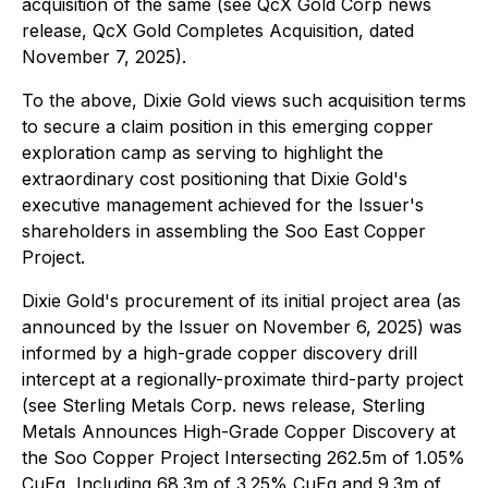
acquisition of the same (see QcX Gold Corp news
release, QcX Gold Completes Acquisition, dated
November 7, 2025).
To the above, Dixie Gold views such acquisition terms
to secure a claim position in this emerging copper
exploration camp as serving to highlight the
extraordinary cost positioning that Dixie Gold's
executive management achieved for the Issuer's
shareholders in assembling the Soo East Copper
Project.
Dixie Gold's procurement of its initial project area (as
announced by the Issuer on November 6, 2025) was
informed by a high-grade copper discovery drill
intercept at a regionally-proximate third-party project
(see Sterling Metals Corp. news release, Sterling
Metals Announces High-Grade Copper Discovery at
the Soo Copper Project Intersecting 262.5m of 1.05%
CuEq, Including 68.3m of 3.25% CuEq and 9.3m of