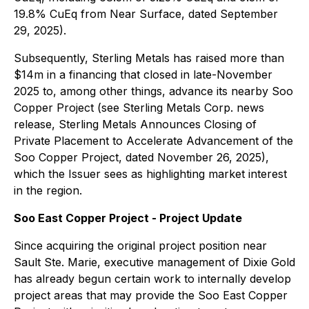
19.8% CuEq from Near Surface, dated September
29, 2025).
Subsequently, Sterling Metals has raised more than
$14m in a financing that closed in late-November
2025 to, among other things, advance its nearby Soo
Copper Project (see Sterling Metals Corp. news
release, Sterling Metals Announces Closing of
Private Placement to Accelerate Advancement of the
Soo Copper Project, dated November 26, 2025),
which the Issuer sees as highlighting market interest
in the region.
Soo East Copper Project - Project Update
Since acquiring the original project position near
Sault Ste. Marie, executive management of Dixie Gold
has already begun certain work to internally develop
project areas that may provide the Soo East Copper