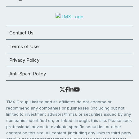
Contact Us
Terms of Use
Privacy Policy
Anti-Spam Policy
TMX Group Limited and its affiliates do not endorse or
recommend any companies or businesses (including but not
limited to investment advisors/firms), or securities issued by any
companies identified on, or linked through, this site. Please seek
professional advice to evaluate specific securities or other
content on this site. All content (including any links to third party
sites) is provided for informational purposes only (and not for