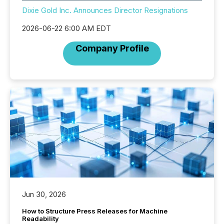
Dixie Gold Inc. Announces Director Resignations
2026-06-22 6:00 AM EDT
Company Profile
Jun 30, 2026
How to Structure Press Releases for Machine
Readability