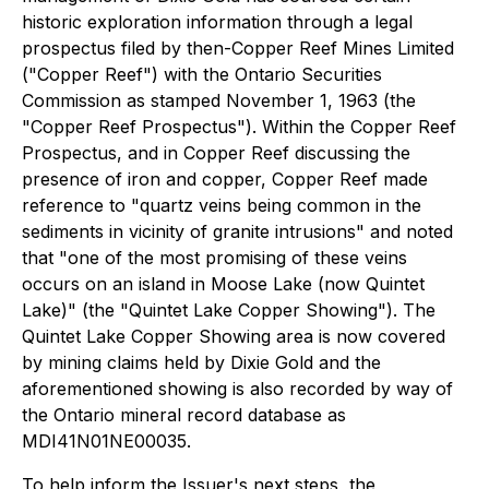
historic exploration information through a legal
prospectus filed by then-Copper Reef Mines Limited
("Copper Reef") with the Ontario Securities
Commission as stamped November 1, 1963 (the
"Copper Reef Prospectus"). Within the Copper Reef
Prospectus, and in Copper Reef discussing the
presence of iron and copper, Copper Reef made
reference to "quartz veins being common in the
sediments in vicinity of granite intrusions" and noted
that "one of the most promising of these veins
occurs on an island in Moose Lake (now Quintet
Lake)" (the "Quintet Lake Copper Showing"). The
Quintet Lake Copper Showing area is now covered
by mining claims held by Dixie Gold and the
aforementioned showing is also recorded by way of
the Ontario mineral record database as
MDI41N01NE00035.
To help inform the Issuer's next steps, the