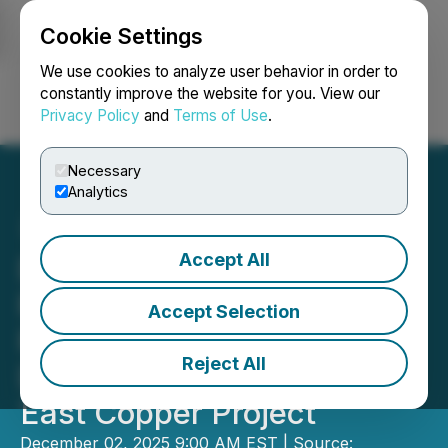
Cookie Settings
NEWSFILE
We use cookies to analyze user behavior in order to
constantly improve the website for you. View our
Privacy Policy
and
Terms of Use
.
Login
Search
Français
Necessary
Analytics
Accept All
Dixie Gold Inc. Leverages
Recent Divestment
Accept Selection
Proceeds to More than
Reject All
Double the Scale of Its Soo
East Copper Project
December 02, 2025 9:00 AM EST | Source: