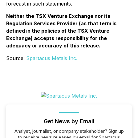
forecast in such statements.
Neither the TSX Venture Exchange nor its
Regulation Services Provider (as that term is
defined in the policies of the TSX Venture
Exchange) accepts responsibility for the
adequacy or accuracy of this release.
Source:
Spartacus Metals Inc.
Get News by Email
Analyst, journalist, or company stakeholder? Sign up
to receive news releases by email for Spartacus