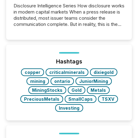
Disclosure Intelligence Series How disclosure works
in modern capital markets When a press release is
distributed, most issuer teams consider the
communication complete. But in reality, this is the
point at which another audience begins reading it.
Search engines, AI models, financial data platforms,
and brokerage systems start processing corporate
announcements within seconds of publication.
Before many investors read a press release,
machines identify companies, extract key facts,...
Hashtags
copper
criticalminerals
dixiegold
mining
ontario
JuniorMining
MiningStocks
Gold
Metals
PreciousMetals
SmallCaps
TSXV
Investing