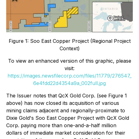
Figure 1: Soo East Copper Project (Regional Project
Context)
To view an enhanced version of this graphic, please
visit:
https://images.newsfilecorp.com/files/11779/276547_
6e4fdd22d4354a9a_002full.jpg
The Issuer notes that QcX Gold Corp. (see Figure 1
above) has now closed its acquisition of various
mining claims adjacent and regionally-proximate to
Dixie Gold's Soo East Copper Project with QcX Gold
Corp. paying more than one-and-a-half million
dollars of immediate market consideration for their