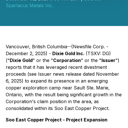
Spartacus Metals Inc.
Vancouver, British Columbia--(Newsfile Corp. -
December 2, 2025) -
Dixie Gold Inc.
(TSXV: DG)
("
Dixie Gold
" or the "
Corporation
" or the "
Issuer
")
reports that it has leveraged recent divestment
proceeds (see Issuer news release dated November
6, 2025) to expand its presence in an emerging
copper exploration camp near Sault Ste. Marie,
Ontario, with the result being significant growth in the
Corporation's claim position in the area, as
consolidated within its Soo East Copper Project.
Soo East Copper Project - Project Expansion