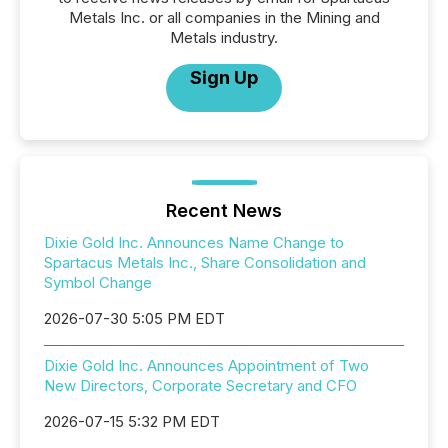
Metals Inc. or all companies in the Mining and
Metals industry.
Sign Up
Recent News
Dixie Gold Inc. Announces Name Change to
Spartacus Metals Inc., Share Consolidation and
Symbol Change
2026-07-30 5:05 PM EDT
Dixie Gold Inc. Announces Appointment of Two
New Directors, Corporate Secretary and CFO
2026-07-15 5:32 PM EDT