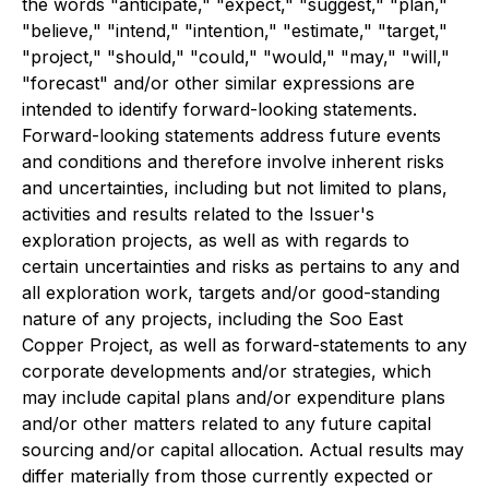
the words "anticipate," "expect," "suggest," "plan,"
"believe," "intend," "intention," "estimate," "target,"
"project," "should," "could," "would," "may," "will,"
"forecast" and/or other similar expressions are
intended to identify forward-looking statements.
Forward-looking statements address future events
and conditions and therefore involve inherent risks
and uncertainties, including but not limited to plans,
activities and results related to the Issuer's
exploration projects, as well as with regards to
certain uncertainties and risks as pertains to any and
all exploration work, targets and/or good-standing
nature of any projects, including the Soo East
Copper Project, as well as forward-statements to any
corporate developments and/or strategies, which
may include capital plans and/or expenditure plans
and/or other matters related to any future capital
sourcing and/or capital allocation. Actual results may
differ materially from those currently expected or