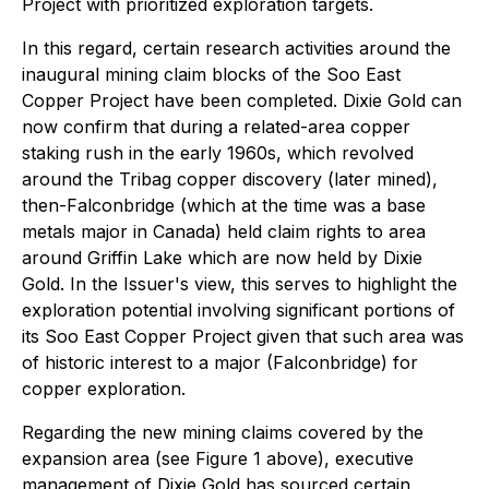
Project with prioritized exploration targets.
In this regard, certain research activities around the
inaugural mining claim blocks of the Soo East
Copper Project have been completed. Dixie Gold can
now confirm that during a related-area copper
staking rush in the early 1960s, which revolved
around the Tribag copper discovery (later mined),
then-Falconbridge (which at the time was a base
metals major in Canada) held claim rights to area
around Griffin Lake which are now held by Dixie
Gold. In the Issuer's view, this serves to highlight the
exploration potential involving significant portions of
its Soo East Copper Project given that such area was
of historic interest to a major (Falconbridge) for
copper exploration.
Regarding the new mining claims covered by the
expansion area (see Figure 1 above), executive
management of Dixie Gold has sourced certain