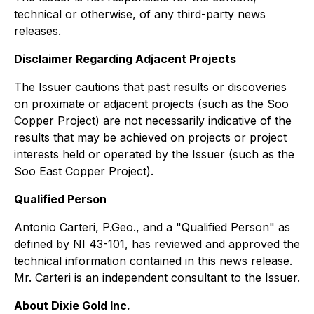
technical or otherwise, of any third-party news
releases.
Disclaimer Regarding Adjacent Projects
The Issuer cautions that past results or discoveries
on proximate or adjacent projects (such as the Soo
Copper Project) are not necessarily indicative of the
results that may be achieved on projects or project
interests held or operated by the Issuer (such as the
Soo East Copper Project).
Qualified Person
Antonio Carteri, P.Geo., and a "Qualified Person" as
defined by NI 43-101, has reviewed and approved the
technical information contained in this news release.
Mr. Carteri is an independent consultant to the Issuer.
About Dixie Gold Inc.