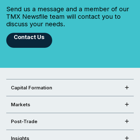
Send us a message and a member of our
TMX Newsfile team will contact you to
discuss your needs.
Contact Us
Capital Formation
Markets
Post-Trade
Insights