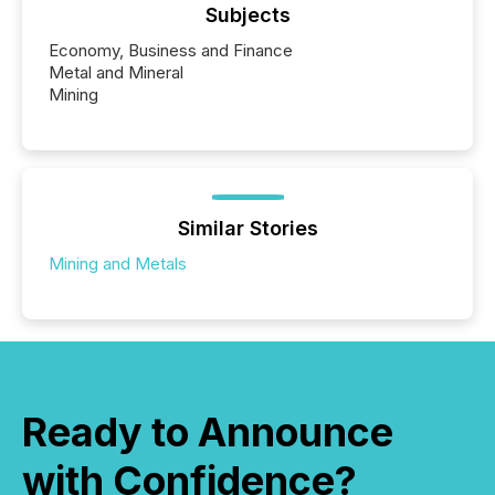
Subjects
Economy, Business and Finance
Metal and Mineral
Mining
Similar Stories
Mining and Metals
Ready to Announce
with Confidence?