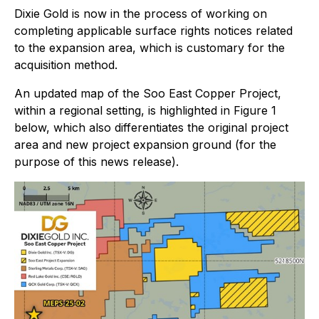
Dixie Gold is now in the process of working on
completing applicable surface rights notices related
to the expansion area, which is customary for the
acquisition method.
An updated map of the Soo East Copper Project,
within a regional setting, is highlighted in Figure 1
below, which also differentiates the original project
area and new project expansion ground (for the
purpose of this news release).