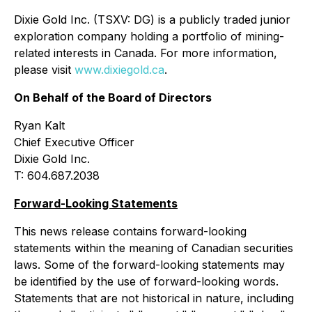
Dixie Gold Inc. (TSXV: DG) is a publicly traded junior
exploration company holding a portfolio of mining-
related interests in Canada. For more information,
please visit
www.dixiegold.ca
.
On Behalf of the Board of Directors
Ryan Kalt
Chief Executive Officer
Dixie Gold Inc.
T: 604.687.2038
Forward-Looking Statements
This news release contains forward-looking
statements within the meaning of Canadian securities
laws. Some of the forward-looking statements may
be identified by the use of forward-looking words.
Statements that are not historical in nature, including