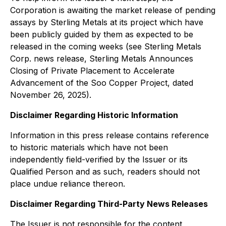
Corporation is awaiting the market release of pending
assays by Sterling Metals at its project which have
been publicly guided by them as expected to be
released in the coming weeks (see Sterling Metals
Corp. news release, Sterling Metals Announces
Closing of Private Placement to Accelerate
Advancement of the Soo Copper Project, dated
November 26, 2025).
Disclaimer Regarding Historic Information
Information in this press release contains reference
to historic materials which have not been
independently field-verified by the Issuer or its
Qualified Person and as such, readers should not
place undue reliance thereon.
Disclaimer Regarding Third-Party News Releases
The Issuer is not responsible for the content,