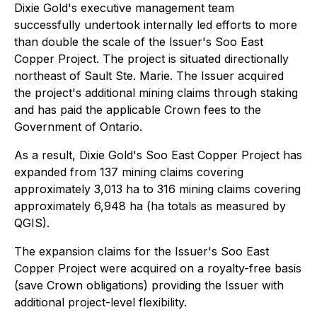
Dixie Gold's executive management team
successfully undertook internally led efforts to more
than double the scale of the Issuer's Soo East
Copper Project. The project is situated directionally
northeast of Sault Ste. Marie. The Issuer acquired
the project's additional mining claims through staking
and has paid the applicable Crown fees to the
Government of Ontario.
As a result, Dixie Gold's Soo East Copper Project has
expanded from 137 mining claims covering
approximately 3,013 ha to 316 mining claims covering
approximately 6,948 ha (ha totals as measured by
QGIS).
The expansion claims for the Issuer's Soo East
Copper Project were acquired on a royalty-free basis
(save Crown obligations) providing the Issuer with
additional project-level flexibility.