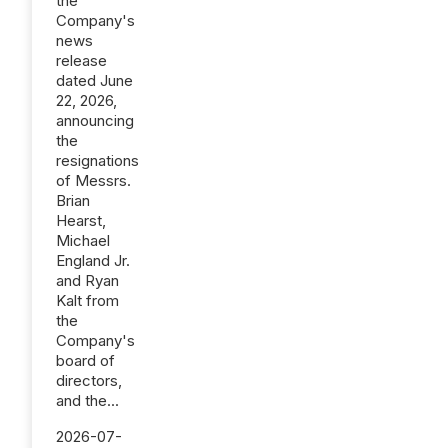
the
Company's
news
release
dated June
22, 2026,
announcing
the
resignations
of Messrs.
Brian
Hearst,
Michael
England Jr.
and Ryan
Kalt from
the
Company's
board of
directors,
and the...
2026-07-