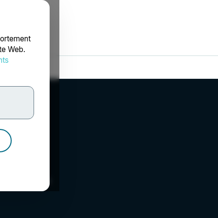
portement
ite Web.
nts
rdonnées
 Inc.