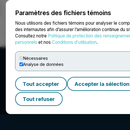
Paramètres des fichiers témoins
NEWSFILE
Nous utilisons des fichiers témoins pour analyser le com
des internautes afin d’assurer l’amélioration continue du s
Consultez notre
Politique de protection des renseigneme
Accueil
À propos
Services
Salle de presse
Blogue
Coo
personnels
et nos
Conditions d'utilisation
.
Nécessaires
Analyse de données
Tout accepter
Accepter la sélection
Spartacus Metals
Tout refuser