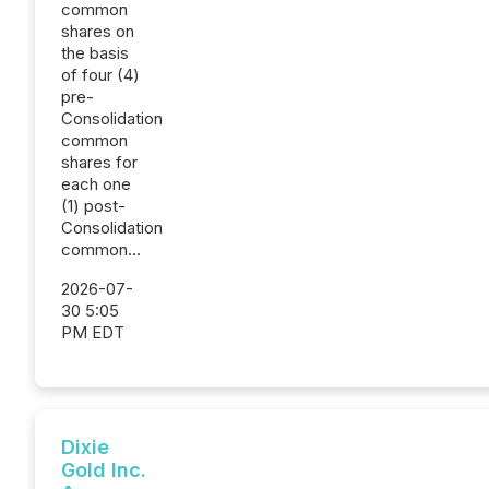
common
shares on
the basis
of four (4)
pre-
Consolidation
common
shares for
each one
(1) post-
Consolidation
common...
2026-07-
30 5:05
PM EDT
Dixie
Gold Inc.