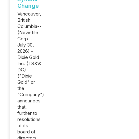
Change
Vancouver,
British
Columbia--
(Newsfile
Corp. -
July 30,
2026) -
Dixie Gold
Inc. (TSXV:
DG)
("Dixie
Gold" or
the
"Company")
announces
that,
further to
resolutions
of its
board of
directors