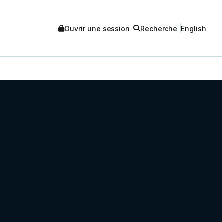
Ouvrir une session
Recherche
English