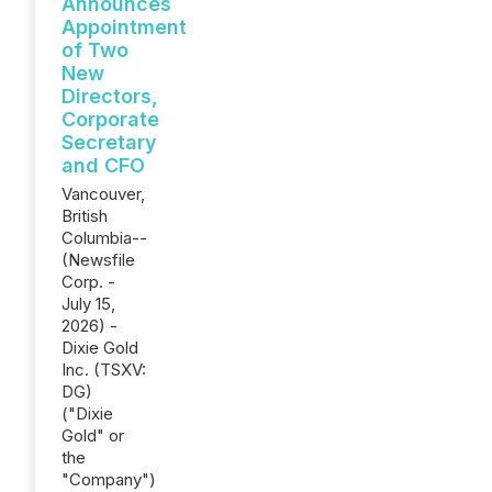
Announces
Appointment
of Two
New
Directors,
Corporate
Secretary
and CFO
Vancouver,
British
Columbia--
(Newsfile
Corp. -
July 15,
2026) -
Dixie Gold
Inc. (TSXV:
DG)
("Dixie
Gold" or
the
"Company")