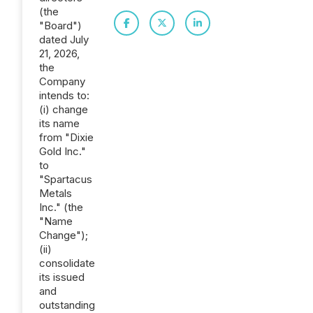
(the
"Board")
dated July
21, 2026,
the
Company
intends to:
(i) change
its name
from "Dixie
Gold Inc."
to
"Spartacus
Metals
Inc." (the
"Name
Change");
(ii)
consolidate
its issued
and
outstanding