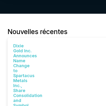
Nouvelles récentes
Dixie
Gold Inc.
Announces
Name
Change
to
Spartacus
Metals
Inc.,
Share
Consolidation
and
Symbol