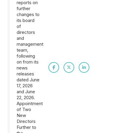
reports on
further
changes to
its board
of
directors
and
management
team,
following
on from its
news
releases
dated June
17, 2026
and June
22, 2026.
Appointment
of Two
New
Directors
Further to