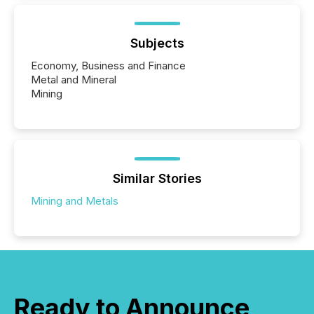
Subjects
Economy, Business and Finance
Metal and Mineral
Mining
Similar Stories
Mining and Metals
Ready to Announce