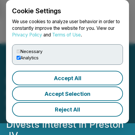
Cookie Settings
NEWSFILE
We use cookies to analyze user behavior in order to
constantly improve the website for you. View our
Privacy Policy
and
Terms of Use
.
Login
Search
Français
Necessary
Analytics
Accept All
Dixie Gold Inc. Readies for
a Tightening Copper
Accept Selection
Environment with the Soo
Reject All
East Copper Project,
Divests Interest in Preston