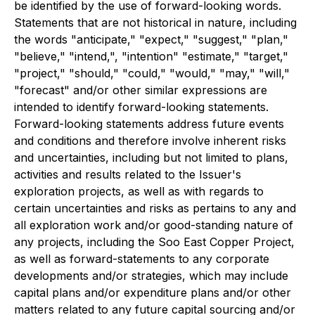
be identified by the use of forward-looking words.
Statements that are not historical in nature, including
the words "anticipate," "expect," "suggest," "plan,"
"believe," "intend,", "intention" "estimate," "target,"
"project," "should," "could," "would," "may," "will,"
"forecast" and/or other similar expressions are
intended to identify forward-looking statements.
Forward-looking statements address future events
and conditions and therefore involve inherent risks
and uncertainties, including but not limited to plans,
activities and results related to the Issuer's
exploration projects, as well as with regards to
certain uncertainties and risks as pertains to any and
all exploration work and/or good-standing nature of
any projects, including the Soo East Copper Project,
as well as forward-statements to any corporate
developments and/or strategies, which may include
capital plans and/or expenditure plans and/or other
matters related to any future capital sourcing and/or