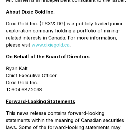
Mr. Carteri is an independent consultant to the Issuer.
About Dixie Gold Inc.
Dixie Gold Inc. (TSXV: DG) is a publicly traded junior
exploration company holding a portfolio of mining-
related interests in Canada. For more information,
please visit
www.dixiegold.ca
.
On Behalf of the Board of Directors
Ryan Kalt
Chief Executive Officer
Dixie Gold Inc.
T: 604.687.2038
Forward-Looking Statements
This news release contains forward-looking
statements within the meaning of Canadian securities
laws. Some of the forward-looking statements may