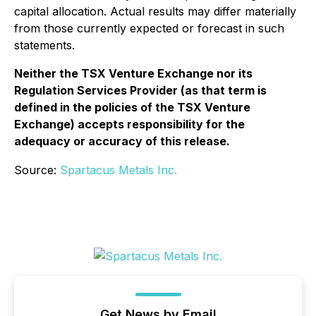
capital allocation. Actual results may differ materially
from those currently expected or forecast in such
statements.
Neither the TSX Venture Exchange nor its
Regulation Services Provider (as that term is
defined in the policies of the TSX Venture
Exchange) accepts responsibility for the
adequacy or accuracy of this release.
Source:
Spartacus Metals Inc.
Get News by Email