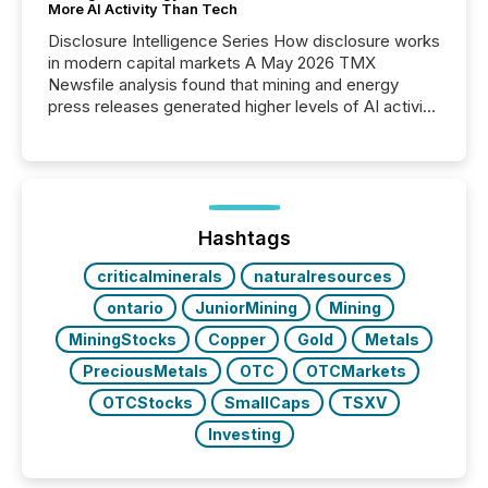
More AI Activity Than Tech
Disclosure Intelligence Series How disclosure works
in modern capital markets A May 2026 TMX
Newsfile analysis found that mining and energy
press releases generated higher levels of AI activity
per release than Technology & Innovation
announcements. The study analyzed AI crawler
activity across approximately 220 press releases
distributed through TMX Newsfile’s network over a
72-hour period. Results showed that AI systems are
actively processing mining and energy press
Hashtags
releases at scale. AI...
criticalminerals
naturalresources
ontario
JuniorMining
Mining
MiningStocks
Copper
Gold
Metals
PreciousMetals
OTC
OTCMarkets
OTCStocks
SmallCaps
TSXV
Investing