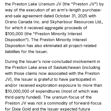
the Preston Lake Uranium JV (the "Preston JV") by
way of the execution of an arm's-length purchase-
and-sale agreement dated October 31, 2025 with
Orano Canada Inc. and Skyharbour Resources Ltd.,
for which it received aggregate proceeds of
$100,000 (the "Preston Minority Interest
Disposition"). The Preston Minority Interest
Disposition has also eliminated all project-related
liabilities for the Issuer.
During the Issuer's now-concluded involvement in
the Preston Lake area of Saskatchewan (including
with those claims now associated with the Preston
JV), the Issuer is grateful to have participated in
and/or received exploration exposure to more than
$10,000,000 of expenditures (most of which was
third-party funded). The uranium focus of the
Preston JV was not a commodity of forward-focus
for Dixie Gold and the Issuer expected future