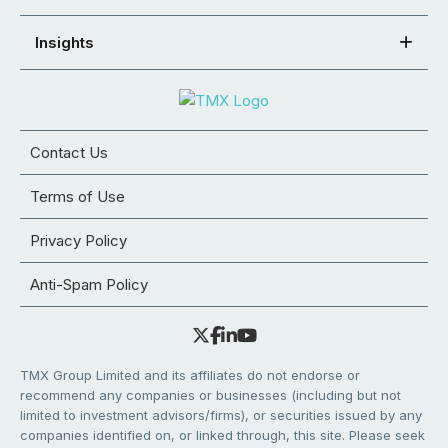
Insights
Contact Us
Terms of Use
Privacy Policy
Anti-Spam Policy
TMX Group Limited and its affiliates do not endorse or
recommend any companies or businesses (including but not
limited to investment advisors/firms), or securities issued by any
companies identified on, or linked through, this site. Please seek