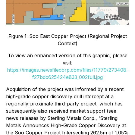
Figure 1: Soo East Copper Project (Regional Project
Context)
To view an enhanced version of this graphic, please
visit:
https://images.newsfilecorp.com/files/11779/273408_
f27bdc625424e833_002full.jpg
Acquisition of the project was informed by a recent
high-grade copper discovery drill intercept at a
regionally-proximate third-party project, which has
subsequently also received market support (see
news releases by Sterling Metals Corp., 'Sterling
Metals Announces High-Grade Copper Discovery at
the Soo Copper Project Intersecting 262.5m of 1.05%