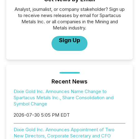
Analyst, journalist, or company stakeholder? Sign up
to receive news releases by email for Spartacus
Metals Inc. or all companies in the Mining and
Metals industry.
Sign Up
Recent News
Dixie Gold Inc. Announces Name Change to
Spartacus Metals Inc., Share Consolidation and
Symbol Change
2026-07-30 5:05 PM EDT
Dixie Gold Inc. Announces Appointment of Two
New Directors, Corporate Secretary and CFO