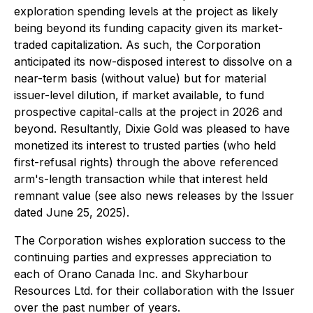
exploration spending levels at the project as likely
being beyond its funding capacity given its market-
traded capitalization. As such, the Corporation
anticipated its now-disposed interest to dissolve on a
near-term basis (without value) but for material
issuer-level dilution, if market available, to fund
prospective capital-calls at the project in 2026 and
beyond. Resultantly, Dixie Gold was pleased to have
monetized its interest to trusted parties (who held
first-refusal rights) through the above referenced
arm's-length transaction while that interest held
remnant value (see also news releases by the Issuer
dated June 25, 2025).
The Corporation wishes exploration success to the
continuing parties and expresses appreciation to
each of Orano Canada Inc. and Skyharbour
Resources Ltd. for their collaboration with the Issuer
over the past number of years.