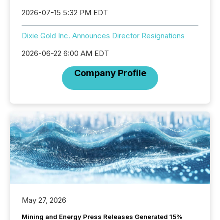
2026-07-15 5:32 PM EDT
Dixie Gold Inc. Announces Director Resignations
2026-06-22 6:00 AM EDT
Company Profile
May 27, 2026
Mining and Energy Press Releases Generated 15%