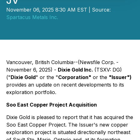
JV
November 06, 2025 8:30 AM EST | Source:
Spartacus Metals Inc.
Vancouver, British Columbia--(Newsfile Corp. -
November 6, 2025) -
Dixie Gold Inc.
(TSXV: DG)
("
Dixie Gold
" or the "
Corporation"
or the
"Issuer")
provides an update on recent developments to its
exploration portfolio.
Soo East Copper Project Acquisition
Dixie Gold is pleased to report that it has acquired the
Soo East Copper Project. The Issuer's new copper
exploration project is situated directionally northeast
of Sault Ste. Marie, Ontario and, at its formation,