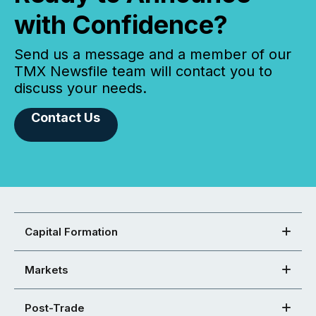
with Confidence?
Send us a message and a member of our
TMX Newsfile team will contact you to
discuss your needs.
Contact Us
Capital Formation
Markets
Post-Trade