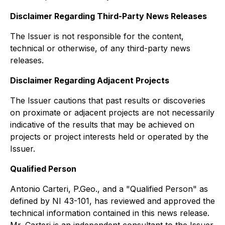
Disclaimer Regarding Third-Party News Releases
The Issuer is not responsible for the content,
technical or otherwise, of any third-party news
releases.
Disclaimer Regarding Adjacent Projects
The Issuer cautions that past results or discoveries
on proximate or adjacent projects are not necessarily
indicative of the results that may be achieved on
projects or project interests held or operated by the
Issuer.
Qualified Person
Antonio Carteri, P.Geo., and a "Qualified Person" as
defined by NI 43-101, has reviewed and approved the
technical information contained in this news release.