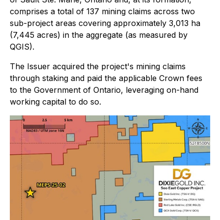
comprises a total of 137 mining claims across two
sub-project areas covering approximately 3,013 ha
(7,445 acres) in the aggregate (as measured by
QGIS).
The Issuer acquired the project's mining claims
through staking and paid the applicable Crown fees
to the Government of Ontario, leveraging on-hand
working capital to do so.