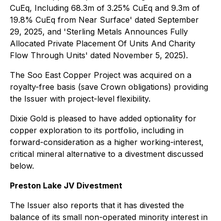
CuEq, Including 68.3m of 3.25% CuEq and 9.3m of
19.8% CuEq from Near Surface' dated September
29, 2025, and 'Sterling Metals Announces Fully
Allocated Private Placement Of Units And Charity
Flow Through Units' dated November 5, 2025).
The Soo East Copper Project was acquired on a
royalty-free basis (save Crown obligations) providing
the Issuer with project-level flexibility.
Dixie Gold is pleased to have added optionality for
copper exploration to its portfolio, including in
forward-consideration as a higher working-interest,
critical mineral alternative to a divestment discussed
below.
Preston Lake JV Divestment
The Issuer also reports that it has divested the
balance of its small non-operated minority interest in