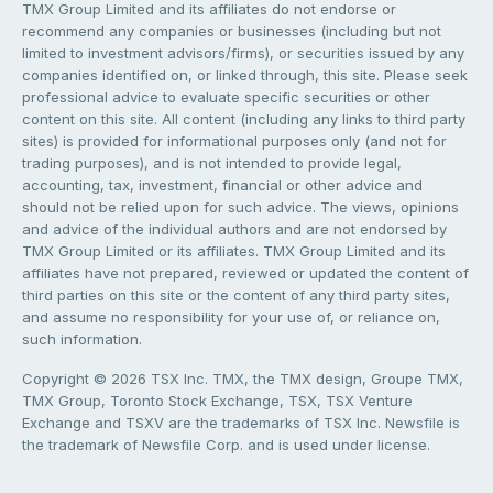
TMX Group Limited and its affiliates do not endorse or
recommend any companies or businesses (including but not
limited to investment advisors/firms), or securities issued by any
companies identified on, or linked through, this site. Please seek
professional advice to evaluate specific securities or other
content on this site. All content (including any links to third party
sites) is provided for informational purposes only (and not for
trading purposes), and is not intended to provide legal,
accounting, tax, investment, financial or other advice and
should not be relied upon for such advice. The views, opinions
and advice of the individual authors and are not endorsed by
TMX Group Limited or its affiliates. TMX Group Limited and its
affiliates have not prepared, reviewed or updated the content of
third parties on this site or the content of any third party sites,
and assume no responsibility for your use of, or reliance on,
such information.
Copyright © 2026 TSX Inc. TMX, the TMX design, Groupe TMX,
TMX Group, Toronto Stock Exchange, TSX, TSX Venture
Exchange and TSXV are the trademarks of TSX Inc. Newsfile is
the trademark of Newsfile Corp. and is used under license.