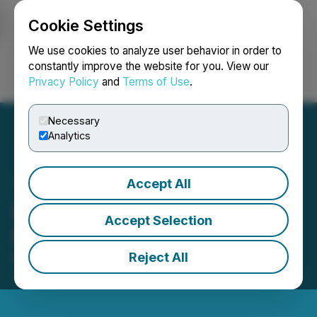
Cookie Settings
NEWSFILE
We use cookies to analyze user behavior in order to
constantly improve the website for you. View our
Privacy Policy
and
Terms of Use
.
Login
Search
Français
Necessary
Analytics
Accept All
Dixie Gold Inc. Receives
Accept Selection
Notice of Deficiency
Reject All
March 20, 2026 9:20 PM EDT | Source:
Spartacus
Metals Inc.