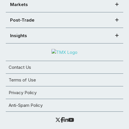
Markets
Post-Trade
Insights
Contact Us
Terms of Use
Privacy Policy
Anti-Spam Policy