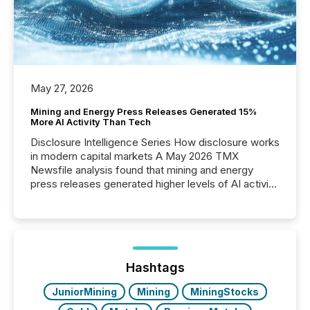
May 27, 2026
Mining and Energy Press Releases Generated 15%
More AI Activity Than Tech
Disclosure Intelligence Series How disclosure works
in modern capital markets A May 2026 TMX
Newsfile analysis found that mining and energy
press releases generated higher levels of AI activity
per release than Technology & Innovation
announcements. The study analyzed AI crawler
activity across approximately 220 press releases
distributed through TMX Newsfile’s network over a
72-hour period. Results showed that AI systems are
actively processing mining and energy press
Hashtags
releases at scale. AI...
JuniorMining
Mining
MiningStocks