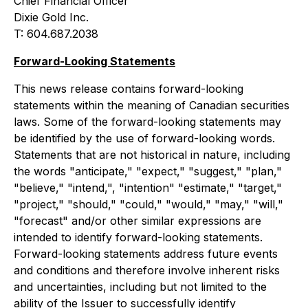
Chief Financial Officer
Dixie Gold Inc.
T: 604.687.2038
Forward-Looking Statements
This news release contains forward-looking
statements within the meaning of Canadian securities
laws. Some of the forward-looking statements may
be identified by the use of forward-looking words.
Statements that are not historical in nature, including
the words "anticipate," "expect," "suggest," "plan,"
"believe," "intend,", "intention" "estimate," "target,"
"project," "should," "could," "would," "may," "will,"
"forecast" and/or other similar expressions are
intended to identify forward-looking statements.
Forward-looking statements address future events
and conditions and therefore involve inherent risks
and uncertainties, including but not limited to the
ability of the Issuer to successfully identify