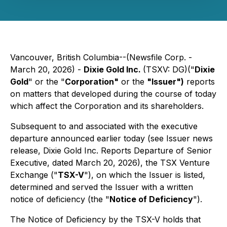
Vancouver, British Columbia--(Newsfile Corp. -
March 20, 2026) -
Dixie Gold Inc.
(TSXV: DG)("
Dixie
Gold
" or the "
Corporation"
or the
"Issuer")
reports
on matters that developed during the course of today
which affect the Corporation and its shareholders.
Subsequent to and associated with the executive
departure announced earlier today (see Issuer news
release, Dixie Gold Inc. Reports Departure of Senior
Executive, dated March 20, 2026), the TSX Venture
Exchange ("
TSX-V
"), on which the Issuer is listed,
determined and served the Issuer with a written
notice of deficiency (the "
Notice of Deficiency
").
The Notice of Deficiency by the TSX-V holds that