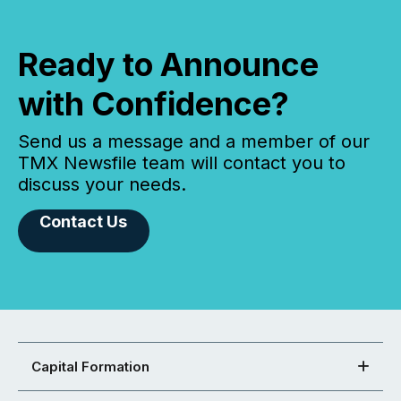
Ready to Announce
with Confidence?
Send us a message and a member of our
TMX Newsfile team will contact you to
discuss your needs.
Contact Us
Capital Formation