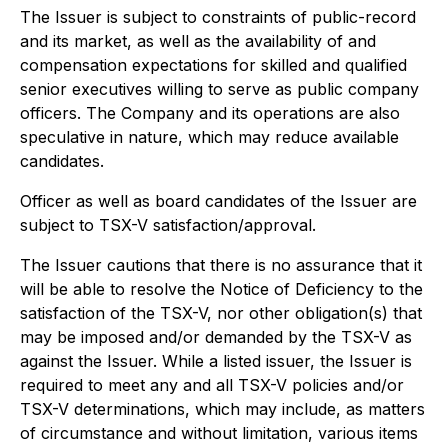
The Issuer is subject to constraints of public-record
and its market, as well as the availability of and
compensation expectations for skilled and qualified
senior executives willing to serve as public company
officers. The Company and its operations are also
speculative in nature, which may reduce available
candidates.
Officer as well as board candidates of the Issuer are
subject to TSX-V satisfaction/approval.
The Issuer cautions that there is no assurance that it
will be able to resolve the Notice of Deficiency to the
satisfaction of the TSX-V, nor other obligation(s) that
may be imposed and/or demanded by the TSX-V as
against the Issuer. While a listed issuer, the Issuer is
required to meet any and all TSX-V policies and/or
TSX-V determinations, which may include, as matters
of circumstance and without limitation, various items