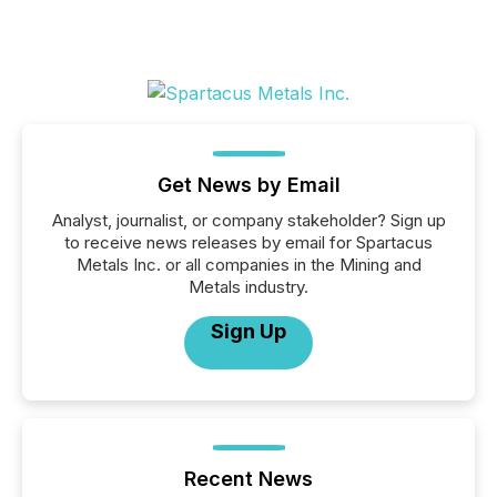
Get News by Email
Analyst, journalist, or company stakeholder? Sign up
to receive news releases by email for Spartacus
Metals Inc. or all companies in the Mining and
Metals industry.
Sign Up
Recent News