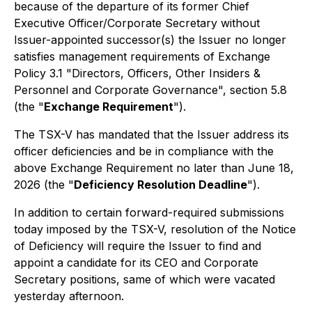
because of the departure of its former Chief
Executive Officer/Corporate Secretary without
Issuer-appointed successor(s) the Issuer no longer
satisfies management requirements of Exchange
Policy 3.1 "Directors, Officers, Other Insiders &
Personnel and Corporate Governance", section 5.8
(the "
Exchange Requirement
").
The TSX-V has mandated that the Issuer address its
officer deficiencies and be in compliance with the
above Exchange Requirement no later than June 18,
2026 (the "
Deficiency Resolution Deadline
").
In addition to certain forward-required submissions
today imposed by the TSX-V, resolution of the Notice
of Deficiency will require the Issuer to find and
appoint a candidate for its CEO and Corporate
Secretary positions, same of which were vacated
yesterday afternoon.