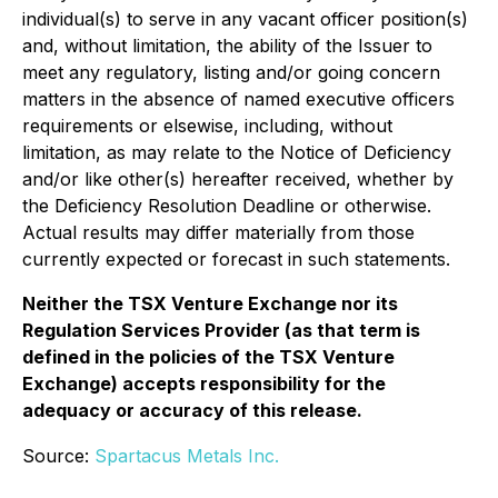
individual(s) to serve in any vacant officer position(s)
and, without limitation, the ability of the Issuer to
meet any regulatory, listing and/or going concern
matters in the absence of named executive officers
requirements or elsewise, including, without
limitation, as may relate to the Notice of Deficiency
and/or like other(s) hereafter received, whether by
the Deficiency Resolution Deadline or otherwise.
Actual results may differ materially from those
currently expected or forecast in such statements.
Neither the TSX Venture Exchange nor its
Regulation Services Provider (as that term is
defined in the policies of the TSX Venture
Exchange) accepts responsibility for the
adequacy or accuracy of this release.
Source:
Spartacus Metals Inc.