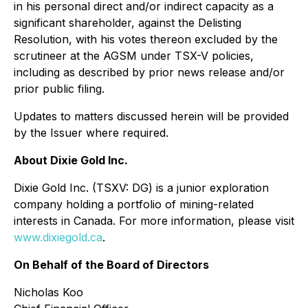
in his personal direct and/or indirect capacity as a
significant shareholder, against the Delisting
Resolution, with his votes thereon excluded by the
scrutineer at the AGSM under TSX-V policies,
including as described by prior news release and/or
prior public filing.
Updates to matters discussed herein will be provided
by the Issuer where required.
About Dixie Gold Inc.
Dixie Gold Inc. (TSXV: DG) is a junior exploration
company holding a portfolio of mining-related
interests in Canada. For more information, please visit
www.dixiegold.ca
.
On Behalf of the Board of Directors
Nicholas Koo