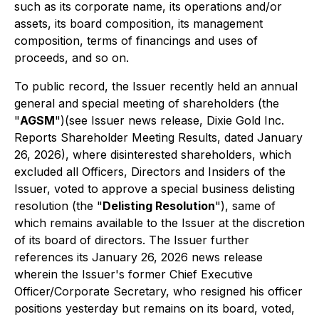
such as its corporate name, its operations and/or
assets, its board composition, its management
composition, terms of financings and uses of
proceeds, and so on.
To public record, the Issuer recently held an annual
general and special meeting of shareholders (the
"
AGSM
")(see Issuer news release, Dixie Gold Inc.
Reports Shareholder Meeting Results, dated January
26, 2026), where disinterested shareholders, which
excluded all Officers, Directors and Insiders of the
Issuer, voted to approve a special business delisting
resolution (the "
Delisting Resolution
"), same of
which remains available to the Issuer at the discretion
of its board of directors. The Issuer further
references its January 26, 2026 news release
wherein the Issuer's former Chief Executive
Officer/Corporate Secretary, who resigned his officer
positions yesterday but remains on its board, voted,