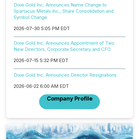
Dixie Gold Inc. Announces Name Change to
Spartacus Metals Inc., Share Consolidation and
Symbol Change
2026-07-30 5:05 PM EDT
Dixie Gold Inc. Announces Appointment of Two
New Directors, Corporate Secretary and CFO
2026-07-15 5:32 PM EDT
Dixie Gold Inc. Announces Director Resignations
2026-06-22 6:00 AM EDT
Company Profile