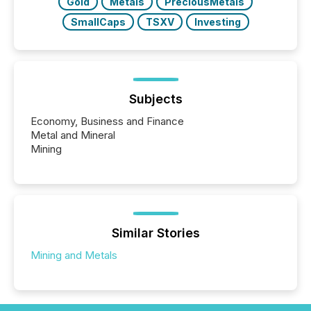
Gold
Metals
PreciousMetals
SmallCaps
TSXV
Investing
Subjects
Economy, Business and Finance
Metal and Mineral
Mining
Similar Stories
Mining and Metals