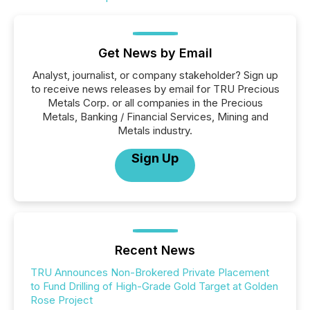
Get News by Email
Analyst, journalist, or company stakeholder? Sign up
to receive news releases by email for TRU Precious
Metals Corp. or all companies in the Precious
Metals, Banking / Financial Services, Mining and
Metals industry.
Sign Up
Recent News
TRU Announces Non-Brokered Private Placement
to Fund Drilling of High-Grade Gold Target at Golden
Rose Project