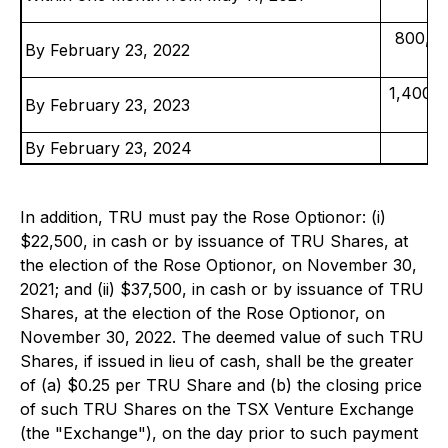
800,00
By February 23, 2022
1,400,0
By February 23, 2023
By February 23, 2024
In addition, TRU must pay the Rose Optionor: (i)
$22,500, in cash or by issuance of TRU Shares, at
the election of the Rose Optionor, on November 30,
2021; and (ii) $37,500, in cash or by issuance of TRU
Shares, at the election of the Rose Optionor, on
November 30, 2022. The deemed value of such TRU
Shares, if issued in lieu of cash, shall be the greater
of (a) $0.25 per TRU Share and (b) the closing price
of such TRU Shares on the TSX Venture Exchange
(the "Exchange"), on the day prior to such payment