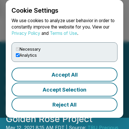
Cookie Settings
NEWSFILE
We use cookies to analyze user behavior in order to
constantly improve the website for you. View our
Privacy Policy
and
Terms of Use
.
Login
Search
Français
Necessary
Analytics
Accept All
TRU Precious Metals
Closes Option Agreement
Accept Selection
with Subsidiary of Altius
Reject All
Minerals to Purchase
Golden Rose Project
May 12, 2021 8:15 AM EDT | Source:
TRU Precious