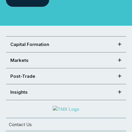
Capital Formation
Markets
Post-Trade
Insights
Contact Us