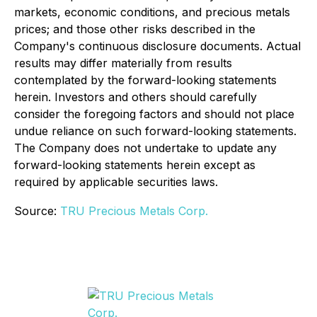
markets, economic conditions, and precious metals
prices; and those other risks described in the
Company's continuous disclosure documents. Actual
results may differ materially from results
contemplated by the forward-looking statements
herein. Investors and others should carefully
consider the foregoing factors and should not place
undue reliance on such forward-looking statements.
The Company does not undertake to update any
forward-looking statements herein except as
required by applicable securities laws.
Source:
TRU Precious Metals Corp.