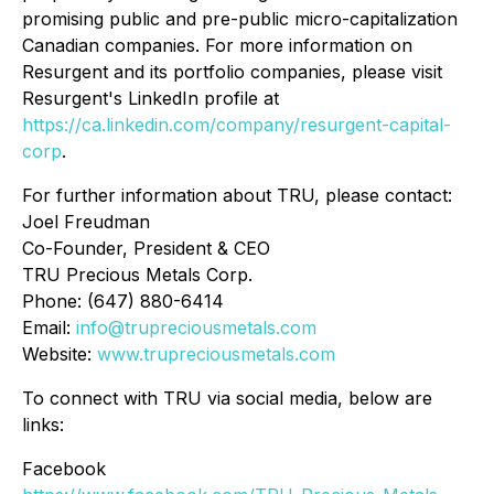
promising public and pre-public micro-capitalization
Canadian companies. For more information on
Resurgent and its portfolio companies, please visit
Resurgent's LinkedIn profile at
https://ca.linkedin.com/company/resurgent-capital-
corp
.
For further information about TRU, please contact:
Joel Freudman
Co-Founder, President & CEO
TRU Precious Metals Corp.
Phone: (647) 880-6414
Email:
info@trupreciousmetals.com
Website:
www.trupreciousmetals.com
To connect with TRU via social media, below are
links:
Facebook