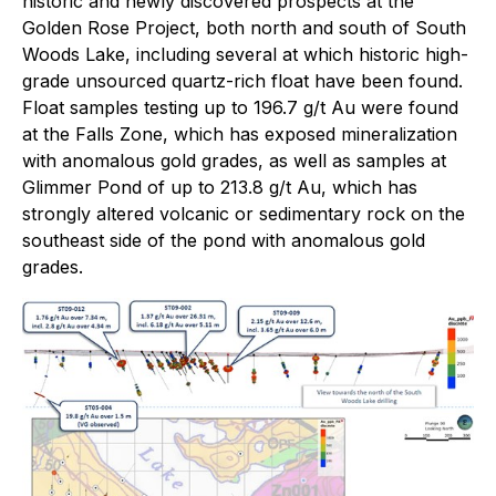
historic and newly discovered prospects at the
Golden Rose Project, both north and south of South
Woods Lake, including several at which historic high-
grade unsourced quartz-rich float have been found.
Float samples testing up to 196.7 g/t Au were found
at the Falls Zone, which has exposed mineralization
with anomalous gold grades, as well as samples at
Glimmer Pond of up to 213.8 g/t Au, which has
strongly altered volcanic or sedimentary rock on the
southeast side of the pond with anomalous gold
grades.