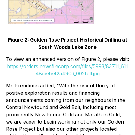
Figure 2: Golden Rose Project Historical Drilling at
South Woods Lake Zone
To view an enhanced version of Figure 2, please visit:
https://orders.newsfilecorp.com/files/5993/83711_611
48ce4e42a490d_002full.jpg
Mr. Freudman added, "With the recent flurry of
positive exploration results and financing
announcements coming from our neighbours in the
Central Newfoundland Gold Belt, including most
prominently New Found Gold and Marathon Gold,
we are eager to begin working not only our Golden
Rose Project but also our other projects located