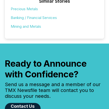
Similar Stories
Precious Metals
Banking / Financial Services
Mining and Metals
Ready to Announce
with Confidence?
Send us a message and a member of our
TMX Newsfile team will contact you to
discuss your needs.
Contact Us