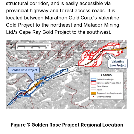
structural corridor, and is easily accessible via
provincial highway and forest access roads. It is
located between Marathon Gold Corp.'s Valentine
Gold Project to the northeast and Matador Mining
Ltd.'s Cape Ray Gold Project to the southwest.
Figure 1: Golden Rose Project Regional Location