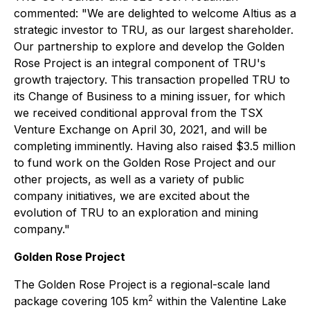
commented: "We are delighted to welcome Altius as a
strategic investor to TRU, as our largest shareholder.
Our partnership to explore and develop the Golden
Rose Project is an integral component of TRU's
growth trajectory. This transaction propelled TRU to
its Change of Business to a mining issuer, for which
we received conditional approval from the TSX
Venture Exchange on April 30, 2021, and will be
completing imminently. Having also raised $3.5 million
to fund work on the Golden Rose Project and our
other projects, as well as a variety of public
company initiatives, we are excited about the
evolution of TRU to an exploration and mining
company."
Golden Rose Project
The Golden Rose Project is a regional-scale land
2
package covering 105 km
within the Valentine Lake