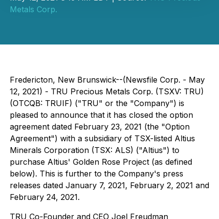
Metals Corp.
Fredericton, New Brunswick--(Newsfile Corp. - May
12, 2021) - TRU Precious Metals Corp. (TSXV: TRU)
(OTCQB: TRUIF) ("TRU" or the "Company") is
pleased to announce that it has closed the option
agreement dated February 23, 2021 (the "Option
Agreement") with a subsidiary of TSX-listed Altius
Minerals Corporation (TSX: ALS) ("Altius") to
purchase Altius' Golden Rose Project (as defined
below). This is further to the Company's press
releases dated January 7, 2021, February 2, 2021 and
February 24, 2021.
TRU Co-Founder and CEO Joel Freudman