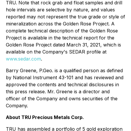
TRU. Note that rock grab and float samples and drill
hole intervals are selective by nature, and values
reported may not represent the true grade or style of
mineralization across the Golden Rose Project. A
complete technical description of the Golden Rose
Project is available in the technical report for the
Golden Rose Project dated March 31, 2021, which is
available on the Company's SEDAR profile at
www.sedar.com
.
Barry Greene, P.Geo. is a qualified person as defined
by National Instrument 43-101 and has reviewed and
approved the contents and technical disclosures in
this press release. Mr. Greene is a director and
officer of the Company and owns securities of the
Company.
About TRU Precious Metals Corp.
TRU has assembled a portfolio of 5 gold exploration