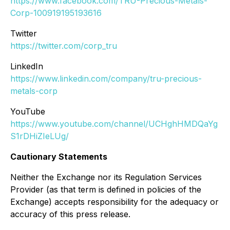
https://www.facebook.com/TRU-Precious-Metals-
Corp-100919195193616
Twitter
https://twitter.com/corp_tru
LinkedIn
https://www.linkedin.com/company/tru-precious-
metals-corp
YouTube
https://www.youtube.com/channel/UCHghHMDQaYg
S1rDHiZIeLUg/
Cautionary Statements
Neither the Exchange nor its Regulation Services
Provider (as that term is defined in policies of the
Exchange) accepts responsibility for the adequacy or
accuracy of this press release.