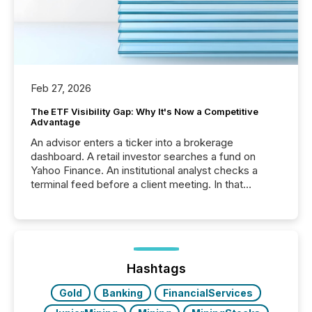
Feb 27, 2026
The ETF Visibility Gap: Why It's Now a Competitive
Advantage
An advisor enters a ticker into a brokerage
dashboard. A retail investor searches a fund on
Yahoo Finance. An institutional analyst checks a
terminal feed before a client meeting. In that
moment, they are not simply looking for a price
quote. They are looking for context. And
increasingly, what they see is silence. The global
ETF market now exceeds $20 trillion in assets under
management. At the end of November 2025, the
industry included more than 15,600 products and
Hashtags
over 30,000 ...
Gold
Banking
FinancialServices