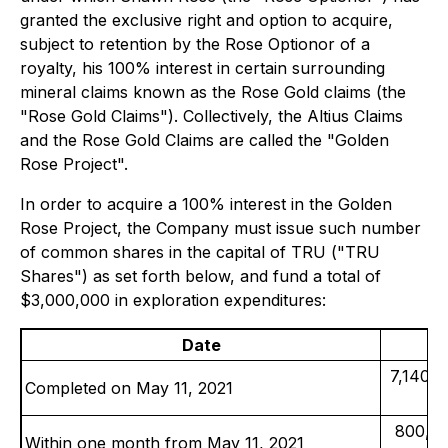
granted the exclusive right and option to acquire,
subject to retention by the Rose Optionor of a
royalty, his 100% interest in certain surrounding
mineral claims known as the Rose Gold claims (the
"Rose Gold Claims"). Collectively, the Altius Claims
and the Rose Gold Claims are called the "Golden
Rose Project".
In order to acquire a 100% interest in the Golden
Rose Project, the Company must issue such number
of common shares in the capital of TRU ("TRU
Shares") as set forth below, and fund a total of
$3,000,000 in exploration expenditures:
Date
7,140,0
Completed on May 11, 2021
800,00
Within one month from May 11, 2021