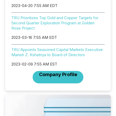
2023-04-20 7:55 AM EDT
TRU Prioritizes Top Gold and Copper Targets for
Second Quarter Exploration Program at Golden
Rose Project
2023-03-16 7:55 AM EDT
TRU Appoints Seasoned Capital Markets Executive
Manish Z. Kshatriya to Board of Directors
2023-02-09 7:55 AM EST
Company Profile