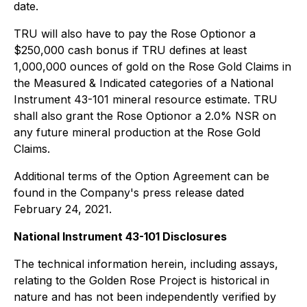
date.
TRU will also have to pay the Rose Optionor a
$250,000 cash bonus if TRU defines at least
1,000,000 ounces of gold on the Rose Gold Claims in
the Measured & Indicated categories of a National
Instrument 43-101 mineral resource estimate. TRU
shall also grant the Rose Optionor a 2.0% NSR on
any future mineral production at the Rose Gold
Claims.
Additional terms of the Option Agreement can be
found in the Company's press release dated
February 24, 2021.
National Instrument 43-101 Disclosures
The technical information herein, including assays,
relating to the Golden Rose Project is historical in
nature and has not been independently verified by