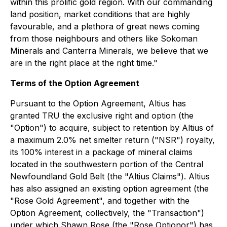
within this prolific gold region. With our commanding
land position, market conditions that are highly
favourable, and a plethora of great news coming
from those neighbours and others like Sokoman
Minerals and Canterra Minerals, we believe that we
are in the right place at the right time."
Terms of the Option Agreement
Pursuant to the Option Agreement, Altius has
granted TRU the exclusive right and option (the
"Option") to acquire, subject to retention by Altius of
a maximum 2.0% net smelter return ("NSR") royalty,
its 100% interest in a package of mineral claims
located in the southwestern portion of the Central
Newfoundland Gold Belt (the "Altius Claims"). Altius
has also assigned an existing option agreement (the
"Rose Gold Agreement", and together with the
Option Agreement, collectively, the "Transaction")
under which Shawn Rose (the "Rose Optionor") has