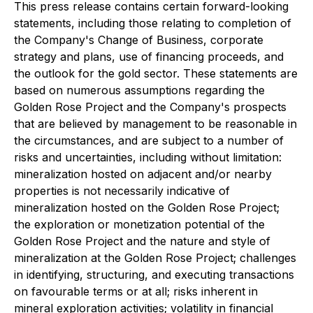
This press release contains certain forward-looking
statements, including those relating to completion of
the Company's Change of Business, corporate
strategy and plans, use of financing proceeds, and
the outlook for the gold sector. These statements are
based on numerous assumptions regarding the
Golden Rose Project and the Company's prospects
that are believed by management to be reasonable in
the circumstances, and are subject to a number of
risks and uncertainties, including without limitation:
mineralization hosted on adjacent and/or nearby
properties is not necessarily indicative of
mineralization hosted on the Golden Rose Project;
the exploration or monetization potential of the
Golden Rose Project and the nature and style of
mineralization at the Golden Rose Project; challenges
in identifying, structuring, and executing transactions
on favourable terms or at all; risks inherent in
mineral exploration activities; volatility in financial