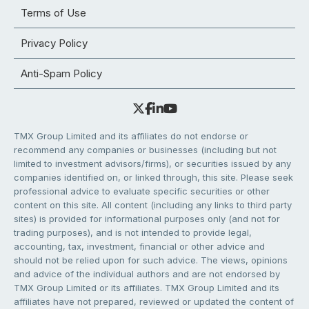
Terms of Use
Privacy Policy
Anti-Spam Policy
TMX Group Limited and its affiliates do not endorse or
recommend any companies or businesses (including but not
limited to investment advisors/firms), or securities issued by any
companies identified on, or linked through, this site. Please seek
professional advice to evaluate specific securities or other
content on this site. All content (including any links to third party
sites) is provided for informational purposes only (and not for
trading purposes), and is not intended to provide legal,
accounting, tax, investment, financial or other advice and
should not be relied upon for such advice. The views, opinions
and advice of the individual authors and are not endorsed by
TMX Group Limited or its affiliates. TMX Group Limited and its
affiliates have not prepared, reviewed or updated the content of