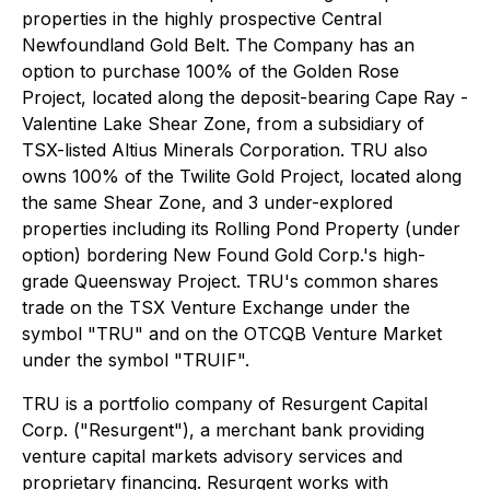
properties in the highly prospective Central
Newfoundland Gold Belt. The Company has an
option to purchase 100% of the Golden Rose
Project, located along the deposit-bearing Cape Ray -
Valentine Lake Shear Zone, from a subsidiary of
TSX-listed Altius Minerals Corporation. TRU also
owns 100% of the Twilite Gold Project, located along
the same Shear Zone, and 3 under-explored
properties including its Rolling Pond Property (under
option) bordering New Found Gold Corp.'s high-
grade Queensway Project. TRU's common shares
trade on the TSX Venture Exchange under the
symbol "TRU" and on the OTCQB Venture Market
under the symbol "TRUIF".
TRU is a portfolio company of Resurgent Capital
Corp. ("Resurgent"), a merchant bank providing
venture capital markets advisory services and
proprietary financing. Resurgent works with