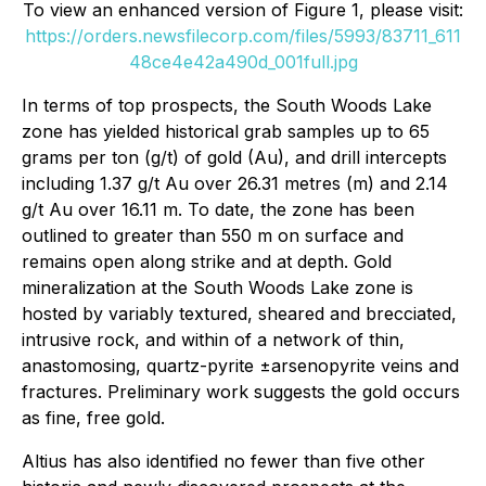
To view an enhanced version of Figure 1, please visit:
https://orders.newsfilecorp.com/files/5993/83711_611
48ce4e42a490d_001full.jpg
In terms of top prospects, the South Woods Lake
zone has yielded historical grab samples up to 65
grams per ton (g/t) of gold (Au), and drill intercepts
including 1.37 g/t Au over 26.31 metres (m) and 2.14
g/t Au over 16.11 m. To date, the zone has been
outlined to greater than 550 m on surface and
remains open along strike and at depth. Gold
mineralization at the South Woods Lake zone is
hosted by variably textured, sheared and brecciated,
intrusive rock, and within of a network of thin,
anastomosing, quartz-pyrite ±arsenopyrite veins and
fractures. Preliminary work suggests the gold occurs
as fine, free gold.
Altius has also identified no fewer than five other