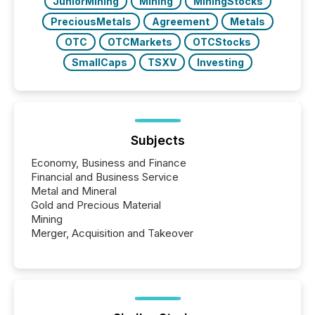
JuniorMining
Mining
MiningStocks
PreciousMetals
Agreement
Metals
OTC
OTCMarkets
OTCStocks
SmallCaps
TSXV
Investing
Subjects
Economy, Business and Finance
Financial and Business Service
Metal and Mineral
Gold and Precious Material
Mining
Merger, Acquisition and Takeover