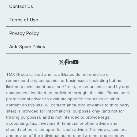
Contact Us
Terms of Use
Privacy Policy
Anti-Spam Policy
TMX Group Limited and its affiliates do not endorse or
recommend any companies or businesses (including but not
limited to investment advisors/firms), or securities issued by any
companies identified on, or linked through, this site. Please seek
professional advice to evaluate specific securities or other
content on this site. All content (including any links to third party
sites) is provided for informational purposes only (and not for
trading purposes), and is not intended to provide legal,
accounting, tax, investment, financial or other advice and
should not be relied upon for such advice. The views, opinions
and advice of the individual authors and are not endorsed by