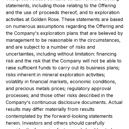
statements, including those relating to the Offering
and the use of proceeds thereof, and to exploration
activities at Golden Rose. These statements are based
on numerous assumptions regarding the Offering and
the Company's exploration plans that are believed by
management to be reasonable in the circumstances,
and are subject to a number of risks and
uncertainties, including without limitation: financing
risk and the risk that the Company will not be able to
raise sufficient funds to carry out its business plans;
risks inherent in mineral exploration activities;
volatility in financial markets, economic conditions,
and precious metals prices; regulatory approval
processes; and those other risks described in the
Company's continuous disclosure documents. Actual
results may differ materially from results
contemplated by the forward-looking statements
herein. Investors and others should carefully