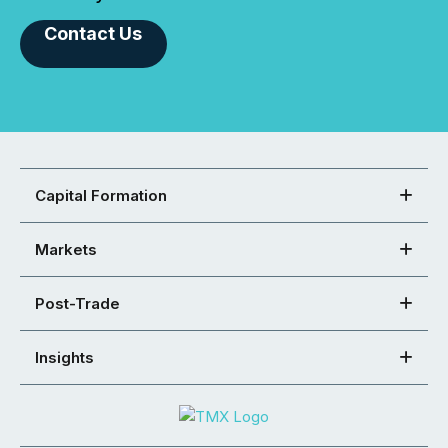
Contact Us
Capital Formation
Markets
Post-Trade
Insights