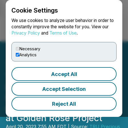
Cookie Settings
NEWSFILE
We use cookies to analyze user behavior in order to
constantly improve the website for you. View our
Privacy Policy
and
Terms of Use
.
Login
Search
Français
Necessary
Analytics
Accept All
TRU Announces Non-
Brokered Private
Accept Selection
Placement to Fund Drilling
Reject All
of High-Grade Gold Target
at Golden Rose Project
April 20, 2023 7:55 AM EDT | Source:
TRU Precious