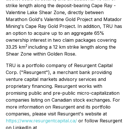
strike length along the deposit-bearing Cape Ray -
Valentine Lake Shear Zone, directly between
Marathon Gold's Valentine Gold Project and Matador
Mining's Cape Ray Gold Project. In addition, TRU has
an option to acquire up to an aggregate 65%
ownership interest in two claim packages covering
2
33.25 km
including a 12 km strike length along the
Shear Zone within Golden Rose.
TRU is a portfolio company of Resurgent Capital
Corp. ("Resurgent"), a merchant bank providing
venture capital markets advisory services and
proprietary financing. Resurgent works with
promising public and pre-public micro-capitalization
companies listing on Canadian stock exchanges. For
more information on Resurgent and its portfolio
companies, please visit Resurgent's website at
https://www.resurgentcapital.ca/
or follow Resurgent
on LinkedIn at