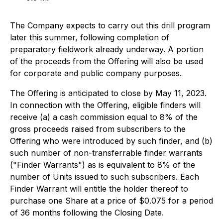
The Company expects to carry out this drill program
later this summer, following completion of
preparatory fieldwork already underway. A portion
of the proceeds from the Offering will also be used
for corporate and public company purposes.
The Offering is anticipated to close by May 11, 2023.
In connection with the Offering, eligible finders will
receive (a) a cash commission equal to 8% of the
gross proceeds raised from subscribers to the
Offering who were introduced by such finder, and (b)
such number of non-transferrable finder warrants
("Finder Warrants") as is equivalent to 8% of the
number of Units issued to such subscribers. Each
Finder Warrant will entitle the holder thereof to
purchase one Share at a price of $0.075 for a period
of 36 months following the Closing Date.