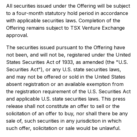
All securities issued under the Offering will be subject
to a four-month statutory hold period in accordance
with applicable securities laws. Completion of the
Offering remains subject to TSX Venture Exchange
approval.
The securities issued pursuant to the Offering have
not been, and will not be, registered under the United
States Securities Act of 1933, as amended (the "U.S.
Securities Act"), or any U.S. state securities laws,
and may not be offered or sold in the United States
absent registration or an available exemption from
the registration requirement of the U.S. Securities Act
and applicable U.S. state securities laws. This press
release shall not constitute an offer to sell or the
solicitation of an offer to buy, nor shall there be any
sale of, such securities in any jurisdiction in which
such offer, solicitation or sale would be unlawful.