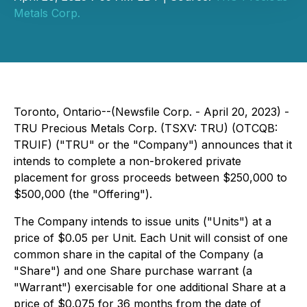
Metals Corp.
Toronto, Ontario--(Newsfile Corp. - April 20, 2023) -
TRU Precious Metals Corp. (TSXV: TRU) (OTCQB:
TRUIF) ("TRU" or the "Company") announces that it
intends to complete a non-brokered private
placement for gross proceeds between $250,000 to
$500,000 (the "Offering").
The Company intends to issue units ("Units") at a
price of $0.05 per Unit. Each Unit will consist of one
common share in the capital of the Company (a
"Share") and one Share purchase warrant (a
"Warrant") exercisable for one additional Share at a
price of $0.075 for 36 months from the date of