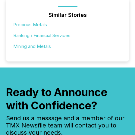
Similar Stories
Precious Metals
Banking / Financial Services
Mining and Metals
Ready to Announce
with Confidence?
Send us a message and a member of our
TMX Newsfile team will contact you to
discuss your needs.