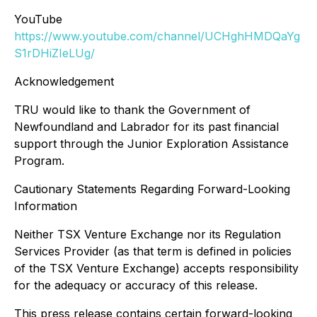
YouTube
https://www.youtube.com/channel/UCHghHMDQaYg
S1rDHiZIeLUg/
Acknowledgement
TRU would like to thank the Government of
Newfoundland and Labrador for its past financial
support through the Junior Exploration Assistance
Program.
Cautionary Statements Regarding Forward-Looking
Information
Neither TSX Venture Exchange nor its Regulation
Services Provider (as that term is defined in policies
of the TSX Venture Exchange) accepts responsibility
for the adequacy or accuracy of this release.
This press release contains certain forward-looking