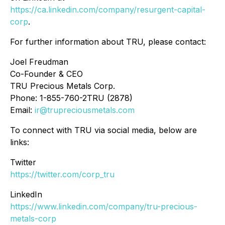
https://ca.linkedin.com/company/resurgent-capital-
corp
.
For further information about TRU, please contact:
Joel Freudman
Co-Founder & CEO
TRU Precious Metals Corp.
Phone: 1-855-760-2TRU (2878)
Email:
ir@trupreciousmetals.com
To connect with TRU via social media, below are
links:
Twitter
https://twitter.com/corp_tru
LinkedIn
https://www.linkedin.com/company/tru-precious-
metals-corp