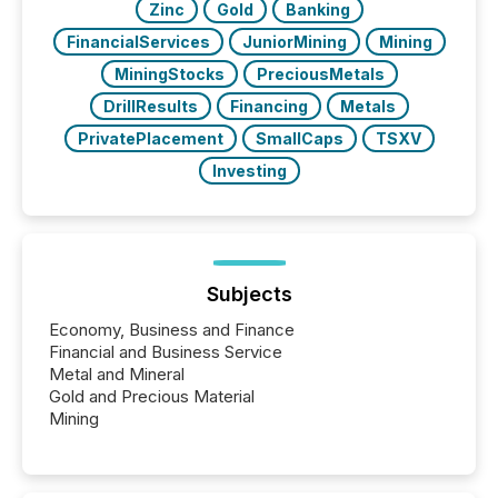
Zinc
Gold
Banking
FinancialServices
JuniorMining
Mining
MiningStocks
PreciousMetals
DrillResults
Financing
Metals
PrivatePlacement
SmallCaps
TSXV
Investing
Subjects
Economy, Business and Finance
Financial and Business Service
Metal and Mineral
Gold and Precious Material
Mining