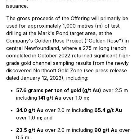
issuance.
The gross proceeds of the Offering will primarily be
used for approximately 1,000 metres (m) of test
drilling at the Mark's Pond target area, at the
Company's Golden Rose Project ("Golden Rose") in
central Newfoundland, where a 275 m long trench
completed in October 2022 returned significant high-
grade gold channel sampling results from the newly
discovered Northcott Gold Zone (see press release
dated January 12, 2023), including:
57.6 grams per ton of gold (g/t Au)
over 2.5 m
including
141 g/t Au
over 1.0 m;
34.0 g/t Au
over 2.0 m including
65.4 g/t Au
over 1.0 m; and
23.5 g/t Au
over 2.0 m including
90 g/t Au
over
0.5 m.