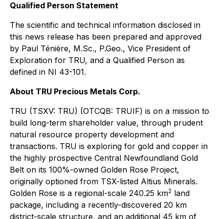
Qualified Person Statement
The scientific and technical information disclosed in
this news release has been prepared and approved
by Paul Ténière, M.Sc., P.Geo., Vice President of
Exploration for TRU, and a Qualified Person as
defined in NI 43-101.
About TRU Precious Metals Corp.
TRU (TSXV: TRU) (OTCQB: TRUIF) is on a mission to
build long-term shareholder value, through prudent
natural resource property development and
transactions. TRU is exploring for gold and copper in
the highly prospective Central Newfoundland Gold
Belt on its 100%-owned Golden Rose Project,
originally optioned from TSX-listed Altius Minerals.
2
Golden Rose is a regional-scale 240.25 km
land
package, including a recently-discovered 20 km
district-scale structure, and an additional 45 km of