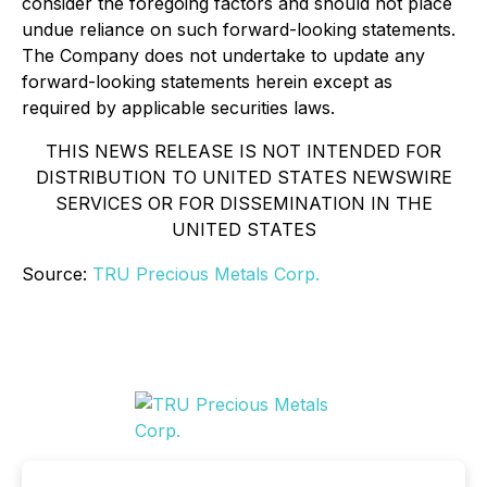
consider the foregoing factors and should not place
undue reliance on such forward-looking statements.
The Company does not undertake to update any
forward-looking statements herein except as
required by applicable securities laws.
THIS NEWS RELEASE IS NOT INTENDED FOR
DISTRIBUTION TO UNITED STATES NEWSWIRE
SERVICES OR FOR DISSEMINATION IN THE
UNITED STATES
Source:
TRU Precious Metals Corp.