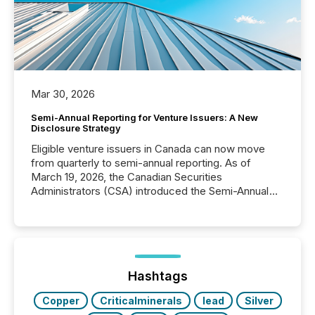
Mar 30, 2026
Semi-Annual Reporting for Venture Issuers: A New
Disclosure Strategy
Eligible venture issuers in Canada can now move
from quarterly to semi-annual reporting. As of
March 19, 2026, the Canadian Securities
Administrators (CSA) introduced the Semi-Annual
Reporting (SAR) Pilot . Implemented through
Coordinated Blanket Order 51-933, it allows certain
issuers listed on the TSX Venture Exchange (TSXV)
or the Canadian Securities Exchange (CSE) to
optionally skip first and third quarter financial filings .
This reduces overall reporting burdens and costs. It
Hashtags
also...
Copper
Criticalminerals
lead
Silver