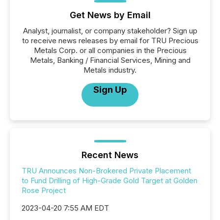
Get News by Email
Analyst, journalist, or company stakeholder? Sign up
to receive news releases by email for TRU Precious
Metals Corp. or all companies in the Precious
Metals, Banking / Financial Services, Mining and
Metals industry.
Sign Up
Recent News
TRU Announces Non-Brokered Private Placement
to Fund Drilling of High-Grade Gold Target at Golden
Rose Project
2023-04-20 7:55 AM EDT