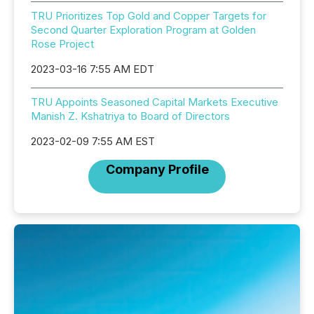
TRU Prioritizes Top Gold and Copper Targets for
Second Quarter Exploration Program at Golden
Rose Project
2023-03-16 7:55 AM EDT
TRU Appoints Seasoned Capital Markets Executive
Manish Z. Kshatriya to Board of Directors
2023-02-09 7:55 AM EST
Company Profile