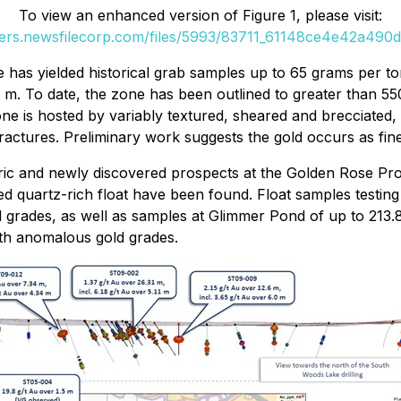
To view an enhanced version of Figure 1, please visit:
ders.newsfilecorp.com/files/5993/83711_61148ce4e42a490d_
s yielded historical grab samples up to 65 grams per ton (g
11 m. To date, the zone has been outlined to greater than 5
e is hosted by variably textured, sheared and brecciated, i
actures. Preliminary work suggests the gold occurs as fine
storic and newly discovered prospects at the Golden Rose P
ed quartz-rich float have been found. Float samples testing
grades, as well as samples at Glimmer Pond of up to 213.8 
ith anomalous gold grades.