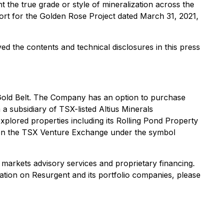
t the true grade or style of mineralization across the
port for the Golden Rose Project dated March 31, 2021,
d the contents and technical disclosures in this press
 Gold Belt. The Company has an option to purchase
 subsidiary of TSX-listed Altius Minerals
plored properties including its Rolling Pond Property
on the TSX Venture Exchange under the symbol
markets advisory services and proprietary financing.
tion on Resurgent and its portfolio companies, please