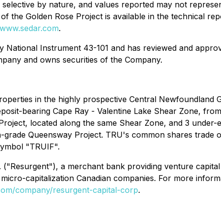
e selective by nature, and values reported may not represen
of the Golden Rose Project is available in the technical re
www.sedar.com
.
by National Instrument 43-101 and has reviewed and approve
Company and owns securities of the Company.
properties in the highly prospective Central Newfoundland
posit-bearing Cape Ray - Valentine Lake Shear Zone, from a
roject, located along the same Shear Zone, and 3 under-ex
gh-grade Queensway Project. TRU's common shares trade 
symbol "TRUIF".
 ("Resurgent"), a merchant bank providing venture capital 
micro-capitalization Canadian companies. For more informa
n.com/company/resurgent-capital-corp
.