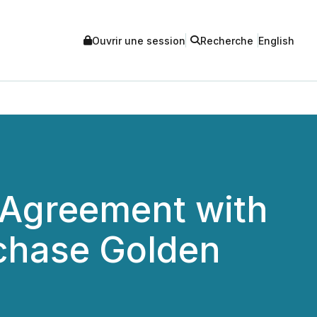
Ouvrir une session
Recherche
English
 Agreement with
rchase Golden