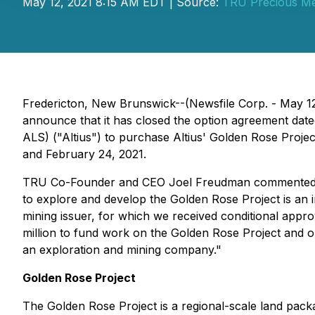
May 12, 2021 8:15 AM EDT | Source:
TRU Precious Me
Fredericton, New Brunswick--(Newsfile Corp. - May 1
announce that it has closed the option agreement date
ALS) ("Altius") to purchase Altius' Golden Rose Projec
and February 24, 2021.
TRU Co-Founder and CEO Joel Freudman commented: "We
to explore and develop the Golden Rose Project is an 
mining issuer, for which we received conditional appr
million to fund work on the Golden Rose Project and ou
an exploration and mining company."
Golden Rose Project
The Golden Rose Project is a regional-scale land pac