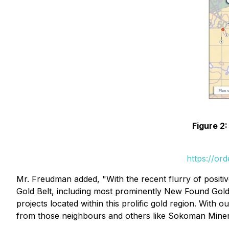
Figure 2:
https://or
Mr. Freudman added, "With the recent flurry of posit
Gold Belt, including most prominently New Found Gold
projects located within this prolific gold region. Wit
from those neighbours and others like Sokoman Minerals