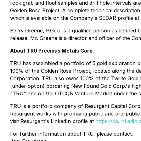
rock grab and float samples and drill hole intervals ar
Golden Rose Project. A complete technical description 
which is available on the Company's SEDAR profile at
Barry Greene, P.Geo. is a qualified person as defined 
release. Mr. Greene is a director and officer of the 
About TRU Precious Metals Corp.
TRU has assembled a portfolio of 5 gold exploration 
100% of the Golden Rose Project, located along the de
Corporation. TRU also owns 100% of the Twilite Gold P
(under option) bordering New Found Gold Corp.'s hi
"TRU" and on the OTCQB Venture Market under the 
TRU is a portfolio company of Resurgent Capital Corp.
Resurgent works with promising public and pre-public 
visit Resurgent's LinkedIn profile at
https://ca.linkedi
For further information about TRU, please contact: