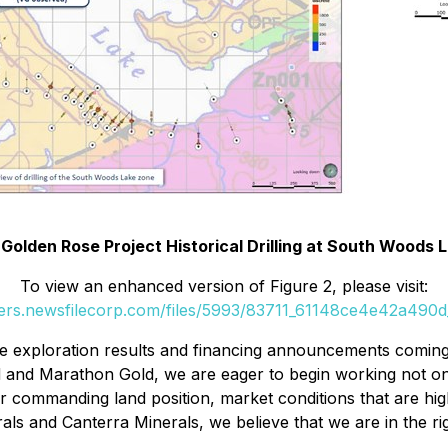
 Golden Rose Project Historical Drilling at South Woods
To view an enhanced version of Figure 2, please visit:
ders.newsfilecorp.com/files/5993/83711_61148ce4e42a490d_
ive exploration results and financing announcements comi
 and Marathon Gold, we are eager to begin working not on
h our commanding land position, market conditions that are h
 and Canterra Minerals, we believe that we are in the right