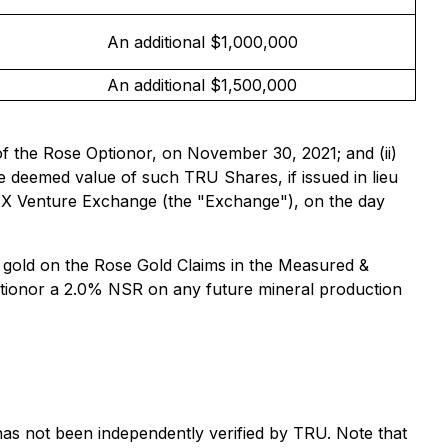
An additional $1,000,000
An additional $1,500,000
of the Rose Optionor, on November 30, 2021; and (ii)
 deemed value of such TRU Shares, if issued in lieu
TSX Venture Exchange (the "Exchange"), on the day
 gold on the Rose Gold Claims in the Measured &
Optionor a 2.0% NSR on any future mineral production
d has not been independently verified by TRU. Note that