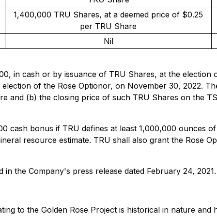
1,400,000 TRU Shares, at a deemed price of $0.25
per TRU Share
Nil
00, in cash or by issuance of TRU Shares, at the election 
 election of the Rose Optionor, on November 30, 2022. The
hare and (b) the closing price of such TRU Shares on the 
00 cash bonus if TRU defines at least 1,000,000 ounces of
mineral resource estimate. TRU shall also grant the Rose 
d in the Company's press release dated February 24, 2021.
ating to the Golden Rose Project is historical in nature an