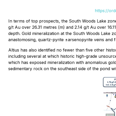
https://or
In terms of top prospects, the South Woods Lake zone ha
g/t Au over 26.31 metres (m) and 2.14 g/t Au over 16.
depth. Gold mineralization at the South Woods Lake zon
anastomosing, quartz-pyrite ±arsenopyrite veins and fr
Altius has also identified no fewer than five other hi
including several at which historic high-grade unsourc
which has exposed mineralization with anomalous gold 
sedimentary rock on the southeast side of the pond w