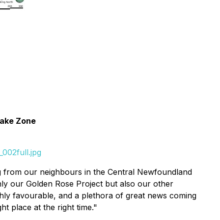
 Lake Zone
002full.jpg
ng from our neighbours in the Central Newfoundland
ly our Golden Rose Project but also our other
ighly favourable, and a plethora of great news coming
 place at the right time."