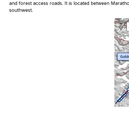
and forest access roads. It is located between Maratho
southwest.