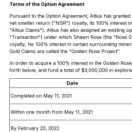
Terms of the Option Agreement
Pursuant to the Option Agreement, Altius has granted 
net smelter return ("NSR") royalty, its 100% interest 
"Altius Claims"). Altius has also assigned an existing
"Transaction") under which Shawn Rose (the "Rose Opti
royalty, his 100% interest in certain surrounding mine
Gold Claims are called the "Golden Rose Project".
In order to acquire a 100% interest in the Golden Ro
forth below, and fund a total of $3,000,000 in explora
Date
Completed on May 11, 2021
Within one month from May 11, 2021
By February 23, 2022