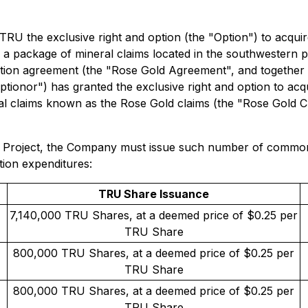
TRU the exclusive right and option (the "Option") to acquir
in a package of mineral claims located in the southwestern 
 option agreement (the "Rose Gold Agreement", and together 
onor") has granted the exclusive right and option to acqui
ral claims known as the Rose Gold claims (the "Rose Gold Cla
se Project, the Company must issue such number of common
tion expenditures:
TRU Share Issuance
7,140,000 TRU Shares, at a deemed price of $0.25 per
TRU Share
800,000 TRU Shares, at a deemed price of $0.25 per
TRU Share
800,000 TRU Shares, at a deemed price of $0.25 per
TRU Share