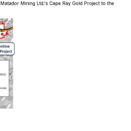
 Matador Mining Ltd.'s Cape Ray Gold Project to the