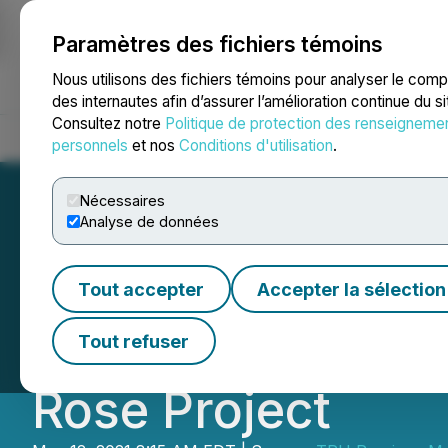
Paramètres des fichiers témoins
NEWSFILE
Nous utilisons des fichiers témoins pour analyser le com
des internautes afin d’assurer l’amélioration continue du s
Consultez notre
Politique de protection des renseigneme
Accueil
À propos
Services
Salle de presse
Blogue
Coo
personnels
et nos
Conditions d'utilisation
.
Nécessaires
Analyse de données
TRU Precious Met
Tout accepter
Accepter la sélection
Subsidiary of Al
Tout refuser
Rose Project