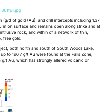
001full.jpg
/t) of gold (Au), and drill intercepts including 1.37
50 m on surface and remains open along strike and at
ntrusive rock, and within of a network of thin,
, free gold.
roject, both north and south of South Woods Lake,
 up to 196.7 g/t Au were found at the Falls Zone,
g/t Au, which has strongly altered volcanic or