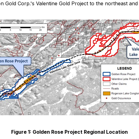
n Gold Corp.'s Valentine Gold Project to the northeast and
Figure 1: Golden Rose Project Regional Location