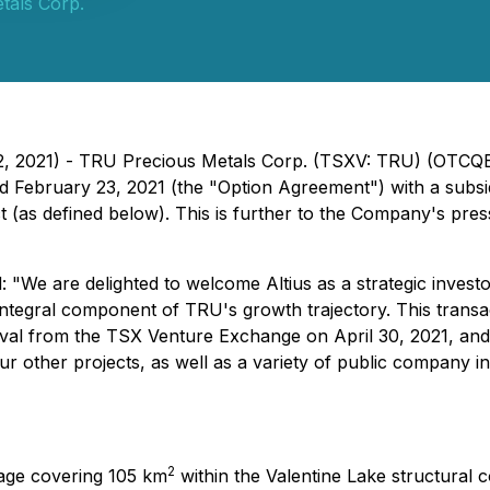
tals Corp.
2, 2021) - TRU Precious Metals Corp. (TSXV: TRU) (OTCQB
d February 23, 2021 (the "Option Agreement") with a subsid
t (as defined below). This is further to the Company's pre
 are delighted to welcome Altius as a strategic investor
integral component of TRU's growth trajectory. This transa
oval from the TSX Venture Exchange on April 30, 2021, and 
r other projects, as well as a variety of public company ini
2
kage covering 105 km
within the Valentine Lake structural c