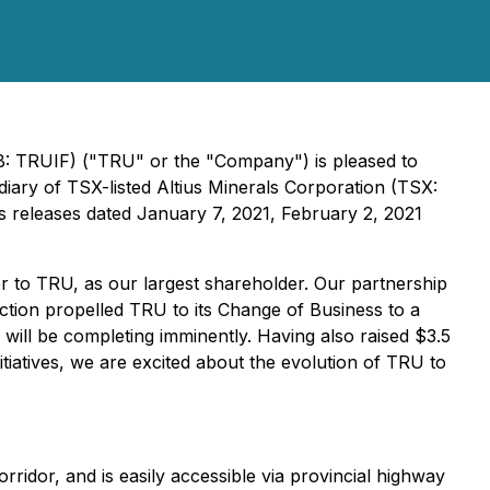
: TRUIF) ("TRU" or the "Company") is pleased to
iary of TSX-listed Altius Minerals Corporation (TSX:
ss releases dated January 7, 2021, February 2, 2021
 to TRU, as our largest shareholder. Our partnership
ction propelled TRU to its Change of Business to a
will be completing imminently. Having also raised $3.5
tiatives, we are excited about the evolution of TRU to
orridor, and is easily accessible via provincial highway