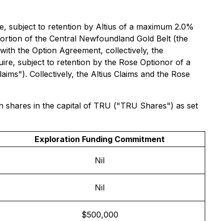
e, subject to retention by Altius of a maximum 2.0%
portion of the Central Newfoundland Gold Belt (the
with the Option Agreement, collectively, the
re, subject to retention by the Rose Optionor of a
ims"). Collectively, the Altius Claims and the Rose
 shares in the capital of TRU ("TRU Shares") as set
Exploration Funding Commitment
Nil
Nil
$500,000