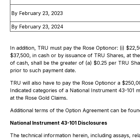
By February 23, 2023
By February 23, 2024
In addition, TRU must pay the Rose Optionor: (i) $22,5
$37,500, in cash or by issuance of TRU Shares, at the
of cash, shall be the greater of (a) $0.25 per TRU S
prior to such payment date.
TRU will also have to pay the Rose Optionor a $250,0
Indicated categories of a National Instrument 43-101 
at the Rose Gold Claims.
Additional terms of the Option Agreement can be foun
National Instrument 43-101 Disclosures
The technical information herein, including assays, rel