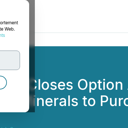
portement
ite Web.
nts
rdonnées
als Closes Option
tius Minerals to Pu