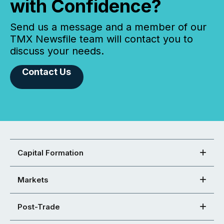
with Confidence?
Send us a message and a member of our
TMX Newsfile team will contact you to
discuss your needs.
Contact Us
Capital Formation
Markets
Post-Trade