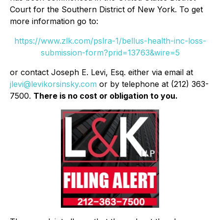
Court for the Southern District of New York. To get
more information go to:
https://www.zlk.com/pslra-1/bellus-health-inc-loss-
submission-form?prid=13763&wire=5
or contact Joseph E. Levi, Esq. either via email at
jlevi@levikorsinsky.com
or by telephone at (212) 363-
7500.
There is no cost or obligation to you.