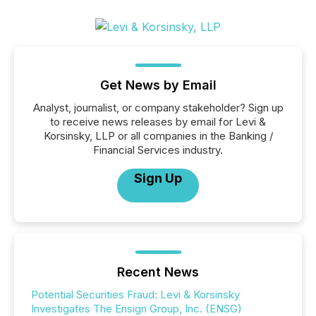
Get News by Email
Analyst, journalist, or company stakeholder? Sign up
to receive news releases by email for Levi &
Korsinsky, LLP or all companies in the Banking /
Financial Services industry.
Sign Up
Recent News
Potential Securities Fraud: Levi & Korsinsky
Investigates The Ensign Group, Inc. (ENSG)