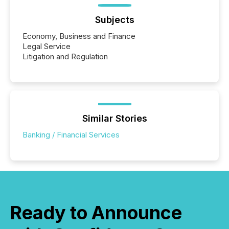
Subjects
Economy, Business and Finance
Legal Service
Litigation and Regulation
Similar Stories
Banking / Financial Services
Ready to Announce