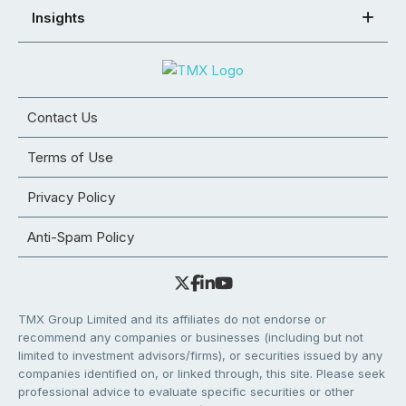
Insights
Contact Us
Terms of Use
Privacy Policy
Anti-Spam Policy
TMX Group Limited and its affiliates do not endorse or
recommend any companies or businesses (including but not
limited to investment advisors/firms), or securities issued by any
companies identified on, or linked through, this site. Please seek
professional advice to evaluate specific securities or other