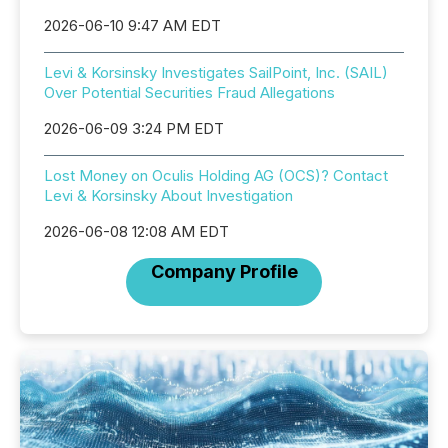
2026-06-10 9:47 AM EDT
Levi & Korsinsky Investigates SailPoint, Inc. (SAIL)
Over Potential Securities Fraud Allegations
2026-06-09 3:24 PM EDT
Lost Money on Oculis Holding AG (OCS)? Contact
Levi & Korsinsky About Investigation
2026-06-08 12:08 AM EDT
Company Profile