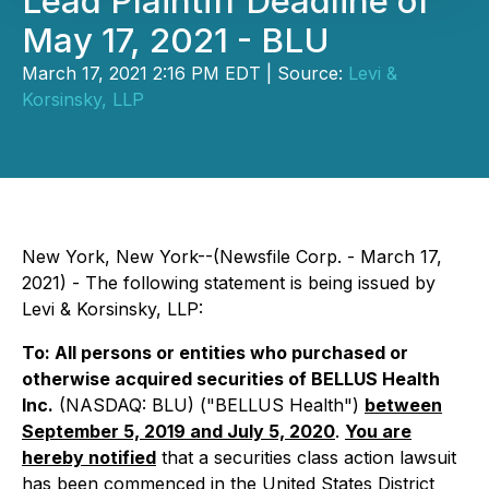
Lead Plaintiff Deadline of
May 17, 2021 - BLU
March 17, 2021 2:16 PM EDT | Source:
Levi &
Korsinsky, LLP
New York, New York--(Newsfile Corp. - March 17,
2021) - The following statement is being issued by
Levi & Korsinsky, LLP:
To: All persons or entities who purchased or
otherwise acquired securities of BELLUS Health
Inc.
(NASDAQ: BLU) ("BELLUS Health")
between
September 5, 2019 and July 5, 2020
.
You are
hereby notified
that a securities class action lawsuit
has been commenced in the United States District