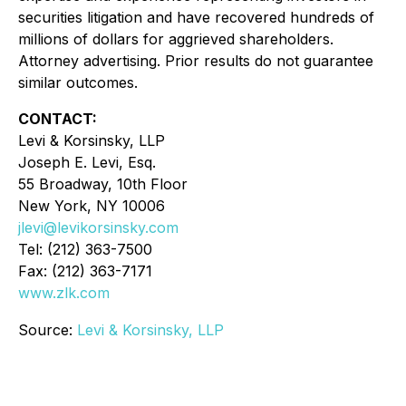
securities litigation and have recovered hundreds of
millions of dollars for aggrieved shareholders.
Attorney advertising. Prior results do not guarantee
similar outcomes.
CONTACT:
Levi & Korsinsky, LLP
Joseph E. Levi, Esq.
55 Broadway, 10th Floor
New York, NY 10006
jlevi@levikorsinsky.com
Tel: (212) 363-7500
Fax: (212) 363-7171
www.zlk.com
Source:
Levi & Korsinsky, LLP