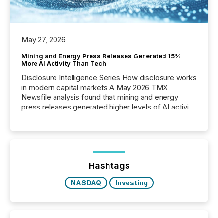
May 27, 2026
Mining and Energy Press Releases Generated 15%
More AI Activity Than Tech
Disclosure Intelligence Series How disclosure works
in modern capital markets A May 2026 TMX
Newsfile analysis found that mining and energy
press releases generated higher levels of AI activity
per release than Technology & Innovation
announcements. The study analyzed AI crawler
activity across approximately 220 press releases
distributed through TMX Newsfile’s network over a
72-hour period. Results showed that AI systems are
actively processing mining and energy press
Hashtags
releases at scale. AI...
NASDAQ
Investing