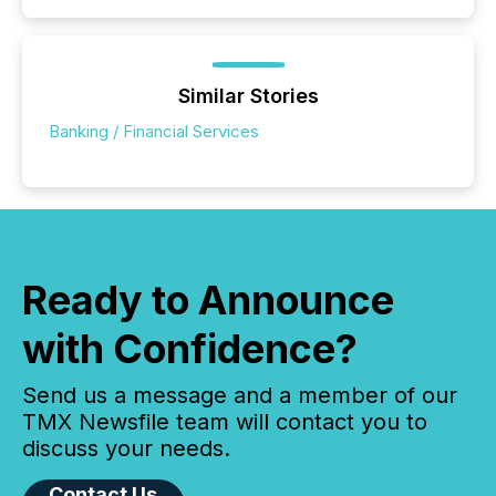
Similar Stories
Banking / Financial Services
Ready to Announce
with Confidence?
Send us a message and a member of our
TMX Newsfile team will contact you to
discuss your needs.
Contact Us