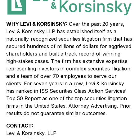
WHY LEVI & KORSINSKY:
Over the past 20 years,
Levi & Korsinsky LLP has established itself as a
nationally-recognized securities litigation firm that has
secured hundreds of millions of dollars for aggrieved
shareholders and built a track record of winning
high-stakes cases. The firm has extensive expertise
representing investors in complex securities litigation
and a team of over 70 employees to serve our
clients. For seven years in a row, Levi & Korsinsky
has ranked in ISS Securities Class Action Services'
Top 50 Report as one of the top securities litigation
firms in the United States. Attorney Advertising. Prior
results do not guarantee similar outcomes.
CONTACT:
Levi & Korsinsky, LLP