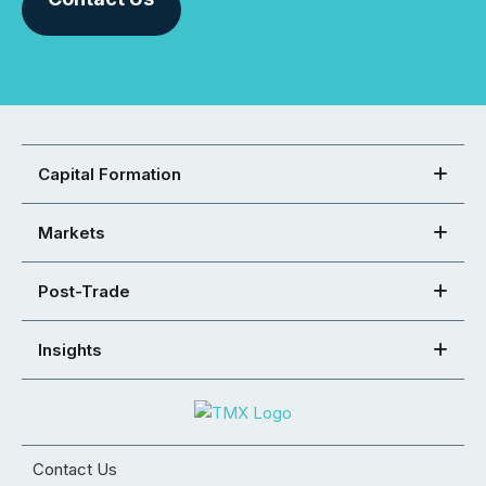
Capital Formation
Markets
Post-Trade
Insights
Contact Us