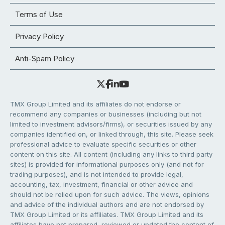
Terms of Use
Privacy Policy
Anti-Spam Policy
TMX Group Limited and its affiliates do not endorse or
recommend any companies or businesses (including but not
limited to investment advisors/firms), or securities issued by any
companies identified on, or linked through, this site. Please seek
professional advice to evaluate specific securities or other
content on this site. All content (including any links to third party
sites) is provided for informational purposes only (and not for
trading purposes), and is not intended to provide legal,
accounting, tax, investment, financial or other advice and
should not be relied upon for such advice. The views, opinions
and advice of the individual authors and are not endorsed by
TMX Group Limited or its affiliates. TMX Group Limited and its
affiliates have not prepared, reviewed or updated the content of