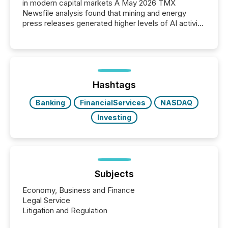
in modern capital markets A May 2026 TMX
Newsfile analysis found that mining and energy
press releases generated higher levels of AI activity
per release than Technology & Innovation
announcements. The study analyzed AI crawler
activity across approximately 220 press releases
distributed through TMX Newsfile’s network over a
72-hour period. Results showed that AI systems are
actively processing mining and energy press
Hashtags
releases at scale. AI...
Banking
FinancialServices
NASDAQ
Investing
Subjects
Economy, Business and Finance
Legal Service
Litigation and Regulation