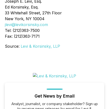
Joseph E. Levi, Esq.
Ed Korsinsky, Esq.
33 Whitehall Street, 27th Floor
New York, NY 10004
jlevi@levikorsinsky.com
Tel: (212)363-7500
Fax: (212)363-7171
Source:
Levi & Korsinsky, LLP
Get News by Email
Analyst, journalist, or company stakeholder? Sign up
to receive news releases by email for Levi &