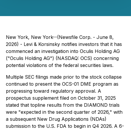
New York, New York--(Newsfile Corp. - June 8,
2026) - Levi & Korsinsky notifies investors that it has
commenced an investigation into Oculis Holding AG
("Oculis Holding AG") (NASDAQ: OCS) concerning
potential violations of the federal securities laws.
Multiple SEC filings made prior to the stock collapse
continued to present the OCS-01 DME program as
progressing toward regulatory approval. A
prospectus supplement filed on October 31, 2025
stated that topline results from the DIAMOND trials
were "expected in the second quarter of 2026," with
a subsequent New Drug Applications (NDAs)
submission to the U.S. FDA to begin in Q4 2026. A 6-