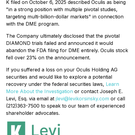
K filed on October 6, 2025 described Oculis as being
"in a strong position with multiple pivotal studies,
targeting multi-billion-dollar markets" in connection
with the DME program.
The Company ultimately disclosed that the pivotal
DIAMOND trials failed and announced it would
abandon the FDA filing for DME entirely. Oculis stock
fell over 23% on the announcement.
If you suffered a loss on your Oculis Holding AG
securities and would like to explore a potential
recovery under the federal securities laws,
Learn
More About the Investigation
or contact Joseph E.
Levi, Esq. via email at
jlevi@levikorsinsky.com
or call
(212)363-7500 to speak to our team of experienced
shareholder advocates.