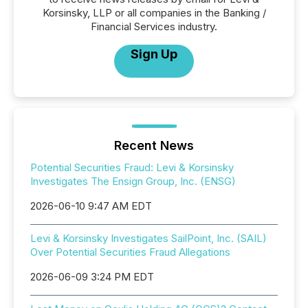
Korsinsky, LLP or all companies in the Banking /
Financial Services industry.
Sign Up
Recent News
Potential Securities Fraud: Levi & Korsinsky
Investigates The Ensign Group, Inc. (ENSG)
2026-06-10 9:47 AM EDT
Levi & Korsinsky Investigates SailPoint, Inc. (SAIL)
Over Potential Securities Fraud Allegations
2026-06-09 3:24 PM EDT