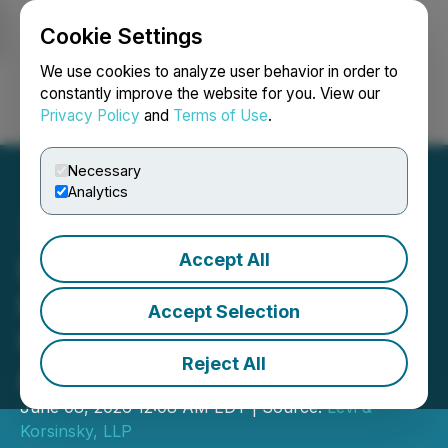
Cookie Settings
NEWSFILE
We use cookies to analyze user behavior in order to
constantly improve the website for you. View our
Privacy Policy
and
Terms of Use
.
Login
Search
Français
Necessary
Analytics
Accept All
Lost Money on Oculis
Holding AG (OCS)?
Accept Selection
Contact Levi & Korsinsky
Reject All
About Investigation
June 08, 2026 12:08 AM EDT | Source:
Levi &
Korsinsky, LLP