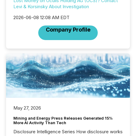
Lost Money on Oculis Holding AG (OCS)? Contact
Levi & Korsinsky About Investigation
2026-06-08 12:08 AM EDT
Company Profile
May 27, 2026
Mining and Energy Press Releases Generated 15%
More AI Activity Than Tech
Disclosure Intelligence Series How disclosure works