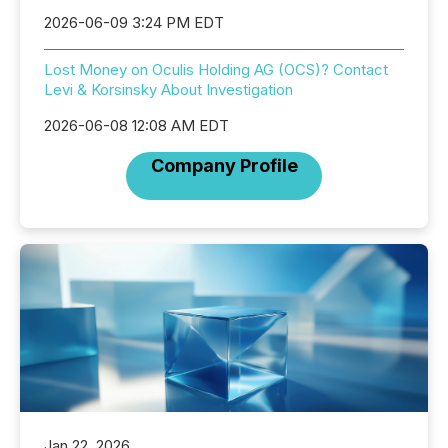
2026-06-09 3:24 PM EDT
Lost Money on Oculis Holding AG (OCS)? Contact
Levi & Korsinsky About Investigation
2026-06-08 12:08 AM EDT
Company Profile
Jan 22, 2026