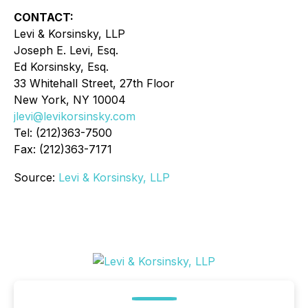
CONTACT:
Levi & Korsinsky, LLP
Joseph E. Levi, Esq.
Ed Korsinsky, Esq.
33 Whitehall Street, 27th Floor
New York, NY 10004
jlevi@levikorsinsky.com
Tel: (212)363-7500
Fax: (212)363-7171
Source:
Levi & Korsinsky, LLP