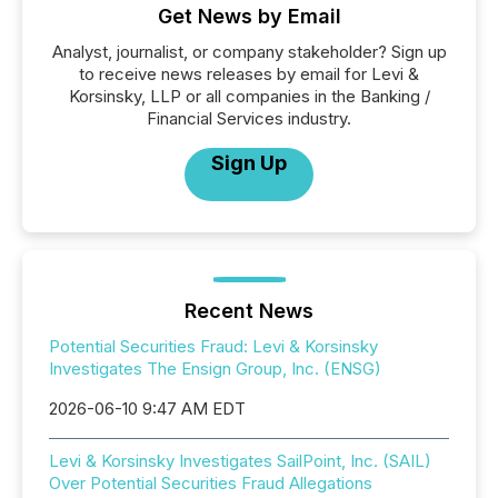
Get News by Email
Analyst, journalist, or company stakeholder? Sign up
to receive news releases by email for Levi &
Korsinsky, LLP or all companies in the Banking /
Financial Services industry.
Sign Up
Recent News
Potential Securities Fraud: Levi & Korsinsky
Investigates The Ensign Group, Inc. (ENSG)
2026-06-10 9:47 AM EDT
Levi & Korsinsky Investigates SailPoint, Inc. (SAIL)
Over Potential Securities Fraud Allegations