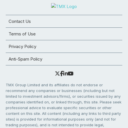
Contact Us
Terms of Use
Privacy Policy
Anti-Spam Policy
TMX Group Limited and its affiliates do not endorse or
recommend any companies or businesses (including but not
limited to investment advisors/firms), or securities issued by any
companies identified on, or linked through, this site. Please seek
professional advice to evaluate specific securities or other
content on this site. All content (including any links to third party
sites) is provided for informational purposes only (and not for
trading purposes), and is not intended to provide legal,