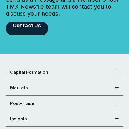
TMX Newsfile team will contact you to
discuss your needs.
Contact Us
Capital Formation
Markets
Post-Trade
Insights