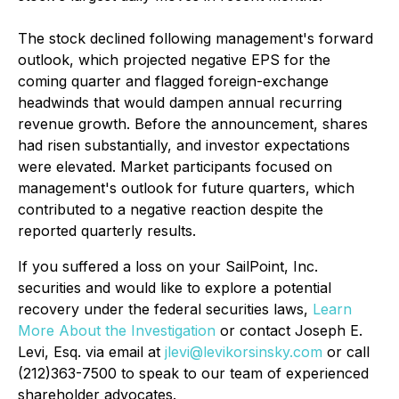
The stock declined following management's forward
outlook, which projected negative EPS for the
coming quarter and flagged foreign-exchange
headwinds that would dampen annual recurring
revenue growth. Before the announcement, shares
had risen substantially, and investor expectations
were elevated. Market participants focused on
management's outlook for future quarters, which
contributed to a negative reaction despite the
reported quarterly results.
If you suffered a loss on your SailPoint, Inc.
securities and would like to explore a potential
recovery under the federal securities laws,
Learn
More About the Investigation
or contact Joseph E.
Levi, Esq. via email at
jlevi@levikorsinsky.com
or call
(212)363-7500 to speak to our team of experienced
shareholder advocates.