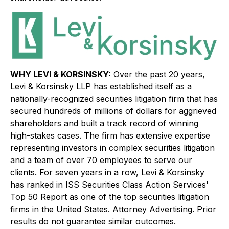
WHY LEVI & KORSINSKY:
Over the past 20 years,
Levi & Korsinsky LLP has established itself as a
nationally-recognized securities litigation firm that has
secured hundreds of millions of dollars for aggrieved
shareholders and built a track record of winning
high-stakes cases. The firm has extensive expertise
representing investors in complex securities litigation
and a team of over 70 employees to serve our
clients. For seven years in a row, Levi & Korsinsky
has ranked in ISS Securities Class Action Services'
Top 50 Report as one of the top securities litigation
firms in the United States. Attorney Advertising. Prior
results do not guarantee similar outcomes.