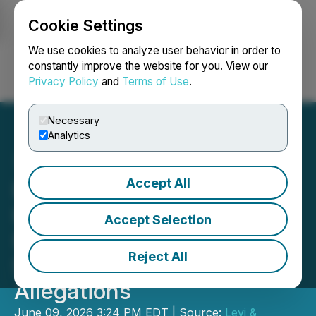
Cookie Settings
NEWSFILE
We use cookies to analyze user behavior in order to
constantly improve the website for you. View our
Privacy Policy
and
Terms of Use
.
Login
Search
Français
Necessary
Analytics
Accept All
Levi & Korsinsky
Investigates SailPoint, Inc.
Accept Selection
(SAIL) Over Potential
Reject All
Securities Fraud
Allegations
June 09, 2026 3:24 PM EDT | Source:
Levi &