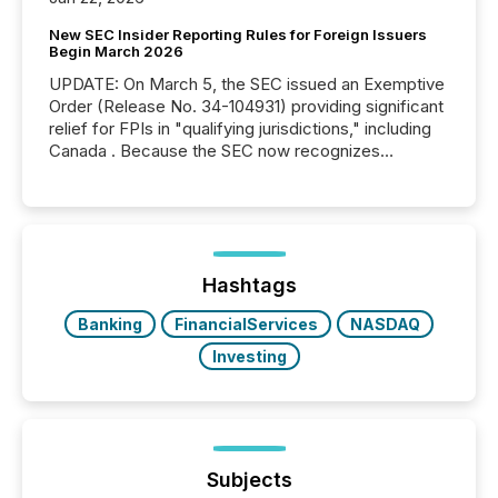
New SEC Insider Reporting Rules for Foreign Issuers
Begin March 2026
UPDATE: On March 5, the SEC issued an Exemptive
Order (Release No. 34-104931) providing significant
relief for FPIs in "qualifying jurisdictions," including
Canada . Because the SEC now recognizes
Canada’s reporting standards as "substantially
similar," most Canadian directors and officers are
exempt from the Section 16(a) filings described
below. However, this relief depends on the
jurisdiction of incorporation; FPIs incorporated in
"offshore" jurisdictions (e.g., Cayman Islands or
Hashtags
BVI)...
Banking
FinancialServices
NASDAQ
Investing
Subjects