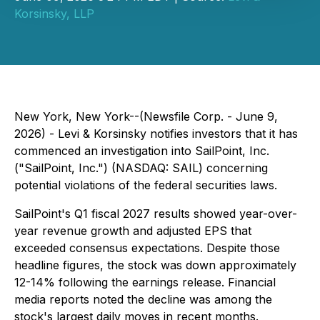
Korsinsky, LLP
New York, New York--(Newsfile Corp. - June 9,
2026) - Levi & Korsinsky notifies investors that it has
commenced an investigation into SailPoint, Inc.
("SailPoint, Inc.") (NASDAQ: SAIL) concerning
potential violations of the federal securities laws.
SailPoint's Q1 fiscal 2027 results showed year-over-
year revenue growth and adjusted EPS that
exceeded consensus expectations. Despite those
headline figures, the stock was down approximately
12-14% following the earnings release. Financial
media reports noted the decline was among the
stock's largest daily moves in recent months.