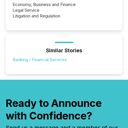
Economy, Business and Finance
Legal Service
Litigation and Regulation
Similar Stories
Banking / Financial Services
Ready to Announce
with Confidence?
Send us a message and a member of our