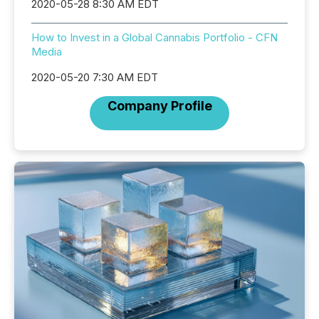
2020-05-28 8:30 AM EDT
How to Invest in a Global Cannabis Portfolio - CFN
Media
2020-05-20 7:30 AM EDT
Company Profile