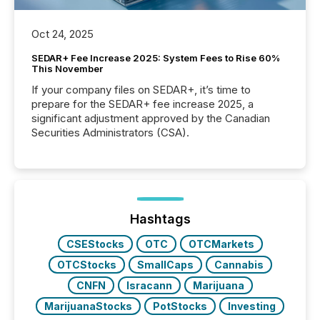
Oct 24, 2025
SEDAR+ Fee Increase 2025: System Fees to Rise 60%
This November
If your company files on SEDAR+, it’s time to
prepare for the SEDAR+ fee increase 2025, a
significant adjustment approved by the Canadian
Securities Administrators (CSA).
Hashtags
CSEStocks
OTC
OTCMarkets
OTCStocks
SmallCaps
Cannabis
CNFN
Isracann
Marijuana
MarijuanaStocks
PotStocks
Investing