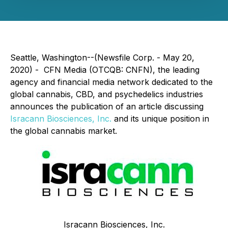
Seattle, Washington--(Newsfile Corp. - May 20,
2020) - CFN Media (OTCQB: CNFN), the leading
agency and financial media network dedicated to the
global cannabis, CBD, and psychedelics industries
announces the publication of an article discussing
Isracann Biosciences, Inc.
and its unique position in
the global cannabis market.
Isracann Biosciences, Inc.