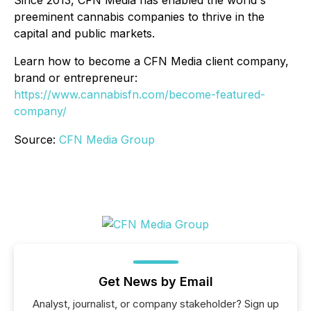
preeminent cannabis companies to thrive in the
capital and public markets.
Learn how to become a CFN Media client company,
brand or entrepreneur:
https://www.cannabisfn.com/become-featured-
company/
Source:
CFN Media Group
Get News by Email
Analyst, journalist, or company stakeholder? Sign up