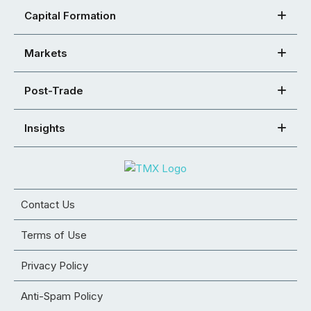
Capital Formation
Markets
Post-Trade
Insights
Contact Us
Terms of Use
Privacy Policy
Anti-Spam Policy