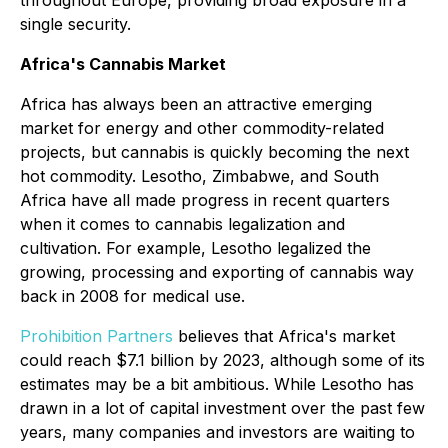
single security.
Africa's Cannabis Market
Africa has always been an attractive emerging
market for energy and other commodity-related
projects, but cannabis is quickly becoming the next
hot commodity. Lesotho, Zimbabwe, and South
Africa have all made progress in recent quarters
when it comes to cannabis legalization and
cultivation. For example, Lesotho legalized the
growing, processing and exporting of cannabis way
back in 2008 for medical use.
Prohibition Partners
believes that Africa's market
could reach $7.1 billion by 2023, although some of its
estimates may be a bit ambitious. While Lesotho has
drawn in a lot of capital investment over the past few
years, many companies and investors are waiting to