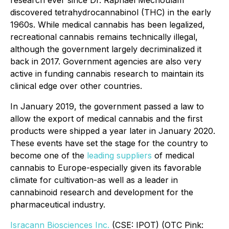
discovered tetrahydrocannabinol (THC) in the early
1960s. While medical cannabis has been legalized,
recreational cannabis remains technically illegal,
although the government largely decriminalized it
back in 2017. Government agencies are also very
active in funding cannabis research to maintain its
clinical edge over other countries.
In January 2019, the government passed a law to
allow the export of medical cannabis and the first
products were shipped a year later in January 2020.
These events have set the stage for the country to
become one of the
leading suppliers
of medical
cannabis to Europe-especially given its favorable
climate for cultivation-as well as a leader in
cannabinoid research and development for the
pharmaceutical industry.
Isracann Biosciences Inc.
(CSE: IPOT) (OTC Pink: