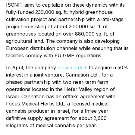
ISCNF) aims to capitalize on these dynamics with its
fully-funded 230,000 sq. ft. hybrid greenhouse
cultivation project and partnership with a late-stage
project consisting of about 200,000 sq. ft. of
greenhouses located on over 880,000 sq. ft. of
agricultural land. The company is also developing
European distribution channels while ensuring that its
facilities comply with EU GMP regulations.
In April, the company
closed a deal
to acquire a 50%
interest in a joint venture, Cannation Ltd., for a
phased partnership with two near-term farm
operations located in the Hefer Valley region of
Israel. Cannation has an offtake agreement with
Focus Medical Herbs Ltd., a licensed medical
cannabis producer in Israel, for a three year
definitive supply agreement for about 2,600
kilograms of medical cannabis per year.