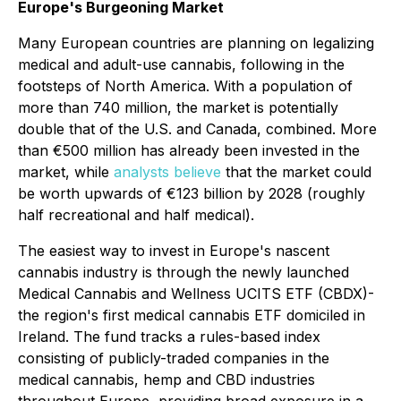
Europe's Burgeoning Market
Many European countries are planning on legalizing
medical and adult-use cannabis, following in the
footsteps of North America. With a population of
more than 740 million, the market is potentially
double that of the U.S. and Canada, combined. More
than €500 million has already been invested in the
market, while
analysts believe
that the market could
be worth upwards of €123 billion by 2028 (roughly
half recreational and half medical).
The easiest way to invest in Europe's nascent
cannabis industry is through the newly launched
Medical Cannabis and Wellness UCITS ETF (CBDX)-
the region's first medical cannabis ETF domiciled in
Ireland. The fund tracks a rules-based index
consisting of publicly-traded companies in the
medical cannabis, hemp and CBD industries
throughout Europe, providing broad exposure in a