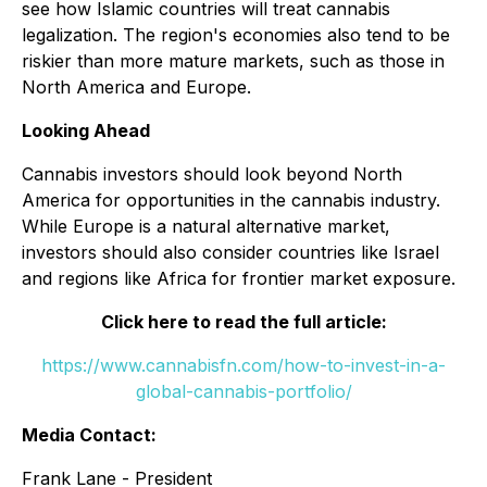
see how Islamic countries will treat cannabis
legalization. The region's economies also tend to be
riskier than more mature markets, such as those in
North America and Europe.
Looking Ahead
Cannabis investors should look beyond North
America for opportunities in the cannabis industry.
While Europe is a natural alternative market,
investors should also consider countries like Israel
and regions like Africa for frontier market exposure.
Click here to read the full article:
https://www.cannabisfn.com/how-to-invest-in-a-
global-cannabis-portfolio/
Media Contact:
Frank Lane - President