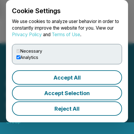
Cookie Settings
NEWSFILE
We use cookies to analyze user behavior in order to
constantly improve the website for you. View our
Privacy Policy
and
Terms of Use
.
Login
Search
Français
Necessary
Analytics
Accept All
How to Invest in a Global
Cannabis Portfolio - CFN
Accept Selection
Media
Reject All
May 20, 2020 7:30 AM EDT | Source:
CFN Media
Group