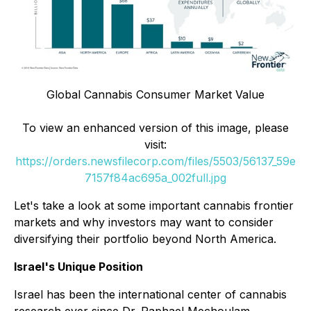
Global Cannabis Consumer Market Value
To view an enhanced version of this image, please
visit:
https://orders.newsfilecorp.com/files/5503/56137_59e
7157f84ac695a_002full.jpg
Let's take a look at some important cannabis frontier
markets and why investors may want to consider
diversifying their portfolio beyond North America.
Israel's Unique Position
Israel has been the international center of cannabis
research ever since Dr. Raphael Mechoulam