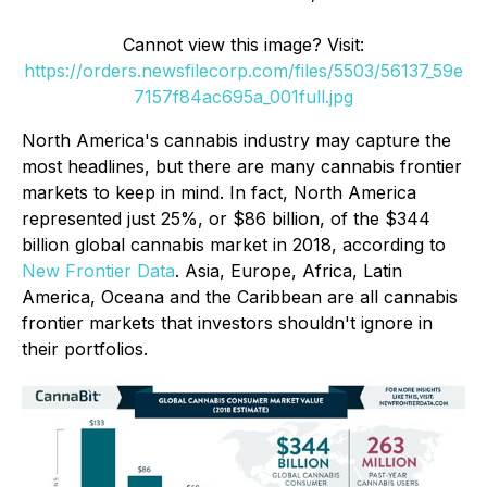
Cannot view this image? Visit:
https://orders.newsfilecorp.com/files/5503/56137_59e
7157f84ac695a_001full.jpg
North America's cannabis industry may capture the
most headlines, but there are many cannabis frontier
markets to keep in mind. In fact, North America
represented just 25%, or $86 billion, of the $344
billion global cannabis market in 2018, according to
New Frontier Data
. Asia, Europe, Africa, Latin
America, Oceana and the Caribbean are all cannabis
frontier markets that investors shouldn't ignore in
their portfolios.