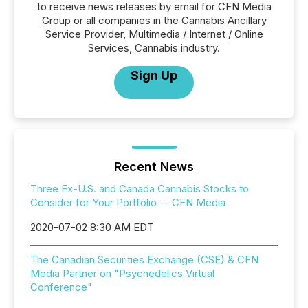
to receive news releases by email for CFN Media
Group or all companies in the Cannabis Ancillary
Service Provider, Multimedia / Internet / Online
Services, Cannabis industry.
Sign Up
Recent News
Three Ex-U.S. and Canada Cannabis Stocks to
Consider for Your Portfolio -- CFN Media
2020-07-02 8:30 AM EDT
The Canadian Securities Exchange (CSE) & CFN
Media Partner on "Psychedelics Virtual
Conference"