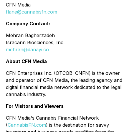
CFN Media
flane@cannabisfn.com
Company Contact:
Mehran Bagherzadeh
Isracann Biosciences, Inc.
mehran@danayi.co
About CFN Media
CFN Enterprises Inc. (OTCQB: CNFN) is the owner
and operator of CFN Media, the leading agency and
digital financial media network dedicated to the legal
cannabis industry.
For Visitors and Viewers
CFN Media's Cannabis Financial Network
(
CannabisFN.com
) is the destination for savvy
investors and business people profiting from the