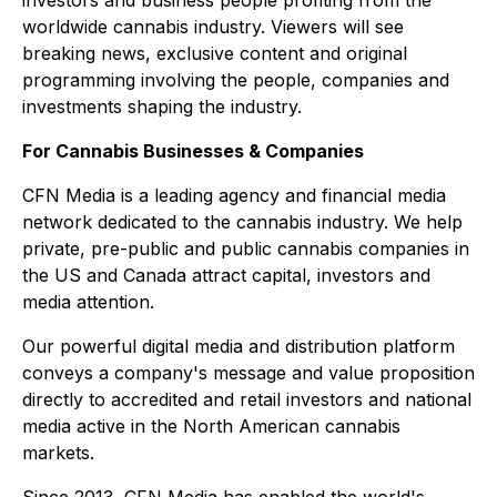
worldwide cannabis industry. Viewers will see
breaking news, exclusive content and original
programming involving the people, companies and
investments shaping the industry.
For Cannabis Businesses & Companies
CFN Media is a leading agency and financial media
network dedicated to the cannabis industry. We help
private, pre-public and public cannabis companies in
the US and Canada attract capital, investors and
media attention.
Our powerful digital media and distribution platform
conveys a company's message and value proposition
directly to accredited and retail investors and national
media active in the North American cannabis
markets.
Since 2013, CFN Media has enabled the world's