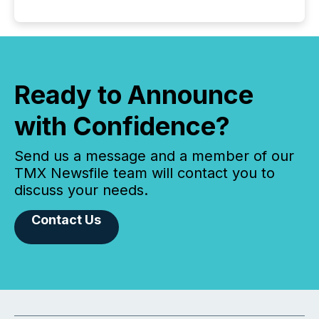
Ready to Announce
with Confidence?
Send us a message and a member of our
TMX Newsfile team will contact you to
discuss your needs.
Contact Us