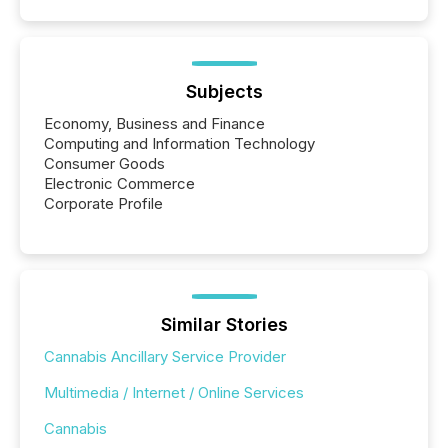
Subjects
Economy, Business and Finance
Computing and Information Technology
Consumer Goods
Electronic Commerce
Corporate Profile
Similar Stories
Cannabis Ancillary Service Provider
Multimedia / Internet / Online Services
Cannabis