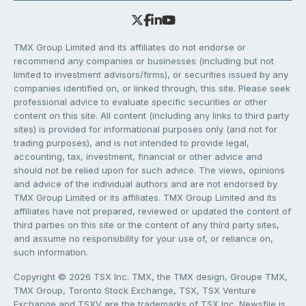
TMX Group Limited and its affiliates do not endorse or
recommend any companies or businesses (including but not
limited to investment advisors/firms), or securities issued by any
companies identified on, or linked through, this site. Please seek
professional advice to evaluate specific securities or other
content on this site. All content (including any links to third party
sites) is provided for informational purposes only (and not for
trading purposes), and is not intended to provide legal,
accounting, tax, investment, financial or other advice and
should not be relied upon for such advice. The views, opinions
and advice of the individual authors and are not endorsed by
TMX Group Limited or its affiliates. TMX Group Limited and its
affiliates have not prepared, reviewed or updated the content of
third parties on this site or the content of any third party sites,
and assume no responsibility for your use of, or reliance on,
such information.
Copyright © 2026 TSX Inc. TMX, the TMX design, Groupe TMX,
TMX Group, Toronto Stock Exchange, TSX, TSX Venture
Exchange and TSXV are the trademarks of TSX Inc. Newsfile is