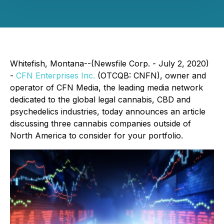
Whitefish, Montana--(Newsfile Corp. - July 2, 2020)
-
CFN Enterprises Inc.
(OTCQB: CNFN), owner and
operator of CFN Media, the leading media network
dedicated to the global legal cannabis, CBD and
psychedelics industries, today announces an article
discussing three cannabis companies outside of
North America to consider for your portfolio.