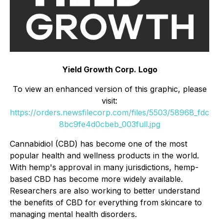
Yield Growth Corp. Logo
To view an enhanced version of this graphic, please
visit:
https://orders.newsfilecorp.com/files/5503/58968_fdc
8bc9fe4d0cbeb_003full.jpg
Cannabidiol (CBD) has become one of the most
popular health and wellness products in the world.
With hemp's approval in many jurisdictions, hemp-
based CBD has become more widely available.
Researchers are also working to better understand
the benefits of CBD for everything from skincare to
managing mental health disorders.