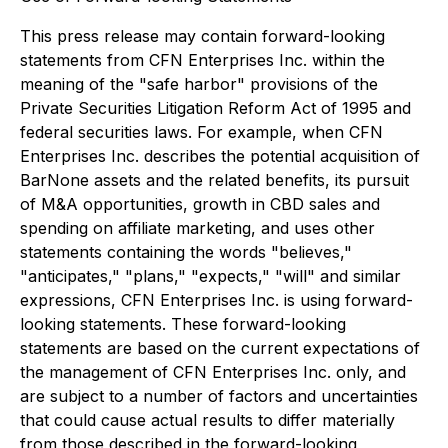
This press release may contain forward-looking
statements from CFN Enterprises Inc. within the
meaning of the "safe harbor" provisions of the
Private Securities Litigation Reform Act of 1995 and
federal securities laws. For example, when CFN
Enterprises Inc. describes the potential acquisition of
BarNone assets and the related benefits, its pursuit
of M&A opportunities, growth in CBD sales and
spending on affiliate marketing, and uses other
statements containing the words "believes,"
"anticipates," "plans," "expects," "will" and similar
expressions, CFN Enterprises Inc. is using forward-
looking statements. These forward-looking
statements are based on the current expectations of
the management of CFN Enterprises Inc. only, and
are subject to a number of factors and uncertainties
that could cause actual results to differ materially
from those described in the forward-looking