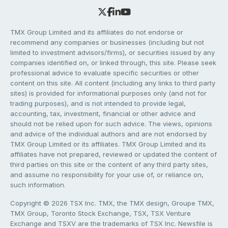
TMX Group Limited and its affiliates do not endorse or
recommend any companies or businesses (including but not
limited to investment advisors/firms), or securities issued by any
companies identified on, or linked through, this site. Please seek
professional advice to evaluate specific securities or other
content on this site. All content (including any links to third party
sites) is provided for informational purposes only (and not for
trading purposes), and is not intended to provide legal,
accounting, tax, investment, financial or other advice and
should not be relied upon for such advice. The views, opinions
and advice of the individual authors and are not endorsed by
TMX Group Limited or its affiliates. TMX Group Limited and its
affiliates have not prepared, reviewed or updated the content of
third parties on this site or the content of any third party sites,
and assume no responsibility for your use of, or reliance on,
such information.
Copyright © 2026 TSX Inc. TMX, the TMX design, Groupe TMX,
TMX Group, Toronto Stock Exchange, TSX, TSX Venture
Exchange and TSXV are the trademarks of TSX Inc. Newsfile is