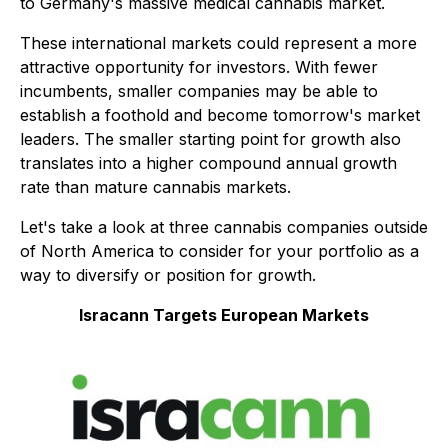
to Germany's massive medical cannabis market.
These international markets could represent a more
attractive opportunity for investors. With fewer
incumbents, smaller companies may be able to
establish a foothold and become tomorrow's market
leaders. The smaller starting point for growth also
translates into a higher compound annual growth
rate than mature cannabis markets.
Let's take a look at three cannabis companies outside
of North America to consider for your portfolio as a
way to diversify or position for growth.
Isracann Targets European Markets