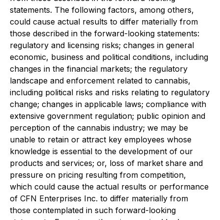
statements. The following factors, among others,
could cause actual results to differ materially from
those described in the forward-looking statements:
regulatory and licensing risks; changes in general
economic, business and political conditions, including
changes in the financial markets; the regulatory
landscape and enforcement related to cannabis,
including political risks and risks relating to regulatory
change; changes in applicable laws; compliance with
extensive government regulation; public opinion and
perception of the cannabis industry; we may be
unable to retain or attract key employees whose
knowledge is essential to the development of our
products and services; or, loss of market share and
pressure on pricing resulting from competition,
which could cause the actual results or performance
of CFN Enterprises Inc. to differ materially from
those contemplated in such forward-looking