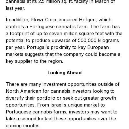
cannabis at its 2.5 million sq. ft. facility in March of
last year.
In addition, Flowr Corp. acquired Holigen, which
controls a Portuguese cannabis farm. The farm has
a footprint of up to seven million square feet with the
potential to produce upwards of 500,000 kilograms
per year. Portugal's proximity to key European
markets suggests that the company could become a
key supplier to the region.
Looking Ahead
There are many investment opportunities outside of
North American for cannabis investors looking to
diversify their portfolio or seek out greater growth
opportunities. From Israel's unique market to
Portuguese cannabis farms, investors may want to
take a second look at these opportunities over the
coming months.