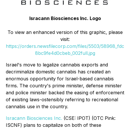
Isracann Biosciences Inc. Logo
To view an enhanced version of this graphic, please
visit:
https://orders.newsfilecorp.com/files/5503/58968_fdc
8bc9fe4d0cbeb_002full.jpg
Israel's move to legalize cannabis exports and
decriminalize domestic cannabis has created an
enormous opportunity for Israel-based cannabis
firms. The country's prime minister, defense minister
and police minister backed the easing of enforcement
of existing laws-ostensibly referring to recreational
cannabis use in the country.
Isracann Biosciences Inc.
(CSE: IPOT) (OTC Pink:
ISCNF) plans to capitalize on both of these