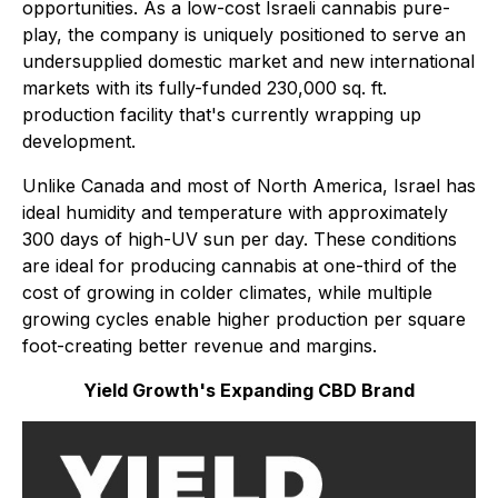
opportunities. As a low-cost Israeli cannabis pure-
play, the company is uniquely positioned to serve an
undersupplied domestic market and new international
markets with its fully-funded 230,000 sq. ft.
production facility that's currently wrapping up
development.
Unlike Canada and most of North America, Israel has
ideal humidity and temperature with approximately
300 days of high-UV sun per day. These conditions
are ideal for producing cannabis at one-third of the
cost of growing in colder climates, while multiple
growing cycles enable higher production per square
foot-creating better revenue
and
margins.
Yield Growth's Expanding CBD Brand