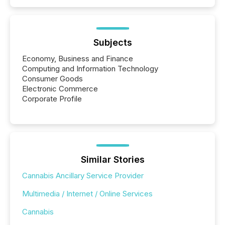
Subjects
Economy, Business and Finance
Computing and Information Technology
Consumer Goods
Electronic Commerce
Corporate Profile
Similar Stories
Cannabis Ancillary Service Provider
Multimedia / Internet / Online Services
Cannabis