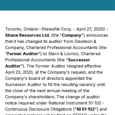
Toronto, Ontario--(Newsfile Corp. - April 27, 2020) -
Shane Resources Ltd.
(the
"
Company
") announces
that it has changed its auditor from Davidson &
Company, Chartered Professional Accountants (the
"
Former Auditor
") to Stern & Lovrics, Chartered
Professional Accountants (the "
Successor
Auditor
"). The Former Auditor resigned effective
April 22, 2020, at the Company's request, and the
Company's board of directors appointed the
Successor Auditor to fill the resulting vacancy until
the close of the next annual meeting of the
Company's shareholders. The change of auditor
notice required under National Instrument 51-102 -
Continuous Disclosure Obligations
("
NI 51-102
") and