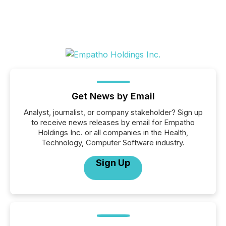
Get News by Email
Analyst, journalist, or company stakeholder? Sign up
to receive news releases by email for Empatho
Holdings Inc. or all companies in the Health,
Technology, Computer Software industry.
Sign Up