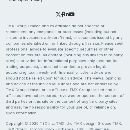
TMX Group Limited and its affiliates do not endorse or
recommend any companies or businesses (including but not
limited to investment advisors/firms), or securities issued by any
companies identified on, or linked through, this site. Please seek
professional advice to evaluate specific securities or other
content on this site. All content (including any links to third party
sites) is provided for informational purposes only (and not for
trading purposes), and is not intended to provide legal,
accounting, tax, investment, financial or other advice and
should not be relied upon for such advice. The views, opinions
and advice of the individual authors and are not endorsed by
TMX Group Limited or its affiliates. TMX Group Limited and its
affiliates have not prepared, reviewed or updated the content of
third parties on this site or the content of any third party sites,
and assume no responsibility for your use of, or reliance on,
such information.
Copyright © 2026 TSX Inc. TMX, the TMX design, Groupe TMX,
TMX Group, Toronto Stock Exchange, TSX, TSX Venture