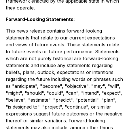
framework enacted by the applicable state in which
they operate.
Forward-Looking Statements:
This news release contains forward-looking
statements that relate to our current expectations
and views of future events. These statements relate
to future events or future performance.
Statements
which are not purely historical are forward-looking
statements and include any statements regarding
beliefs, plans, outlook, expectations or intentions
regarding the future including words or phrases such
as "anticipate", "become", "objective", "may", "will",
"might", "should", "could", "can", "intend", "expect",
"believe", "estimate", "predict", "potential", "plan",
"is designed to", "project", "continue", or similar
expressions suggest future outcomes or the negative
thereof or similar variations. Forward-looking
statements may also include, among other things,