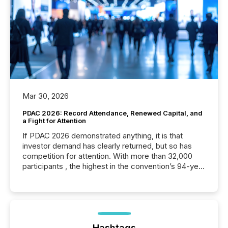
Mar 30, 2026
PDAC 2026: Record Attendance, Renewed Capital, and
a Fight for Attention
If PDAC 2026 demonstrated anything, it is that
investor demand has clearly returned, but so has
competition for attention. With more than 32,000
participants , the highest in the convention’s 94-year
history , the Metro Toronto Convention Centre was
filled with issuers, investors, and deal makers from
around the world. As a media partner of PDAC 2026,
TMX Newsfile was on the ground throughout the
week, connecting with clients and prospects across
the conference. Optimism was evident, with...
Hashtags