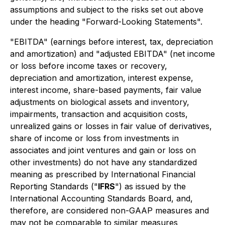
assumptions and subject to the risks set out above
under the heading "Forward-Looking Statements".
"EBITDA" (earnings before interest, tax, depreciation
and amortization) and "adjusted EBITDA" (net income
or loss before income taxes or recovery,
depreciation and amortization, interest expense,
interest income, share-based payments, fair value
adjustments on biological assets and inventory,
impairments, transaction and acquisition costs,
unrealized gains or losses in fair value of derivatives,
share of income or loss from investments in
associates and joint ventures and gain or loss on
other investments) do not have any standardized
meaning as prescribed by International Financial
Reporting Standards ("
IFRS
") as issued by the
International Accounting Standards Board, and,
therefore, are considered non-GAAP measures and
may not be comparable to similar measures