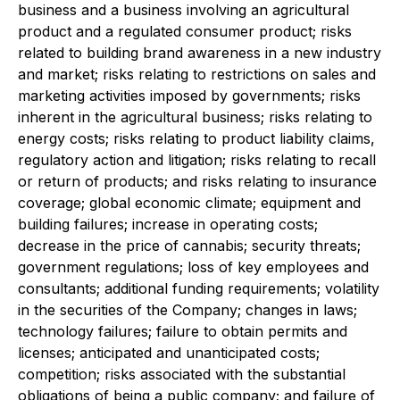
business and a business involving an agricultural
product and a regulated consumer product; risks
related to building brand awareness in a new industry
and market; risks relating to restrictions on sales and
marketing activities imposed by governments; risks
inherent in the agricultural business; risks relating to
energy costs; risks relating to product liability claims,
regulatory action and litigation; risks relating to recall
or return of products; and risks relating to insurance
coverage; global economic climate; equipment and
building failures; increase in operating costs;
decrease in the price of cannabis; security threats;
government regulations; loss of key employees and
consultants; additional funding requirements; volatility
in the securities of the Company; changes in laws;
technology failures; failure to obtain permits and
licenses; anticipated and unanticipated costs;
competition; risks associated with the substantial
obligations of being a public company; and failure of