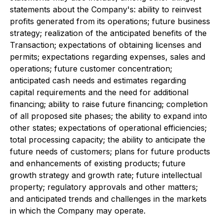
statements about the Company's: ability to reinvest
profits generated from its operations; future business
strategy; realization of the anticipated benefits of the
Transaction; expectations of obtaining licenses and
permits; expectations regarding expenses, sales and
operations; future customer concentration;
anticipated cash needs and estimates regarding
capital requirements and the need for additional
financing; ability to raise future financing; completion
of all proposed site phases; the ability to expand into
other states; expectations of operational efficiencies;
total processing capacity; the ability to anticipate the
future needs of customers; plans for future products
and enhancements of existing products; future
growth strategy and growth rate; future intellectual
property; regulatory approvals and other matters;
and anticipated trends and challenges in the markets
in which the Company may operate.