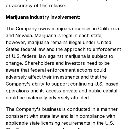
or accuracy of this release.
Marijuana Industry Involvement:
The Company owns marijuana licenses in California
and Nevada. Marijuana is legal in each state;
however, marijuana remains illegal under United
States federal law and the approach to enforcement
of U.S. federal law against marijuana is subject to
change. Shareholders and investors need to be
aware that federal enforcement actions could
adversely affect their investments and that the
Company's ability to support continuing U.S.-based
operations and its access private and public capital
could be materially adversely affected.
The Company's business is conducted in a manner
consistent with state law and is in compliance with
applicable state licensing requirements in the U.S.