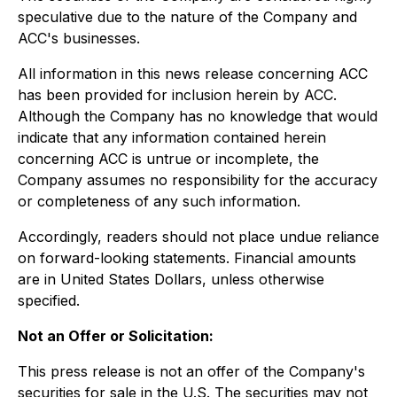
speculative due to the nature of the Company and
ACC's businesses.
All information in this news release concerning ACC
has been provided for inclusion herein by ACC.
Although the Company has no knowledge that would
indicate that any information contained herein
concerning ACC is untrue or incomplete, the
Company assumes no responsibility for the accuracy
or completeness of any such information.
Accordingly, readers should not place undue reliance
on forward-looking statements. Financial amounts
are in United States Dollars, unless otherwise
specified.
Not an Offer or Solicitation:
This press release is not an offer of the Company's
securities for sale in the U.S. The securities may not