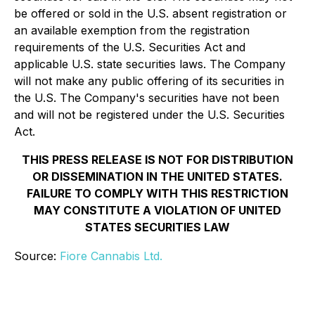
be offered or sold in the U.S. absent registration or
an available exemption from the registration
requirements of the U.S. Securities Act and
applicable U.S. state securities laws. The Company
will not make any public offering of its securities in
the U.S. The Company's securities have not been
and will not be registered under the U.S. Securities
Act.
THIS PRESS RELEASE IS NOT FOR DISTRIBUTION
OR DISSEMINATION IN THE UNITED STATES.
FAILURE TO COMPLY WITH THIS RESTRICTION
MAY CONSTITUTE A VIOLATION OF UNITED
STATES SECURITIES LAW
Source:
Fiore Cannabis Ltd.