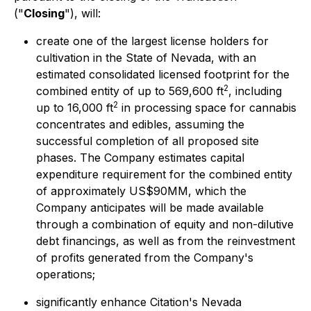
("
Closing
"), will:
create one of the largest license holders for
cultivation in the State of Nevada, with an
estimated consolidated licensed footprint for the
2
combined entity of up to 569,600 ft
, including
2
up to 16,000 ft
in processing space for cannabis
concentrates and edibles, assuming the
successful completion of all proposed site
phases. The Company estimates capital
expenditure requirement for the combined entity
of approximately US$90MM, which the
Company anticipates will be made available
through a combination of equity and non-dilutive
debt financings, as well as from the reinvestment
of profits generated from the Company's
operations;
significantly enhance Citation's Nevada