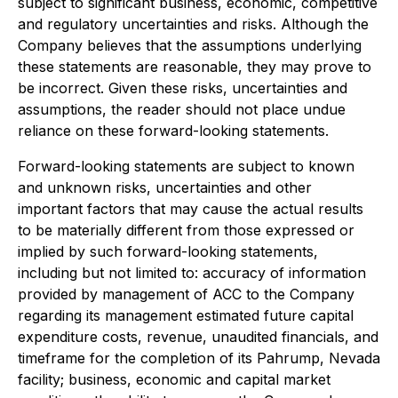
subject to significant business, economic, competitive
and regulatory uncertainties and risks. Although the
Company believes that the assumptions underlying
these statements are reasonable, they may prove to
be incorrect. Given these risks, uncertainties and
assumptions, the reader should not place undue
reliance on these forward-looking statements.
Forward-looking statements are subject to known
and unknown risks, uncertainties and other
important factors that may cause the actual results
to be materially different from those expressed or
implied by such forward-looking statements,
including but not limited to: accuracy of information
provided by management of ACC to the Company
regarding its management estimated future capital
expenditure costs, revenue, unaudited financials, and
timeframe for the completion of its Pahrump, Nevada
facility; business, economic and capital market