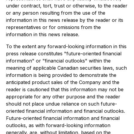
under contract, tort, trust or otherwise, to the reader
or any person resulting from the use of the
information in this news release by the reader or its
representatives or for omissions from the
information in this news release.
To the extent any forward-looking information in this
press release constitutes "future-oriented financial
information" or "financial outlooks" within the
meaning of applicable Canadian securities laws, such
information is being provided to demonstrate the
anticipated product sales of the Company and the
reader is cautioned that this information may not be
appropriate for any other purpose and the reader
should not place undue reliance on such future-
oriented financial information and financial outlooks.
Future-oriented financial information and financial
outlooks, as with forward-looking information
generally, are, without limitation, based on the