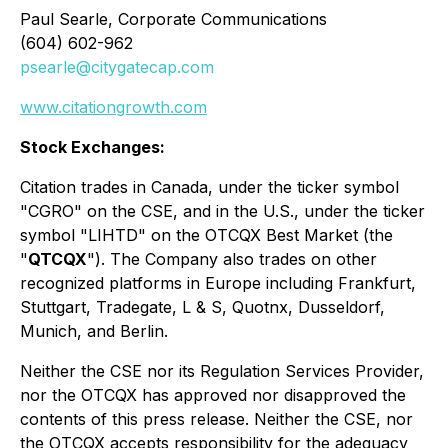
Paul Searle, Corporate Communications
(604) 602-962
psearle@citygatecap.com
www.citationgrowth.com
Stock Exchanges:
Citation trades in Canada, under the ticker symbol
"CGRO" on the CSE, and in the U.S., under the ticker
symbol "LIHTD" on the OTCQX Best Market (the
"
QTCQX
"). The Company also trades on other
recognized platforms in Europe including Frankfurt,
Stuttgart, Tradegate, L & S, Quotnx, Dusseldorf,
Munich, and Berlin.
Neither the CSE nor its Regulation Services Provider,
nor the OTCQX has approved nor disapproved the
contents of this press release. Neither the CSE, nor
the OTCQX accepts responsibility for the adequacy