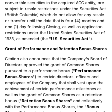
convertible securities in the acquired ACC entity, are
subject to resale restrictions under the
Securities Act
(British Columbia) which do not allow for any resale
or transfer until the date that is four (4) months and
one (1) day following Closing, as well as application
restrictions under the United States Securities Act of
1933, as amended (the "
U.S. Securities Act
").
Grant of Performance and Retention Bonus Shares
Citation also announces that the Company's Board of
Directors approved the grant of Common Shares
pursuant to a performance bonus ("
Performance
Bonus Shares
") to certain directors, officers and
employees of the Company that shall vest upon the
achievement of certain performance milestones as
well as the grant of Common Shares as a retention
bonus ("
Retention Bonus Shares
" and collectively
with the Performance Bonus Shares, the "
Bonus