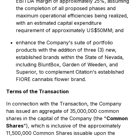
EBITDA margin of approximately 25%,
assuming
the completion of all proposed phases and
maximum operational efficiencies being realized,
with an estimated capital expenditure
requirement of approximately US$50MM; and
enhance the Company's suite of portfolio
products with the addition of three (3) new,
established brands within the State of Nevada,
including BluntBox, Garden of Weeden, and
Superior, to complement Citation's established
FIORE cannabis flower brand.
Terms of the Transaction
In connection with the Transaction, the Company
has issued an aggregate of 35,000,000 common
shares in the capital of the Company (the "
Common
Shares
"), which is inclusive of the approximately
11,500,000 Common Shares issuable upon the