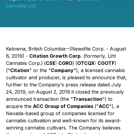
Cannabis Ltd.
Kelowna, British Columbia--(Newsfile Corp. - August
6, 2019) -
Citation Growth Corp.
(formerly, Liht
Cannabis Corp.)
(
CSE: CGRO
)
(
OTCQX: CGOTF
)
("
Citation
" or the "
Company
"), a licensed cannabis
cultivator and producer, is pleased to announce that,
further to the Company's press release dated July
24, 2019, on August 2, 2019 it closed the previously
announced transaction (the "
Transaction
") to
acquire the
ACC Group of Companies
("
ACC
"), a
Nevada-based group of companies licensed for
cannabis cultivation and well-known for its award-
winning cannabis cultivars. The Company believes