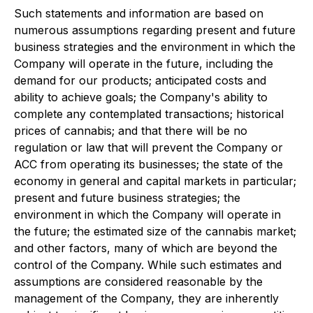
Such statements and information are based on
numerous assumptions regarding present and future
business strategies and the environment in which the
Company will operate in the future, including the
demand for our products; anticipated costs and
ability to achieve goals; the Company's ability to
complete any contemplated transactions; historical
prices of cannabis; and that there will be no
regulation or law that will prevent the Company or
ACC from operating its businesses; the state of the
economy in general and capital markets in particular;
present and future business strategies; the
environment in which the Company will operate in
the future; the estimated size of the cannabis market;
and other factors, many of which are beyond the
control of the Company. While such estimates and
assumptions are considered reasonable by the
management of the Company, they are inherently