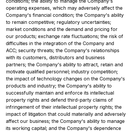
conditions; the ability to manage the Company's
operating expenses, which may adversely affect the
Company's financial condition; the Company's ability
to remain competitive; regulatory uncertainties;
market conditions and the demand and pricing for
our products; exchange rate fluctuations; the risk of
difficulties in the integration of the Company and
ACC; security threats; the Company's relationships
with its customers, distributors and business
partners; the Company's ability to attract, retain and
motivate qualified personnel; industry competition;
the impact of technology changes on the Company's
products and industry; the Company's ability to
successfully maintain and enforce its intellectual
property rights and defend third-party claims of
infringement of their intellectual property rights; the
impact of litigation that could materially and adversely
affect our business; the Company's ability to manage
its working capital; and the Company's dependence