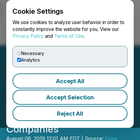
Cookie Settings
NEWSFILE
We use cookies to analyze user behavior in order to
constantly improve the website for you. View our
Privacy Policy
and
Terms of Use
.
Login
Search
Français
Necessary
Analytics
Accept All
Citation Growth Corp.
Closes Acquisition of
Accept Selection
Premium Cannabis
Reject All
Cultivator, ACC Group of
Companies
August 06, 2019 12:01 AM EDT | Source:
Fiore