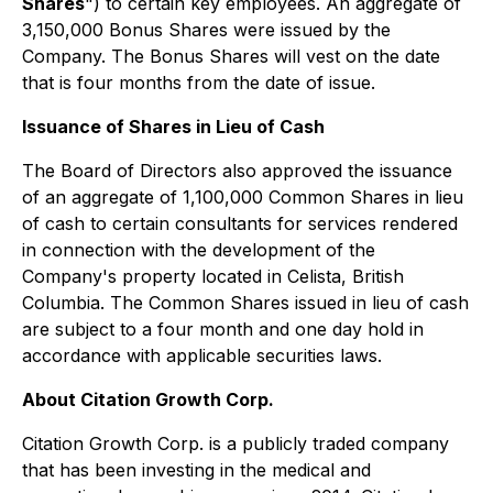
Shares
") to certain key employees. An aggregate of
3,150,000 Bonus Shares were issued by the
Company. The Bonus Shares will vest on the date
that is four months from the date of issue.
Issuance of Shares in Lieu of Cash
The Board of Directors also approved the issuance
of an aggregate of 1,100,000 Common Shares in lieu
of cash to certain consultants for services rendered
in connection with the development of the
Company's property located in Celista, British
Columbia. The Common Shares issued in lieu of cash
are subject to a four month and one day hold in
accordance with applicable securities laws.
About Citation Growth Corp.
Citation Growth Corp. is a publicly traded company
that has been investing in the medical and