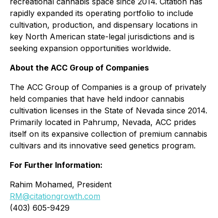
recreational cannabis space since 2014. Citation has
rapidly expanded its operating portfolio to include
cultivation, production, and dispensary locations in
key North American state-legal jurisdictions and is
seeking expansion opportunities worldwide.
About the ACC Group of Companies
The ACC Group of Companies is a group of privately
held companies that have held indoor cannabis
cultivation licenses in the State of Nevada since 2014.
Primarily located in Pahrump, Nevada, ACC prides
itself on its expansive collection of premium cannabis
cultivars and its innovative seed genetics program.
For Further Information:
Rahim Mohamed, President
RM@citationgrowth.com
(403) 605-9429