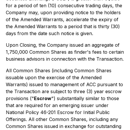
for a period of ten (10) consecutive trading days, the
Company may, upon providing notice to the holders
of the Amended Warrants, accelerate the expiry of
the Amended Warrants to a period that is thirty (30)
days from the date such notice is given.
Upon Closing, the Company issued an aggregate of
1,750,000 Common Shares as finder's fees to certain
business advisors in connection with the Transaction.
All Common Shares (including Common Shares
issuable upon the exercise of the Amended
Warrants) issued to management of ACC pursuant to
the Transaction are subject to three (3) year escrow
provisions ("
Escrow
") substantially similar to those
that are required for an emerging issuer under
National Policy 46-201
Escrow for Initial Public
Offerings.
All other Common Shares, including any
Common Shares issued in exchange for outstanding