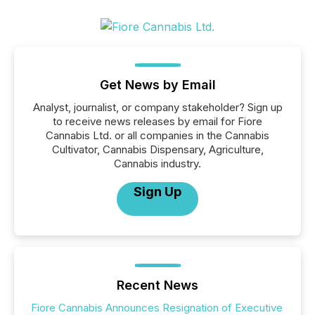
Get News by Email
Analyst, journalist, or company stakeholder? Sign up
to receive news releases by email for Fiore
Cannabis Ltd. or all companies in the Cannabis
Cultivator, Cannabis Dispensary, Agriculture,
Cannabis industry.
Sign Up
Recent News
Fiore Cannabis Announces Resignation of Executive