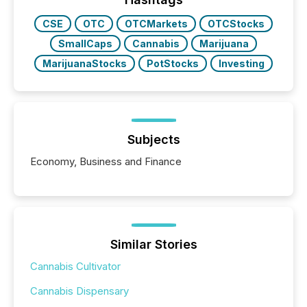
CSE
OTC
OTCMarkets
OTCStocks
SmallCaps
Cannabis
Marijuana
MarijuanaStocks
PotStocks
Investing
Subjects
Economy, Business and Finance
Similar Stories
Cannabis Cultivator
Cannabis Dispensary