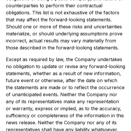
counterparties to perform their contractual
obligations. This list is not exhaustive of the factors
that may affect the forward-looking statements.
Should one or more of these risks and uncertainties
materialize, or should underlying assumptions prove
incorrect, actual results may vary materially from
those described in the forward-looking statements.
Except as required by law, the Company undertakes
no obligation to update or revise any forward-looking
statements, whether as a result of new information,
future event or otherwise, after the date on which
the statements are made or to reflect the occurrence
of unanticipated events. Neither the Company nor
any of its representatives make any representation
or warranty, express or implied, as to the accuracy,
sufficiency or completeness of the information in this
news release. Neither the Company nor any of its
representatives shall have any liability whatsoever,