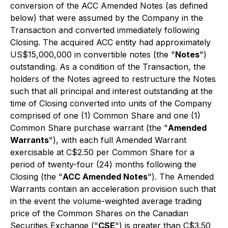
conversion of the ACC Amended Notes (as defined
below) that were assumed by the Company in the
Transaction and converted immediately following
Closing. The acquired ACC entity had approximately
US$15,000,000 in convertible notes (the "
Notes
")
outstanding. As a condition of the Transaction, the
holders of the Notes agreed to restructure the Notes
such that all principal and interest outstanding at the
time of Closing converted into units of the Company
comprised of one (1) Common Share and one (1)
Common Share purchase warrant (the "
Amended
Warrants
"), with each full Amended Warrant
exercisable at C$2.50 per Common Share for a
period of twenty-four (24) months following the
Closing (the "
ACC Amended Notes
"). The Amended
Warrants contain an acceleration provision such that
in the event the volume-weighted average trading
price of the Common Shares on the Canadian
Securities Exchange ("
CSE
") is greater than C$3.50