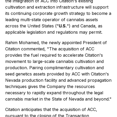
the integration of ACC into Citation's existing
cultivation and extraction infrastructure will support
its continuing corporate growth strategy to become a
leading multi-state operator of cannabis assets
across the United States ("
U.S.
") and Canada, as
applicable legislation and regulations may permit.
Rahim Mohamed, the newly appointed President of
Citation commented, "The acquisition of ACC
provides the fuel required to accelerate Citation's
movement to large-scale cannabis cultivation and
production. Pairing complimentary cultivation and
seed genetics assets provided by ACC with Citation's
Nevada production facility and advanced propagation
techniques gives the Company the resources
necessary to rapidly expand throughout the legal
cannabis market in the State of Nevada and beyond."
Citation anticipates that the acquisition of ACC,
pursuant to the closing of the Transaction