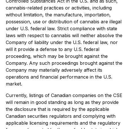
Controlled Substances Act in the U.S. and as such,
cannabis-related practices or activities, including
without limitation, the manufacture, importation,
possession, use or distribution of cannabis are illegal
under U.S. federal law. Strict compliance with state
laws with respect to cannabis will neither absolve the
Company of liability under the U.S. federal law, nor
will it provide a defense to any U.S. federal
proceeding, which may be brought against the
Company. Any such proceedings brought against the
Company may materially adversely affect its
operations and financial performance in the U.S.
market.
Currently, listings of Canadian companies on the CSE
will remain in good standing as long as they provide
the disclosure that is required by the applicable
Canadian securities regulators and complying with
applicable licensing requirements and the regulatory