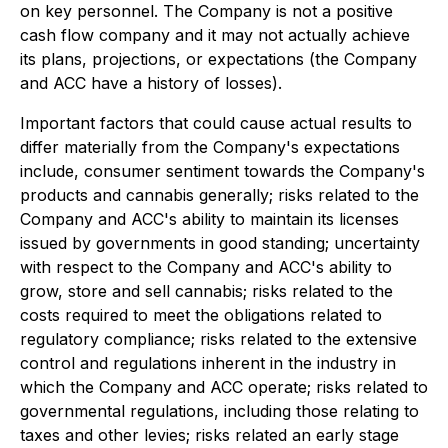
on key personnel. The Company is not a positive
cash flow company and it may not actually achieve
its plans, projections, or expectations (the Company
and ACC have a history of losses).
Important factors that could cause actual results to
differ materially from the Company's expectations
include, consumer sentiment towards the Company's
products and cannabis generally; risks related to the
Company and ACC's ability to maintain its licenses
issued by governments in good standing; uncertainty
with respect to the Company and ACC's ability to
grow, store and sell cannabis; risks related to the
costs required to meet the obligations related to
regulatory compliance; risks related to the extensive
control and regulations inherent in the industry in
which the Company and ACC operate; risks related to
governmental regulations, including those relating to
taxes and other levies; risks related an early stage