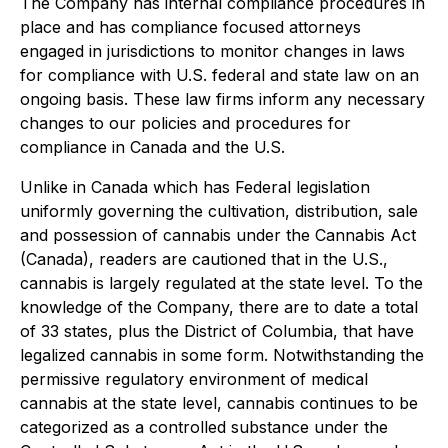
The Company has internal compliance procedures in
place and has compliance focused attorneys
engaged in jurisdictions to monitor changes in laws
for compliance with U.S. federal and state law on an
ongoing basis. These law firms inform any necessary
changes to our policies and procedures for
compliance in Canada and the U.S.
Unlike in Canada which has Federal legislation
uniformly governing the cultivation, distribution, sale
and possession of cannabis under the
Cannabis Act
(Canada), readers are cautioned that in the U.S.,
cannabis is largely regulated at the state level. To the
knowledge of the Company, there are to date a total
of 33 states, plus the District of Columbia, that have
legalized cannabis in some form. Notwithstanding the
permissive regulatory environment of medical
cannabis at the state level, cannabis continues to be
categorized as a controlled substance under the