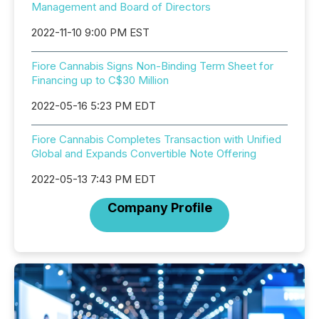
Management and Board of Directors
2022-11-10 9:00 PM EST
Fiore Cannabis Signs Non-Binding Term Sheet for
Financing up to C$30 Million
2022-05-16 5:23 PM EDT
Fiore Cannabis Completes Transaction with Unified
Global and Expands Convertible Note Offering
2022-05-13 7:43 PM EDT
Company Profile