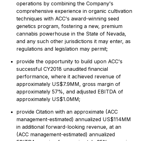
operations by combining the Company's
comprehensive experience in organic cultivation
techniques with ACC's award-winning seed
genetics program, fostering a new, premium
cannabis powerhouse in the State of Nevada,
and any such other jurisdictions it may enter, as
regulations and legislation may permit;
provide the opportunity to build upon ACC's
successful CY2018 unaudited financial
performance, where it achieved revenue of
approximately US$7.9MM, gross margin of
approximately 57%, and adjusted EBITDA of
approximately US$1.0MM;
provide Citation with an approximate (ACC
management-estimated) annualized US$114MM
in additional forward-looking revenue, at an
(ACC management-estimated) annualized