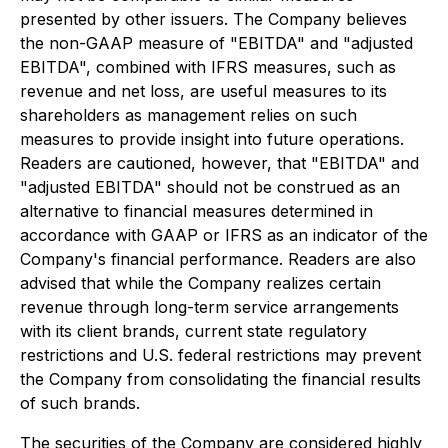
presented by other issuers. The Company believes
the non-GAAP measure of "EBITDA" and "adjusted
EBITDA", combined with IFRS measures, such as
revenue and net loss, are useful measures to its
shareholders as management relies on such
measures to provide insight into future operations.
Readers are cautioned, however, that "EBITDA" and
"adjusted EBITDA" should not be construed as an
alternative to financial measures determined in
accordance with GAAP or IFRS as an indicator of the
Company's financial performance. Readers are also
advised that while the Company realizes certain
revenue through long-term service arrangements
with its client brands, current state regulatory
restrictions and U.S. federal restrictions may prevent
the Company from consolidating the financial results
of such brands.
The securities of the Company are considered highly