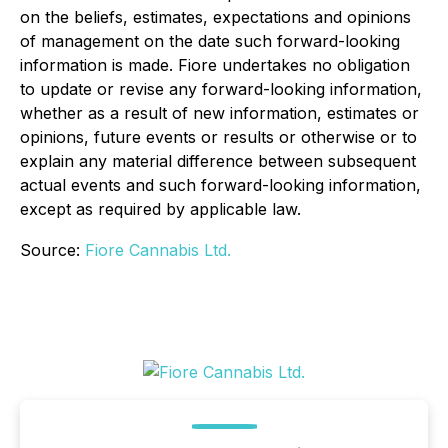
on the beliefs, estimates, expectations and opinions
of management on the date such forward-looking
information is made. Fiore undertakes no obligation
to update or revise any forward-looking information,
whether as a result of new information, estimates or
opinions, future events or results or otherwise or to
explain any material difference between subsequent
actual events and such forward-looking information,
except as required by applicable law.
Source:
Fiore Cannabis Ltd.