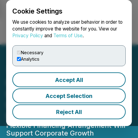
Cookie Settings
NEWSFILE
We use cookies to analyze user behavior in order to
constantly improve the website for you. View our
Privacy Policy
and
Terms of Use
.
Login
Search
Français
Necessary
Analytics
Accept All
Fiore Cannabis Signs Non-
Binding Term Sheet for
Accept Selection
Financing up to C$30
Reject All
Million
Flexible Financing Arrangement Will
Support Corporate Growth