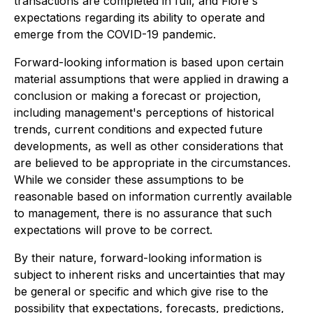
transactions are completed in full, and Fiore's
expectations regarding its ability to operate and
emerge from the COVID-19 pandemic.
Forward-looking information is based upon certain
material assumptions that were applied in drawing a
conclusion or making a forecast or projection,
including management's perceptions of historical
trends, current conditions and expected future
developments, as well as other considerations that
are believed to be appropriate in the circumstances.
While we consider these assumptions to be
reasonable based on information currently available
to management, there is no assurance that such
expectations will prove to be correct.
By their nature, forward-looking information is
subject to inherent risks and uncertainties that may
be general or specific and which give rise to the
possibility that expectations, forecasts, predictions,