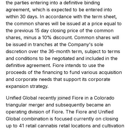
the parties entering into a definitive binding
agreement, which is expected to be entered into
within 30 days. In accordance with the term sheet,
the common shares will be issued at a price equal to
the previous 15 day closing price of the common
shares, minus a 10% discount. Common shares will
be issued in tranches at the Company's sole
discretion over the 36-month term, subject to terms
and conditions to be negotiated and included in the
definitive agreement. Fiore intends to use the
proceeds of the financing to fund various acquisition
and corporate needs that support its corporate
expansion strategy.
Unified Global recently joined Fiore in a Colorado
triangular merger and subsequently became an
operating division of Fiore. The Fiore and Unified
Global combination is focused currently on closing
up to 41 retail cannabis retail locations and cultivation