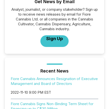
Get News by Email
Analyst, journalist, or company stakeholder? Sign up
to receive news releases by email for Fiore
Cannabis Ltd. or all companies in the Cannabis
Cultivator, Cannabis Dispensary, Agriculture,
Cannabis industry.
Sign Up
Recent News
Fiore Cannabis Announces Resignation of Executive
Management and Board of Directors
2022-11-10 9:00 PM EST
Fiore Cannabis Signs Non-Binding Term Sheet for
Financing up to C$30 Million