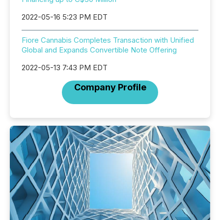
2022-05-16 5:23 PM EDT
Fiore Cannabis Completes Transaction with Unified
Global and Expands Convertible Note Offering
2022-05-13 7:43 PM EDT
Company Profile