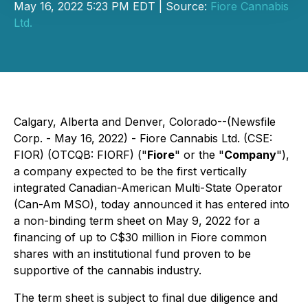
May 16, 2022 5:23 PM EDT | Source:
Fiore Cannabis
Ltd.
Calgary, Alberta and Denver, Colorado--(Newsfile
Corp. - May 16, 2022) - Fiore Cannabis Ltd. (CSE:
FIOR) (OTCQB: FIORF) ("
Fiore
" or the "
Company
"),
a company expected to be the first vertically
integrated Canadian-American Multi-State Operator
(Can-Am MSO), today announced it has entered into
a non-binding term sheet on May 9, 2022 for a
financing of up to C$30 million in Fiore common
shares with an institutional fund proven to be
supportive of the cannabis industry.
The term sheet is subject to final due diligence and