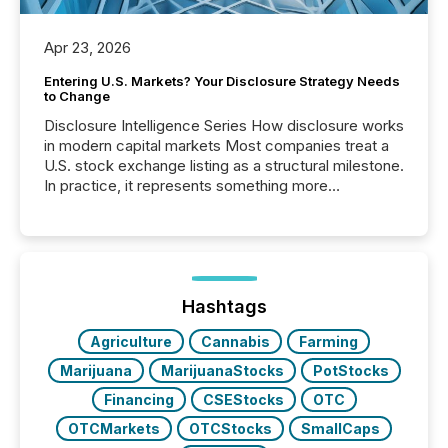
Apr 23, 2026
Entering U.S. Markets? Your Disclosure Strategy Needs
to Change
Disclosure Intelligence Series How disclosure works
in modern capital markets Most companies treat a
U.S. stock exchange listing as a structural milestone.
In practice, it represents something more
significant. Entering U.S. markets is not just a listing
event. It is a fundamental shift in how a company’s
information is communicated, interpreted, and acted
on. As of March 2026, 187 TSX and TSX Venture
issuers are interlisted on U.S. exchanges, within a
broader group of 258 interlisted...
Hashtags
Agriculture
Cannabis
Farming
Marijuana
MarijuanaStocks
PotStocks
Financing
CSEStocks
OTC
OTCMarkets
OTCStocks
SmallCaps