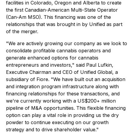
facilities in Colorado, Oregon and Alberta to create
the first Canadian-American Multi-State Operator
(Can-Am MSO). This financing was one of the
relationships that was brought in by Unified as part
of the merger.
"We are actively growing our company as we look to
consolidate profitable cannabis operators and
generate enhanced options for cannabis
entrepreneurs and investors," said Paul Lufkin,
Executive Chairman and CEO of Unified Global, a
subsidiary of Fiore. "We have built out an acquisition
and integration program infrastructure along with
financing relationships for these transactions, and
we're currently working with a US$200+ million
pipeline of M&A opportunities. This flexible financing
option can play a vital role in providing us the dry
powder to continue executing on our growth
strategy and to drive shareholder value."