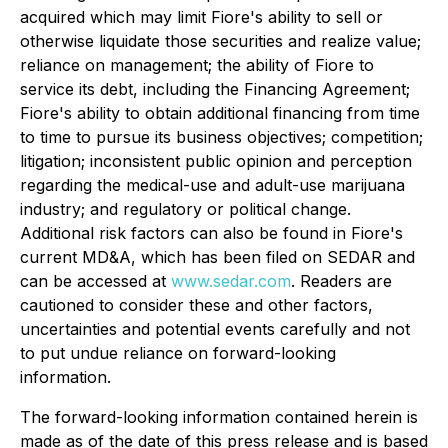
acquired which may limit Fiore's ability to sell or
otherwise liquidate those securities and realize value;
reliance on management; the ability of Fiore to
service its debt, including the Financing Agreement;
Fiore's ability to obtain additional financing from time
to time to pursue its business objectives; competition;
litigation; inconsistent public opinion and perception
regarding the medical-use and adult-use marijuana
industry; and regulatory or political change.
Additional risk factors can also be found in Fiore's
current MD&A, which has been filed on SEDAR and
can be accessed at
www.sedar.com
. Readers are
cautioned to consider these and other factors,
uncertainties and potential events carefully and not
to put undue reliance on forward-looking
information.
The forward-looking information contained herein is
made as of the date of this press release and is based