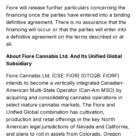
Fiore will release further particulars concerning the
financing once the parties have entered into a binding
definitive agreement. There is no assurance that the
financing will occur or that the parties will enter into
a definitive agreement on the terms described or at
all.
About Fiore Cannabis Ltd. And Its Unified Global
Subsidiary
Fiore Cannabis Ltd. (CSE: FIOR) (OTCQB: FIORF)
intends to become a vertically integrated Canadian-
American Multi-State Operator (Can-Am MSO) by
acquiring and consolidating cannabis operations in
select mature cannabis markets. The Fiore and
Unified Global combination has cultivation,
production and retail offerings in the key North
American legal jurisdictions of Nevada and California,
and plans to roll in assets from Colorado, Oregon