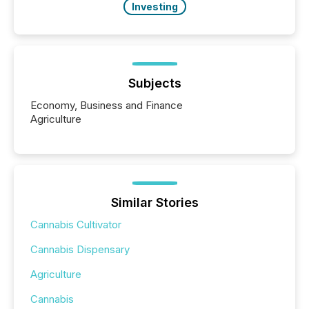
Investing
Subjects
Economy, Business and Finance
Agriculture
Similar Stories
Cannabis Cultivator
Cannabis Dispensary
Agriculture
Cannabis