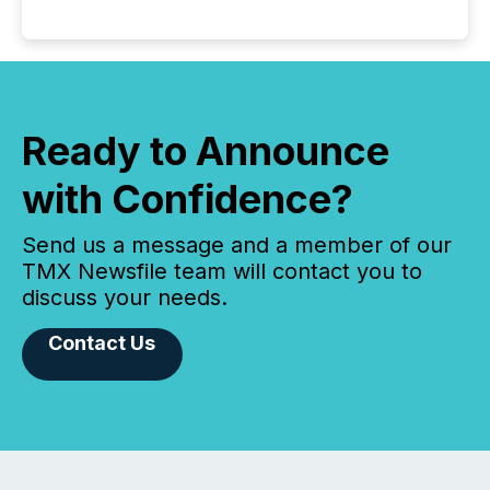
Ready to Announce
with Confidence?
Send us a message and a member of our
TMX Newsfile team will contact you to
discuss your needs.
Contact Us