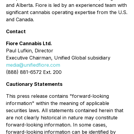
and Alberta. Fiore is led by an experienced team with
significant cannabis operating expertise from the U.S.
and Canada.
Contact
Fiore Cannabis Ltd.
Paul Lufkin, Director
Executive Chairman, Unified Global subsidiary
media@unifiedfiore.com
(888) 881-6572 Ext. 200
Cautionary Statements
This press release contains "forward-looking
information" within the meaning of applicable
securities laws. All statements contained herein that
are not clearly historical in nature may constitute
forward-looking information. In some cases,
forward-looking information can be identified by