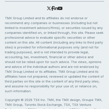
TMX Group Limited and its affiliates do not endorse or
recommend any companies or businesses (including but not
limited to investment advisors/firms), or securities issued by any
companies identified on, or linked through, this site. Please seek
professional advice to evaluate specific securities or other
content on this site. All content (including any links to third party
sites) is provided for informational purposes only (and not for
trading purposes), and is not intended to provide legal,
accounting, tax, investment, financial or other advice and
should not be relied upon for such advice. The views, opinions
and advice of the individual authors and are not endorsed by
TMX Group Limited or its affiliates. TMX Group Limited and its
affiliates have not prepared, reviewed or updated the content of
third parties on this site or the content of any third party sites,
and assume no responsibility for your use of, or reliance on,
such information.
Copyright © 2026 TSX Inc. TMX, the TMX design, Groupe TMX,
TMX Group, Toronto Stock Exchange, TSX, TSX Venture