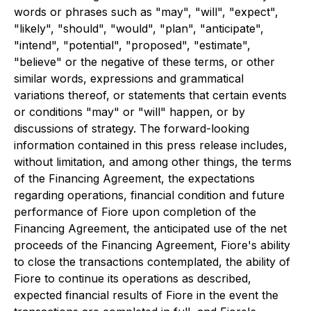
words or phrases such as "may", "will", "expect",
"likely", "should", "would", "plan", "anticipate",
"intend", "potential", "proposed", "estimate",
"believe" or the negative of these terms, or other
similar words, expressions and grammatical
variations thereof, or statements that certain events
or conditions "may" or "will" happen, or by
discussions of strategy. The forward-looking
information contained in this press release includes,
without limitation, and among other things, the terms
of the Financing Agreement, the expectations
regarding operations, financial condition and future
performance of Fiore upon completion of the
Financing Agreement, the anticipated use of the net
proceeds of the Financing Agreement, Fiore's ability
to close the transactions contemplated, the ability of
Fiore to continue its operations as described,
expected financial results of Fiore in the event the