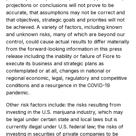
projections or conclusions will not prove to be
accurate, that assumptions may not be correct and
that objectives, strategic goals and priorities will not
be achieved. A variety of factors, including known
and unknown risks, many of which are beyond our
control, could cause actual results to differ materially
from the forward-looking information in this press
release including the inability or failure of Fiore to
execute its business and strategic plans as
contemplated or at all, changes in national or
regional economic, legal, regulatory and competitive
conditions and a resurgence in the COVID-19
pandemic.
Other risk factors include: the risks resulting from
investing in the U.S. marijuana industry, which may
be legal under certain state and local laws but is
currently illegal under U.S. federal law; the risks of
investing in securities of private companies to be