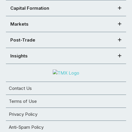
Capital Formation
Markets
Post-Trade
Insights
Contact Us
Terms of Use
Privacy Policy
Anti-Spam Policy