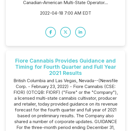
Canadian-American Multi-State Operator...
2022-04-18 7:00 AM EDT
Fiore Cannabis Provides Guidance and
Timing for Fourth Quarter and Full Year
2021 Results
British Columbia and Las Vegas, Nevada--(Newsfile
Corp. - February 23, 2022) - Fiore Cannabis (CSE:
FIOR) (OTCQB: FIORF) ("Fiore" or the "Company"),
a licensed multi-state cannabis cultivator, producer
and retailer, today provided guidance on its revenue
forecast for the fourth quarter and full year of 2021
based on preliminary results. The Company also
shared a number of corporate updates. GUIDANCE
For the three-month period ending December 31,