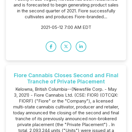
and is forecasted to begin generating product sales
in the second quarter of 2021. Fiore successfully
cultivates and produces Fiore-branded...
2021-05-12 7:00 AM EDT
Fiore Cannabis Closes Second and Final
Tranche of Private Placement
Kelowna, British Columbia--(Newsfile Corp. - May
3, 2021) - Fiore Cannabis Ltd. (CSE: FIOR) (OTCQX:
FIORF) ("Fiore" or the "Company"), a licensed
multi-state cannabis cultivator, producer and retailer,
today announced the closing of the second and final
tranche of its previously announced non-brokered
private placement (the "Private Placement") . In
total, 2,093,244 units ("Units") were issued at a