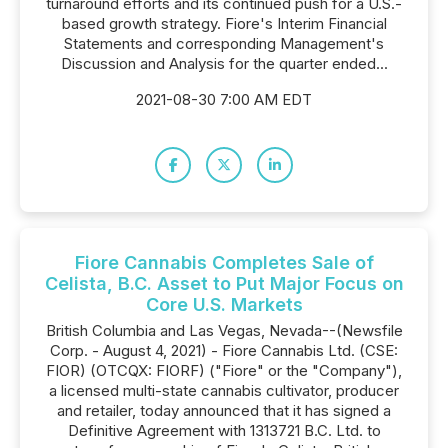
turnaround efforts and its continued push for a U.S.-
based growth strategy. Fiore's Interim Financial
Statements and corresponding Management's
Discussion and Analysis for the quarter ended...
2021-08-30 7:00 AM EDT
Fiore Cannabis Completes Sale of
Celista, B.C. Asset to Put Major Focus on
Core U.S. Markets
British Columbia and Las Vegas, Nevada--(Newsfile
Corp. - August 4, 2021) - Fiore Cannabis Ltd. (CSE:
FIOR) (OTCQX: FIORF) ("Fiore" or the "Company"),
a licensed multi-state cannabis cultivator, producer
and retailer, today announced that it has signed a
Definitive Agreement with 1313721 B.C. Ltd. to