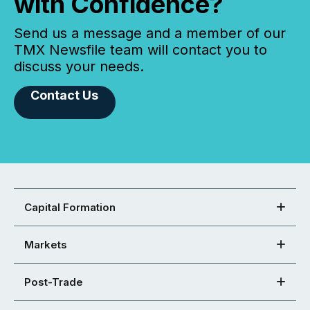
with Confidence?
Send us a message and a member of our
TMX Newsfile team will contact you to
discuss your needs.
Contact Us
Capital Formation
Markets
Post-Trade