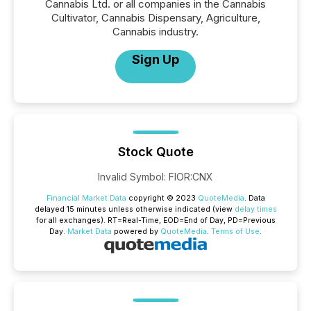
Cannabis Ltd. or all companies in the Cannabis
Cultivator, Cannabis Dispensary, Agriculture,
Cannabis industry.
Sign Up
Stock Quote
Invalid Symbol
:
FIOR:CNX
Financial Market Data
copyright © 2023
QuoteMedia
. Data
delayed 15 minutes unless otherwise indicated (view
delay times
for all exchanges).
RT
=Real-Time,
EOD
=End of Day,
PD
=Previous
Day.
Market Data
powered by
QuoteMedia
.
Terms of Use
.