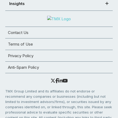
Insights
Contact Us
Terms of Use
Privacy Policy
Anti-Spam Policy
TMX Group Limited and its affiliates do not endorse or
recommend any companies or businesses (including but not
limited to investment advisors/firms), or securities issued by any
companies identified on, or linked through, this site. Please seek
professional advice to evaluate specific securities or other
content on this site. All content (including any links to third party