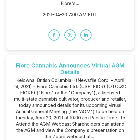
Fiore's...
2021-04-20 7:00 AM EDT
Fiore Cannabis Announces Virtual AGM
Details
Kelowna, British Columbia--(Newsfile Corp. - April
14, 2021) - Fiore Cannabis Ltd. (CSE: FIOR) (OTCQX:
FIORF) ("Fiore" or the "Company"), a licensed
multi-state cannabis cultivator, producer and retailer,
today announced details for its upcoming virtual
Annual General Meeting (the "AGM") to be held on
Tuesday, April 20, 2021 at 10:00 am Pacific Time. To
Attend the AGM Webcast Shareholders can attend
the AGM and view the Company's presentation on
the Zoom webcast at:...