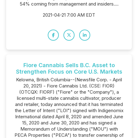
54% coming from management and insiders....
2021-04-21 7:00 AM EDT
Fiore Cannabis Sells B.C. Asset to
Strengthen Focus on Core U.S. Markets
Kelowna, British Columbia--(Newsfile Corp. - April
20, 2021) - Fiore Cannabis Ltd. (CSE: FIOR)
(OTCQX: FIORF) ("Fiore" or the "Company"), a
licensed multi-state cannabis cultivator, producer
and retailer, today announced that it has terminated
the Letter of Intent ("LOI") signed with Indigenomix
International dated April 8, 2020 and amended June
15, 2020 and June 30, 2020 and has signed a
Memorandum of Understanding ("MOU") with
PECA Properties ("PECA") to transfer ownership of