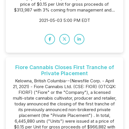
price of $0.15 per Unit for gross proceeds of
$313,987 with 3% coming from management and...
2021-05-03 5:00 PM EDT
Fiore Cannabis Closes First Tranche of
Private Placement
Kelowna, British Columbia--(Newsfile Corp. - April
21, 2021) - Fiore Cannabis Ltd. (CSE: FIOR) (OTCQX:
FIORF) ("Fiore" or the "Company"), a licensed
multi-state cannabis cultivator, producer and retailer,
today announced the closing of the first tranche of
its previously announced non-brokered private
placement (the "Private Placement") . In total,
6,445,880 units ("Units") were issued at a price of
$0.15 per Unit for gross proceeds of $966,882 with