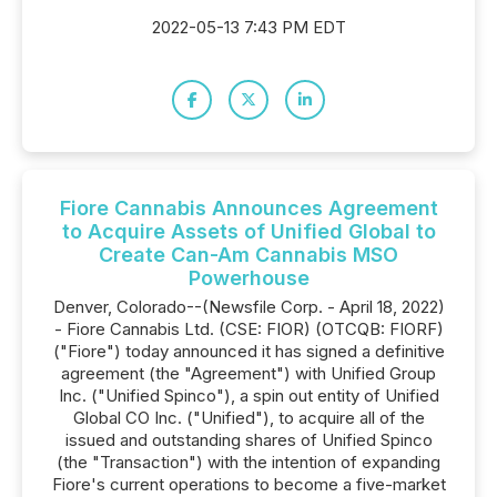
2022-05-13 7:43 PM EDT
Fiore Cannabis Announces Agreement
to Acquire Assets of Unified Global to
Create Can-Am Cannabis MSO
Powerhouse
Denver, Colorado--(Newsfile Corp. - April 18, 2022)
- Fiore Cannabis Ltd. (CSE: FIOR) (OTCQB: FIORF)
("Fiore") today announced it has signed a definitive
agreement (the "Agreement") with Unified Group
Inc. ("Unified Spinco"), a spin out entity of Unified
Global CO Inc. ("Unified"), to acquire all of the
issued and outstanding shares of Unified Spinco
(the "Transaction") with the intention of expanding
Fiore's current operations to become a five-market