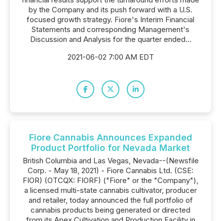
by the Company and its push forward with a U.S.
focused growth strategy. Fiore's Interim Financial
Statements and corresponding Management's
Discussion and Analysis for the quarter ended...
2021-06-02 7:00 AM EDT
Fiore Cannabis Announces Expanded
Product Portfolio for Nevada Market
British Columbia and Las Vegas, Nevada--(Newsfile
Corp. - May 18, 2021) - Fiore Cannabis Ltd. (CSE:
FIOR) (OTCQX: FIORF) ("Fiore" or the "Company"),
a licensed multi-state cannabis cultivator, producer
and retailer, today announced the full portfolio of
cannabis products being generated or directed
from its Apex Cultivation and Production Facility in