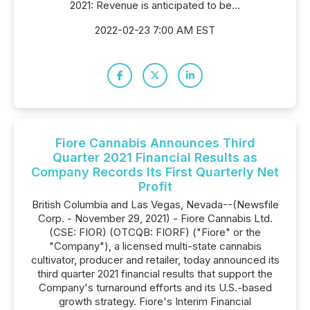
2021: Revenue is anticipated to be...
2022-02-23 7:00 AM EST
Fiore Cannabis Announces Third
Quarter 2021 Financial Results as
Company Records Its First Quarterly Net
Profit
British Columbia and Las Vegas, Nevada--(Newsfile
Corp. - November 29, 2021) - Fiore Cannabis Ltd.
(CSE: FIOR) (OTCQB: FIORF) ("Fiore" or the
"Company"), a licensed multi-state cannabis
cultivator, producer and retailer, today announced its
third quarter 2021 financial results that support the
Company's turnaround efforts and its U.S.-based
growth strategy. Fiore's Interim Financial