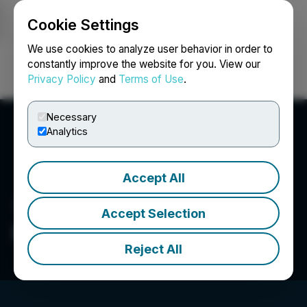
Cookie Settings
NEWSFILE
We use cookies to analyze user behavior in order to
constantly improve the website for you. View our
Privacy Policy
and
Terms of Use
.
Login
Search
Français
Necessary
Analytics
Accept All
Accept Selection
Fiore Cannabis Ltd.
Reject All