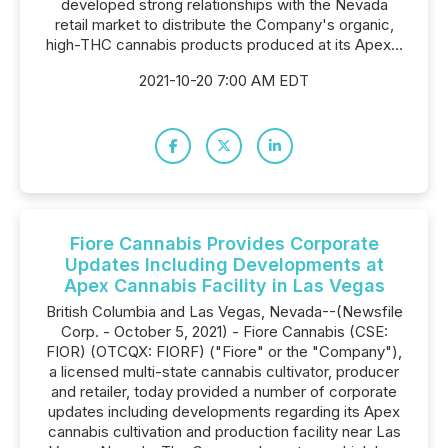
developed strong relationships with the Nevada
retail market to distribute the Company's organic,
high-THC cannabis products produced at its Apex...
2021-10-20 7:00 AM EDT
Fiore Cannabis Provides Corporate
Updates Including Developments at
Apex Cannabis Facility in Las Vegas
British Columbia and Las Vegas, Nevada--(Newsfile
Corp. - October 5, 2021) - Fiore Cannabis (CSE:
FIOR) (OTCQX: FIORF) ("Fiore" or the "Company"),
a licensed multi-state cannabis cultivator, producer
and retailer, today provided a number of corporate
updates including developments regarding its Apex
cannabis cultivation and production facility near Las