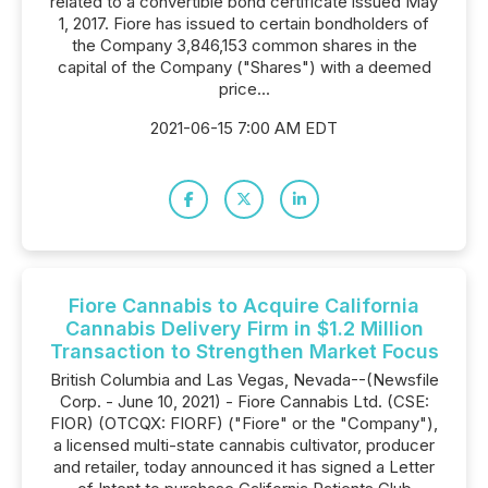
related to a convertible bond certificate issued May
1, 2017. Fiore has issued to certain bondholders of
the Company 3,846,153 common shares in the
capital of the Company ("Shares") with a deemed
price...
2021-06-15 7:00 AM EDT
Fiore Cannabis to Acquire California
Cannabis Delivery Firm in $1.2 Million
Transaction to Strengthen Market Focus
British Columbia and Las Vegas, Nevada--(Newsfile
Corp. - June 10, 2021) - Fiore Cannabis Ltd. (CSE:
FIOR) (OTCQX: FIORF) ("Fiore" or the "Company"),
a licensed multi-state cannabis cultivator, producer
and retailer, today announced it has signed a Letter