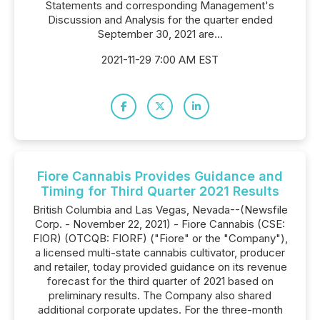
Statements and corresponding Management's
Discussion and Analysis for the quarter ended
September 30, 2021 are...
2021-11-29 7:00 AM EST
Fiore Cannabis Provides Guidance and
Timing for Third Quarter 2021 Results
British Columbia and Las Vegas, Nevada--(Newsfile
Corp. - November 22, 2021) - Fiore Cannabis (CSE:
FIOR) (OTCQB: FIORF) ("Fiore" or the "Company"),
a licensed multi-state cannabis cultivator, producer
and retailer, today provided guidance on its revenue
forecast for the third quarter of 2021 based on
preliminary results. The Company also shared
additional corporate updates. For the three-month