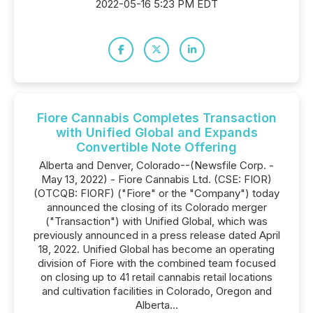
2022-05-16 5:23 PM EDT
Fiore Cannabis Completes Transaction
with Unified Global and Expands
Convertible Note Offering
Alberta and Denver, Colorado--(Newsfile Corp. -
May 13, 2022) - Fiore Cannabis Ltd. (CSE: FIOR)
(OTCQB: FIORF) ("Fiore" or the "Company") today
announced the closing of its Colorado merger
("Transaction") with Unified Global, which was
previously announced in a press release dated April
18, 2022. Unified Global has become an operating
division of Fiore with the combined team focused
on closing up to 41 retail cannabis retail locations
and cultivation facilities in Colorado, Oregon and
Alberta...