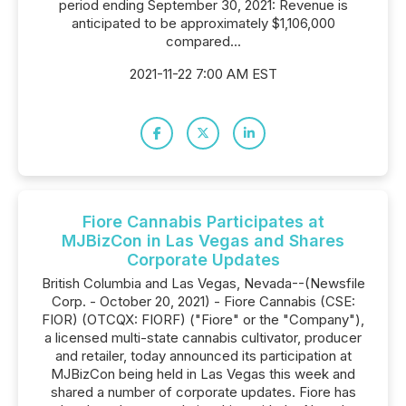
period ending September 30, 2021: Revenue is
anticipated to be approximately $1,106,000
compared...
2021-11-22 7:00 AM EST
Fiore Cannabis Participates at
MJBizCon in Las Vegas and Shares
Corporate Updates
British Columbia and Las Vegas, Nevada--(Newsfile
Corp. - October 20, 2021) - Fiore Cannabis (CSE:
FIOR) (OTCQX: FIORF) ("Fiore" or the "Company"),
a licensed multi-state cannabis cultivator, producer
and retailer, today announced its participation at
MJBizCon being held in Las Vegas this week and
shared a number of corporate updates. Fiore has