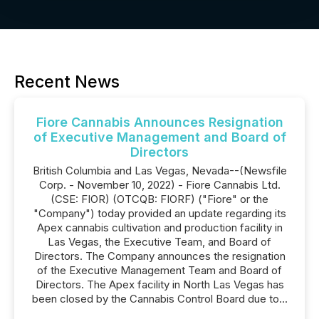
Recent News
Fiore Cannabis Announces Resignation
of Executive Management and Board of
Directors
British Columbia and Las Vegas, Nevada--(Newsfile
Corp. - November 10, 2022) - Fiore Cannabis Ltd.
(CSE: FIOR) (OTCQB: FIORF) ("Fiore" or the
"Company") today provided an update regarding its
Apex cannabis cultivation and production facility in
Las Vegas, the Executive Team, and Board of
Directors. The Company announces the resignation
of the Executive Management Team and Board of
Directors. The Apex facility in North Las Vegas has
been closed by the Cannabis Control Board due to...