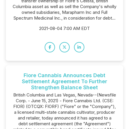
transfer ownership of Fiore's Celista, British
Columbia asset as well as sell the Company's wholly
owned subsidiaries, Marapharm Inc and Full
Spectrum Medicinal Inc., in consideration for debt...
2021-08-04 7:00 AM EDT
Fiore Cannabis Announces Debt
Settlement Agreement To Further
Strengthen Balance Sheet
British Columbia and Las Vegas, Nevada--(Newsfile
Corp. - June 15, 2021) - Fiore Cannabis Ltd. (CSE:
FIOR) (OTCQX: FIORF) ("Fiore" or the "Company"),
a licensed multi-state cannabis cultivator, producer
and retailer, today announced it has agreed to a
debt settlement agreement (the "Agreement")