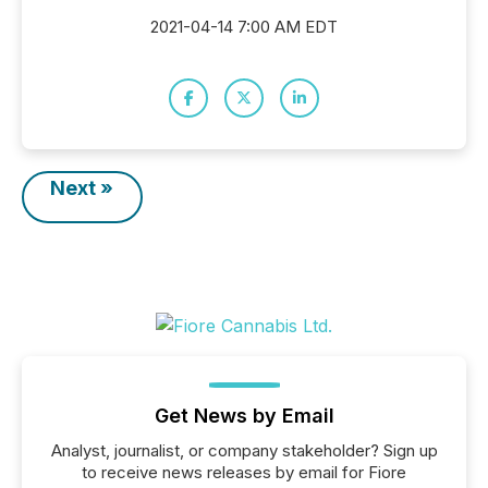
2021-04-14 7:00 AM EDT
Next »
Get News by Email
Analyst, journalist, or company stakeholder? Sign up
to receive news releases by email for Fiore