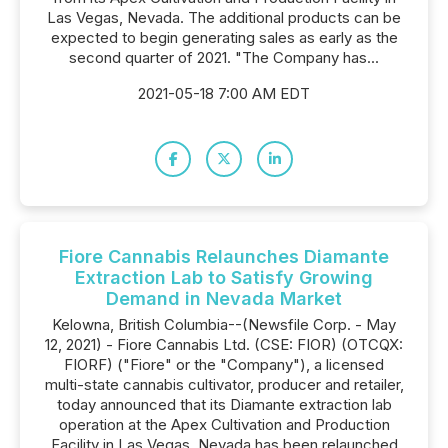
Las Vegas, Nevada. The additional products can be
expected to begin generating sales as early as the
second quarter of 2021. "The Company has...
2021-05-18 7:00 AM EDT
Fiore Cannabis Relaunches Diamante
Extraction Lab to Satisfy Growing
Demand in Nevada Market
Kelowna, British Columbia--(Newsfile Corp. - May
12, 2021) - Fiore Cannabis Ltd. (CSE: FIOR) (OTCQX:
FIORF) ("Fiore" or the "Company"), a licensed
multi-state cannabis cultivator, producer and retailer,
today announced that its Diamante extraction lab
operation at the Apex Cultivation and Production
Facility in Las Vegas, Nevada has been relaunched