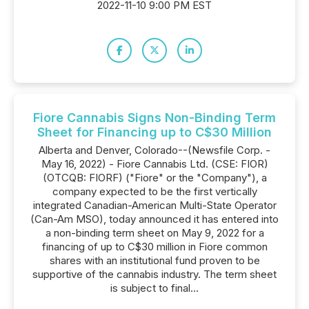
2022-11-10 9:00 PM EST
Fiore Cannabis Signs Non-Binding Term
Sheet for Financing up to C$30 Million
Alberta and Denver, Colorado--(Newsfile Corp. -
May 16, 2022) - Fiore Cannabis Ltd. (CSE: FIOR)
(OTCQB: FIORF) ("Fiore" or the "Company"), a
company expected to be the first vertically
integrated Canadian-American Multi-State Operator
(Can-Am MSO), today announced it has entered into
a non-binding term sheet on May 9, 2022 for a
financing of up to C$30 million in Fiore common
shares with an institutional fund proven to be
supportive of the cannabis industry. The term sheet
is subject to final...