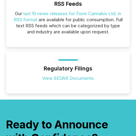
RSS Feeds
Our
last 10 news releases for Fiore Cannabis Ltd. in
RSS format
are available for public consumption. Full
text RSS feeds which can be categorized by type
and industry are available upon request.
Regulatory Filings
View SEDAR Documents
Ready to Announce