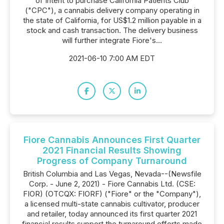
of Intent to purchase California Patients Club
("CPC"), a cannabis delivery company operating in
the state of California, for US$1.2 million payable in a
stock and cash transaction. The delivery business
will further integrate Fiore's...
2021-06-10 7:00 AM EDT
Fiore Cannabis Announces First Quarter
2021 Financial Results Showing
Progress of Company Turnaround
British Columbia and Las Vegas, Nevada--(Newsfile
Corp. - June 2, 2021) - Fiore Cannabis Ltd. (CSE:
FIOR) (OTCQX: FIORF) ("Fiore" or the "Company"),
a licensed multi-state cannabis cultivator, producer
and retailer, today announced its first quarter 2021
financial results support the turnaround efforts made