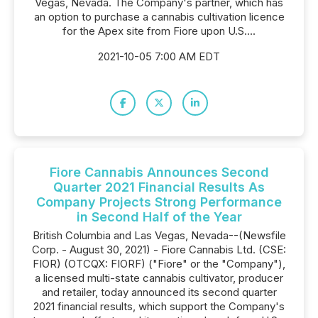
Vegas, Nevada. The Company's partner, which has
an option to purchase a cannabis cultivation licence
for the Apex site from Fiore upon U.S....
2021-10-05 7:00 AM EDT
Fiore Cannabis Announces Second
Quarter 2021 Financial Results As
Company Projects Strong Performance
in Second Half of the Year
British Columbia and Las Vegas, Nevada--(Newsfile
Corp. - August 30, 2021) - Fiore Cannabis Ltd. (CSE:
FIOR) (OTCQX: FIORF) ("Fiore" or the "Company"),
a licensed multi-state cannabis cultivator, producer
and retailer, today announced its second quarter
2021 financial results, which support the Company's