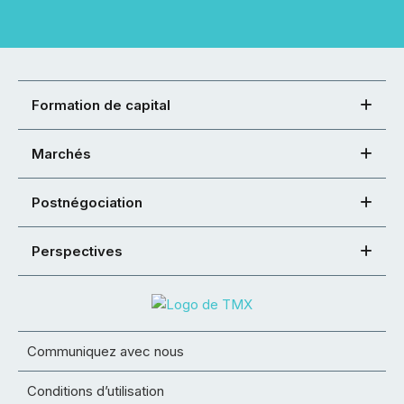
Formation de capital
Marchés
Postnégociation
Perspectives
Communiquez avec nous
Conditions d’utilisation