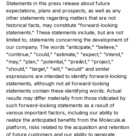
Statements in this press release about future
expectations, plans and prospects, as well as any
other statements regarding matters that are not
historical facts, may constitute "forward-looking
statements." These statements include, but are not
limited to, statements concerning the development of
our company. The words "anticipate," "believe,"
"continue," "could," "estimate," "expect," "intend,"
"may," "plan," "potential," "predict," "project,"
"should," "target," "will," "would" and similar
expressions are intended to identify forward-looking
statements, although not all forward-looking
statements contain these identifying words. Actual
results may differ materially from those indicated by
such forward-looking statements as a result of
various important factors, including our ability to
realize the anticipated benefits from the Molecule.ai
platform, risks related to the acquisition and retention
of future customers and our ability to generate