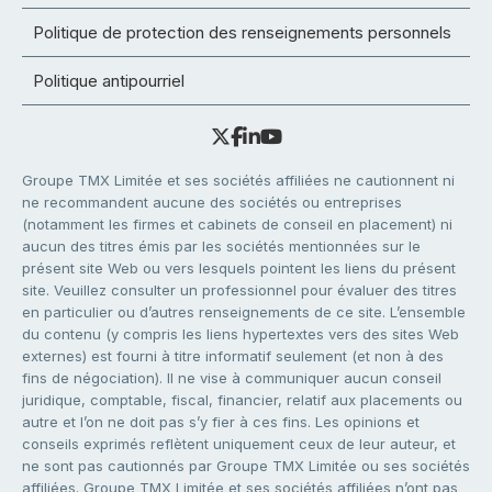
Politique de protection des renseignements personnels
Politique antipourriel
Groupe TMX Limitée et ses sociétés affiliées ne cautionnent ni
ne recommandent aucune des sociétés ou entreprises
(notamment les firmes et cabinets de conseil en placement) ni
aucun des titres émis par les sociétés mentionnées sur le
présent site Web ou vers lesquels pointent les liens du présent
site. Veuillez consulter un professionnel pour évaluer des titres
en particulier ou d’autres renseignements de ce site. L’ensemble
du contenu (y compris les liens hypertextes vers des sites Web
externes) est fourni à titre informatif seulement (et non à des
fins de négociation). Il ne vise à communiquer aucun conseil
juridique, comptable, fiscal, financier, relatif aux placements ou
autre et l’on ne doit pas s’y fier à ces fins. Les opinions et
conseils exprimés reflètent uniquement ceux de leur auteur, et
ne sont pas cautionnés par Groupe TMX Limitée ou ses sociétés
affiliées. Groupe TMX Limitée et ses sociétés affiliées n’ont pas