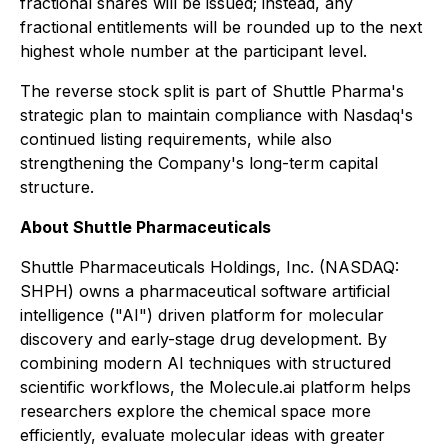
fractional shares will be issued; instead, any
fractional entitlements will be rounded up to the next
highest whole number at the participant level.
The reverse stock split is part of Shuttle Pharma's
strategic plan to maintain compliance with Nasdaq's
continued listing requirements, while also
strengthening the Company's long-term capital
structure.
About Shuttle Pharmaceuticals
Shuttle Pharmaceuticals Holdings, Inc. (NASDAQ:
SHPH) owns a pharmaceutical software artificial
intelligence ("AI") driven platform for molecular
discovery and early-stage drug development. By
combining modern AI techniques with structured
scientific workflows, the Molecule.ai platform helps
researchers explore the chemical space more
efficiently, evaluate molecular ideas with greater