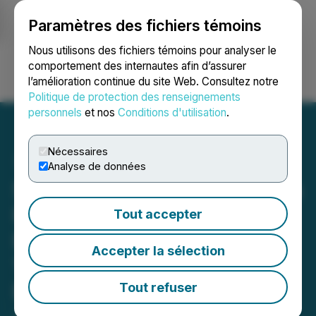
Paramètres des fichiers témoins
NEWSFILE
Nous utilisons des fichiers témoins pour analyser le
comportement des internautes afin d’assurer
l’amélioration continue du site Web. Consultez notre
Ouvrir une session
Recherche
English
Politique de protection des renseignements
personnels
et nos
Conditions d'utilisation
.
Nécessaires
Analyse de données
Shuttle Pharma Announces
Reverse Stock Split will
Tout accepter
Become Effective on June
Accepter la sélection
11, 2026, at 12:01 a.m.,
Eastern Time
Tout refuser
June 09, 2026 8:30 AM EDT | Source:
Shuttle