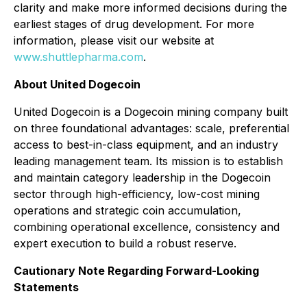
clarity and make more informed decisions during the
earliest stages of drug development. For more
information, please visit our website at
www.shuttlepharma.com
.
About United Dogecoin
United Dogecoin is a Dogecoin mining company built
on three foundational advantages: scale, preferential
access to best-in-class equipment, and an industry
leading management team. Its mission is to establish
and maintain category leadership in the Dogecoin
sector through high-efficiency, low-cost mining
operations and strategic coin accumulation,
combining operational excellence, consistency and
expert execution to build a robust reserve.
Cautionary Note Regarding Forward-Looking
Statements