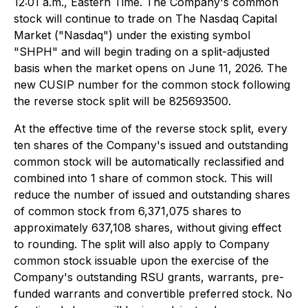
12:01 a.m., Eastern Time. The Company's common
stock will continue to trade on The Nasdaq Capital
Market ("Nasdaq") under the existing symbol
"SHPH" and will begin trading on a split-adjusted
basis when the market opens on June 11, 2026. The
new CUSIP number for the common stock following
the reverse stock split will be 825693500.
At the effective time of the reverse stock split, every
ten shares of the Company's issued and outstanding
common stock will be automatically reclassified and
combined into 1 share of common stock. This will
reduce the number of issued and outstanding shares
of common stock from 6,371,075 shares to
approximately 637,108 shares, without giving effect
to rounding. The split will also apply to Company
common stock issuable upon the exercise of the
Company's outstanding RSU grants, warrants, pre-
funded warrants and convertible preferred stock. No