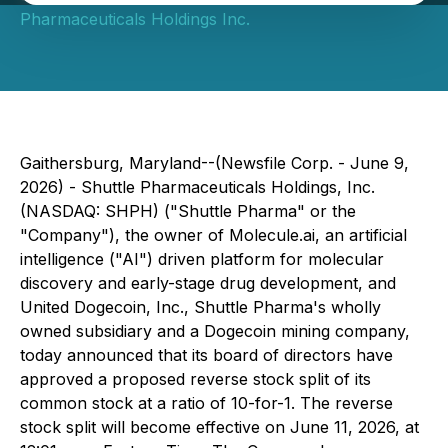
Pharmaceuticals Holdings Inc.
Gaithersburg, Maryland--(Newsfile Corp. - June 9,
2026) - Shuttle Pharmaceuticals Holdings, Inc.
(NASDAQ: SHPH) ("Shuttle Pharma" or the
"Company"), the owner of Molecule.ai, an artificial
intelligence ("AI") driven platform for molecular
discovery and early-stage drug development, and
United Dogecoin, Inc., Shuttle Pharma's wholly
owned subsidiary and a Dogecoin mining company,
today announced that its board of directors have
approved a proposed reverse stock split of its
common stock at a ratio of 10-for-1. The reverse
stock split will become effective on June 11, 2026, at