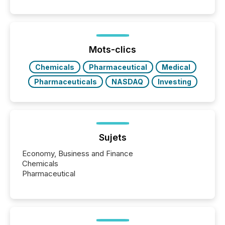
Papua New Guinea, with its team based in Australia.
In this environment, disclosure is not just about
generating information. It is about executing it with
precise timing and coordination across time zones.
“The ability to file 24/7 with immediate...
Mots-clics
Chemicals
Pharmaceutical
Medical
Pharmaceuticals
NASDAQ
Investing
Sujets
Economy, Business and Finance
Chemicals
Pharmaceutical