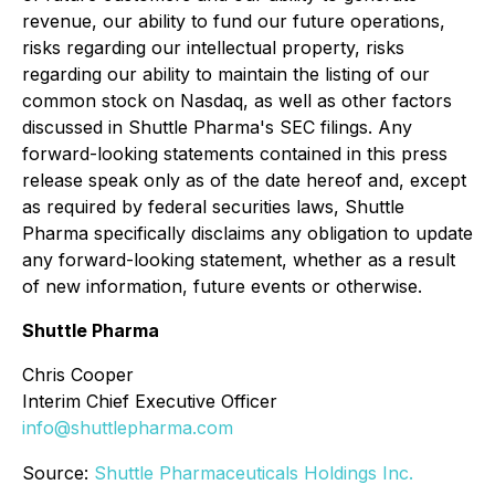
revenue, our ability to fund our future operations,
risks regarding our intellectual property, risks
regarding our ability to maintain the listing of our
common stock on Nasdaq, as well as other factors
discussed in Shuttle Pharma's SEC filings. Any
forward-looking statements contained in this press
release speak only as of the date hereof and, except
as required by federal securities laws, Shuttle
Pharma specifically disclaims any obligation to update
any forward-looking statement, whether as a result
of new information, future events or otherwise.
Shuttle Pharma
Chris Cooper
Interim Chief Executive Officer
info@shuttlepharma.com
Source:
Shuttle Pharmaceuticals Holdings Inc.