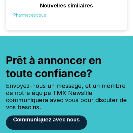
Nouvelles similaires
Pharmaceutique
Prêt à annoncer en
toute confiance?
Envoyez-nous un message, et un membre
de notre équipe TMX Newsfile
communiquera avec vous pour discuter de
vos besoins.
Communiquez avec nous