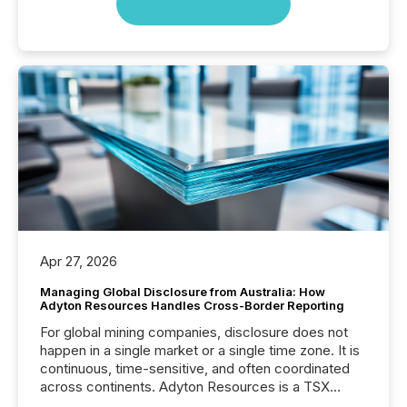
Apr 27, 2026
Managing Global Disclosure from Australia: How
Adyton Resources Handles Cross-Border Reporting
For global mining companies, disclosure does not
happen in a single market or a single time zone. It is
continuous, time-sensitive, and often coordinated
across continents. Adyton Resources is a TSX
Venture-listed exploration company operating in