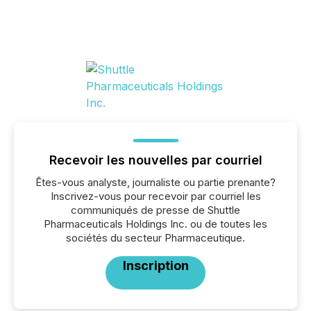
Recevoir les nouvelles par courriel
Êtes-vous analyste, journaliste ou partie prenante?
Inscrivez-vous pour recevoir par courriel les
communiqués de presse de Shuttle
Pharmaceuticals Holdings Inc. ou de toutes les
sociétés du secteur Pharmaceutique.
Inscription