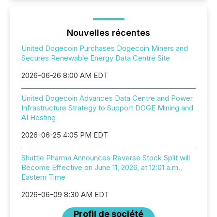
Nouvelles récentes
United Dogecoin Purchases Dogecoin Miners and
Secures Renewable Energy Data Centre Site
2026-06-26 8:00 AM EDT
United Dogecoin Advances Data Centre and Power
Infrastructure Strategy to Support DOGE Mining and
AI Hosting
2026-06-25 4:05 PM EDT
Shuttle Pharma Announces Reverse Stock Split will
Become Effective on June 11, 2026, at 12:01 a.m.,
Eastern Time
2026-06-09 8:30 AM EDT
Profil de société