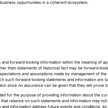
 business opportunities in a coherent ecosystem.
and forward‐looking information within the meaning of appl
ther than statements of historical fact may be forward‐loo
y expectations and assumptions made by management of t
ich such forward-looking statements and information are b
ion since no assurance can be given that they will prove t
ded for the purpose of providing information about the cu
d that reliance on such statements and information may no
 and information address future events and conditions, by t