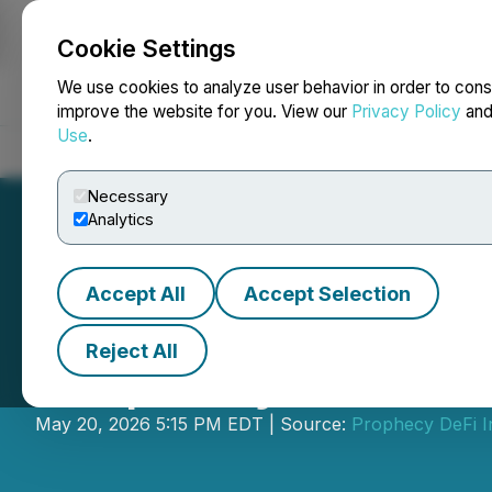
Cookie Settings
NEWSFILE
We use cookies to analyze user behavior in order to cons
improve the website for you. View our
Privacy Policy
an
Use
.
Home
About
Services
Newsroom
Blog
Contact
Necessary
Analytics
Accept All
Accept Selection
Reject All
Prophecy DeFi Pr
May 20, 2026 5:15 PM EDT | Source:
Prophecy DeFi I