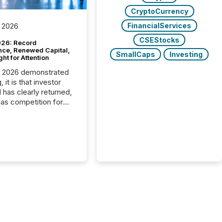
CryptoCurrency
FinancialServices
 2026
CSEStocks
26: Record
nce, Renewed Capital,
SmallCaps
Investing
ght for Attention
C 2026 demonstrated
, it is that investor
has clearly returned,
has competition for
on. With more than
articipants , the
 in the convention’s
 history , the Metro
 Convention Centre
ed with issuers,
rs, and deal makers
ound the world. As a
artner of PDAC 2026,
wsfile was on the
throughout the week,
ing with clients and