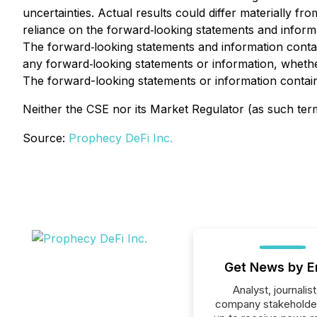
uncertainties. Actual results could differ materially f
reliance on the forward‐looking statements and informat
The forward‐looking statements and information contain
any forward‐looking statements or information, whether
The forward-looking statements or information containe
Neither the CSE nor its Market Regulator (as such term 
Source:
Prophecy DeFi Inc.
Get News by E
Analyst, journalist
company stakeholde