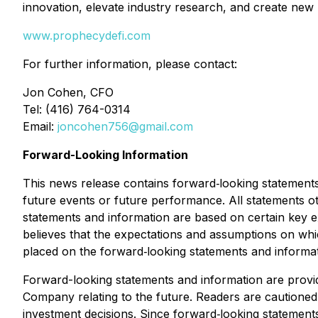
innovation, elevate industry research, and create new
www.prophecydefi.com
For further information, please contact:
Jon Cohen, CFO
Tel: (416) 764-0314
Email:
joncohen756@gmail.com
Forward-Looking Information
This news release contains forward‐looking statements 
future events or future performance. All statements o
statements and information are based on certain ke
believes that the expectations and assumptions on wh
placed on the forward‐looking statements and informat
Forward-looking statements and information are provi
Company relating to the future. Readers are cautione
investment decisions. Since forward‐looking statements