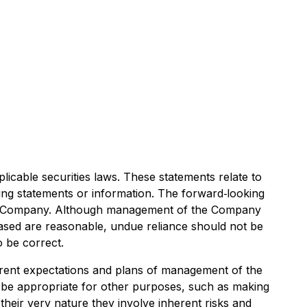
icable securities laws. These statements relate to
king statements or information. The forward‐looking
he Company. Although management of the Company
ased are reasonable, undue reliance should not be
o be correct.
rrent expectations and plans of management of the
t be appropriate for other purposes, such as making
heir very nature they involve inherent risks and