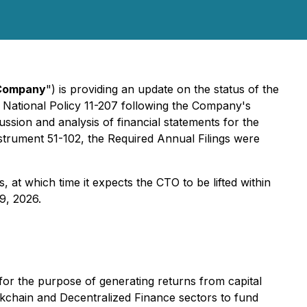
Company
") is providing an update on the status of the
 National Policy 11-207 following the Company's
ussion and analysis of financial statements for the
strument 51-102, the Required Annual Filings were
 at which time it expects the CTO to be lifted within
9, 2026.
for the purpose of generating returns from capital
ckchain and Decentralized Finance sectors to fund