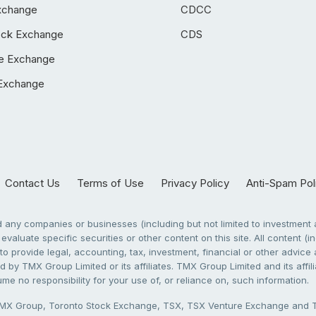
xchange
CDCC
ock Exchange
CDS
e Exchange
Exchange
Contact Us
Terms of Use
Privacy Policy
Anti-Spam Pol
any companies or businesses (including but not limited to investment a
evaluate specific securities or other content on this site. All content (in
to provide legal, accounting, tax, investment, financial or other advic
 by TMX Group Limited or its affiliates. TMX Group Limited and its affi
sume no responsibility for your use of, or reliance on, such information.
X Group, Toronto Stock Exchange, TSX, TSX Venture Exchange and TSX