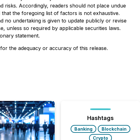
and risks. Accordingly, readers should not place undue
at the foregoing list of factors is not exhaustive.
 no undertaking is given to update publicly or revise
, unless so required by applicable securities laws.
ionary statement.
 for the adequacy or accuracy of this release.
Hashtags
Banking
Blockchain
Crypto