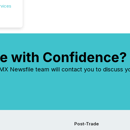
prospec
rvices
confer
evident,
e with Confidence?
 Newsfile team will contact you to discuss y
Post-Trade