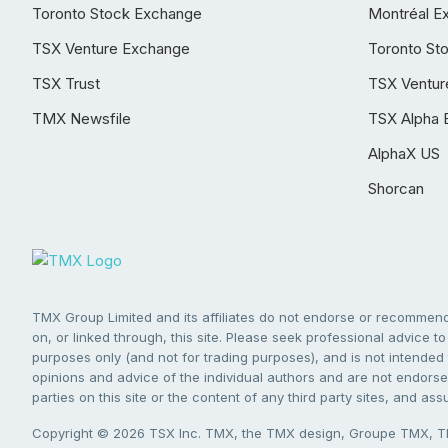
Toronto Stock Exchange
Montréal E
TSX Venture Exchange
Toronto St
TSX Trust
TSX Ventur
TMX Newsfile
TSX Alpha 
AlphaX US
Shorcan
TMX Group Limited and its affiliates do not endorse or recommend 
on, or linked through, this site. Please seek professional advice to 
purposes only (and not for trading purposes), and is not intended 
opinions and advice of the individual authors and are not endorsed
parties on this site or the content of any third party sites, and as
Copyright © 2026 TSX Inc. TMX, the TMX design, Groupe TMX, TM