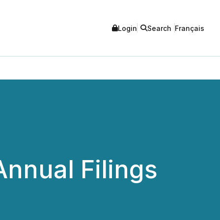
Login
Search
Français
nnual Filings