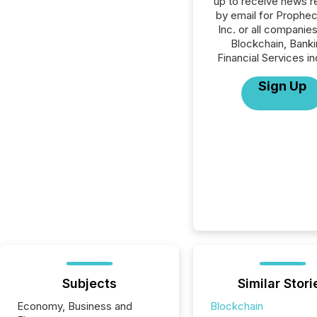
up to receive news r
by email for Prophe
Inc. or all companies
Blockchain, Banki
Financial Services in
Sign Up
Subjects
Similar Stori
Economy, Business and
Blockchain