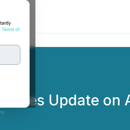
tantly
d
Terms of
ovides Update on A
nc.