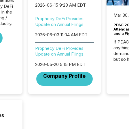
eleases
2026-06-15 9:23 AM EDT
cy DeFi
 in the
Mar 30,
ng /
Prophecy DeFi Provides
dustry.
Update on Annual Filings
PDAC 20
Attenda
and a Fi
2026-06-03 11:04 AM EDT
If PDA
anything
Prophecy DeFi Provides
demand 
Update on Annual Filings
but so 
2026-05-20 5:15 PM EDT
attenti
32,000 p
Company Profile
highest
94-year
Toronto
was fill
investo
from ar
media p
es
TMX Ne
ground 
connect