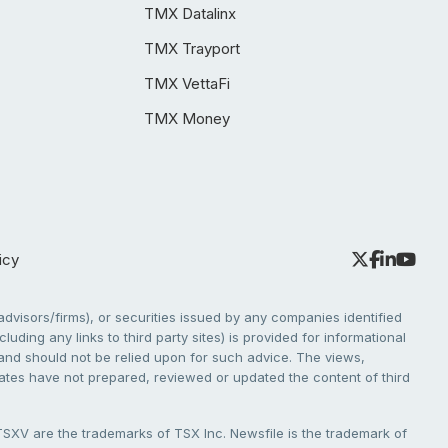
TMX Datalinx
TMX Trayport
TMX VettaFi
TMX Money
icy
dvisors/firms), or securities issued by any companies identified
cluding any links to third party sites) is provided for informational
e and should not be relied upon for such advice. The views,
liates have not prepared, reviewed or updated the content of third
V are the trademarks of TSX Inc. Newsfile is the trademark of