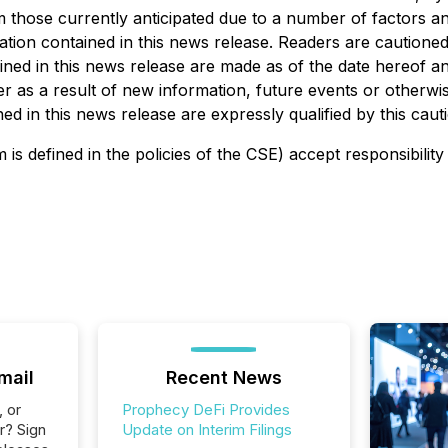
rom those currently anticipated due to a number of factors 
ion contained in this news release. Readers are cautioned th
ed in this news release are made as of the date hereof and
 as a result of new information, future events or otherwise
d in this news release are expressly qualified by this caut
is defined in the policies of the CSE) accept responsibility
mail
Recent News
, or
Prophecy DeFi Provides
r? Sign
Update on Interim Filings