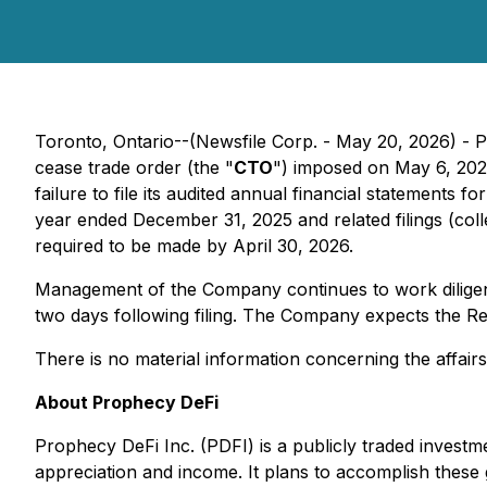
Toronto, Ontario--(Newsfile Corp. - May 20, 2026) - P
cease trade order (the "
CTO
") imposed on May 6, 202
failure to file its audited annual financial statements
year ended December 31, 2025 and related filings (colle
required to be made by April 30, 2026.
Management of the Company continues to work diligently
two days following filing. The Company expects the R
There is no material information concerning the affair
About Prophecy DeFi
Prophecy DeFi Inc. (PDFI) is a publicly traded investm
appreciation and income. It plans to accomplish these