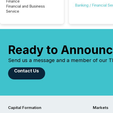
Finance
Banking / Financial Se
Financial and Business
Service
Ready to Announc
Send us a message and a member of our TMX
Contact Us
Capital Formation
Markets