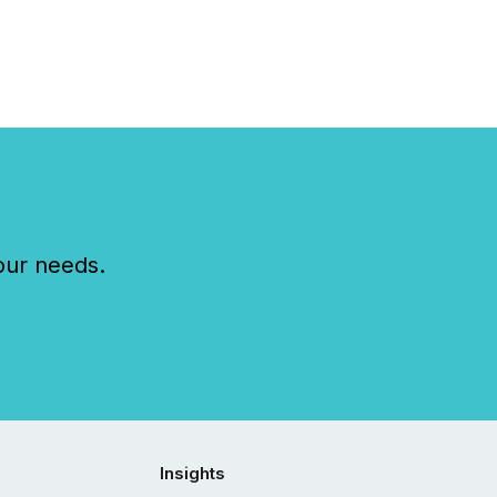
ts across the
ence. Optimism was
 with...
our needs.
Insights