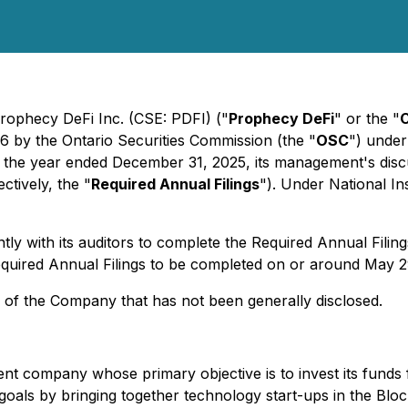
rophecy DeFi Inc. (CSE: PDFI) ("
Prophecy DeFi
" or the "
6 by the Ontario Securities Commission (the "
OSC
") under
 for the year ended December 31, 2025, its management's disc
ctively, the "
Required Annual Filings
"). Under National In
 with its auditors to complete the Required Annual Filings,
equired Annual Filings to be completed on or around May 2
s of the Company that has not been generally disclosed.
ent company whose primary objective is to invest its funds 
 goals by bringing together technology start-ups in the Blo