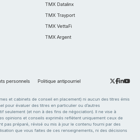
TMX Datalinx
TMX Trayport
TMX VettaFi
TMX Argent
nts personnels
Politique antipourriel
es et cabinets de conseil en placement) ni aucun des titres émis
l pour évaluer des titres en particulier ou d’autres
f seulement (et non à des fins de négociation). Il ne vise à
. Les opinions et conseils exprimés reflètent uniquement ceux de
nt pas préparé, révisé ou mis à jour le contenu fourni par des
tilisation que vous faites de ces renseignements, ni des décisions