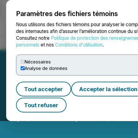
Paramètres des fichiers témoins
NEWSFILE
Nous utilisons des fichiers témoins pour analyser le com
des internautes afin d’assurer l’amélioration continue du s
Consultez notre
Politique de protection des renseigneme
Accueil
À propos
Services
Salle de presse
Blogue
Coo
personnels
et nos
Conditions d'utilisation
.
Nécessaires
Analyse de données
Tout accepter
Accepter la sélection
Prophecy DeFi Pr
Tout refuser
May 20, 2026 5:15 PM EDT | Source:
Prophecy DeFi I