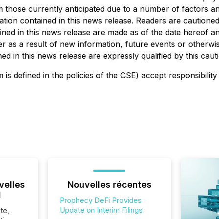
rom those currently anticipated due to a number of factors 
ion contained in this news release. Readers are cautioned th
ed in this news release are made as of the date hereof and
 as a result of new information, future events or otherwise
d in this news release are expressly qualified by this caut
is defined in the policies of the CSE) accept responsibility
velles
Nouvelles récentes
l
Prophecy DeFi Provides
Update on Interim Filings
te,