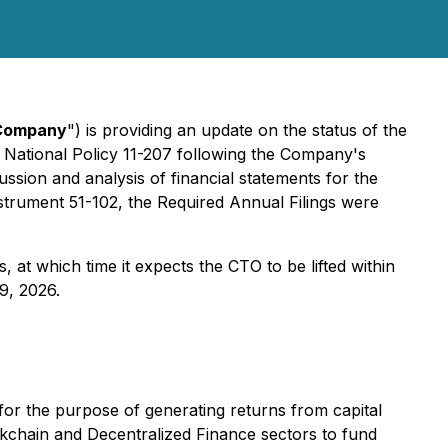
Company
") is providing an update on the status of the
 National Policy 11-207 following the Company's
ussion and analysis of financial statements for the
strument 51-102, the Required Annual Filings were
 at which time it expects the CTO to be lifted within
9, 2026.
for the purpose of generating returns from capital
ckchain and Decentralized Finance sectors to fund