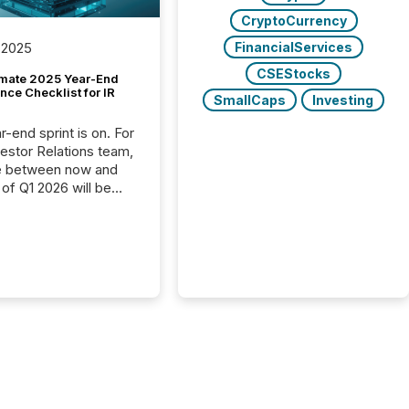
CryptoCurrency
FinancialServices
 2025
CSEStocks
imate 2025 Year-End
ce Checklist for IR
SmallCaps
Investing
-end sprint is on. For
vestor Relations team,
e between now and
 of Q1 2026 will be
with financial
ng, proxy statements,
latory filings.