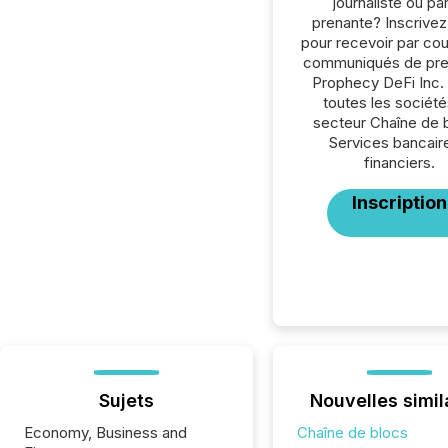
journaliste ou par
prenante? Inscrive
pour recevoir par cour
communiqués de pre
Prophecy DeFi Inc.
toutes les société
secteur Chaîne de 
Services bancair
financiers.
Inscription
Sujets
Nouvelles simil
Economy, Business and
Chaîne de blocs