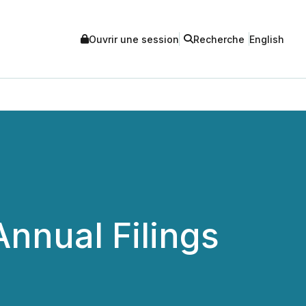
Ouvrir une session
Recherche
English
nnual Filings