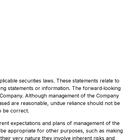
icable securities laws. These statements relate to
king statements or information. The forward‐looking
he Company. Although management of the Company
ased are reasonable, undue reliance should not be
o be correct.
rrent expectations and plans of management of the
t be appropriate for other purposes, such as making
heir very nature they involve inherent risks and