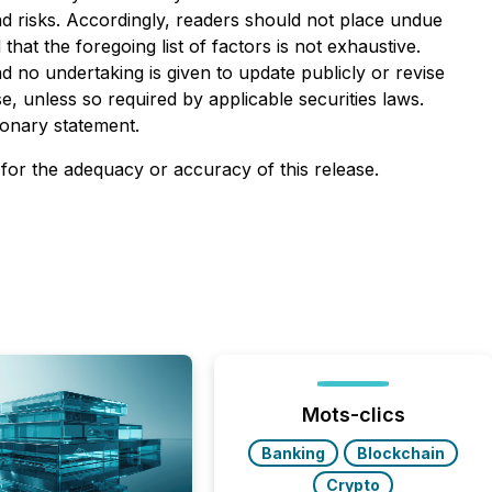
and risks. Accordingly, readers should not place undue
at the foregoing list of factors is not exhaustive.
 no undertaking is given to update publicly or revise
, unless so required by applicable securities laws.
ionary statement.
 for the adequacy or accuracy of this release.
Mots-clics
Banking
Blockchain
Crypto