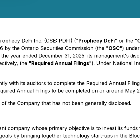
rophecy DeFi Inc. (CSE: PDFI) ("
Prophecy DeFi
" or the "
6 by the Ontario Securities Commission (the "
OSC
") under
 for the year ended December 31, 2025, its management's disc
ctively, the "
Required Annual Filings
"). Under National In
 with its auditors to complete the Required Annual Filings,
equired Annual Filings to be completed on or around May 2
s of the Company that has not been generally disclosed.
ent company whose primary objective is to invest its funds 
 goals by bringing together technology start-ups in the Blo