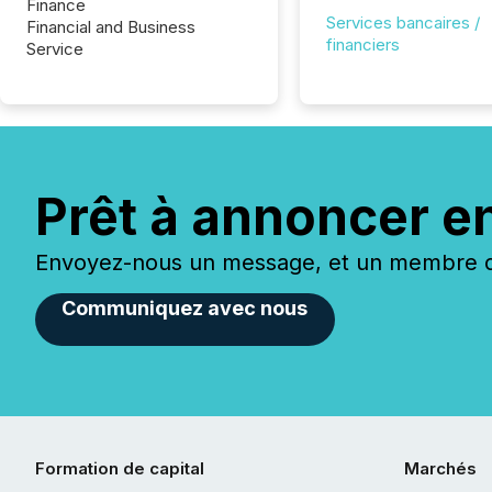
Finance
Services bancaires /
Financial and Business
financiers
Service
Prêt à annoncer e
Envoyez-nous un message, et un membre de
Communiquez avec nous
Formation de capital
Marchés