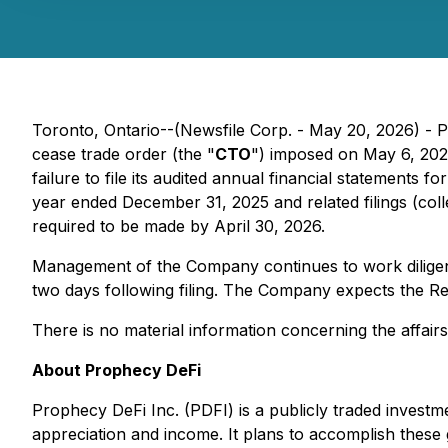
Toronto, Ontario--(Newsfile Corp. - May 20, 2026) - P
cease trade order (the "
CTO
") imposed on May 6, 202
failure to file its audited annual financial statements
year ended December 31, 2025 and related filings (colle
required to be made by April 30, 2026.
Management of the Company continues to work diligently
two days following filing. The Company expects the R
There is no material information concerning the affair
About Prophecy DeFi
Prophecy DeFi Inc. (PDFI) is a publicly traded investm
appreciation and income. It plans to accomplish these