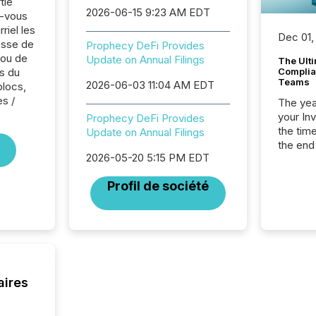
tie
2026-06-15 9:23 AM EDT
z-vous
riel les
Dec 01,
sse de
Prophecy DeFi Provides
 ou de
Update on Annual Filings
The Ult
s du
Complian
Teams
2026-06-03 11:04 AM EDT
blocs,
es /
The year
your In
Prophecy DeFi Provides
the tim
Update on Annual Filings
the end
2026-05-20 5:15 PM EDT
packed 
reporti
Profil de société
and regu
aires