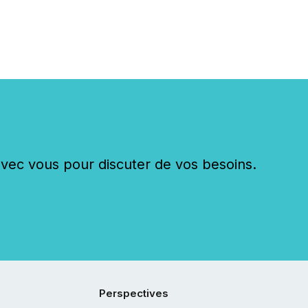
c vous pour discuter de vos besoins.
Perspectives