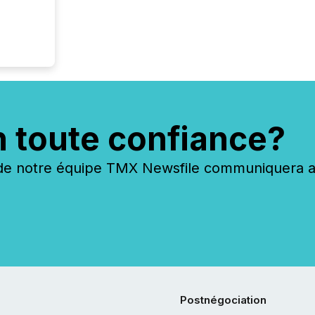
n toute confiance?
 notre équipe TMX Newsfile communiquera ave
Postnégociation