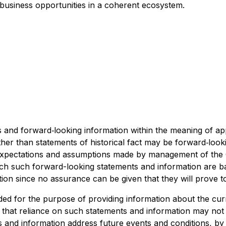
 business opportunities in a coherent ecosystem.
and forward‐looking information within the meaning of appl
ther than statements of historical fact may be forward‐loo
y expectations and assumptions made by management of t
ich such forward-looking statements and information are b
ion since no assurance can be given that they will prove t
ded for the purpose of providing information about the cu
d that reliance on such statements and information may no
 and information address future events and conditions, by t