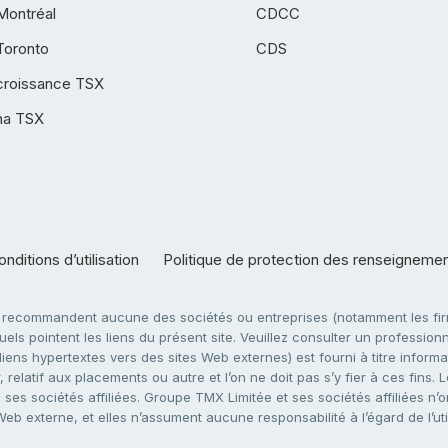
Montréal
CDCC
Toronto
CDS
croissance TSX
ha TSX
nditions d’utilisation
Politique de protection des renseigneme
e recommandent aucune des sociétés ou entreprises (notamment les firm
ls pointent les liens du présent site. Veuillez consulter un professionne
ens hypertextes vers des sites Web externes) est fourni à titre informati
 relatif aux placements ou autre et l’on ne doit pas s’y fier à ces fins
es sociétés affiliées. Groupe TMX Limitée et ses sociétés affiliées n’o
 Web externe, et elles n’assument aucune responsabilité à l’égard de l’u