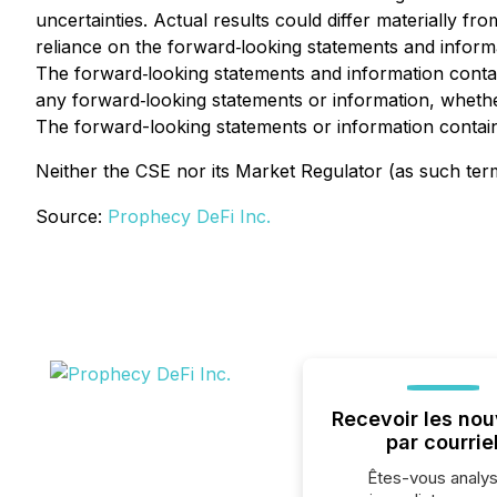
uncertainties. Actual results could differ materially f
reliance on the forward‐looking statements and informat
The forward‐looking statements and information contain
any forward‐looking statements or information, whether
The forward-looking statements or information containe
Neither the CSE nor its Market Regulator (as such term 
Source:
Prophecy DeFi Inc.
Recevoir les nou
par courrie
Êtes-vous analys