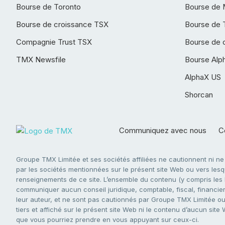
Bourse de Toronto
Bourse de 
Bourse de croissance TSX
Bourse de 
Compagnie Trust TSX
Bourse de 
TMX Newsfile
Bourse Alp
AlphaX US
Shorcan
Communiquez avec nous
Co
Groupe TMX Limitée et ses sociétés affiliées ne cautionnent ni n
par les sociétés mentionnées sur le présent site Web ou vers lesque
renseignements de ce site. L’ensemble du contenu (y compris les li
communiquer aucun conseil juridique, comptable, fiscal, financier,
leur auteur, et ne sont pas cautionnés par Groupe TMX Limitée ou s
tiers et affiché sur le présent site Web ni le contenu d’aucun site
que vous pourriez prendre en vous appuyant sur ceux-ci.