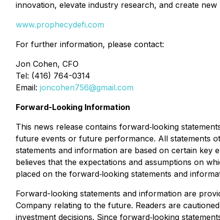
innovation, elevate industry research, and create new
www.prophecydefi.com
For further information, please contact:
Jon Cohen, CFO
Tel: (416) 764-0314
Email:
joncohen756@gmail.com
Forward-Looking Information
This news release contains forward‐looking statements 
future events or future performance. All statements o
statements and information are based on certain ke
believes that the expectations and assumptions on wh
placed on the forward‐looking statements and informat
Forward-looking statements and information are provi
Company relating to the future. Readers are cautione
investment decisions. Since forward‐looking statements