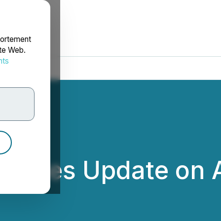
portement
ite Web.
nts
rdonnées
ovides Update on A
nc.