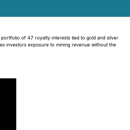
ortfolio of 47 royalty interests tied to gold and silver
des investors exposure to mining revenue without the