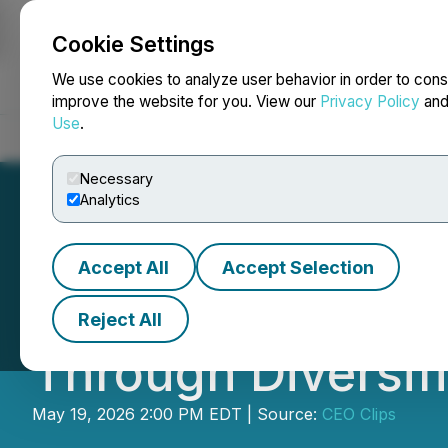
Cookie Settings
NEWSFILE
We use cookies to analyze user behavior in order to cons
improve the website for you. View our
Privacy Policy
an
Use
.
Home
About
Services
Newsroom
Blog
Contact
Necessary
Analytics
Accept All
Accept Selection
Video - CEO Clip
Reject All
Through Diversifi
May 19, 2026 2:00 PM EDT | Source:
CEO Clips