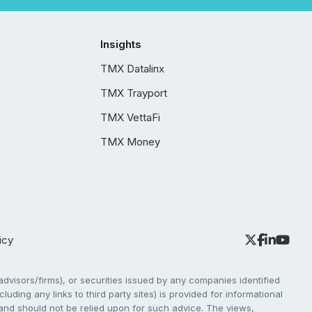
Insights
TMX Datalinx
TMX Trayport
TMX VettaFi
TMX Money
icy
dvisors/firms), or securities issued by any companies identified
cluding any links to third party sites) is provided for informational
e and should not be relied upon for such advice. The views,