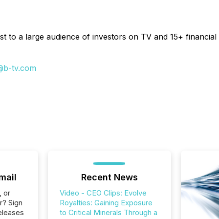
t to a large audience of investors on TV and 15+ financial 
@b-tv.com
mail
Recent News
, or
Video - CEO Clips: Evolve
r? Sign
Royalties: Gaining Exposure
eleases
to Critical Minerals Through a