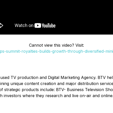
Cannot view this video? Visit:
s-summit-royalties-builds-growth-through-diversified-mini
cused TV production and Digital Marketing Agency. BTV he
ombining unique content creation and major distribution serv
of strategic products include: BTV- Business Television Sh
h investors where they research and live on-air and online