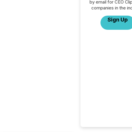
by email for CEO Clip
companies in the ind
Sign Up