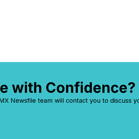
reality
systems
e with Confidence?
 Newsfile team will contact you to discuss y