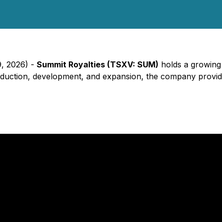
9, 2026) -
Summit Royalties (TSXV: SUM)
holds a growing p
 production, development, and expansion, the company provi