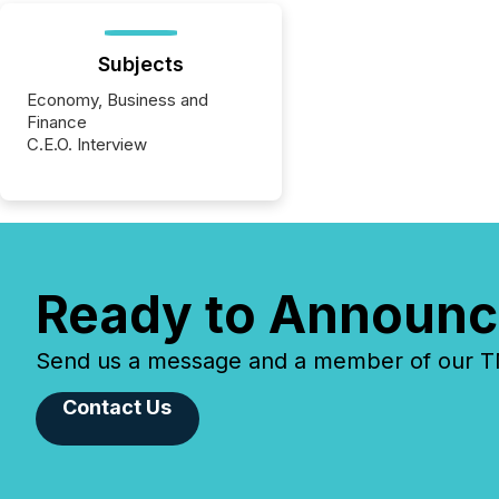
Subjects
Economy, Business and
Finance
C.E.O. Interview
Ready to Announc
Send us a message and a member of our TMX
Contact Us