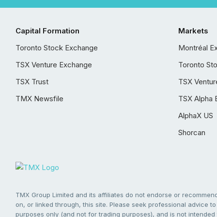
Capital Formation
Markets
Toronto Stock Exchange
Montréal E
TSX Venture Exchange
Toronto St
TSX Trust
TSX Ventur
TMX Newsfile
TSX Alpha 
AlphaX US
Shorcan
TMX Group Limited and its affiliates do not endorse or recommend 
on, or linked through, this site. Please seek professional advice to 
purposes only (and not for trading purposes), and is not intended 