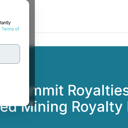
tantly
d
Terms of
s: Summit Royaltie
ed Mining Royalty 