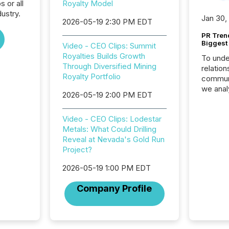
s or all
Royalty Model
ustry.
Jan 30,
2026-05-19 2:30 PM EDT
PR Tren
Biggest 
Video - CEO Clips: Summit
Royalties Builds Growth
To unde
Through Diversified Mining
relation
Royalty Portfolio
communi
we anal
2026-05-19 2:00 PM EDT
press re
2025. Th
Video - CEO Clips: Lodestar
succes
Metals: What Could Drilling
careful
Reveal at Nevada's Gold Run
readabil
Project?
More than 
activit
2026-05-19 1:00 PM EDT
network
bots fr
Company Profile
Microso
rely on
to grou
have en