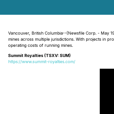
Vancouver, British Columbia--(Newsfile Corp. - May 1
mines across multiple jurisdictions. With projects in
operating costs of running mines.
Summit Royalties (TSXV: SUM)
https://www.summit-royalties.com/