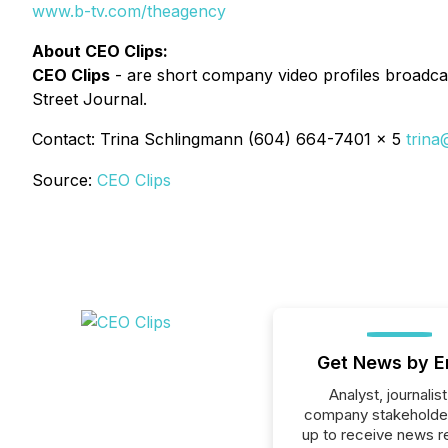
www.b-tv.com/theagency
About CEO Clips:
CEO Clips
- are short company video profiles broadcas
Street Journal.
Contact: Trina Schlingmann (604) 664-7401 x 5
trina
Source:
CEO Clips
Get News by E
Analyst, journalist
company stakeholde
up to receive news r