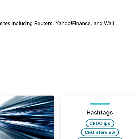
sites including Reuters, Yahoo!Finance, and Wall
Hashtags
CEOClips
CEOInterview