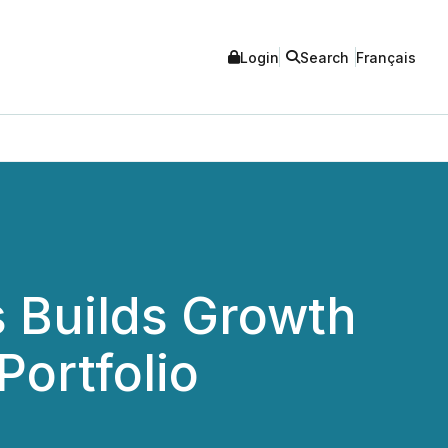
Login
Search
Français
s Builds Growth
Portfolio