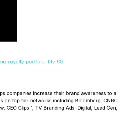
ng-royalty-portfolio-btv-60
lps companies increase their brand awareness to a
ices on top tier networks including Bloomberg, CNBC,
ow, CEO Clips™, TV Branding Ads, Digital, Lead Gen,
.