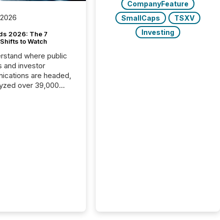
CompanyFeature
 2026
SmallCaps
TSXV
Investing
ds 2026: The 7
Shifts to Watch
rstand where public
s and investor
cations are headed,
yzed over 39,000
leases distributed in
e data is clear:
s now depends on a
 balance between AI-
ity and human trust.
50% of news
y on the TMX Newsfile
 is now driven by AI
om OpenAI and
ft. Yet these systems
 human-verified facts
nd their answers. We
tered a “ zero-click ”