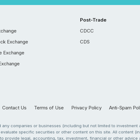
Post-Trade
xchange
CDCC
ock Exchange
CDS
e Exchange
Exchange
Contact Us
Terms of Use
Privacy Policy
Anti-Spam Pol
any companies or businesses (including but not limited to investment a
evaluate specific securities or other content on this site. All content (in
to provide legal, accounting, tax, investment, financial or other advic