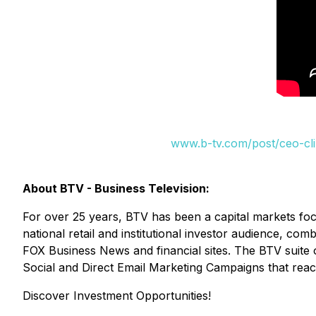
www.b-tv.com/post/ceo-clip
About BTV - Business Television:
For over 25 years, BTV has been a capital markets fo
national retail and institutional investor audience, c
FOX Business News and financial sites. The BTV suite 
Social and Direct Email Marketing Campaigns that reac
Discover Investment Opportunities!