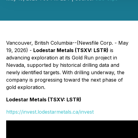
Vancouver, British Columbia--(Newsfile Corp. - May
19, 2026) -
Lodestar Metals (TSXV: LSTR)
is
advancing exploration at its Gold Run project in
Nevada, supported by historical drilling data and
newly identified targets. With drilling underway, the
company is progressing toward the next phase of
gold exploration.
Lodestar Metals (TSXV: LSTR)
https://invest.lodestarmetals.ca/invest