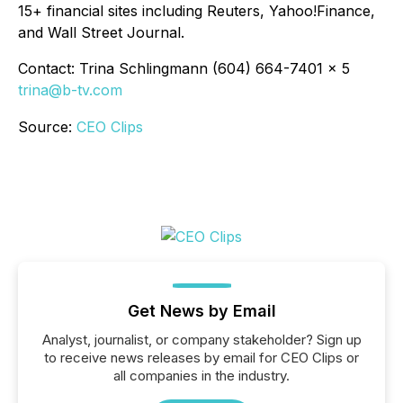
15+ financial sites including Reuters, Yahoo!Finance,
and Wall Street Journal.
Contact: Trina Schlingmann (604) 664-7401 x 5
trina@b-tv.com
Source:
CEO Clips
Get News by Email
Analyst, journalist, or company stakeholder? Sign up
to receive news releases by email for CEO Clips or
all companies in the industry.