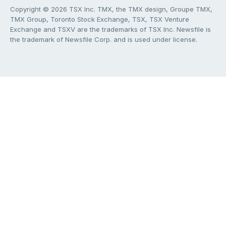
Copyright © 2026 TSX Inc. TMX, the TMX design, Groupe TMX,
TMX Group, Toronto Stock Exchange, TSX, TSX Venture
Exchange and TSXV are the trademarks of TSX Inc. Newsfile is
the trademark of Newsfile Corp. and is used under license.