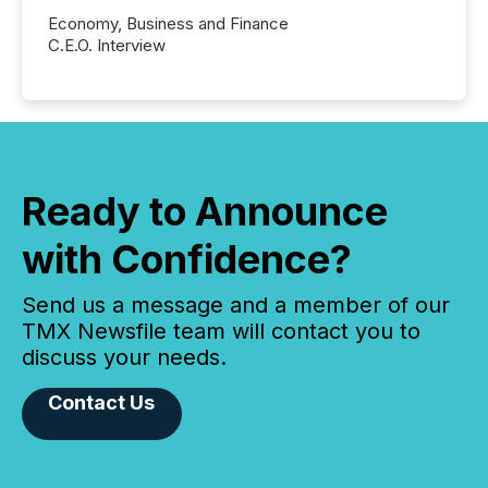
Economy, Business and Finance
C.E.O. Interview
Ready to Announce
with Confidence?
Send us a message and a member of our
TMX Newsfile team will contact you to
discuss your needs.
Contact Us