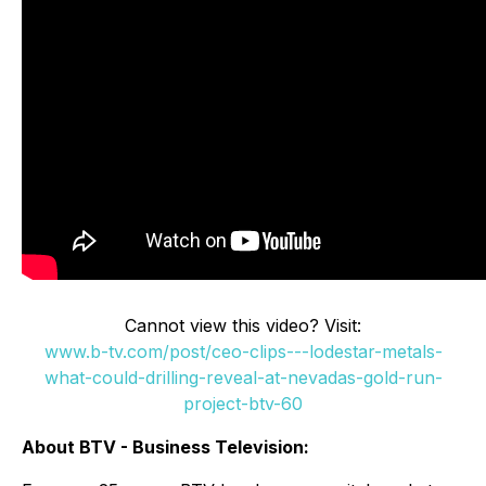
Cannot view this video? Visit:
www.b-tv.com/post/ceo-clips---lodestar-metals-
what-could-drilling-reveal-at-nevadas-gold-run-
project-btv-60
About BTV - Business Television: