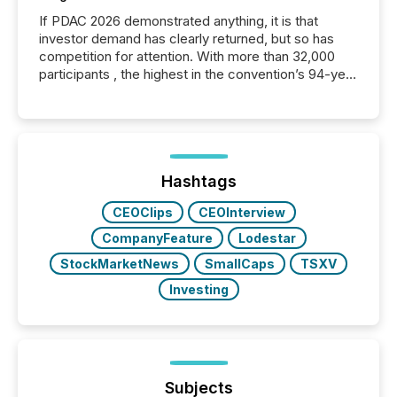
If PDAC 2026 demonstrated anything, it is that
investor demand has clearly returned, but so has
competition for attention. With more than 32,000
participants , the highest in the convention’s 94-year
history , the Metro Toronto Convention Centre was
filled with issuers, investors, and deal makers from
around the world. As a media partner of PDAC 2026,
TMX Newsfile was on the ground throughout the
week, connecting with clients and prospects across
the conference. Optimism was evident, with...
Hashtags
CEOClips
CEOInterview
CompanyFeature
Lodestar
StockMarketNews
SmallCaps
TSXV
Investing
Subjects