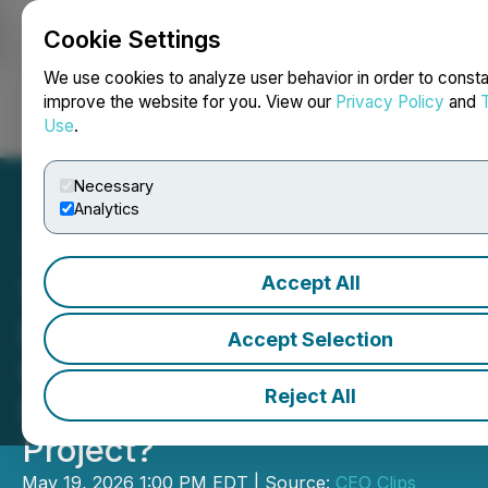
Cookie Settings
NEWSFILE
We use cookies to analyze user behavior in order to consta
improve the website for you. View our
Privacy Policy
and
Use
.
Login
Search
Français
Necessary
Analytics
Accept All
Video - CEO Clips:
Lodestar Metals: What
Accept Selection
Could Drilling Reveal at
Reject All
Nevada's Gold Run
Project?
May 19, 2026 1:00 PM EDT | Source:
CEO Clips