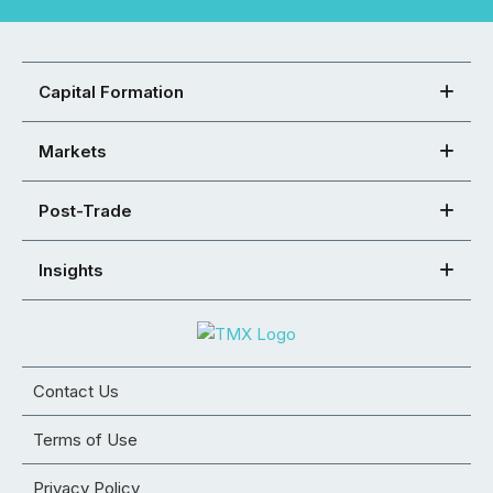
Capital Formation
Markets
Post-Trade
Insights
Contact Us
Terms of Use
Privacy Policy