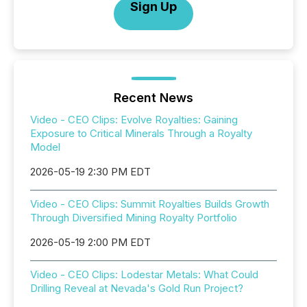
Sign Up
Recent News
Video - CEO Clips: Evolve Royalties: Gaining
Exposure to Critical Minerals Through a Royalty
Model
2026-05-19 2:30 PM EDT
Video - CEO Clips: Summit Royalties Builds Growth
Through Diversified Mining Royalty Portfolio
2026-05-19 2:00 PM EDT
Video - CEO Clips: Lodestar Metals: What Could
Drilling Reveal at Nevada's Gold Run Project?