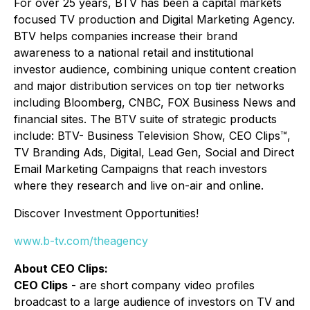
For over 25 years, BTV has been a capital markets
focused TV production and Digital Marketing Agency.
BTV helps companies increase their brand
awareness to a national retail and institutional
investor audience, combining unique content creation
and major distribution services on top tier networks
including Bloomberg, CNBC, FOX Business News and
financial sites. The BTV suite of strategic products
include: BTV- Business Television Show, CEO Clips™,
TV Branding Ads, Digital, Lead Gen, Social and Direct
Email Marketing Campaigns that reach investors
where they research and live on-air and online.
Discover Investment Opportunities!
www.b-tv.com/theagency
About CEO Clips:
CEO Clips
- are short company video profiles
broadcast to a large audience of investors on TV and