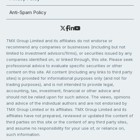
Anti-Spam Policy
TMX Group Limited and its affiliates do not endorse or
recommend any companies or businesses (including but not
limited to investment advisors/firms), or securities issued by any
companies identified on, or linked through, this site. Please seek
professional advice to evaluate specific securities or other
content on this site. All content (including any links to third party
sites) is provided for informational purposes only (and not for
trading purposes), and is not intended to provide legal,
accounting, tax, investment, financial or other advice and
should not be relied upon for such advice. The views, opinions
and advice of the individual authors and are not endorsed by
TMX Group Limited or its affiliates. TMX Group Limited and its
affiliates have not prepared, reviewed or updated the content of
third parties on this site or the content of any third party sites,
and assume no responsibility for your use of, or reliance on,
such information.