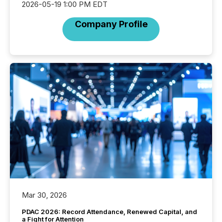
2026-05-19 1:00 PM EDT
Company Profile
Mar 30, 2026
PDAC 2026: Record Attendance, Renewed Capital, and
a Fight for Attention