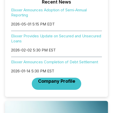
Recent News
Elixxer Announces Adoption of Semi-Annual
Reporting
2026-05-01 5:15 PM EDT
Elixxer Provides Update on Secured and Unsecured
Loans
2026-02-02 5:30 PM EST
Elixxer Announces Completion of Debt Settlement
2026-01-14 5:30 PM EST
Company Profile