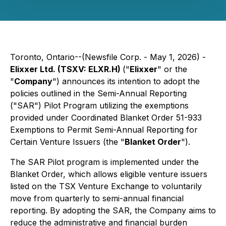
Toronto, Ontario--(Newsfile Corp. - May 1, 2026) -
Elixxer Ltd. (TSXV: ELXR.H)
("
Elixxer
" or the
"
Company
") announces its intention to adopt the
policies outlined in the Semi-Annual Reporting
("SAR") Pilot Program utilizing the exemptions
provided under Coordinated Blanket Order 51-933
Exemptions to Permit Semi-Annual Reporting for
Certain Venture Issuers
(the "
Blanket Order
").
The SAR Pilot program is implemented under the
Blanket Order, which allows eligible venture issuers
listed on the TSX Venture Exchange to voluntarily
move from quarterly to semi-annual financial
reporting. By adopting the SAR, the Company aims to
reduce the administrative and financial burden