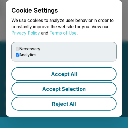
Cookie Settings
NEWSFILE
We use cookies to analyze user behavior in order to
constantly improve the website for you. View our
Privacy Policy
and
Terms of Use
.
Login
Search
Français
Necessary
Analytics
Accept All
Elixxer Announces
Accept Selection
Adoption of Semi-Annual
Reporting
Reject All
May 01, 2026 5:15 PM EDT | Source:
Elixxer Ltd.