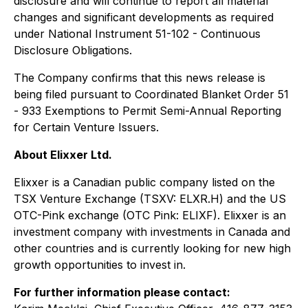
disclosure and will continue to report all material
changes and significant developments as required
under National Instrument 51-102 - C
ontinuous
Disclosure Obligations
.
The Company confirms that this news release is
being filed pursuant to Coordinated Blanket Order 51
- 933
Exemptions to Permit Semi-Annual Reporting
for Certain Venture Issuers
.
About Elixxer Ltd.
Elixxer is a Canadian public company listed on the
TSX Venture Exchange (TSXV: ELXR.H) and the US
OTC-Pink exchange (OTC Pink: ELIXF). Elixxer is an
investment company with investments in Canada and
other countries and is currently looking for new high
growth opportunities to invest in.
For further information please contact: