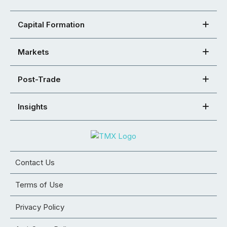
Capital Formation
Markets
Post-Trade
Insights
Contact Us
Terms of Use
Privacy Policy