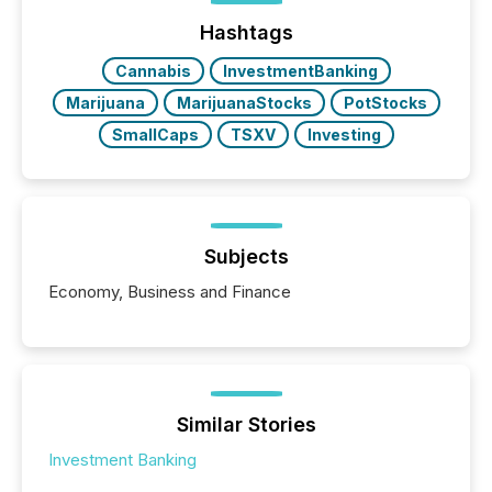
Hashtags
Cannabis
InvestmentBanking
Marijuana
MarijuanaStocks
PotStocks
SmallCaps
TSXV
Investing
Subjects
Economy, Business and Finance
Similar Stories
Investment Banking