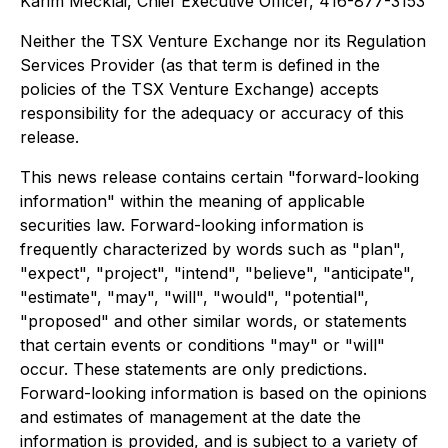
Karim Mecklai, Chief Executive Officer, 416-877-3153
Neither the TSX Venture Exchange nor its Regulation
Services Provider (as that term is defined in the
policies of the TSX Venture Exchange) accepts
responsibility for the adequacy or accuracy of this
release.
This news release contains certain "forward-looking
information" within the meaning of applicable
securities law. Forward-looking information is
frequently characterized by words such as "plan",
"expect", "project", "intend", "believe", "anticipate",
"estimate", "may", "will", "would", "potential",
"proposed" and other similar words, or statements
that certain events or conditions "may" or "will"
occur. These statements are only predictions.
Forward-looking information is based on the opinions
and estimates of management at the date the
information is provided, and is subject to a variety of