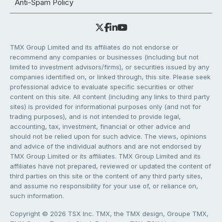
Anti-Spam Policy
TMX Group Limited and its affiliates do not endorse or
recommend any companies or businesses (including but not
limited to investment advisors/firms), or securities issued by any
companies identified on, or linked through, this site. Please seek
professional advice to evaluate specific securities or other
content on this site. All content (including any links to third party
sites) is provided for informational purposes only (and not for
trading purposes), and is not intended to provide legal,
accounting, tax, investment, financial or other advice and
should not be relied upon for such advice. The views, opinions
and advice of the individual authors and are not endorsed by
TMX Group Limited or its affiliates. TMX Group Limited and its
affiliates have not prepared, reviewed or updated the content of
third parties on this site or the content of any third party sites,
and assume no responsibility for your use of, or reliance on,
such information.
Copyright © 2026 TSX Inc. TMX, the TMX design, Groupe TMX,