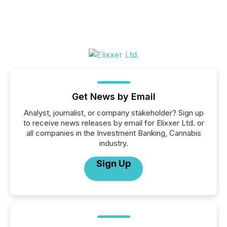
Get News by Email
Analyst, journalist, or company stakeholder? Sign up
to receive news releases by email for Elixxer Ltd. or
all companies in the Investment Banking, Cannabis
industry.
Sign Up