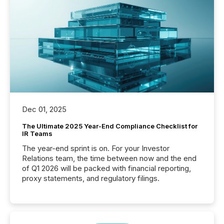
Dec 01, 2025
The Ultimate 2025 Year-End Compliance Checklist for
IR Teams
The year-end sprint is on. For your Investor
Relations team, the time between now and the end
of Q1 2026 will be packed with financial reporting,
proxy statements, and regulatory filings.