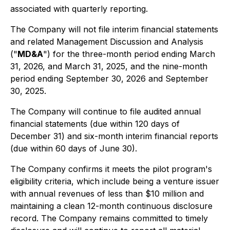
associated with quarterly reporting.
The Company will not file interim financial statements
and related Management Discussion and Analysis
("
MD&A
") for the three-month period ending March
31, 2026, and March 31, 2025, and the nine-month
period ending September 30, 2026 and September
30, 2025.
The Company will continue to file audited annual
financial statements (due within 120 days of
December 31) and six-month interim financial reports
(due within 60 days of June 30).
The Company confirms it meets the pilot program's
eligibility criteria, which include being a venture issuer
with annual revenues of less than $10 million and
maintaining a clean 12-month continuous disclosure
record. The Company remains committed to timely