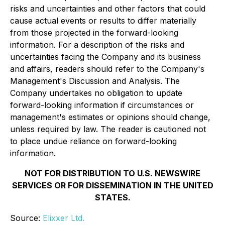
risks and uncertainties and other factors that could
cause actual events or results to differ materially
from those projected in the forward-looking
information. For a description of the risks and
uncertainties facing the Company and its business
and affairs, readers should refer to the Company's
Management's Discussion and Analysis. The
Company undertakes no obligation to update
forward-looking information if circumstances or
management's estimates or opinions should change,
unless required by law. The reader is cautioned not
to place undue reliance on forward-looking
information.
NOT FOR DISTRIBUTION TO U.S. NEWSWIRE
SERVICES OR FOR DISSEMINATION IN THE UNITED
STATES.
Source:
Elixxer Ltd.