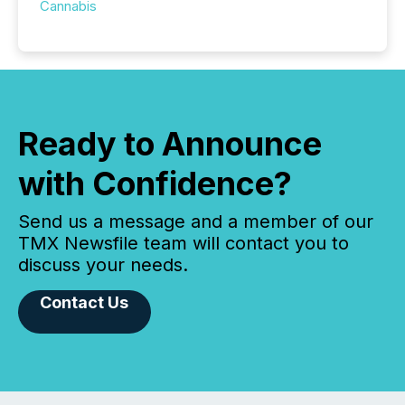
Cannabis
Ready to Announce
with Confidence?
Send us a message and a member of our
TMX Newsfile team will contact you to
discuss your needs.
Contact Us