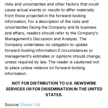
risks and uncertainties and other factors that could
cause actual events or results to differ materially
from those projected in the forward-looking
information. For a description of the risks and
uncertainties facing the Company and its business
and affairs, readers should refer to the Company's
Management's Discussion and Analysis. The
Company undertakes no obligation to update
forward-looking information if circumstances or
management's estimates or opinions should change,
unless required by law. The reader is cautioned not
to place undue reliance on forward-looking
information.
NOT FOR DISTRIBUTION TO U.S. NEWSWIRE
SERVICES OR FOR DISSEMINATION IN THE UNITED
STATES.
Source:
Elixxer Ltd.