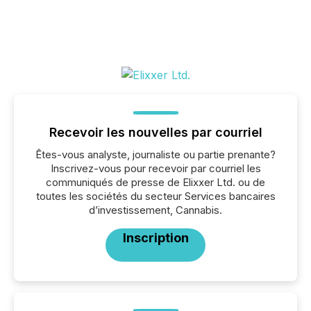
Recevoir les nouvelles par courriel
Êtes-vous analyste, journaliste ou partie prenante?
Inscrivez-vous pour recevoir par courriel les
communiqués de presse de Elixxer Ltd. ou de
toutes les sociétés du secteur Services bancaires
d’investissement, Cannabis.
Inscription