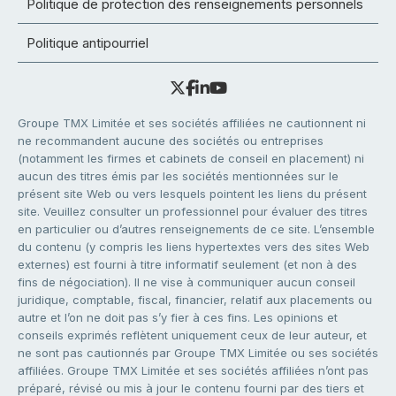
Politique de protection des renseignements personnels
Politique antipourriel
Groupe TMX Limitée et ses sociétés affiliées ne cautionnent ni
ne recommandent aucune des sociétés ou entreprises
(notamment les firmes et cabinets de conseil en placement) ni
aucun des titres émis par les sociétés mentionnées sur le
présent site Web ou vers lesquels pointent les liens du présent
site. Veuillez consulter un professionnel pour évaluer des titres
en particulier ou d’autres renseignements de ce site. L’ensemble
du contenu (y compris les liens hypertextes vers des sites Web
externes) est fourni à titre informatif seulement (et non à des
fins de négociation). Il ne vise à communiquer aucun conseil
juridique, comptable, fiscal, financier, relatif aux placements ou
autre et l’on ne doit pas s’y fier à ces fins. Les opinions et
conseils exprimés reflètent uniquement ceux de leur auteur, et
ne sont pas cautionnés par Groupe TMX Limitée ou ses sociétés
affiliées. Groupe TMX Limitée et ses sociétés affiliées n’ont pas
préparé, révisé ou mis à jour le contenu fourni par des tiers et