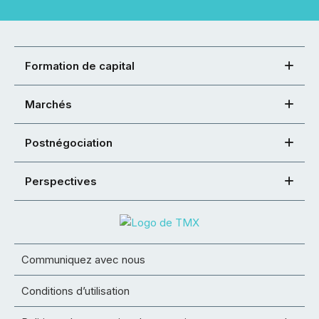
Formation de capital
Marchés
Postnégociation
Perspectives
Communiquez avec nous
Conditions d’utilisation