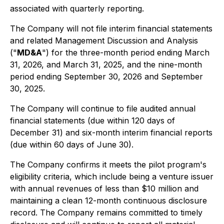
associated with quarterly reporting.
The Company will not file interim financial statements
and related Management Discussion and Analysis
("
MD&A
") for the three-month period ending March
31, 2026, and March 31, 2025, and the nine-month
period ending September 30, 2026 and September
30, 2025.
The Company will continue to file audited annual
financial statements (due within 120 days of
December 31) and six-month interim financial reports
(due within 60 days of June 30).
The Company confirms it meets the pilot program's
eligibility criteria, which include being a venture issuer
with annual revenues of less than $10 million and
maintaining a clean 12-month continuous disclosure
record. The Company remains committed to timely