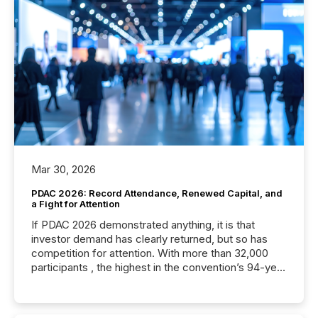
Mar 30, 2026
PDAC 2026: Record Attendance, Renewed Capital, and
a Fight for Attention
If PDAC 2026 demonstrated anything, it is that
investor demand has clearly returned, but so has
competition for attention. With more than 32,000
participants , the highest in the convention’s 94-year
history , the Metro Toronto Convention Centre was
filled with issuers, investors, and deal makers from
around the world. As a media partner of PDAC 2026,