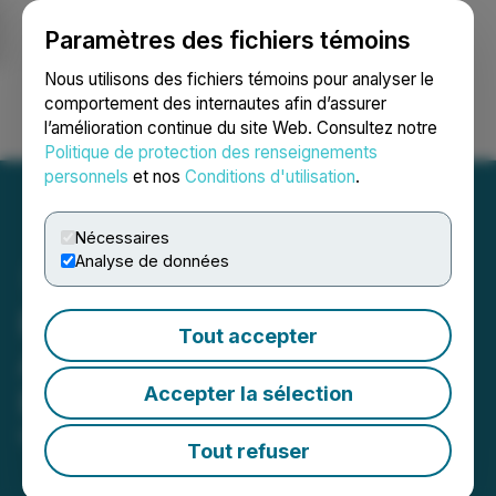
Paramètres des fichiers témoins
NEWSFILE
Nous utilisons des fichiers témoins pour analyser le
comportement des internautes afin d’assurer
l’amélioration continue du site Web. Consultez notre
Ouvrir une session
Recherche
English
Politique de protection des renseignements
personnels
et nos
Conditions d'utilisation
.
Nécessaires
Analyse de données
Elixxer Announces
Tout accepter
Adoption of Semi-Annual
Accepter la sélection
Reporting
May 01, 2026 5:15 PM EDT | Source:
Elixxer Ltd.
Tout refuser