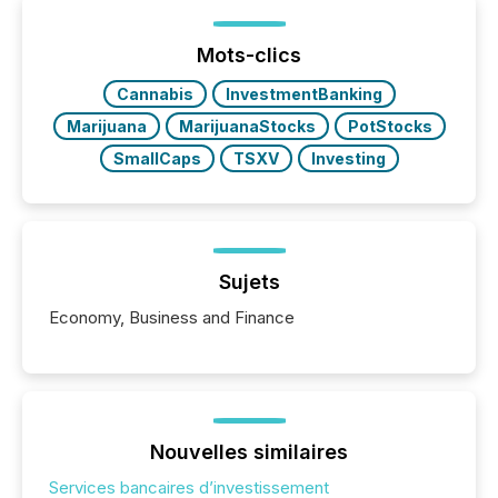
TMX Newsfile was on the ground throughout the
week, connecting with clients and prospects across
the conference. Optimism was evident, with...
Mots-clics
Cannabis
InvestmentBanking
Marijuana
MarijuanaStocks
PotStocks
SmallCaps
TSXV
Investing
Sujets
Economy, Business and Finance
Nouvelles similaires
Services bancaires d’investissement