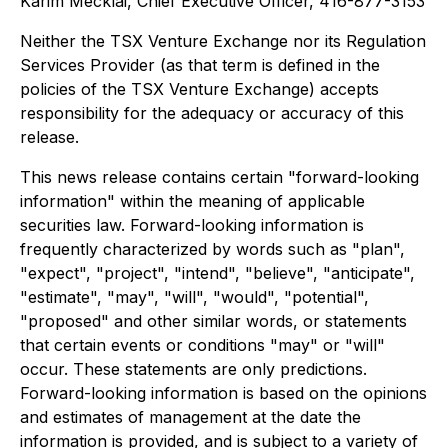
Karim Mecklai, Chief Executive Officer, 416-877-3153
Neither the TSX Venture Exchange nor its Regulation
Services Provider (as that term is defined in the
policies of the TSX Venture Exchange) accepts
responsibility for the adequacy or accuracy of this
release.
This news release contains certain "forward-looking
information" within the meaning of applicable
securities law. Forward-looking information is
frequently characterized by words such as "plan",
"expect", "project", "intend", "believe", "anticipate",
"estimate", "may", "will", "would", "potential",
"proposed" and other similar words, or statements
that certain events or conditions "may" or "will"
occur. These statements are only predictions.
Forward-looking information is based on the opinions
and estimates of management at the date the
information is provided, and is subject to a variety of