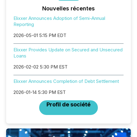
Nouvelles récentes
Elixxer Announces Adoption of Semi-Annual
Reporting
2026-05-01 5:15 PM EDT
Elixxer Provides Update on Secured and Unsecured
Loans
2026-02-02 5:30 PM EST
Elixxer Announces Completion of Debt Settlement
2026-01-14 5:30 PM EST
Profil de société