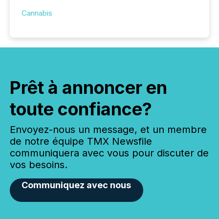
Cannabis
Prêt à annoncer en
toute confiance?
Envoyez-nous un message, et un membre
de notre équipe TMX Newsfile
communiquera avec vous pour discuter de
vos besoins.
Communiquez avec nous