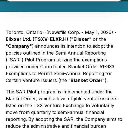
Toronto, Ontario--(Newsfile Corp. - May 1, 2026) -
Elixxer Ltd. (TSXV: ELXR.H)
("
Elixxer
" or the
"
Company
") announces its intention to adopt the
policies outlined in the Semi-Annual Reporting
("SAR") Pilot Program utilizing the exemptions
provided under Coordinated Blanket Order 51-933
Exemptions to Permit Semi-Annual Reporting for
Certain Venture Issuers
(the "
Blanket Order
").
The SAR Pilot program is implemented under the
Blanket Order, which allows eligible venture issuers
listed on the TSX Venture Exchange to voluntarily
move from quarterly to semi-annual financial
reporting. By adopting the SAR, the Company aims to
reduce the administrative and financial burden