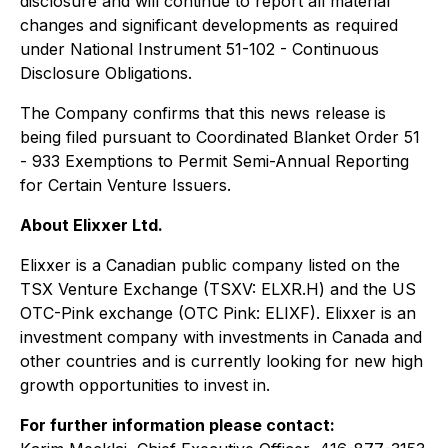
disclosure and will continue to report all material
changes and significant developments as required
under National Instrument 51-102 - C
ontinuous
Disclosure Obligations
.
The Company confirms that this news release is
being filed pursuant to Coordinated Blanket Order 51
- 933
Exemptions to Permit Semi-Annual Reporting
for Certain Venture Issuers
.
About Elixxer Ltd.
Elixxer is a Canadian public company listed on the
TSX Venture Exchange (TSXV: ELXR.H) and the US
OTC-Pink exchange (OTC Pink: ELIXF). Elixxer is an
investment company with investments in Canada and
other countries and is currently looking for new high
growth opportunities to invest in.
For further information please contact: