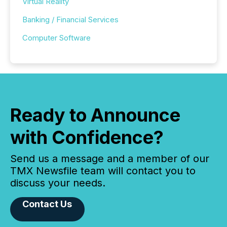
Virtual Reality
Banking / Financial Services
Computer Software
Ready to Announce
with Confidence?
Send us a message and a member of our
TMX Newsfile team will contact you to
discuss your needs.
Contact Us