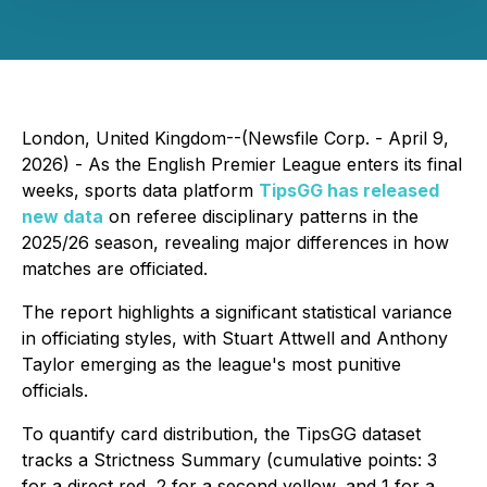
London, United Kingdom--(Newsfile Corp. - April 9,
2026) - As the English Premier League enters its final
weeks, sports data platform
TipsGG has released
new data
on referee disciplinary patterns in the
2025/26 season, revealing major differences in how
matches are officiated.
The report highlights a significant statistical variance
in officiating styles, with Stuart Attwell and Anthony
Taylor emerging as the league's most punitive
officials.
To quantify card distribution, the TipsGG dataset
tracks a Strictness Summary (cumulative points: 3
for a direct red, 2 for a second yellow, and 1 for a