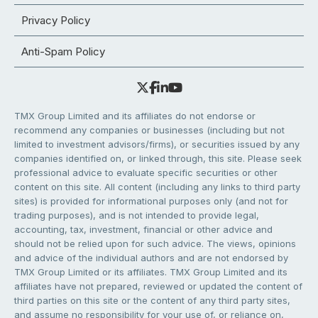
Privacy Policy
Anti-Spam Policy
TMX Group Limited and its affiliates do not endorse or
recommend any companies or businesses (including but not
limited to investment advisors/firms), or securities issued by any
companies identified on, or linked through, this site. Please seek
professional advice to evaluate specific securities or other
content on this site. All content (including any links to third party
sites) is provided for informational purposes only (and not for
trading purposes), and is not intended to provide legal,
accounting, tax, investment, financial or other advice and
should not be relied upon for such advice. The views, opinions
and advice of the individual authors and are not endorsed by
TMX Group Limited or its affiliates. TMX Group Limited and its
affiliates have not prepared, reviewed or updated the content of
third parties on this site or the content of any third party sites,
and assume no responsibility for your use of, or reliance on,