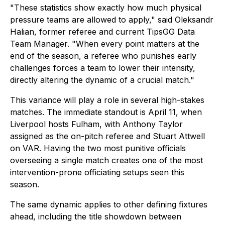
"These statistics show exactly how much physical
pressure teams are allowed to apply," said Oleksandr
Halian, former referee and current TipsGG Data
Team Manager. "When every point matters at the
end of the season, a referee who punishes early
challenges forces a team to lower their intensity,
directly altering the dynamic of a crucial match."
This variance will play a role in several high-stakes
matches. The immediate standout is April 11, when
Liverpool hosts Fulham, with Anthony Taylor
assigned as the on-pitch referee and Stuart Attwell
on VAR. Having the two most punitive officials
overseeing a single match creates one of the most
intervention-prone officiating setups seen this
season.
The same dynamic applies to other defining fixtures
ahead, including the title showdown between