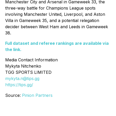
Manchester City and Arsenal in Gameweek 33, the
three-way battle for Champions League spots
involving Manchester United, Liverpool, and Aston
Villa in Gameweek 35, and a potential relegation
decider between West Ham and Leeds in Gameweek
38.
Full dataset and referee rankings are available via
the link.
Media Contact Information
Mykyta Nitchenko
TGG SPORTS LIMITED
mykyta.n@tips.gg
https://tips.gg/
Source:
Pinion Partners