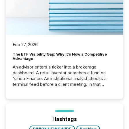
Feb 27, 2026
The ETF Visibility Gap: Why It's Now a Competitive
Advantage
An advisor enters a ticker into a brokerage
dashboard. A retail investor searches a fund on
Yahoo Finance. An institutional analyst checks a
terminal feed before a client meeting. In that
moment, they are not simply looking for a price
quote. They are looking for context. And
increasingly, what they see is silence. The global
ETF market now exceeds $20 trillion in assets under
management. At the end of November 2025, the
industry included more than 15,600 products and
Hashtags
over 30,000 ...