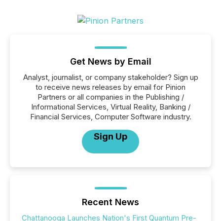
Get News by Email
Analyst, journalist, or company stakeholder? Sign up
to receive news releases by email for Pinion
Partners or all companies in the Publishing /
Informational Services, Virtual Reality, Banking /
Financial Services, Computer Software industry.
Sign Up
Recent News
Chattanooga Launches Nation's First Quantum Pre-