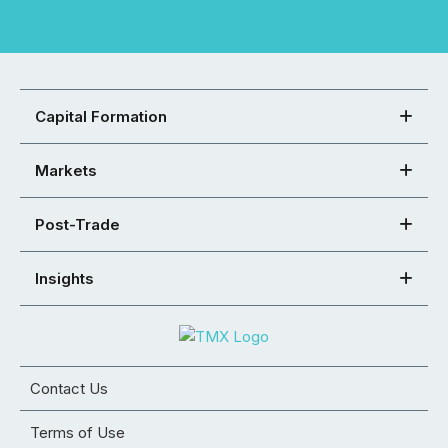
Capital Formation
Markets
Post-Trade
Insights
Contact Us
Terms of Use