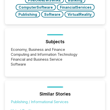
PINIONNEWSWIRE
Banking
ComputerSoftware
FinancialServices
Publishing
Software
VirtualReality
Subjects
Economy, Business and Finance
Computing and Information Technology
Financial and Business Service
Software
Similar Stories
Publishing / Informational Services