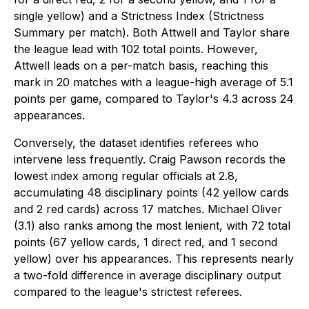
single yellow) and a Strictness Index (Strictness
Summary per match). Both Attwell and Taylor share
the league lead with 102 total points. However,
Attwell leads on a per-match basis, reaching this
mark in 20 matches with a league-high average of 5.1
points per game, compared to Taylor's 4.3 across 24
appearances.
Conversely, the dataset identifies referees who
intervene less frequently. Craig Pawson records the
lowest index among regular officials at 2.8,
accumulating 48 disciplinary points (42 yellow cards
and 2 red cards) across 17 matches. Michael Oliver
(3.1) also ranks among the most lenient, with 72 total
points (67 yellow cards, 1 direct red, and 1 second
yellow) over his appearances. This represents nearly
a two-fold difference in average disciplinary output
compared to the league's strictest referees.