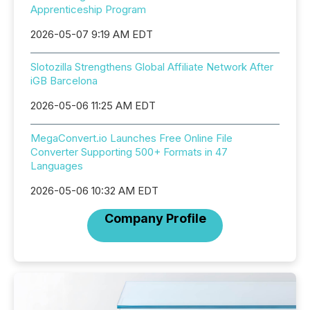
Apprenticeship Program
2026-05-07 9:19 AM EDT
Slotozilla Strengthens Global Affiliate Network After
iGB Barcelona
2026-05-06 11:25 AM EDT
MegaConvert.io Launches Free Online File
Converter Supporting 500+ Formats in 47
Languages
2026-05-06 10:32 AM EDT
Company Profile