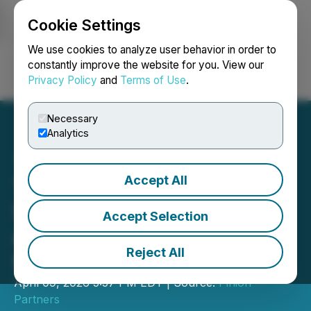
Cookie Settings
NEWSFILE
We use cookies to analyze user behavior in order to
constantly improve the website for you. View our
Privacy Policy
and
Terms of Use
.
Login
Search
Français
Necessary
Analytics
Accept All
TipsGG Identifies EPL's
Strictest Referees: Attwell
Accept Selection
and Taylor Top 2025/26
Reject All
Rankings
April 09, 2026 5:57 PM EDT | Source:
Pinion
Partners