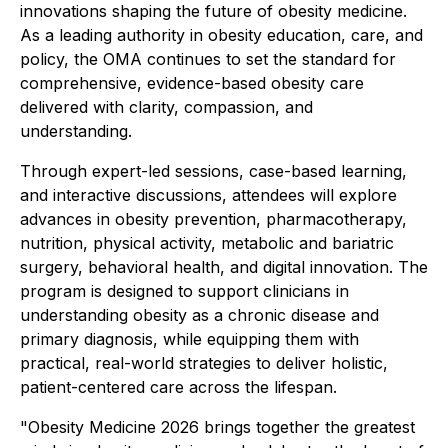
innovations shaping the future of obesity medicine.
As a leading authority in obesity education, care, and
policy, the OMA continues to set the standard for
comprehensive, evidence-based obesity care
delivered with clarity, compassion, and
understanding.
Through expert-led sessions, case-based learning,
and interactive discussions, attendees will explore
advances in obesity prevention, pharmacotherapy,
nutrition, physical activity, metabolic and bariatric
surgery, behavioral health, and digital innovation. The
program is designed to support clinicians in
understanding obesity as a chronic disease and
primary diagnosis, while equipping them with
practical, real-world strategies to deliver holistic,
patient-centered care across the lifespan.
"Obesity Medicine 2026 brings together the greatest