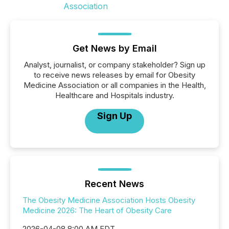
Get News by Email
Analyst, journalist, or company stakeholder? Sign up
to receive news releases by email for Obesity
Medicine Association or all companies in the Health,
Healthcare and Hospitals industry.
Sign Up
Recent News
The Obesity Medicine Association Hosts Obesity
Medicine 2026: The Heart of Obesity Care
2026-04-08 8:00 AM EDT