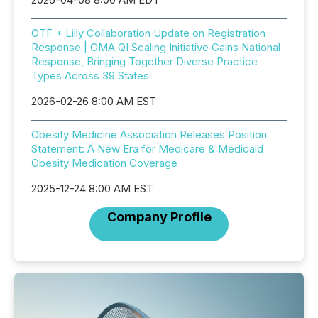
OTF + Lilly Collaboration Update on Registration
Response | OMA QI Scaling Initiative Gains National
Response, Bringing Together Diverse Practice
Types Across 39 States
2026-02-26 8:00 AM EST
Obesity Medicine Association Releases Position
Statement: A New Era for Medicare & Medicaid
Obesity Medication Coverage
2025-12-24 8:00 AM EST
Company Profile