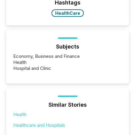
approach to execution. “Switzerland and Canada
Hashtags
really do seem to...
HealthCare
Subjects
Economy, Business and Finance
Health
Hospital and Clinic
Similar Stories
Health
Healthcare and Hospitals