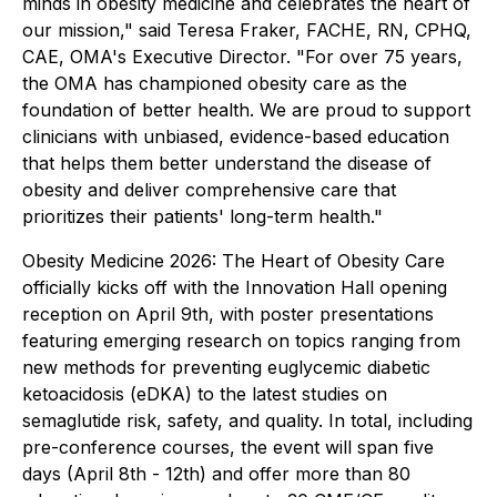
minds in obesity medicine and celebrates the heart of
our mission," said Teresa Fraker, FACHE, RN, CPHQ,
CAE, OMA's Executive Director. "For over 75 years,
the OMA has championed obesity care as the
foundation of better health. We are proud to support
clinicians with unbiased, evidence-based education
that helps them better understand the disease of
obesity and deliver comprehensive care that
prioritizes their patients' long-term health."
Obesity Medicine 2026: The Heart of Obesity Care
officially kicks off with the Innovation Hall opening
reception on April 9th, with poster presentations
featuring emerging research on topics ranging from
new methods for preventing euglycemic diabetic
ketoacidosis (eDKA) to the latest studies on
semaglutide risk, safety, and quality. In total, including
pre-conference courses, the event will span five
days (April 8th - 12th) and offer more than 80