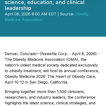
science, education, and clinical
leadership
April 08, 2026 8:00 AM EDT | Source:
Obesity
Medicine Association
Denver, Colorado--(Newsfile Corp. - April 8, 2026) -
The Obesity Medicine Association (OMA), the
nation's oldest medical society dedicated exclusively
to obesity treatment, will host its annual conference,
Obesity Medicine 2026: The Heart of Obesity Care,
April 10-12 in San Diego, California.
Bringing together more than 1,500 clinicians,
researchers, and industry leaders, the conference
highlights the latest science, clinical strategies, and