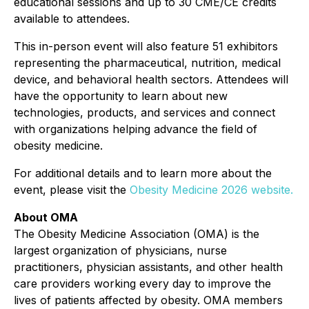
educational sessions and up to 30 CME/CE credits
available to attendees.
This in-person event will also feature 51 exhibitors
representing the pharmaceutical, nutrition, medical
device, and behavioral health sectors. Attendees will
have the opportunity to learn about new
technologies, products, and services and connect
with organizations helping advance the field of
obesity medicine.
For additional details and to learn more about the
event, please visit the
Obesity Medicine 2026 website.
About OMA
The Obesity Medicine Association (OMA) is the
largest organization of physicians, nurse
practitioners, physician assistants, and other health
care providers working every day to improve the
lives of patients affected by obesity. OMA members