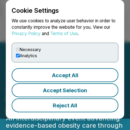
Cookie Settings
NEWSFILE
We use cookies to analyze user behavior in order to
constantly improve the website for you. View our
Privacy Policy
and
Terms of Use
.
Login
Search
Français
Necessary
Analytics
Accept All
The Obesity Medicine
Association Hosts Obesity
Accept Selection
Medicine 2026: The Heart
Reject All
of Obesity Care
An interdisciplinary event advancing
evidence-based obesity care through