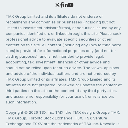
TMX Group Limited and its affiliates do not endorse or
recommend any companies or businesses (including but not
limited to investment advisors/firms), or securities issued by any
companies identified on, or linked through, this site. Please seek
professional advice to evaluate specific securities or other
content on this site. All content (including any links to third party
sites) is provided for informational purposes only (and not for
trading purposes), and is not intended to provide legal,
accounting, tax, investment, financial or other advice and
should not be relied upon for such advice. The views, opinions
and advice of the individual authors and are not endorsed by
TMX Group Limited or its affiliates. TMX Group Limited and its
affiliates have not prepared, reviewed or updated the content of
third parties on this site or the content of any third party sites,
and assume no responsibility for your use of, or reliance on,
such information.
Copyright © 2026 TSX Inc. TMX, the TMX design, Groupe TMX,
TMX Group, Toronto Stock Exchange, TSX, TSX Venture
Exchange and TSXV are the trademarks of TSX Inc. Newsfile is