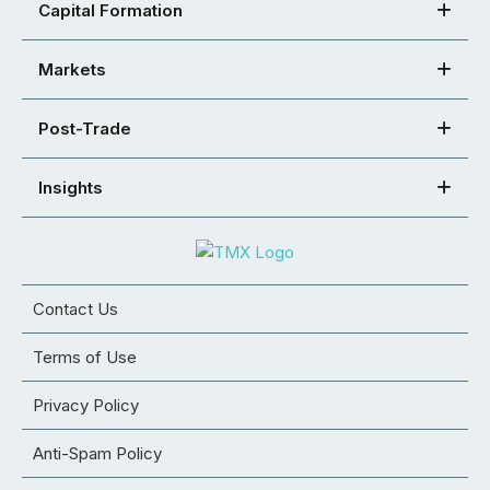
Capital Formation
Markets
Post-Trade
Insights
Contact Us
Terms of Use
Privacy Policy
Anti-Spam Policy