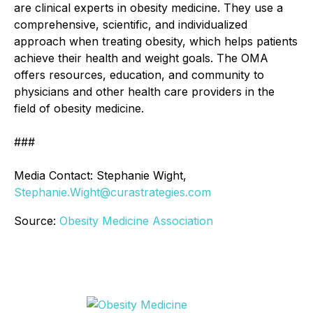
are clinical experts in obesity medicine. They use a
comprehensive, scientific, and individualized
approach when treating obesity, which helps patients
achieve their health and weight goals. The OMA
offers resources, education, and community to
physicians and other health care providers in the
field of obesity medicine.
###
Media Contact: Stephanie Wight,
Stephanie.Wight@curastrategies.com
Source:
Obesity Medicine Association