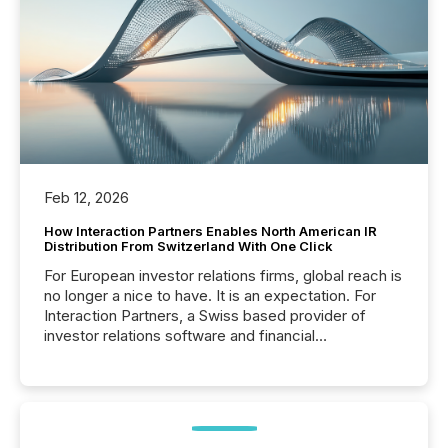
Feb 12, 2026
How Interaction Partners Enables North American IR
Distribution From Switzerland With One Click
For European investor relations firms, global reach is
no longer a nice to have. It is an expectation. For
Interaction Partners, a Swiss based provider of
investor relations software and financial
communications services, the challenge was not
capability. It was geography. By partnering with TMX
Newsfile, they found a way to bridge the gap
between European markets and North American
press release distribution through a shared