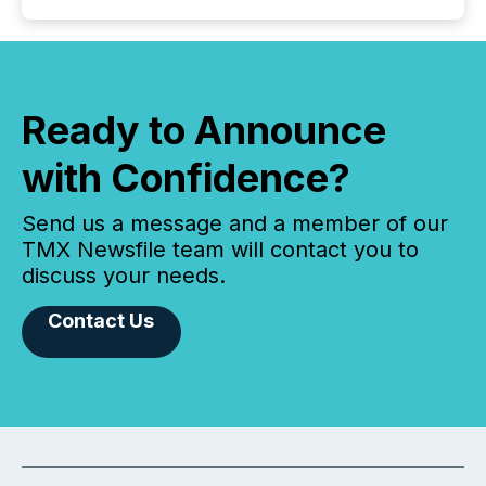
Ready to Announce
with Confidence?
Send us a message and a member of our
TMX Newsfile team will contact you to
discuss your needs.
Contact Us